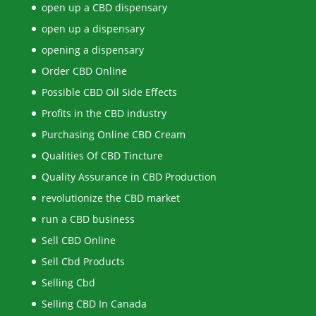
open up a CBD dispensary
open up a dispensary
opening a dispensary
Order CBD Online
Possible CBD Oil Side Effects
Profits in the CBD industry
Purchasing Online CBD Cream
Qualities Of CBD Tincture
Quality Assurance in CBD Production
revolutionize the CBD market
run a CBD business
Sell CBD Online
Sell Cbd Products
Selling Cbd
Selling CBD In Canada