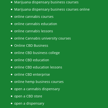
Marijuana dispensary business courses
Marijuana dispensary business courses online
online cannabis courses
online cannabis education
online cannabis lessons
online Cannabis university courses
Online CBD Business
online CBD business college
online CBD education
online CBD education lessons
online CBD enterprise
online hemp business courses
open a cannabis dispensary
open a CBD store
open a dispensary