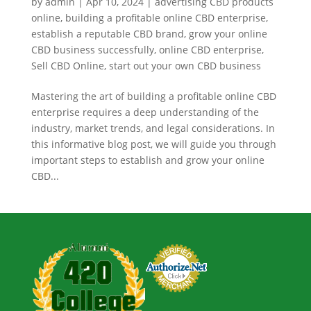
by
admin
|
Apr 10, 2024
|
advertising CBD products
online
,
building a profitable online CBD enterprise
,
establish a reputable CBD brand
,
grow your online
CBD business successfully
,
online CBD enterprise
,
Sell CBD Online
,
start out your own CBD business
Mastering the art of building a profitable online CBD
enterprise requires a deep understanding of the
industry, market trends, and legal considerations. In
this informative blog post, we will guide you through
important steps to establish and grow your online
CBD...