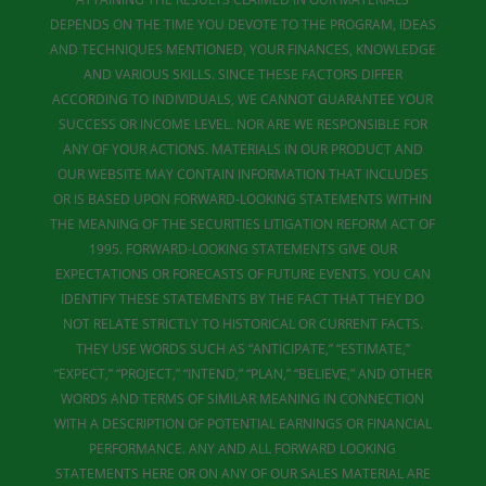
DEPENDS ON THE TIME YOU DEVOTE TO THE PROGRAM, IDEAS
AND TECHNIQUES MENTIONED, YOUR FINANCES, KNOWLEDGE
AND VARIOUS SKILLS. SINCE THESE FACTORS DIFFER
ACCORDING TO INDIVIDUALS, WE CANNOT GUARANTEE YOUR
SUCCESS OR INCOME LEVEL. NOR ARE WE RESPONSIBLE FOR
ANY OF YOUR ACTIONS. MATERIALS IN OUR PRODUCT AND
OUR WEBSITE MAY CONTAIN INFORMATION THAT INCLUDES
OR IS BASED UPON FORWARD-LOOKING STATEMENTS WITHIN
THE MEANING OF THE SECURITIES LITIGATION REFORM ACT OF
1995. FORWARD-LOOKING STATEMENTS GIVE OUR
EXPECTATIONS OR FORECASTS OF FUTURE EVENTS. YOU CAN
IDENTIFY THESE STATEMENTS BY THE FACT THAT THEY DO
NOT RELATE STRICTLY TO HISTORICAL OR CURRENT FACTS.
THEY USE WORDS SUCH AS “ANTICIPATE,” “ESTIMATE,”
“EXPECT,” “PROJECT,” “INTEND,” “PLAN,” “BELIEVE,” AND OTHER
WORDS AND TERMS OF SIMILAR MEANING IN CONNECTION
WITH A DESCRIPTION OF POTENTIAL EARNINGS OR FINANCIAL
PERFORMANCE. ANY AND ALL FORWARD LOOKING
STATEMENTS HERE OR ON ANY OF OUR SALES MATERIAL ARE