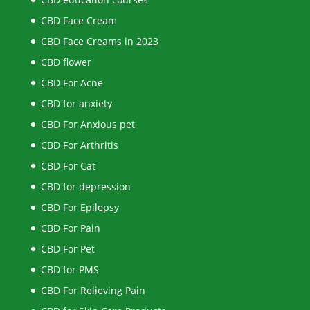
CBD Face Cream
CBD Face Creams in 2023
CBD flower
CBD For Acne
CBD for anxiety
CBD For Anxious pet
CBD For Arthritis
CBD For Cat
CBD for depression
CBD For Epilepsy
CBD For Pain
CBD For Pet
CBD for PMS
CBD For Relieving Pain