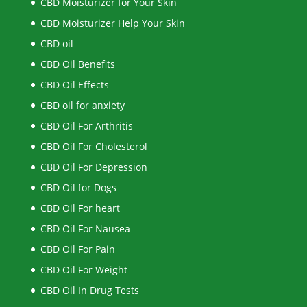
CBD Moisturizer for Your Skin
CBD Moisturizer Help Your Skin
CBD oil
CBD Oil Benefits
CBD Oil Effects
CBD oil for anxiety
CBD Oil For Arthritis
CBD Oil For Cholesterol
CBD Oil For Depression
CBD Oil for Dogs
CBD Oil For heart
CBD Oil For Nausea
CBD Oil For Pain
CBD Oil For Weight
CBD Oil In Drug Tests