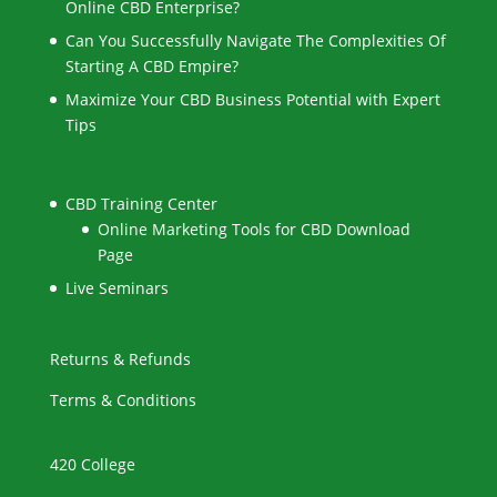
Online CBD Enterprise?
Can You Successfully Navigate The Complexities Of
Starting A CBD Empire?
Maximize Your CBD Business Potential with Expert
Tips
CBD Training Center
Online Marketing Tools for CBD Download
Page
Live Seminars
Returns & Refunds
Terms & Conditions
420 College