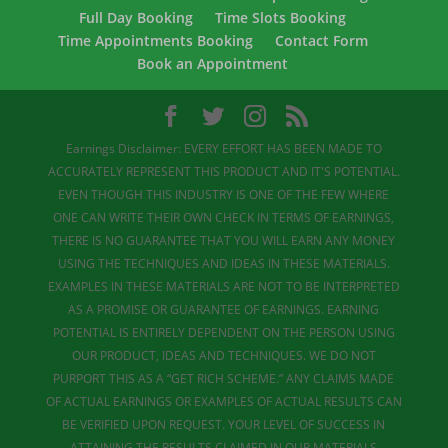
Full Day Booking
Time Slots Booking
Time Appointments Booking
Contact Form
Book an Appointment
Earnings Disclaimer: EVERY EFFORT HAS BEEN MADE TO
ACCURATELY REPRESENT THIS PRODUCT AND IT'S POTENTIAL.
EVEN THOUGH THIS INDUSTRY IS ONE OF THE FEW WHERE
ONE CAN WRITE THEIR OWN CHECK IN TERMS OF EARNINGS,
THERE IS NO GUARANTEE THAT YOU WILL EARN ANY MONEY
USING THE TECHNIQUES AND IDEAS IN THESE MATERIALS.
EXAMPLES IN THESE MATERIALS ARE NOT TO BE INTERPRETED
AS A PROMISE OR GUARANTEE OF EARNINGS. EARNING
POTENTIAL IS ENTIRELY DEPENDENT ON THE PERSON USING
OUR PRODUCT, IDEAS AND TECHNIQUES. WE DO NOT
PURPORT THIS AS A “GET RICH SCHEME.” ANY CLAIMS MADE
OF ACTUAL EARNINGS OR EXAMPLES OF ACTUAL RESULTS CAN
BE VERIFIED UPON REQUEST. YOUR LEVEL OF SUCCESS IN
ATTAINING THE RESULTS CLAIMED IN OUR MATERIALS