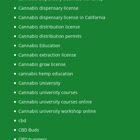
Cannabis dispensary license
Cannabis dispensary license in California
Cannabis distribution license
Cannabis distribution permits
Cannabis Education
Cannabis extraction license
Cannabis grow license
cannabis hemp education
Cannabis University
Cannabis university courses
Cannabis university courses online
Cannabis university workshop online
cbd
CBD Buds
CBD business