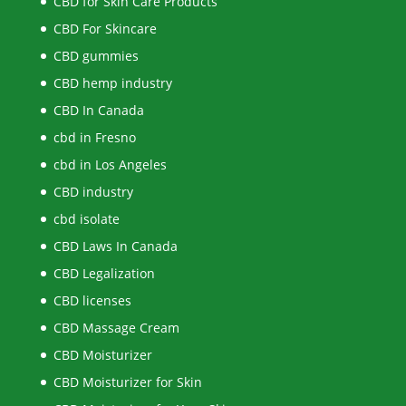
CBD for Skin Care Products
CBD For Skincare
CBD gummies
CBD hemp industry
CBD In Canada
cbd in Fresno
cbd in Los Angeles
CBD industry
cbd isolate
CBD Laws In Canada
CBD Legalization
CBD licenses
CBD Massage Cream
CBD Moisturizer
CBD Moisturizer for Skin