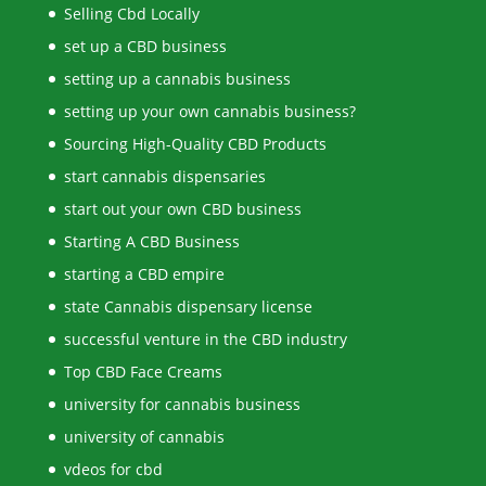
Selling Cbd Locally
set up a CBD business
setting up a cannabis business
setting up your own cannabis business?
Sourcing High-Quality CBD Products
start cannabis dispensaries
start out your own CBD business
Starting A CBD Business
starting a CBD empire
state Cannabis dispensary license
successful venture in the CBD industry
Top CBD Face Creams
university for cannabis business
university of cannabis
vdeos for cbd