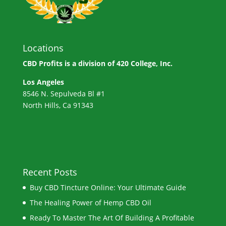
Locations
CBD Profits is a division of
420 College, Inc.
Los Angeles
8546 N. Sepulveda Bl #1
North Hills, Ca 91343
Recent Posts
Buy CBD Tincture Online: Your Ultimate Guide
The Healing Power of Hemp CBD Oil
Ready To Master The Art Of Building A Profitable