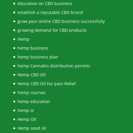
education on CBD business
establish a reputable CBD brand
grow your online CBD business successfully
growing demand for CBD products
Hemp
hemp business
hemp business plan
hemp Cannabis distribution permits
Hemp CBD Oil
Hemp CBD Oil For pain Relief
hemp courses
hemp education
hemp oi
Hemp Oil
Hemp seed oil