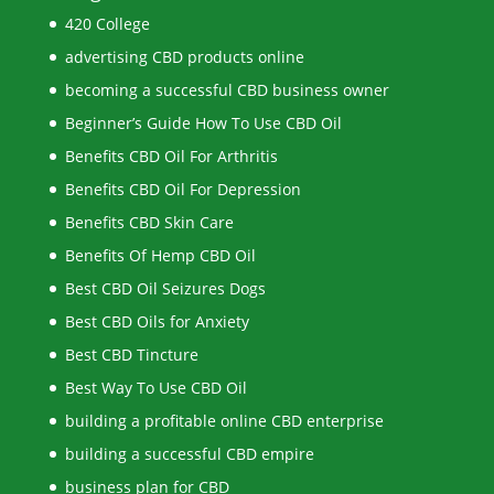
420 College
advertising CBD products online
becoming a successful CBD business owner
Beginner’s Guide How To Use CBD Oil
Benefits CBD Oil For Arthritis
Benefits CBD Oil For Depression
Benefits CBD Skin Care
Benefits Of Hemp CBD Oil
Best CBD Oil Seizures Dogs
Best CBD Oils for Anxiety
Best CBD Tincture
Best Way To Use CBD Oil
building a profitable online CBD enterprise
building a successful CBD empire
business plan for CBD