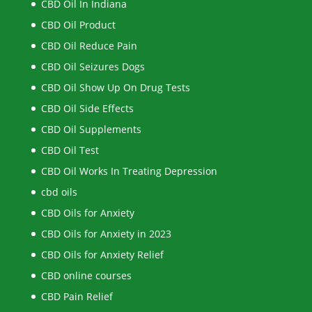
CBD Oil In Indiana
CBD Oil Product
CBD Oil Reduce Pain
CBD Oil Seizures Dogs
CBD Oil Show Up On Drug Tests
CBD Oil Side Effects
CBD Oil Supplements
CBD Oil Test
CBD Oil Works In Treating Depression
cbd oils
CBD Oils for Anxiety
CBD Oils for Anxiety in 2023
CBD Oils for Anxiety Relief
CBD online courses
CBD Pain Relief