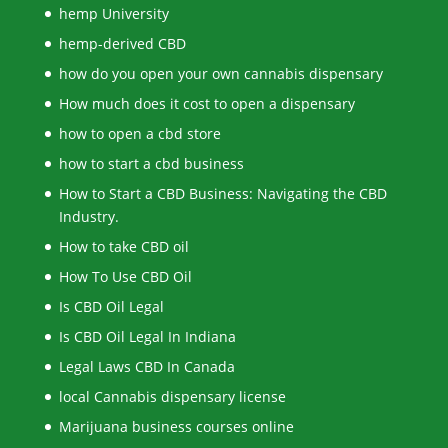
hemp University
hemp-derived CBD
how do you open your own cannabis dispensary
How much does it cost to open a dispensary
how to open a cbd store
how to start a cbd business
How to Start a CBD Business: Navigating the CBD
Industry.
How to take CBD oil
How To Use CBD Oil
Is CBD Oil Legal
Is CBD Oil Legal In Indiana
Legal Laws CBD In Canada
local Cannabis dispensary license
Marijuana business courses online