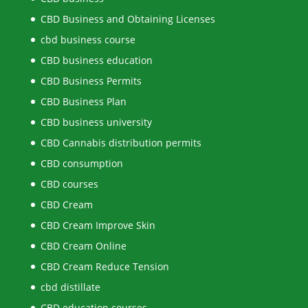
CBD Business and Obtaining Licenses
cbd business course
CBD business education
CBD Business Permits
CBD Business Plan
CBD business university
CBD Cannabis distribution permits
CBD consumption
CBD courses
CBD Cream
CBD Cream Improve Skin
CBD Cream Online
CBD Cream Reduce Tension
cbd distillate
CBD education courses