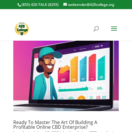
(855) 420-TALK (8255)
webtender@420college.org
Ready To Master The Art Of Building A
Profitable Online CBD Enterprise?