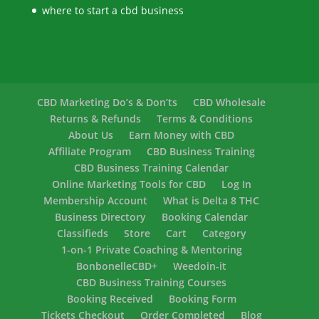
where to start a cbd business
CBD Marketing Do’s & Don’ts
CBD Wholesale
Returns & Refunds
Terms & Conditions
About Us
Earn Money with CBD
Affiliate Program
CBD Business Training
CBD Business Training Calendar
Online Marketing Tools for CBD
Log In
Membership Account
What is Delta 8 THC
Business Directory
Booking Calendar
Classifieds
Store
Cart
Category
1-on-1 Private Coaching & Mentoring
BonbonelleCBD+
Weedoin-it
CBD Business Training Courses
Booking Received
Booking Form
Tickets Checkout
Order Completed
Blog