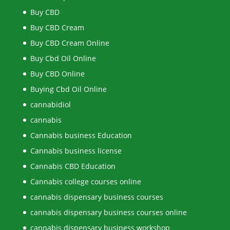
Buy CBD
Buy CBD Cream
Buy CBD Cream Online
Buy Cbd Oil Online
Buy CBD Online
Buying Cbd Oil Online
cannabidiol
cannabis
Cannabis business Education
Cannabis business license
Cannabis CBD Education
Cannabis college courses online
cannabis dispensary business courses
cannabis dispensary business courses online
cannabis dispensary business workshop