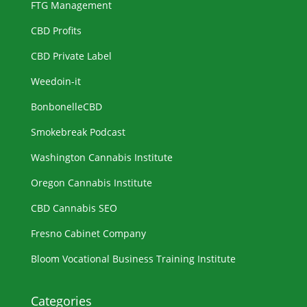
FTG Management
CBD Profits
CBD Private Label
Weedoin-it
BonbonelleCBD
Smokebreak Podcast
Washington Cannabis Institute
Oregon Cannabis Institute
CBD Cannabis SEO
Fresno Cabinet Company
Bloom Vocational Business Training Institute
Categories