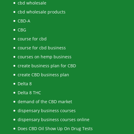
cbd wholesale
cbd wholesale products
CBD-A
CBG
course for cbd
course for cbd business
courses on hemp business
create business plan for CBD
create CBD business plan
Delta 8
Delta 8 THC
demand of the CBD market
dispensary business courses
dispensary business courses online
Does CBD Oil Show Up On Drug Tests