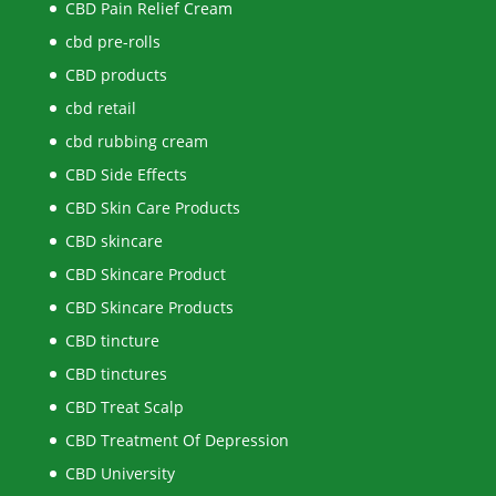
CBD Pain Relief Cream
cbd pre-rolls
CBD products
cbd retail
cbd rubbing cream
CBD Side Effects
CBD Skin Care Products
CBD skincare
CBD Skincare Product
CBD Skincare Products
CBD tincture
CBD tinctures
CBD Treat Scalp
CBD Treatment Of Depression
CBD University