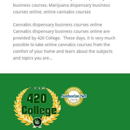
business courses
,
Marijuana dispensary business
courses online
,
online cannabis courses
Cannabis dispensary business courses online
Cannabis dispensary business courses online are
provided by 420 College. These days, it is very much
possible to take online cannabis courses from the
comfort of your home and learn about the subjects
and topics you are...