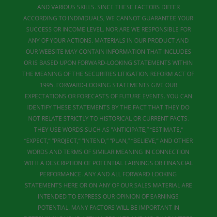
AND VARIOUS SKILLS. SINCE THESE FACTORS DIFFER
ACCORDING TO INDIVIDUALS, WE CANNOT GUARANTEE YOUR
SUCCESS OR INCOME LEVEL. NOR ARE WE RESPONSIBLE FOR
ANY OF YOUR ACTIONS. MATERIALS IN OUR PRODUCT AND
OUR WEBSITE MAY CONTAIN INFORMATION THAT INCLUDES
OR IS BASED UPON FORWARD-LOOKING STATEMENTS WITHIN
THE MEANING OF THE SECURITIES LITIGATION REFORM ACT OF
1995. FORWARD-LOOKING STATEMENTS GIVE OUR
EXPECTATIONS OR FORECASTS OF FUTURE EVENTS. YOU CAN
IDENTIFY THESE STATEMENTS BY THE FACT THAT THEY DO
NOT RELATE STRICTLY TO HISTORICAL OR CURRENT FACTS.
THEY USE WORDS SUCH AS “ANTICIPATE,” “ESTIMATE,”
“EXPECT,” “PROJECT,” “INTEND,” “PLAN,” “BELIEVE,” AND OTHER
WORDS AND TERMS OF SIMILAR MEANING IN CONNECTION
WITH A DESCRIPTION OF POTENTIAL EARNINGS OR FINANCIAL
PERFORMANCE. ANY AND ALL FORWARD LOOKING
STATEMENTS HERE OR ON ANY OF OUR SALES MATERIAL ARE
INTENDED TO EXPRESS OUR OPINION OF EARNINGS
POTENTIAL. MANY FACTORS WILL BE IMPORTANT IN