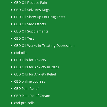
CBD Oil Reduce Pain
CBD Oil Seizures Dogs
CBD Oil Show Up On Drug Tests
CBD Oil Side Effects
CBD Oil Supplements
CBD Oil Test
CBD Oil Works In Treating Depression
cbd oils
CBD Oils for Anxiety
CBD Oils for Anxiety in 2023
CBD Oils for Anxiety Relief
CBD online courses
CBD Pain Relief
CBD Pain Relief Cream
cbd pre-rolls