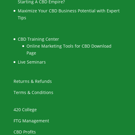
Starting A CBD Empire?
Maximize Your CBD Business Potential with Expert
Tips
CBD Training Center
Online Marketing Tools for CBD Download
Page
Live Seminars
Returns & Refunds
Terms & Conditions
420 College
FTG Management
CBD Profits