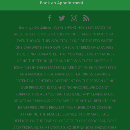
Book an Appointment
Earnings Disclaimer: EVERY EFFORT HAS BEEN MADE TO
ACCURATELY REPRESENT THIS PRODUCT AND IT'S POTENTIAL.
EVEN THOUGH THIS INDUSTRY IS ONE OF THE FEW WHERE
ONE CAN WRITE THEIR OWN CHECK IN TERMS OF EARNINGS,
THERE IS NO GUARANTEE THAT YOU WILL EARN ANY MONEY
USING THE TECHNIQUES AND IDEAS IN THESE MATERIALS.
EXAMPLES IN THESE MATERIALS ARE NOT TO BE INTERPRETED
AS A PROMISE OR GUARANTEE OF EARNINGS. EARNING
POTENTIAL IS ENTIRELY DEPENDENT ON THE PERSON USING
OUR PRODUCT, IDEAS AND TECHNIQUES. WE DO NOT
PURPORT THIS AS A “GET RICH SCHEME.” ANY CLAIMS MADE
OF ACTUAL EARNINGS OR EXAMPLES OF ACTUAL RESULTS CAN
BE VERIFIED UPON REQUEST. YOUR LEVEL OF SUCCESS IN
ATTAINING THE RESULTS CLAIMED IN OUR MATERIALS
DEPENDS ON THE TIME YOU DEVOTE TO THE PROGRAM, IDEAS
AND TECHNIQUES MENTIONED, YOUR FINANCES, KNOWLEDGE