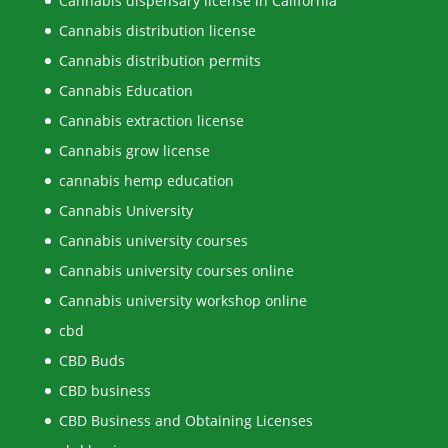
Cannabis dispensary license in California
Cannabis distribution license
Cannabis distribution permits
Cannabis Education
Cannabis extraction license
Cannabis grow license
cannabis hemp education
Cannabis University
Cannabis university courses
Cannabis university courses online
Cannabis university workshop online
cbd
CBD Buds
CBD business
CBD Business and Obtaining Licenses