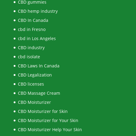
CBD gummies
CBD hemp industry
CBD In Canada
cbd in Fresno
cbd in Los Angeles
CBD industry
cbd isolate
CBD Laws In Canada
CBD Legalization
CBD licenses
CBD Massage Cream
CBD Moisturizer
CBD Moisturizer for Skin
CBD Moisturizer for Your Skin
CBD Moisturizer Help Your Skin