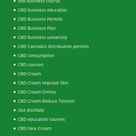
cbd business course
CBD business education
CBD Business Permits
CBD Business Plan
CBD business university
CBD Cannabis distribution permits
CBD consumption
CBD courses
CBD Cream
CBD Cream Improve Skin
CBD Cream Online
CBD Cream Reduce Tension
cbd distillate
CBD education courses
CBD Face Cream