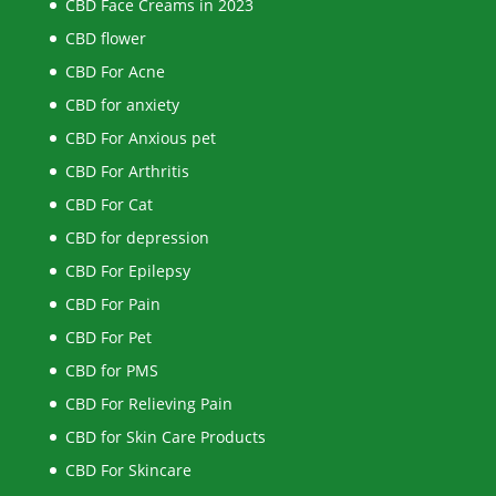
CBD Face Creams in 2023
CBD flower
CBD For Acne
CBD for anxiety
CBD For Anxious pet
CBD For Arthritis
CBD For Cat
CBD for depression
CBD For Epilepsy
CBD For Pain
CBD For Pet
CBD for PMS
CBD For Relieving Pain
CBD for Skin Care Products
CBD For Skincare