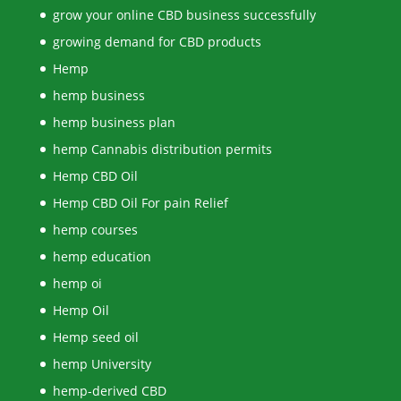
grow your online CBD business successfully
growing demand for CBD products
Hemp
hemp business
hemp business plan
hemp Cannabis distribution permits
Hemp CBD Oil
Hemp CBD Oil For pain Relief
hemp courses
hemp education
hemp oi
Hemp Oil
Hemp seed oil
hemp University
hemp-derived CBD