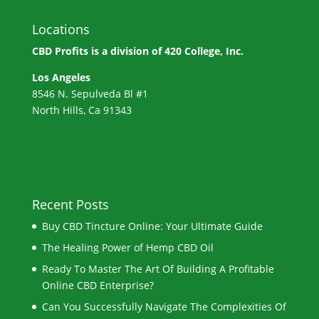
Locations
CBD Profits is a division of
420 College, Inc.
Los Angeles
8546 N. Sepulveda Bl #1
North Hills, Ca 91343
Recent Posts
Buy CBD Tincture Online: Your Ultimate Guide
The Healing Power of Hemp CBD Oil
Ready To Master The Art Of Building A Profitable
Online CBD Enterprise?
Can You Successfully Navigate The Complexities Of