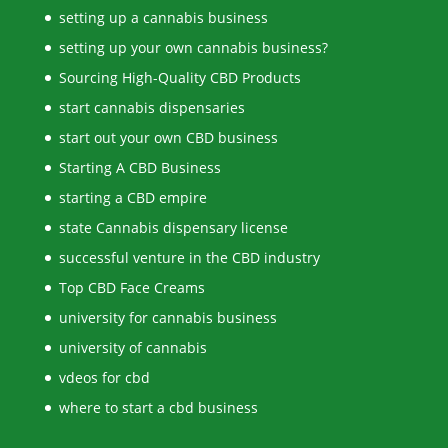
setting up a cannabis business
setting up your own cannabis business?
Sourcing High-Quality CBD Products
start cannabis dispensaries
start out your own CBD business
Starting A CBD Business
starting a CBD empire
state Cannabis dispensary license
successful venture in the CBD industry
Top CBD Face Creams
university for cannabis business
university of cannabis
vdeos for cbd
where to start a cbd business