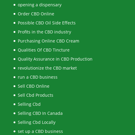
opening a dispensary
Order CBD Online
Possible CBD Oil Side Effects
Profits in the CBD industry
Purchasing Online CBD Cream
Qualities Of CBD Tincture
Quality Assurance in CBD Production
revolutionize the CBD market
run a CBD business
Sell CBD Online
Sell Cbd Products
Selling Cbd
Selling CBD In Canada
Selling Cbd Locally
set up a CBD business