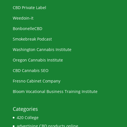
CBD Private Label
Weedoin-it
BonbonelleCBD
Smokebreak Podcast
Washington Cannabis Institute
Oregon Cannabis Institute
CBD Cannabis SEO
Fresno Cabinet Company
Bloom Vocational Business Training Institute
Categories
420 College
advertising CBD products online