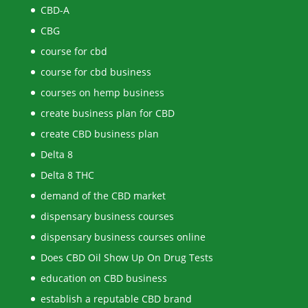
CBD-A
CBG
course for cbd
course for cbd business
courses on hemp business
create business plan for CBD
create CBD business plan
Delta 8
Delta 8 THC
demand of the CBD market
dispensary business courses
dispensary business courses online
Does CBD Oil Show Up On Drug Tests
education on CBD business
establish a reputable CBD brand