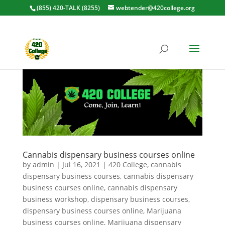
(855) 420-TALK (8255)
webtender@420college.org
Cannabis dispensary business courses online
by
admin
|
Jul 16, 2021
|
420 College
,
cannabis
dispensary business courses
,
cannabis dispensary
business courses online
,
cannabis dispensary
business workshop
,
dispensary business courses
,
dispensary business courses online
,
Marijuana
business courses online
,
Marijuana dispensary