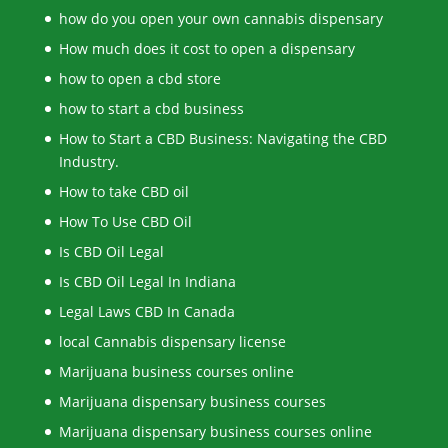
how do you open your own cannabis dispensary
How much does it cost to open a dispensary
how to open a cbd store
how to start a cbd business
How to Start a CBD Business: Navigating the CBD
Industry.
How to take CBD oil
How To Use CBD Oil
Is CBD Oil Legal
Is CBD Oil Legal In Indiana
Legal Laws CBD In Canada
local Cannabis dispensary license
Marijuana business courses online
Marijuana dispensary business courses
Marijuana dispensary business courses online