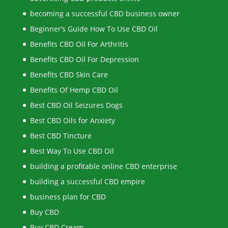
becoming a successful CBD business owner
Beginner’s Guide How To Use CBD Oil
Benefits CBD Oil For Arthritis
Benefits CBD Oil For Depression
Benefits CBD Skin Care
Benefits Of Hemp CBD Oil
Best CBD Oil Seizures Dogs
Best CBD Oils for Anxiety
Best CBD Tincture
Best Way To Use CBD Oil
building a profitable online CBD enterprise
building a successful CBD empire
business plan for CBD
Buy CBD
Buy CBD Cream