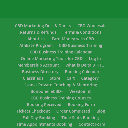
CBD Marketing Do’s & Don’ts
CBD Wholesale
Returns & Refunds
Terms & Conditions
About Us
Earn Money with CBD
Affiliate Program
CBD Business Training
CBD Business Training Calendar
Online Marketing Tools for CBD
Log In
Membership Account
What is Delta 8 THC
Business Directory
Booking Calendar
Classifieds
Store
Cart
Category
1-on-1 Private Coaching & Mentoring
BonbonelleCBD+
Weedoin-it
CBD Business Training Courses
Booking Received
Booking Form
Tickets Checkout
Order Completed
Blog
Full Day Booking
Time Slots Booking
Time Appointments Booking
Contact Form