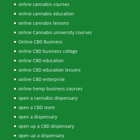
online cannabis courses
online cannabis education
online cannabis lessons
online Cannabis university courses
Online CBD Business
online CBD business college
online CBD education
online CBD education lessons
online CBD enterprise
online hemp business courses
open a cannabis dispensary
open a CBD store
open a dispensary
open up a CBD dispensary
open up a dispensary