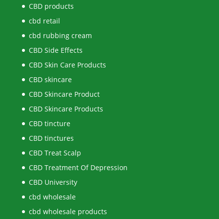
CBD products
cbd retail
cbd rubbing cream
CBD Side Effects
CBD Skin Care Products
CBD skincare
CBD Skincare Product
CBD Skincare Products
CBD tincture
CBD tinctures
CBD Treat Scalp
CBD Treatment Of Depression
CBD University
cbd wholesale
cbd wholesale products