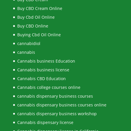
Buy CBD Cream Online
Buy Cbd Oil Online
Buy CBD Online
Buying Cbd Oil Online
cannabidiol
cannabis
Cannabis business Education
Cannabis business license
Cannabis CBD Education
Cannabis college courses online
cannabis dispensary business courses
cannabis dispensary business courses online
cannabis dispensary business workshop
Cannabis dispensary license