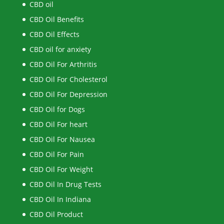
CBD oil
CBD Oil Benefits
CBD Oil Effects
CBD oil for anxiety
CBD Oil For Arthritis
CBD Oil For Cholesterol
CBD Oil For Depression
CBD Oil for Dogs
CBD Oil For heart
CBD Oil For Nausea
CBD Oil For Pain
CBD Oil For Weight
CBD Oil In Drug Tests
CBD Oil In Indiana
CBD Oil Product