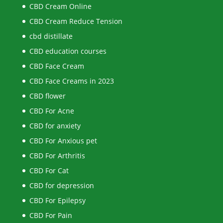
CBD Cream Online
CBD Cream Reduce Tension
cbd distillate
CBD education courses
CBD Face Cream
CBD Face Creams in 2023
CBD flower
CBD For Acne
CBD for anxiety
CBD For Anxious pet
CBD For Arthritis
CBD For Cat
CBD for depression
CBD For Epilepsy
CBD For Pain