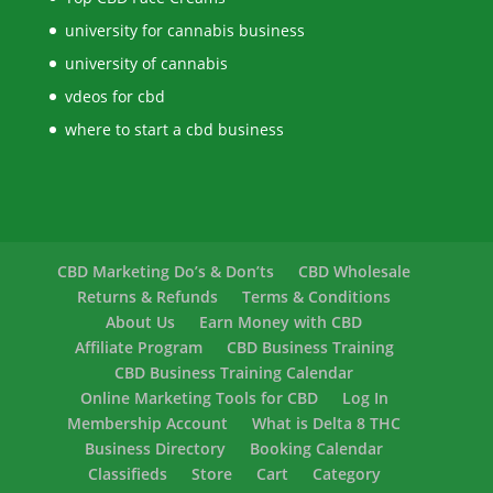
university for cannabis business
university of cannabis
vdeos for cbd
where to start a cbd business
CBD Marketing Do’s & Don’ts
CBD Wholesale
Returns & Refunds
Terms & Conditions
About Us
Earn Money with CBD
Affiliate Program
CBD Business Training
CBD Business Training Calendar
Online Marketing Tools for CBD
Log In
Membership Account
What is Delta 8 THC
Business Directory
Booking Calendar
Classifieds
Store
Cart
Category