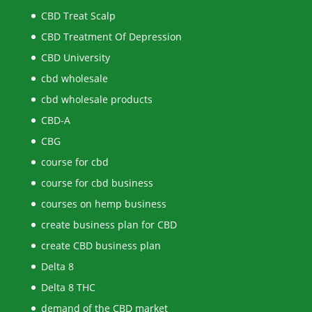
CBD Treat Scalp
CBD Treatment Of Depression
CBD University
cbd wholesale
cbd wholesale products
CBD-A
CBG
course for cbd
course for cbd business
courses on hemp business
create business plan for CBD
create CBD business plan
Delta 8
Delta 8 THC
demand of the CBD market