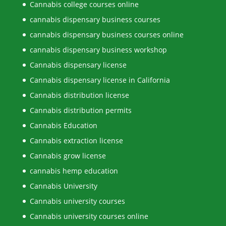
Cannabis college courses online
cannabis dispensary business courses
cannabis dispensary business courses online
cannabis dispensary business workshop
Cannabis dispensary license
Cannabis dispensary license in California
Cannabis distribution license
Cannabis distribution permits
Cannabis Education
Cannabis extraction license
Cannabis grow license
cannabis hemp education
Cannabis University
Cannabis university courses
Cannabis university courses online