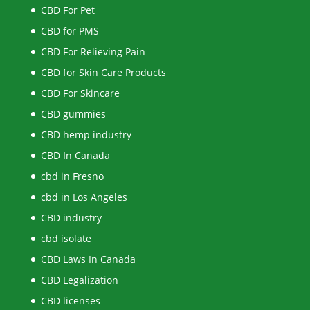
CBD For Pet
CBD for PMS
CBD For Relieving Pain
CBD for Skin Care Products
CBD For Skincare
CBD gummies
CBD hemp industry
CBD In Canada
cbd in Fresno
cbd in Los Angeles
CBD industry
cbd isolate
CBD Laws In Canada
CBD Legalization
CBD licenses