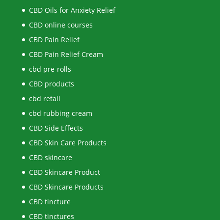
CBD Oils for Anxiety Relief
CBD online courses
CBD Pain Relief
CBD Pain Relief Cream
cbd pre-rolls
CBD products
cbd retail
cbd rubbing cream
CBD Side Effects
CBD Skin Care Products
CBD skincare
CBD Skincare Product
CBD Skincare Products
CBD tincture
CBD tinctures