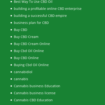
Best Way To Use CBD Oil
building a profitable online CBD enterprise
building a successful CBD empire
business plan for CBD
Buy CBD
Buy CBD Cream
Buy CBD Cream Online
Buy Cbd Oil Online
Buy CBD Online
Buying Cbd Oil Online
cannabidiol
cannabis
Cannabis business Education
Cannabis business license
Cannabis CBD Education