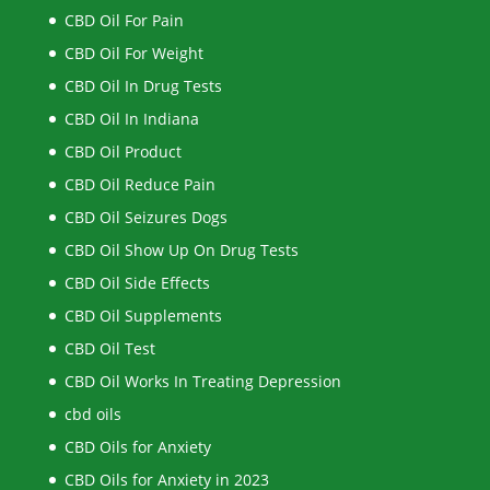
CBD Oil For Pain
CBD Oil For Weight
CBD Oil In Drug Tests
CBD Oil In Indiana
CBD Oil Product
CBD Oil Reduce Pain
CBD Oil Seizures Dogs
CBD Oil Show Up On Drug Tests
CBD Oil Side Effects
CBD Oil Supplements
CBD Oil Test
CBD Oil Works In Treating Depression
cbd oils
CBD Oils for Anxiety
CBD Oils for Anxiety in 2023