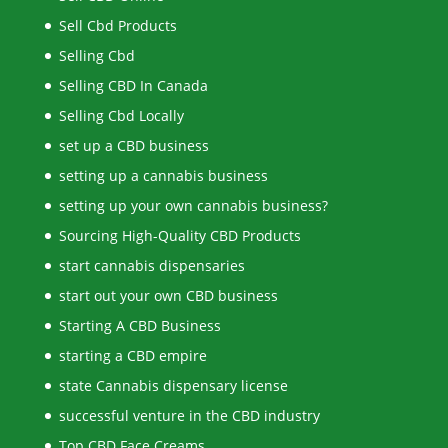
Sell Cbd Products
Selling Cbd
Selling CBD In Canada
Selling Cbd Locally
set up a CBD business
setting up a cannabis business
setting up your own cannabis business?
Sourcing High-Quality CBD Products
start cannabis dispensaries
start out your own CBD business
Starting A CBD Business
starting a CBD empire
state Cannabis dispensary license
successful venture in the CBD industry
Top CBD Face Creams