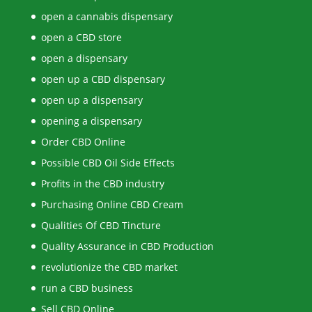
open a cannabis dispensary
open a CBD store
open a dispensary
open up a CBD dispensary
open up a dispensary
opening a dispensary
Order CBD Online
Possible CBD Oil Side Effects
Profits in the CBD industry
Purchasing Online CBD Cream
Qualities Of CBD Tincture
Quality Assurance in CBD Production
revolutionize the CBD market
run a CBD business
Sell CBD Online