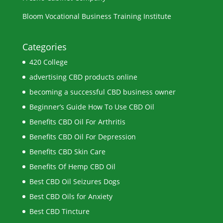
Bloom Vocational Business Training Institute
Categories
420 College
advertising CBD products online
becoming a successful CBD business owner
Beginner’s Guide How To Use CBD Oil
Benefits CBD Oil For Arthritis
Benefits CBD Oil For Depression
Benefits CBD Skin Care
Benefits Of Hemp CBD Oil
Best CBD Oil Seizures Dogs
Best CBD Oils for Anxiety
Best CBD Tincture