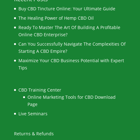
Buy CBD Tincture Online: Your Ultimate Guide
The Healing Power of Hemp CBD Oil
Ready To Master The Art Of Building A Profitable
Online CBD Enterprise?
Can You Successfully Navigate The Complexities Of
Starting A CBD Empire?
Maximize Your CBD Business Potential with Expert
Tips
CBD Training Center
Online Marketing Tools for CBD Download
Page
Live Seminars
Returns & Refunds