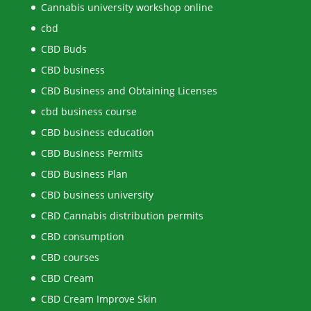
Cannabis university workshop online
cbd
CBD Buds
CBD business
CBD Business and Obtaining Licenses
cbd business course
CBD business education
CBD Business Permits
CBD Business Plan
CBD business university
CBD Cannabis distribution permits
CBD consumption
CBD courses
CBD Cream
CBD Cream Improve Skin