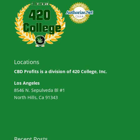
Locations
CBD Profits is a division of
420 College, Inc.
Los Angeles
8546 N. Sepulveda Bl #1
North Hills, Ca 91343
Recent Posts