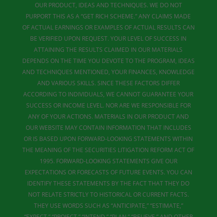
OUR PRODUCT, IDEAS AND TECHNIQUES. WE DO NOT
PURPORT THIS AS A “GET RICH SCHEME.” ANY CLAIMS MADE
OF ACTUAL EARNINGS OR EXAMPLES OF ACTUAL RESULTS CAN
BE VERIFIED UPON REQUEST. YOUR LEVEL OF SUCCESS IN
ATTAINING THE RESULTS CLAIMED IN OUR MATERIALS
DEPENDS ON THE TIME YOU DEVOTE TO THE PROGRAM, IDEAS
AND TECHNIQUES MENTIONED, YOUR FINANCES, KNOWLEDGE
AND VARIOUS SKILLS. SINCE THESE FACTORS DIFFER
ACCORDING TO INDIVIDUALS, WE CANNOT GUARANTEE YOUR
SUCCESS OR INCOME LEVEL. NOR ARE WE RESPONSIBLE FOR
ANY OF YOUR ACTIONS. MATERIALS IN OUR PRODUCT AND
OUR WEBSITE MAY CONTAIN INFORMATION THAT INCLUDES
OR IS BASED UPON FORWARD-LOOKING STATEMENTS WITHIN
THE MEANING OF THE SECURITIES LITIGATION REFORM ACT OF
1995. FORWARD-LOOKING STATEMENTS GIVE OUR
EXPECTATIONS OR FORECASTS OF FUTURE EVENTS. YOU CAN
IDENTIFY THESE STATEMENTS BY THE FACT THAT THEY DO
NOT RELATE STRICTLY TO HISTORICAL OR CURRENT FACTS.
THEY USE WORDS SUCH AS “ANTICIPATE,” “ESTIMATE,”
“EXPECT,” “PROJECT,” “INTEND,” “PLAN,” “BELIEVE,” AND OTHER