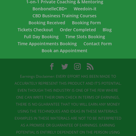
1-on-1 Private Coaching & Mentoring
BonbonelleCBD+
Weedoin-it
CBD Business Training Courses
Booking Received
Booking Form
Tickets Checkout
Order Completed
Blog
Full Day Booking
Time Slots Booking
Time Appointments Booking
Contact Form
Book an Appointment
Earnings Disclaimer: EVERY EFFORT HAS BEEN MADE TO
ACCURATELY REPRESENT THIS PRODUCT AND IT'S POTENTIAL.
EVEN THOUGH THIS INDUSTRY IS ONE OF THE FEW WHERE
ONE CAN WRITE THEIR OWN CHECK IN TERMS OF EARNINGS,
THERE IS NO GUARANTEE THAT YOU WILL EARN ANY MONEY
USING THE TECHNIQUES AND IDEAS IN THESE MATERIALS.
EXAMPLES IN THESE MATERIALS ARE NOT TO BE INTERPRETED
AS A PROMISE OR GUARANTEE OF EARNINGS. EARNING
POTENTIAL IS ENTIRELY DEPENDENT ON THE PERSON USING