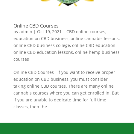
Online CBD Courses
by
admin
|
Oct 19, 2021
|
CBD online courses
,
education on CBD business
,
online cannabis lessons
,
online CBD business college
,
online CBD education
,
online CBD education lessons
,
online hemp business
courses
Online CBD Courses If you want to receive proper
education on CBD business, you must consider
taking online CBD courses. There are many online
cannabis courses where you can get enrolled in. But
if you are unable to dedicate time for full time
classes, then the...