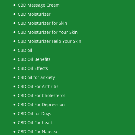
CBD Massage Cream
CBD Moisturizer
CBD Moisturizer for Skin
CBD Moisturizer for Your Skin
CBD Moisturizer Help Your Skin
CBD oil
CBD Oil Benefits
CBD Oil Effects
CBD oil for anxiety
CBD Oil For Arthritis
CBD Oil For Cholesterol
CBD Oil For Depression
CBD Oil for Dogs
CBD Oil For heart
CBD Oil For Nausea