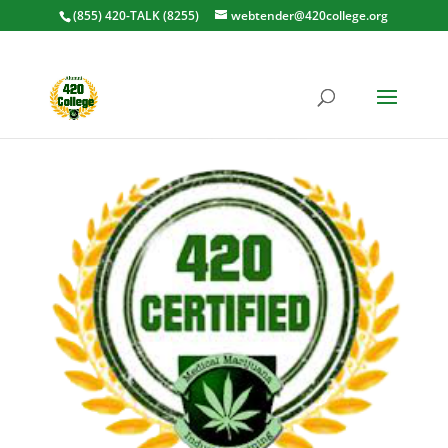
(855) 420-TALK (8255)
webtender@420college.org