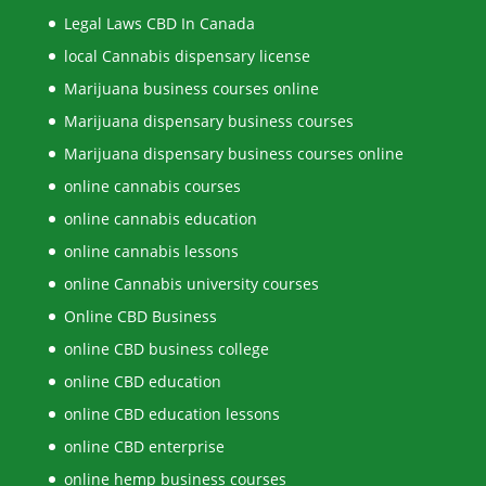
Legal Laws CBD In Canada
local Cannabis dispensary license
Marijuana business courses online
Marijuana dispensary business courses
Marijuana dispensary business courses online
online cannabis courses
online cannabis education
online cannabis lessons
online Cannabis university courses
Online CBD Business
online CBD business college
online CBD education
online CBD education lessons
online CBD enterprise
online hemp business courses