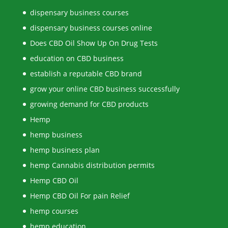
dispensary business courses
dispensary business courses online
Does CBD Oil Show Up On Drug Tests
education on CBD business
establish a reputable CBD brand
grow your online CBD business successfully
growing demand for CBD products
Hemp
hemp business
hemp business plan
hemp Cannabis distribution permits
Hemp CBD Oil
Hemp CBD Oil For pain Relief
hemp courses
hemp education