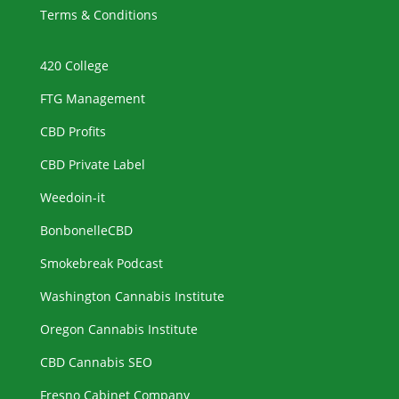
Terms & Conditions
420 College
FTG Management
CBD Profits
CBD Private Label
Weedoin-it
BonbonelleCBD
Smokebreak Podcast
Washington Cannabis Institute
Oregon Cannabis Institute
CBD Cannabis SEO
Fresno Cabinet Company