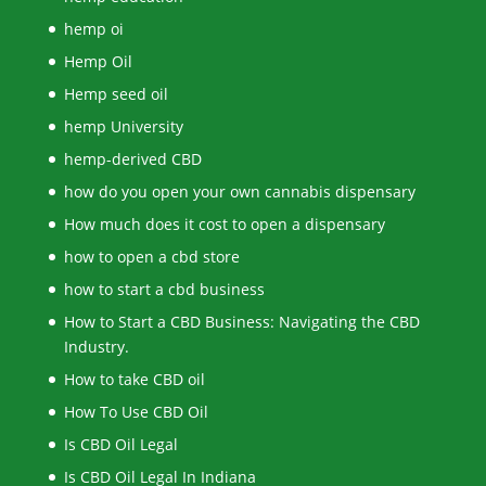
hemp oi
Hemp Oil
Hemp seed oil
hemp University
hemp-derived CBD
how do you open your own cannabis dispensary
How much does it cost to open a dispensary
how to open a cbd store
how to start a cbd business
How to Start a CBD Business: Navigating the CBD
Industry.
How to take CBD oil
How To Use CBD Oil
Is CBD Oil Legal
Is CBD Oil Legal In Indiana