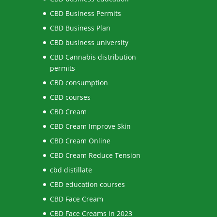
CBD Business Permits
CBD Business Plan
CBD business university
CBD Cannabis distribution
permits
CBD consumption
CBD courses
CBD Cream
CBD Cream Improve Skin
CBD Cream Online
CBD Cream Reduce Tension
cbd distillate
CBD education courses
CBD Face Cream
CBD Face Creams in 2023