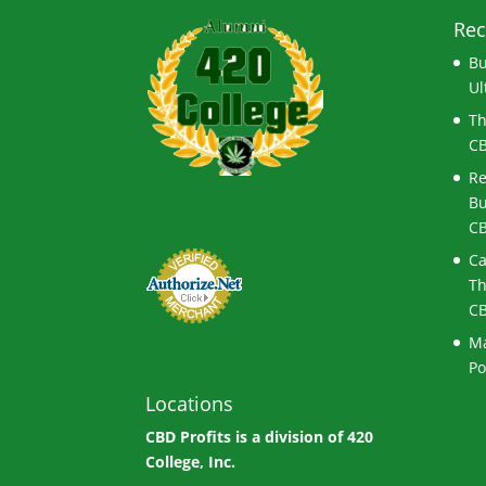
Rec
Bu
Ul
Th
CB
Re
Bu
CB
Ca
Th
CB
Ma
Po
Locations
CBD Profits is a division of
420
College, Inc.