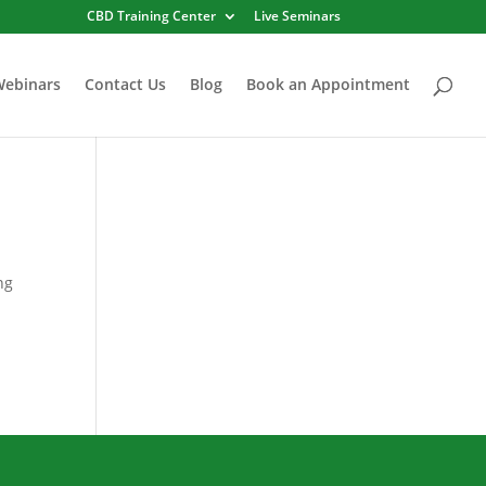
CBD Training Center
Live Seminars
Webinars
Contact Us
Blog
Book an Appointment
ng