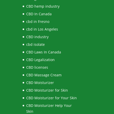
CBD hemp industry
CBD In Canada
cbd in Fresno
cbd in Los Angeles
CBD industry
cbd isolate
CBD Laws In Canada
CBD Legalization
CBD licenses
CBD Massage Cream
CBD Moisturizer
CBD Moisturizer for Skin
CBD Moisturizer for Your Skin
CBD Moisturizer Help Your
Skin