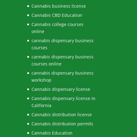
Cannabis business license
Cannabis CBD Education
Cannabis college courses
online
cannabis dispensary business
courses
cannabis dispensary business
courses online
cannabis dispensary business
workshop
Cannabis dispensary license
Cannabis dispensary license in
California
Cannabis distribution license
Cannabis distribution permits
Cannabis Education