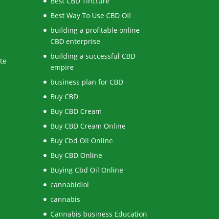
Best CBD Tincture
Best Way To Use CBD Oil
building a profitable online
CBD enterprise
building a successful CBD
te
empire
business plan for CBD
Buy CBD
Buy CBD Cream
Buy CBD Cream Online
Buy Cbd Oil Online
Buy CBD Online
Buying Cbd Oil Online
cannabidiol
cannabis
Cannabis business Education