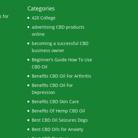
Categories
 for
420 College
advertising CBD products
online
becoming a successful CBD
business owner
Beginner’s Guide How To Use
CBD Oil
Benefits CBD Oil For Arthritis
Benefits CBD Oil For
Depression
Benefits CBD Skin Care
Benefits Of Hemp CBD Oil
Best CBD Oil Seizures Dogs
Best CBD Oils for Anxiety