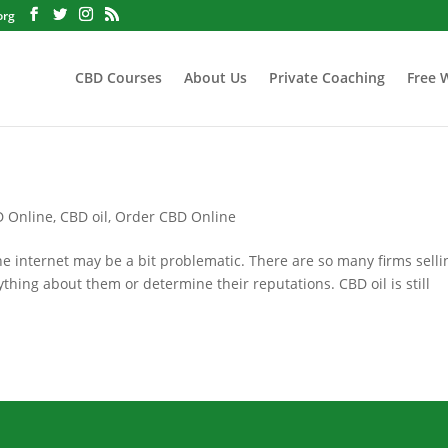
org
CBD Courses
About Us
Private Coaching
Free 
D Online
,
CBD oil
,
Order CBD Online
 internet may be a bit problematic. There are so many firms selli
nything about them or determine their reputations. CBD oil is still