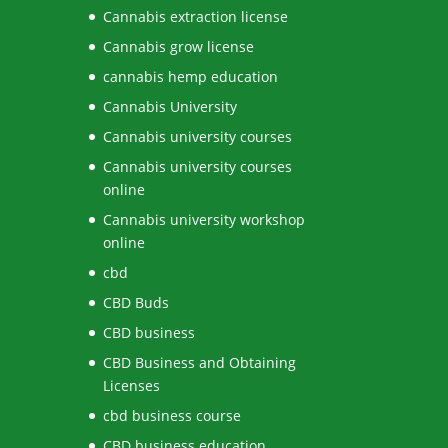
Cannabis extraction license
Cannabis grow license
cannabis hemp education
Cannabis University
Cannabis university courses
Cannabis university courses
online
Cannabis university workshop
online
cbd
CBD Buds
CBD business
CBD Business and Obtaining
Licenses
cbd business course
CBD business education