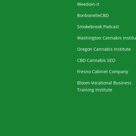
Weedoin-it
BonbonelleCBD
Smokebreak Podcast
Washington Cannabis Institu
Oregon Cannabis Institute
CBD Cannabis SEO
Fresno Cabinet Company
Bloom Vocational Business
Training Institute