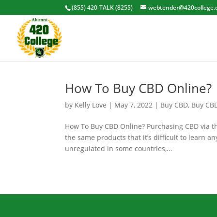
(855) 420-TALK (8255)
webtender@420college.
How To Buy CBD Online?
by
Kelly Love
|
May 7, 2022
|
Buy CBD
,
Buy CB
How To Buy CBD Online? Purchasing CBD via the
the same products that it’s difficult to learn a
unregulated in some countries,...