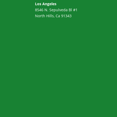
Los Angeles
8546 N. Sepulveda Bl #1
North Hills, Ca 91343