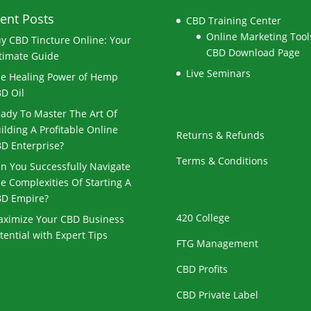
ent Posts
CBD Training Center
Online Marketing Tools
y CBD Tincture Online: Your
CBD Download Page
timate Guide
Live Seminars
e Healing Power of Hemp
D Oil
ady To Master The Art Of
ilding A Profitable Online
Returns & Refunds
D Enterprise?
Terms & Conditions
n You Successfully Navigate
e Complexities Of Starting A
D Empire?
420 College
ximize Your CBD Business
tential with Expert Tips
FTG Management
CBD Profits
CBD Private Label