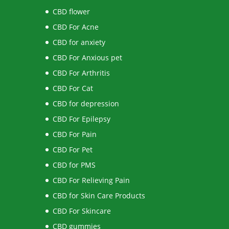
CBD flower
CBD For Acne
CBD for anxiety
CBD For Anxious pet
CBD For Arthritis
CBD For Cat
CBD for depression
CBD For Epilepsy
CBD For Pain
CBD For Pet
CBD for PMS
CBD For Relieving Pain
CBD for Skin Care Products
CBD For Skincare
CBD gummies