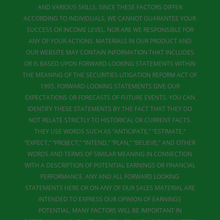
AND VARIOUS SKILLS. SINCE THESE FACTORS DIFFER
ACCORDING TO INDIVIDUALS, WE CANNOT GUARANTEE YOUR
SUCCESS OR INCOME LEVEL. NOR ARE WE RESPONSIBLE FOR
ANY OF YOUR ACTIONS. MATERIALS IN OUR PRODUCT AND
OUR WEBSITE MAY CONTAIN INFORMATION THAT INCLUDES
OR IS BASED UPON FORWARD-LOOKING STATEMENTS WITHIN
THE MEANING OF THE SECURITIES LITIGATION REFORM ACT OF
1995. FORWARD-LOOKING STATEMENTS GIVE OUR
EXPECTATIONS OR FORECASTS OF FUTURE EVENTS. YOU CAN
IDENTIFY THESE STATEMENTS BY THE FACT THAT THEY DO
NOT RELATE STRICTLY TO HISTORICAL OR CURRENT FACTS.
THEY USE WORDS SUCH AS “ANTICIPATE,” “ESTIMATE,”
“EXPECT,” “PROJECT,” “INTEND,” “PLAN,” “BELIEVE,” AND OTHER
WORDS AND TERMS OF SIMILAR MEANING IN CONNECTION
WITH A DESCRIPTION OF POTENTIAL EARNINGS OR FINANCIAL
PERFORMANCE. ANY AND ALL FORWARD LOOKING
STATEMENTS HERE OR ON ANY OF OUR SALES MATERIAL ARE
INTENDED TO EXPRESS OUR OPINION OF EARNINGS
POTENTIAL. MANY FACTORS WILL BE IMPORTANT IN