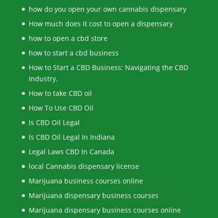
how do you open your own cannabis dispensary
How much does it cost to open a dispensary
how to open a cbd store
how to start a cbd business
How to Start a CBD Business: Navigating the CBD
Industry.
How to take CBD oil
How To Use CBD Oil
Is CBD Oil Legal
Is CBD Oil Legal In Indiana
Legal Laws CBD In Canada
local Cannabis dispensary license
Marijuana business courses online
Marijuana dispensary business courses
Marijuana dispensary business courses online