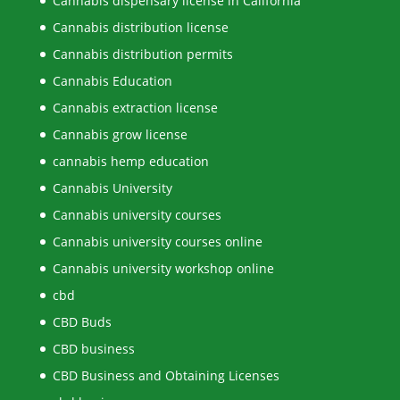
Cannabis dispensary license in California
Cannabis distribution license
Cannabis distribution permits
Cannabis Education
Cannabis extraction license
Cannabis grow license
cannabis hemp education
Cannabis University
Cannabis university courses
Cannabis university courses online
Cannabis university workshop online
cbd
CBD Buds
CBD business
CBD Business and Obtaining Licenses