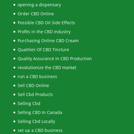
opening a dispensary
Order CBD Online
Possible CBD Oil Side Effects
Profits in the CBD industry
Purchasing Online CBD Cream
Qualities Of CBD Tincture
Quality Assurance in CBD Production
revolutionize the CBD market
run a CBD business
Sell CBD Online
Sell Cbd Products
Selling Cbd
Selling CBD In Canada
Selling Cbd Locally
set up a CBD business