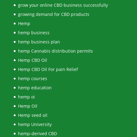
grow your online CBD business successfully
growing demand for CBD products
Hemp
hemp business
hemp business plan
hemp Cannabis distribution permits
Hemp CBD Oil
Hemp CBD Oil For pain Relief
hemp courses
hemp education
hemp oi
Hemp Oil
Hemp seed oil
hemp University
hemp-derived CBD