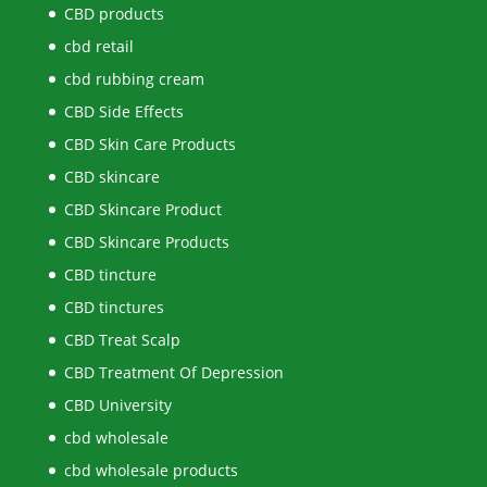
CBD products
cbd retail
cbd rubbing cream
CBD Side Effects
CBD Skin Care Products
CBD skincare
CBD Skincare Product
CBD Skincare Products
CBD tincture
CBD tinctures
CBD Treat Scalp
CBD Treatment Of Depression
CBD University
cbd wholesale
cbd wholesale products