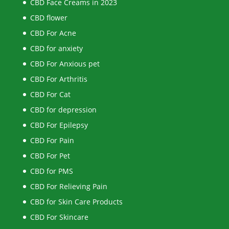
CBD Face Creams in 2023
CBD flower
CBD For Acne
CBD for anxiety
CBD For Anxious pet
CBD For Arthritis
CBD For Cat
CBD for depression
CBD For Epilepsy
CBD For Pain
CBD For Pet
CBD for PMS
CBD For Relieving Pain
CBD for Skin Care Products
CBD For Skincare