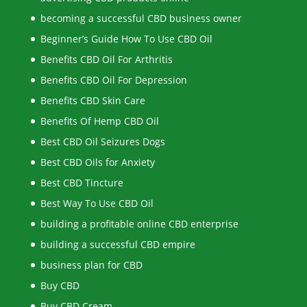
becoming a successful CBD business owner
Beginner’s Guide How To Use CBD Oil
Benefits CBD Oil For Arthritis
Benefits CBD Oil For Depression
Benefits CBD Skin Care
Benefits Of Hemp CBD Oil
Best CBD Oil Seizures Dogs
Best CBD Oils for Anxiety
Best CBD Tincture
Best Way To Use CBD Oil
building a profitable online CBD enterprise
building a successful CBD empire
business plan for CBD
Buy CBD
Buy CBD Cream