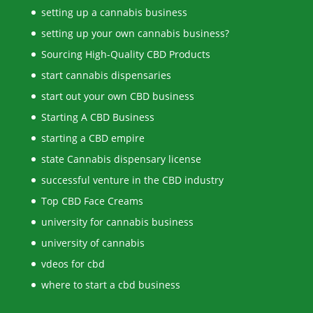
setting up a cannabis business
setting up your own cannabis business?
Sourcing High-Quality CBD Products
start cannabis dispensaries
start out your own CBD business
Starting A CBD Business
starting a CBD empire
state Cannabis dispensary license
successful venture in the CBD industry
Top CBD Face Creams
university for cannabis business
university of cannabis
vdeos for cbd
where to start a cbd business