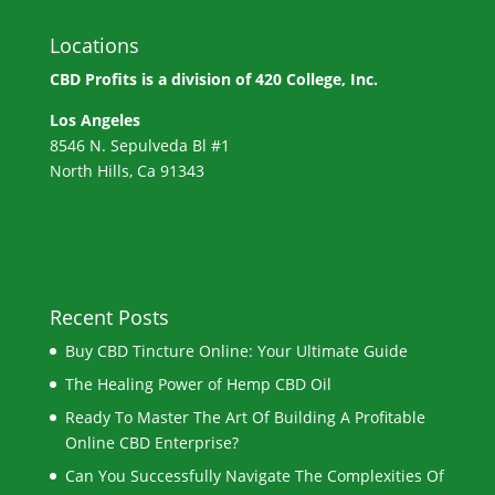
Locations
CBD Profits is a division of
420 College, Inc.
Los Angeles
8546 N. Sepulveda Bl #1
North Hills, Ca 91343
Recent Posts
Buy CBD Tincture Online: Your Ultimate Guide
The Healing Power of Hemp CBD Oil
Ready To Master The Art Of Building A Profitable
Online CBD Enterprise?
Can You Successfully Navigate The Complexities Of