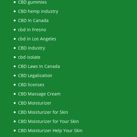
CBD gummies
CBD hemp industry
CBD In Canada
cbd in Fresno
cbd in Los Angeles
CBD industry
cbd isolate
CBD Laws In Canada
CBD Legalization
CBD licenses
CBD Massage Cream
CBD Moisturizer
CBD Moisturizer for Skin
CBD Moisturizer for Your Skin
CBD Moisturizer Help Your Skin