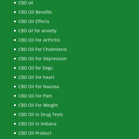
CBD oil
CBD Oil Benefits
CBD Oil Effects
CBD oil for anxiety
CBD Oil For Arthritis
CBD Oil For Cholesterol
CBD Oil For Depression
CBD Oil for Dogs
CBD Oil For heart
CBD Oil For Nausea
CBD Oil For Pain
CBD Oil For Weight
CBD Oil In Drug Tests
CBD Oil In Indiana
CBD Oil Product