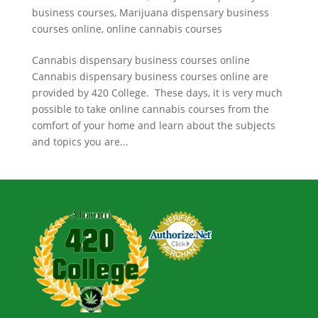
business courses
,
Marijuana dispensary business
courses online
,
online cannabis courses
Cannabis dispensary business courses online
Cannabis dispensary business courses online are
provided by 420 College. These days, it is very much
possible to take online cannabis courses from the
comfort of your home and learn about the subjects
and topics you are...