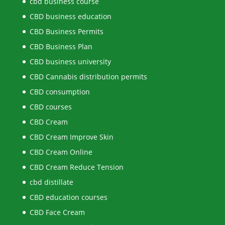
cbd business course
CBD business education
CBD Business Permits
CBD Business Plan
CBD business university
CBD Cannabis distribution permits
CBD consumption
CBD courses
CBD Cream
CBD Cream Improve Skin
CBD Cream Online
CBD Cream Reduce Tension
cbd distillate
CBD education courses
CBD Face Cream