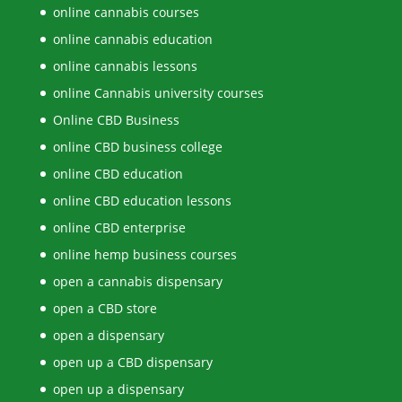
online cannabis courses
online cannabis education
online cannabis lessons
online Cannabis university courses
Online CBD Business
online CBD business college
online CBD education
online CBD education lessons
online CBD enterprise
online hemp business courses
open a cannabis dispensary
open a CBD store
open a dispensary
open up a CBD dispensary
open up a dispensary