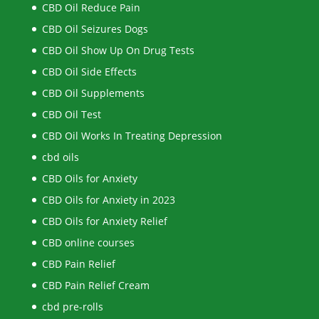
CBD Oil Reduce Pain
CBD Oil Seizures Dogs
CBD Oil Show Up On Drug Tests
CBD Oil Side Effects
CBD Oil Supplements
CBD Oil Test
CBD Oil Works In Treating Depression
cbd oils
CBD Oils for Anxiety
CBD Oils for Anxiety in 2023
CBD Oils for Anxiety Relief
CBD online courses
CBD Pain Relief
CBD Pain Relief Cream
cbd pre-rolls