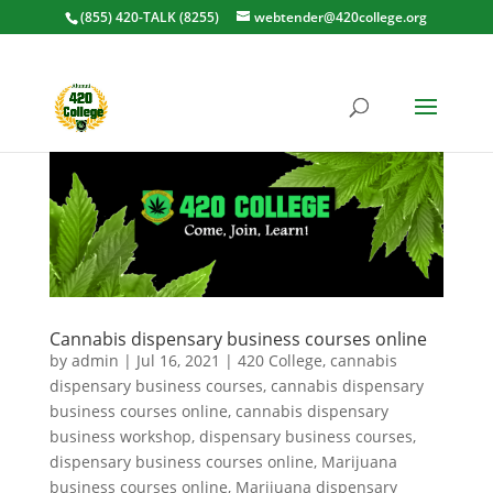
(855) 420-TALK (8255)
webtender@420college.org
Cannabis dispensary business courses online
by
admin
|
Jul 16, 2021
|
420 College
,
cannabis
dispensary business courses
,
cannabis dispensary
business courses online
,
cannabis dispensary
business workshop
,
dispensary business courses
,
dispensary business courses online
,
Marijuana
business courses online
,
Marijuana dispensary