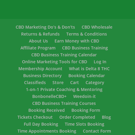
CBD Marketing Do’s & Don’ts
CBD Wholesale
Returns & Refunds
Terms & Conditions
About Us
Earn Money with CBD
Affiliate Program
CBD Business Training
CBD Business Training Calendar
Online Marketing Tools for CBD
Log In
Membership Account
What is Delta 8 THC
Business Directory
Booking Calendar
Classifieds
Store
Cart
Category
1-on-1 Private Coaching & Mentoring
BonbonelleCBD+
Weedoin-it
CBD Business Training Courses
Booking Received
Booking Form
Tickets Checkout
Order Completed
Blog
Full Day Booking
Time Slots Booking
Time Appointments Booking
Contact Form