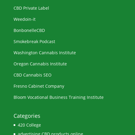
CBD Private Label
Weedoin-it
BonbonelleCBD
Smokebreak Podcast
Washington Cannabis Institute
Oregon Cannabis Institute
CBD Cannabis SEO
Fresno Cabinet Company
Bloom Vocational Business Training Institute
Categories
420 College
advertising CBD products online