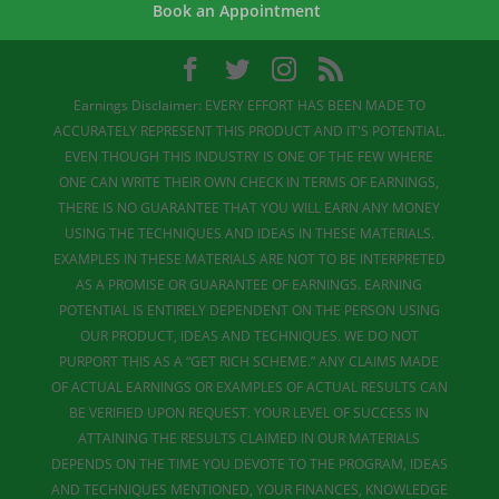
Book an Appointment
Earnings Disclaimer: EVERY EFFORT HAS BEEN MADE TO
ACCURATELY REPRESENT THIS PRODUCT AND IT'S POTENTIAL.
EVEN THOUGH THIS INDUSTRY IS ONE OF THE FEW WHERE
ONE CAN WRITE THEIR OWN CHECK IN TERMS OF EARNINGS,
THERE IS NO GUARANTEE THAT YOU WILL EARN ANY MONEY
USING THE TECHNIQUES AND IDEAS IN THESE MATERIALS.
EXAMPLES IN THESE MATERIALS ARE NOT TO BE INTERPRETED
AS A PROMISE OR GUARANTEE OF EARNINGS. EARNING
POTENTIAL IS ENTIRELY DEPENDENT ON THE PERSON USING
OUR PRODUCT, IDEAS AND TECHNIQUES. WE DO NOT
PURPORT THIS AS A “GET RICH SCHEME.” ANY CLAIMS MADE
OF ACTUAL EARNINGS OR EXAMPLES OF ACTUAL RESULTS CAN
BE VERIFIED UPON REQUEST. YOUR LEVEL OF SUCCESS IN
ATTAINING THE RESULTS CLAIMED IN OUR MATERIALS
DEPENDS ON THE TIME YOU DEVOTE TO THE PROGRAM, IDEAS
AND TECHNIQUES MENTIONED, YOUR FINANCES, KNOWLEDGE