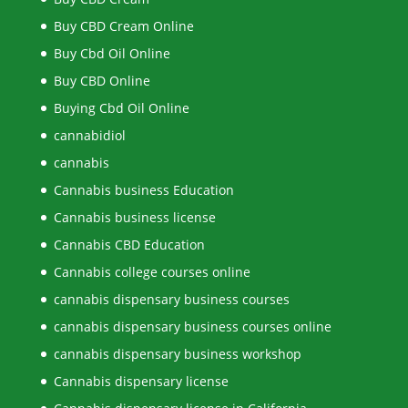
Buy CBD Cream Online
Buy Cbd Oil Online
Buy CBD Online
Buying Cbd Oil Online
cannabidiol
cannabis
Cannabis business Education
Cannabis business license
Cannabis CBD Education
Cannabis college courses online
cannabis dispensary business courses
cannabis dispensary business courses online
cannabis dispensary business workshop
Cannabis dispensary license