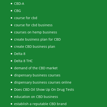
CBD-A
CBG
course for cbd
course for cbd business
courses on hemp business
create business plan for CBD
create CBD business plan
Delta 8
Delta 8 THC
demand of the CBD market
dispensary business courses
dispensary business courses online
Does CBD Oil Show Up On Drug Tests
education on CBD business
establish a reputable CBD brand