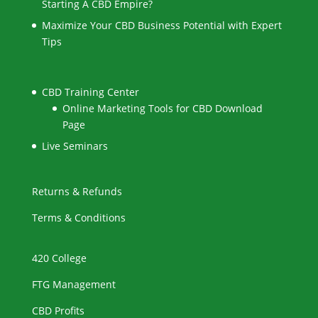
Starting A CBD Empire?
Maximize Your CBD Business Potential with Expert
Tips
CBD Training Center
Online Marketing Tools for CBD Download
Page
Live Seminars
Returns & Refunds
Terms & Conditions
420 College
FTG Management
CBD Profits