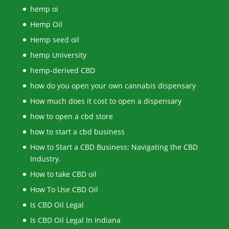
hemp oi
Hemp Oil
Hemp seed oil
hemp University
hemp-derived CBD
how do you open your own cannabis dispensary
How much does it cost to open a dispensary
how to open a cbd store
how to start a cbd business
How to Start a CBD Business: Navigating the CBD
Industry.
How to take CBD oil
How To Use CBD Oil
Is CBD Oil Legal
Is CBD Oil Legal In Indiana