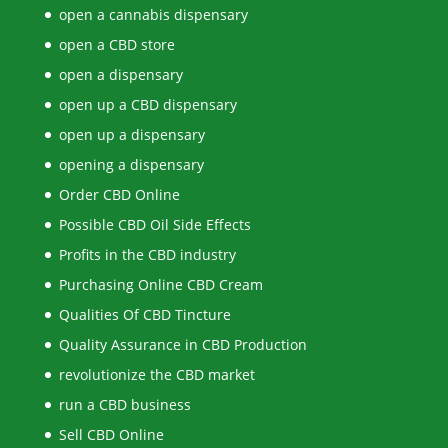
open a cannabis dispensary
open a CBD store
open a dispensary
open up a CBD dispensary
open up a dispensary
opening a dispensary
Order CBD Online
Possible CBD Oil Side Effects
Profits in the CBD industry
Purchasing Online CBD Cream
Qualities Of CBD Tincture
Quality Assurance in CBD Production
revolutionize the CBD market
run a CBD business
Sell CBD Online