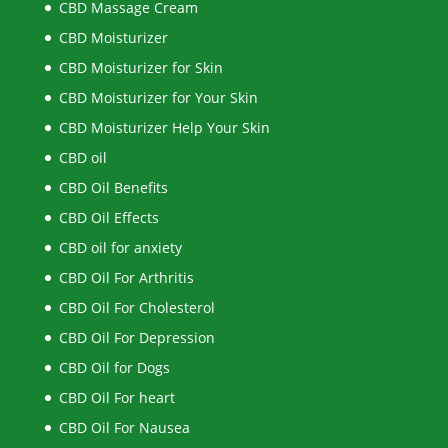
CBD Massage Cream
CBD Moisturizer
CBD Moisturizer for Skin
CBD Moisturizer for Your Skin
CBD Moisturizer Help Your Skin
CBD oil
CBD Oil Benefits
CBD Oil Effects
CBD oil for anxiety
CBD Oil For Arthritis
CBD Oil For Cholesterol
CBD Oil For Depression
CBD Oil for Dogs
CBD Oil For heart
CBD Oil For Nausea