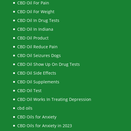
CBD Oil For Pain
CBD Oil For Weight
CBD Oil In Drug Tests
CBD Oil In Indiana
CBD Oil Product
CBD Oil Reduce Pain
CBD Oil Seizures Dogs
CBD Oil Show Up On Drug Tests
CBD Oil Side Effects
CBD Oil Supplements
CBD Oil Test
CBD Oil Works In Treating Depression
cbd oils
CBD Oils for Anxiety
CBD Oils for Anxiety in 2023