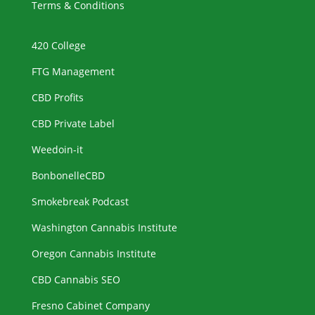
Terms & Conditions
420 College
FTG Management
CBD Profits
CBD Private Label
Weedoin-it
BonbonelleCBD
Smokebreak Podcast
Washington Cannabis Institute
Oregon Cannabis Institute
CBD Cannabis SEO
Fresno Cabinet Company