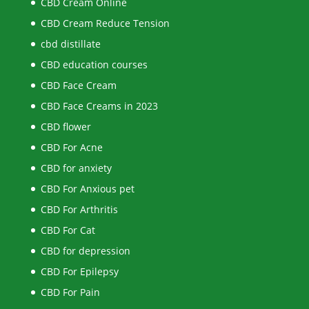
CBD Cream Online
CBD Cream Reduce Tension
cbd distillate
CBD education courses
CBD Face Cream
CBD Face Creams in 2023
CBD flower
CBD For Acne
CBD for anxiety
CBD For Anxious pet
CBD For Arthritis
CBD For Cat
CBD for depression
CBD For Epilepsy
CBD For Pain