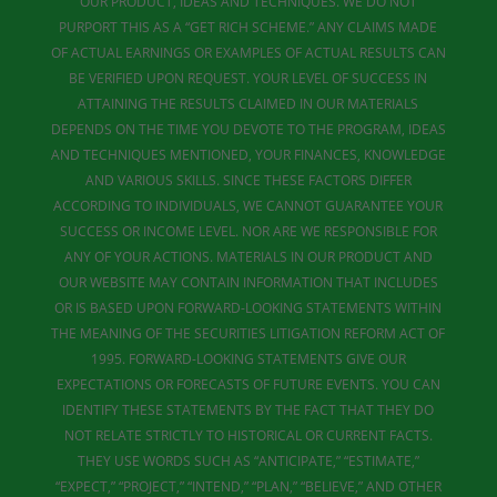
OUR PRODUCT, IDEAS AND TECHNIQUES. WE DO NOT
PURPORT THIS AS A “GET RICH SCHEME.” ANY CLAIMS MADE
OF ACTUAL EARNINGS OR EXAMPLES OF ACTUAL RESULTS CAN
BE VERIFIED UPON REQUEST. YOUR LEVEL OF SUCCESS IN
ATTAINING THE RESULTS CLAIMED IN OUR MATERIALS
DEPENDS ON THE TIME YOU DEVOTE TO THE PROGRAM, IDEAS
AND TECHNIQUES MENTIONED, YOUR FINANCES, KNOWLEDGE
AND VARIOUS SKILLS. SINCE THESE FACTORS DIFFER
ACCORDING TO INDIVIDUALS, WE CANNOT GUARANTEE YOUR
SUCCESS OR INCOME LEVEL. NOR ARE WE RESPONSIBLE FOR
ANY OF YOUR ACTIONS. MATERIALS IN OUR PRODUCT AND
OUR WEBSITE MAY CONTAIN INFORMATION THAT INCLUDES
OR IS BASED UPON FORWARD-LOOKING STATEMENTS WITHIN
THE MEANING OF THE SECURITIES LITIGATION REFORM ACT OF
1995. FORWARD-LOOKING STATEMENTS GIVE OUR
EXPECTATIONS OR FORECASTS OF FUTURE EVENTS. YOU CAN
IDENTIFY THESE STATEMENTS BY THE FACT THAT THEY DO
NOT RELATE STRICTLY TO HISTORICAL OR CURRENT FACTS.
THEY USE WORDS SUCH AS “ANTICIPATE,” “ESTIMATE,”
“EXPECT,” “PROJECT,” “INTEND,” “PLAN,” “BELIEVE,” AND OTHER