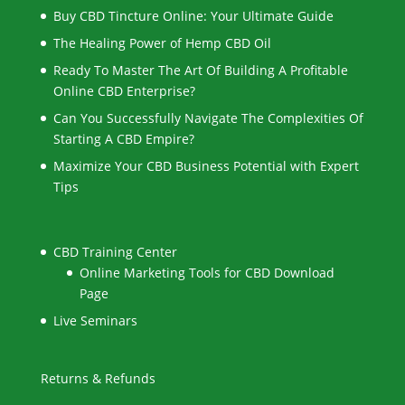
Buy CBD Tincture Online: Your Ultimate Guide
The Healing Power of Hemp CBD Oil
Ready To Master The Art Of Building A Profitable
Online CBD Enterprise?
Can You Successfully Navigate The Complexities Of
Starting A CBD Empire?
Maximize Your CBD Business Potential with Expert
Tips
CBD Training Center
Online Marketing Tools for CBD Download
Page
Live Seminars
Returns & Refunds