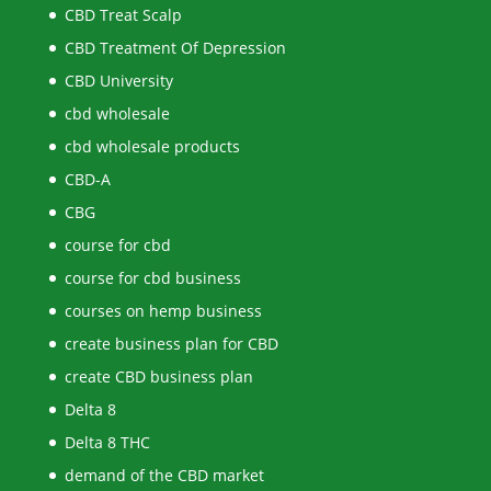
CBD Treat Scalp
CBD Treatment Of Depression
CBD University
cbd wholesale
cbd wholesale products
CBD-A
CBG
course for cbd
course for cbd business
courses on hemp business
create business plan for CBD
create CBD business plan
Delta 8
Delta 8 THC
demand of the CBD market