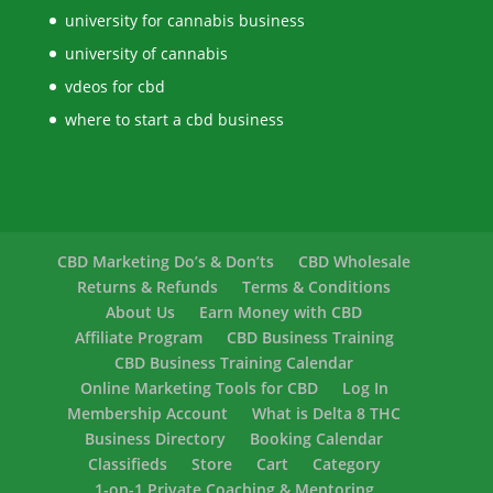
university for cannabis business
university of cannabis
vdeos for cbd
where to start a cbd business
CBD Marketing Do’s & Don’ts
CBD Wholesale
Returns & Refunds
Terms & Conditions
About Us
Earn Money with CBD
Affiliate Program
CBD Business Training
CBD Business Training Calendar
Online Marketing Tools for CBD
Log In
Membership Account
What is Delta 8 THC
Business Directory
Booking Calendar
Classifieds
Store
Cart
Category
1-on-1 Private Coaching & Mentoring