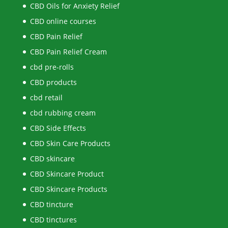
CBD Oils for Anxiety Relief
CBD online courses
CBD Pain Relief
CBD Pain Relief Cream
cbd pre-rolls
CBD products
cbd retail
cbd rubbing cream
CBD Side Effects
CBD Skin Care Products
CBD skincare
CBD Skincare Product
CBD Skincare Products
CBD tincture
CBD tinctures