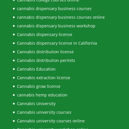
cannabis dispensary business courses
cannabis dispensary business courses online
cannabis dispensary business workshop
Cannabis dispensary license
Cannabis dispensary license in California
Cannabis distribution license
Cannabis distribution permits
Cannabis Education
Cannabis extraction license
Cannabis grow license
cannabis hemp education
Cannabis University
Cannabis university courses
Cannabis university courses online