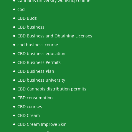
Cannabis university workshop online
cbd
CBD Buds
CBD business
CBD Business and Obtaining Licenses
cbd business course
CBD business education
CBD Business Permits
CBD Business Plan
CBD business university
CBD Cannabis distribution permits
CBD consumption
CBD courses
CBD Cream
CBD Cream Improve Skin