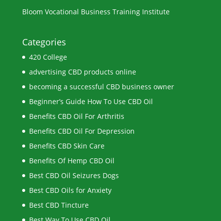
Bloom Vocational Business Training Institute
Categories
420 College
advertising CBD products online
becoming a successful CBD business owner
Beginner’s Guide How To Use CBD Oil
Benefits CBD Oil For Arthritis
Benefits CBD Oil For Depression
Benefits CBD Skin Care
Benefits Of Hemp CBD Oil
Best CBD Oil Seizures Dogs
Best CBD Oils for Anxiety
Best CBD Tincture
Best Way To Use CBD Oil