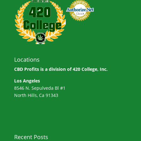
Locations
CBD Profits is a division of
420 College, Inc.
Los Angeles
8546 N. Sepulveda Bl #1
North Hills, Ca 91343
Recent Posts