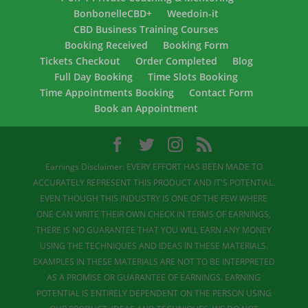
BonbonelleCBD+
Weedoin-it
CBD Business Training Courses
Booking Received
Booking Form
Tickets Checkout
Order Completed
Blog
Full Day Booking
Time Slots Booking
Time Appointments Booking
Contact Form
Book an Appointment
Earnings Disclaimer: EVERY EFFORT HAS BEEN MADE TO
ACCURATELY REPRESENT THIS PRODUCT AND IT'S POTENTIAL.
EVEN THOUGH THIS INDUSTRY IS ONE OF THE FEW WHERE
ONE CAN WRITE THEIR OWN CHECK IN TERMS OF EARNINGS,
THERE IS NO GUARANTEE THAT YOU WILL EARN ANY MONEY
USING THE TECHNIQUES AND IDEAS IN THESE MATERIALS.
EXAMPLES IN THESE MATERIALS ARE NOT TO BE INTERPRETED
AS A PROMISE OR GUARANTEE OF EARNINGS. EARNING
POTENTIAL IS ENTIRELY DEPENDENT ON THE PERSON USING