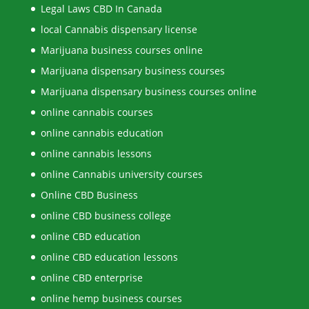
Legal Laws CBD In Canada
local Cannabis dispensary license
Marijuana business courses online
Marijuana dispensary business courses
Marijuana dispensary business courses online
online cannabis courses
online cannabis education
online cannabis lessons
online Cannabis university courses
Online CBD Business
online CBD business college
online CBD education
online CBD education lessons
online CBD enterprise
online hemp business courses