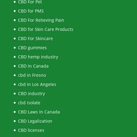
CBD For Pet
CBD for PMS
CBD For Relieving Pain
CBD for Skin Care Products
CBD For Skincare
CBD gummies
CBD hemp industry
CBD In Canada
cbd in Fresno
cbd in Los Angeles
CBD industry
cbd isolate
CBD Laws In Canada
CBD Legalization
CBD licenses