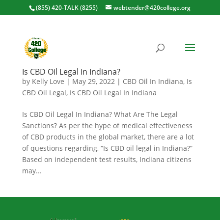
(855) 420-TALK (8255)
webtender@420college.org
Is CBD Oil Legal In Indiana?
by
Kelly Love
|
May 29, 2022
|
CBD Oil In Indiana
,
Is
CBD Oil Legal
,
Is CBD Oil Legal In Indiana
Is CBD Oil Legal In Indiana? What Are The Legal
Sanctions? As per the hype of medical effectiveness
of CBD products in the global market, there are a lot
of questions regarding, “Is CBD oil legal in Indiana?”
Based on independent test results, Indiana citizens
may...