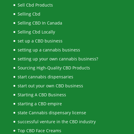
Sell Cbd Products
Selling Cbd
Selling CBD In Canada
Selling Cbd Locally
set up a CBD business
setting up a cannabis business
setting up your own cannabis business?
Sourcing High-Quality CBD Products
start cannabis dispensaries
start out your own CBD business
Starting A CBD Business
starting a CBD empire
state Cannabis dispensary license
successful venture in the CBD industry
Top CBD Face Creams