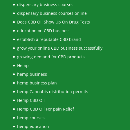
dispensary business courses
dispensary business courses online
Does CBD Oil Show Up On Drug Tests
education on CBD business
establish a reputable CBD brand
grow your online CBD business successfully
growing demand for CBD products
Hemp
hemp business
hemp business plan
hemp Cannabis distribution permits
Hemp CBD Oil
Hemp CBD Oil For pain Relief
hemp courses
hemp education