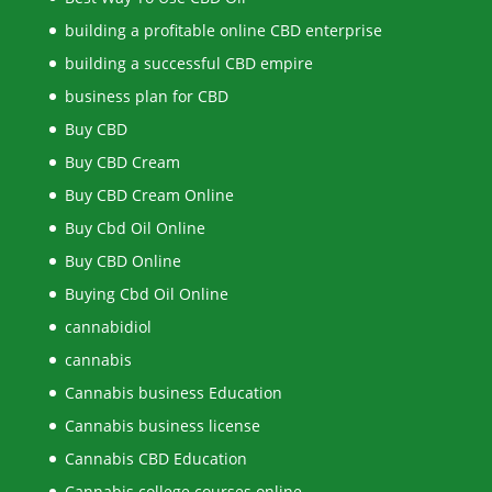
building a profitable online CBD enterprise
building a successful CBD empire
business plan for CBD
Buy CBD
Buy CBD Cream
Buy CBD Cream Online
Buy Cbd Oil Online
Buy CBD Online
Buying Cbd Oil Online
cannabidiol
cannabis
Cannabis business Education
Cannabis business license
Cannabis CBD Education
Cannabis college courses online