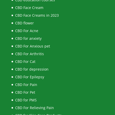
CBD Face Cream
CBD Face Creams in 2023
CBD flower
CBD For Acne
CBD for anxiety
CBD For Anxious pet
CBD For Arthritis
CBD For Cat
CBD for depression
CBD For Epilepsy
CBD For Pain
CBD For Pet
CBD for PMS
CBD For Relieving Pain