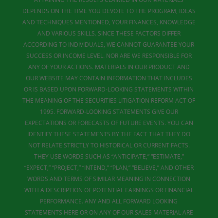
DEPENDS ON THE TIME YOU DEVOTE TO THE PROGRAM, IDEAS
AND TECHNIQUES MENTIONED, YOUR FINANCES, KNOWLEDGE
AND VARIOUS SKILLS. SINCE THESE FACTORS DIFFER
ACCORDING TO INDIVIDUALS, WE CANNOT GUARANTEE YOUR
SUCCESS OR INCOME LEVEL. NOR ARE WE RESPONSIBLE FOR
ANY OF YOUR ACTIONS. MATERIALS IN OUR PRODUCT AND
OUR WEBSITE MAY CONTAIN INFORMATION THAT INCLUDES
OR IS BASED UPON FORWARD-LOOKING STATEMENTS WITHIN
THE MEANING OF THE SECURITIES LITIGATION REFORM ACT OF
1995. FORWARD-LOOKING STATEMENTS GIVE OUR
EXPECTATIONS OR FORECASTS OF FUTURE EVENTS. YOU CAN
IDENTIFY THESE STATEMENTS BY THE FACT THAT THEY DO
NOT RELATE STRICTLY TO HISTORICAL OR CURRENT FACTS.
THEY USE WORDS SUCH AS “ANTICIPATE,” “ESTIMATE,”
“EXPECT,” “PROJECT,” “INTEND,” “PLAN,” “BELIEVE,” AND OTHER
WORDS AND TERMS OF SIMILAR MEANING IN CONNECTION
WITH A DESCRIPTION OF POTENTIAL EARNINGS OR FINANCIAL
PERFORMANCE. ANY AND ALL FORWARD LOOKING
STATEMENTS HERE OR ON ANY OF OUR SALES MATERIAL ARE