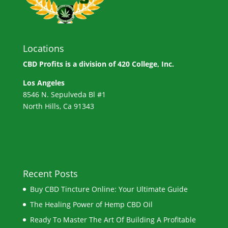
Locations
CBD Profits is a division of
420 College, Inc.
Los Angeles
8546 N. Sepulveda Bl #1
North Hills, Ca 91343
Recent Posts
Buy CBD Tincture Online: Your Ultimate Guide
The Healing Power of Hemp CBD Oil
Ready To Master The Art Of Building A Profitable