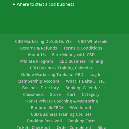
where to start a cbd business
CBD Marketing Do’s & Don’ts
CBD Wholesale
Returns & Refunds
Terms & Conditions
About Us
Earn Money with CBD
Affiliate Program
CBD Business Training
CBD Business Training Calendar
Online Marketing Tools for CBD
Log In
Membership Account
What is Delta 8 THC
Business Directory
Booking Calendar
Classifieds
Store
Cart
Category
1-on-1 Private Coaching & Mentoring
BonbonelleCBD+
Weedoin-it
CBD Business Training Courses
Booking Received
Booking Form
Tickets Checkout
Order Completed
Blog