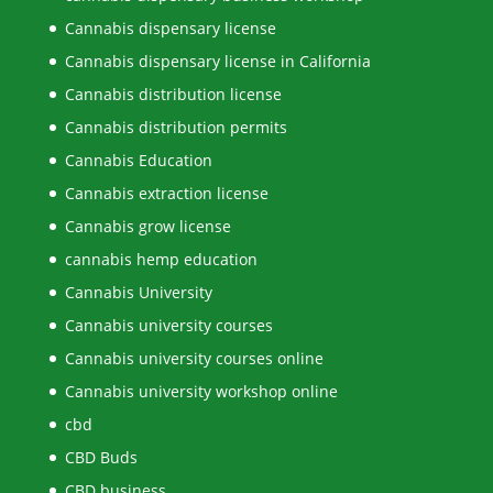
Cannabis dispensary license
Cannabis dispensary license in California
Cannabis distribution license
Cannabis distribution permits
Cannabis Education
Cannabis extraction license
Cannabis grow license
cannabis hemp education
Cannabis University
Cannabis university courses
Cannabis university courses online
Cannabis university workshop online
cbd
CBD Buds
CBD business