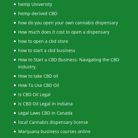
hemp University
hemp-derived CBD
how do you open your own cannabis dispensary
How much does it cost to open a dispensary
how to open a cbd store
how to start a cbd business
How to Start a CBD Business: Navigating the CBD
Industry.
How to take CBD oil
How To Use CBD Oil
Is CBD Oil Legal
Is CBD Oil Legal In Indiana
Legal Laws CBD In Canada
local Cannabis dispensary license
Marijuana business courses online