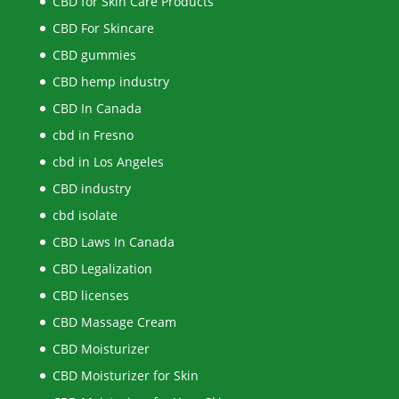
CBD for Skin Care Products
CBD For Skincare
CBD gummies
CBD hemp industry
CBD In Canada
cbd in Fresno
cbd in Los Angeles
CBD industry
cbd isolate
CBD Laws In Canada
CBD Legalization
CBD licenses
CBD Massage Cream
CBD Moisturizer
CBD Moisturizer for Skin