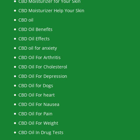
CBD Moisturizer for Your Skin
CBD Moisturizer Help Your Skin
CBD oil
CBD Oil Benefits
CBD Oil Effects
CBD oil for anxiety
CBD Oil For Arthritis
CBD Oil For Cholesterol
CBD Oil For Depression
CBD Oil for Dogs
CBD Oil For heart
CBD Oil For Nausea
CBD Oil For Pain
CBD Oil For Weight
CBD Oil In Drug Tests