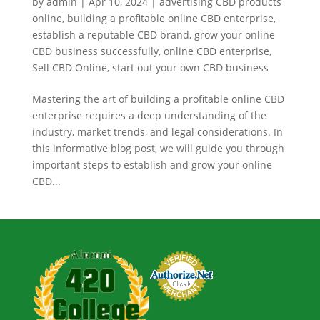
by
admin
|
Apr 10, 2024
|
advertising CBD products
online
,
building a profitable online CBD enterprise
,
establish a reputable CBD brand
,
grow your online
CBD business successfully
,
online CBD enterprise
,
Sell CBD Online
,
start out your own CBD business
Mastering the art of building a profitable online CBD
enterprise requires a deep understanding of the
industry, market trends, and legal considerations. In
this informative blog post, we will guide you through
important steps to establish and grow your online
CBD...