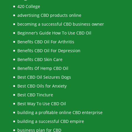
420 College
advertising CBD products online
becoming a successful CBD business owner
Beginner’s Guide How To Use CBD Oil
Benefits CBD Oil For Arthritis
Benefits CBD Oil For Depression
Benefits CBD Skin Care
Benefits Of Hemp CBD Oil
Best CBD Oil Seizures Dogs
Best CBD Oils for Anxiety
Best CBD Tincture
Best Way To Use CBD Oil
building a profitable online CBD enterprise
building a successful CBD empire
business plan for CBD