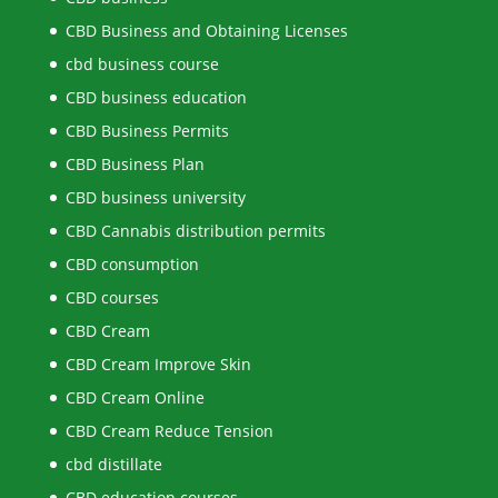
CBD Business and Obtaining Licenses
cbd business course
CBD business education
CBD Business Permits
CBD Business Plan
CBD business university
CBD Cannabis distribution permits
CBD consumption
CBD courses
CBD Cream
CBD Cream Improve Skin
CBD Cream Online
CBD Cream Reduce Tension
cbd distillate
CBD education courses