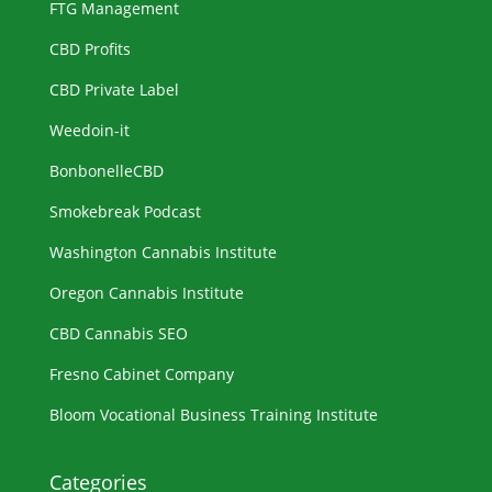
FTG Management
CBD Profits
CBD Private Label
Weedoin-it
BonbonelleCBD
Smokebreak Podcast
Washington Cannabis Institute
Oregon Cannabis Institute
CBD Cannabis SEO
Fresno Cabinet Company
Bloom Vocational Business Training Institute
Categories