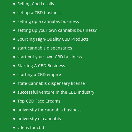
Selling Cbd Locally
set up a CBD business
setting up a cannabis business
setting up your own cannabis business?
Sourcing High-Quality CBD Products
start cannabis dispensaries
start out your own CBD business
Starting A CBD Business
starting a CBD empire
state Cannabis dispensary license
successful venture in the CBD industry
Top CBD Face Creams
university for cannabis business
university of cannabis
vdeos for cbd