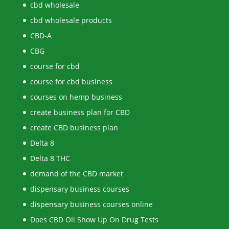
cbd wholesale
cbd wholesale products
CBD-A
CBG
course for cbd
course for cbd business
courses on hemp business
create business plan for CBD
create CBD business plan
Delta 8
Delta 8 THC
demand of the CBD market
dispensary business courses
dispensary business courses online
Does CBD Oil Show Up On Drug Tests