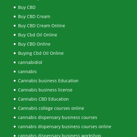
Buy CBD
Buy CBD Cream
Buy CBD Cream Online
Buy Cbd Oil Online
Buy CBD Online
Buying Cbd Oil Online
cannabidiol
cannabis
Cannabis business Education
Cannabis business license
Cannabis CBD Education
Cannabis college courses online
cannabis dispensary business courses
cannabis dispensary business courses online
cannabis dispensary business workshop