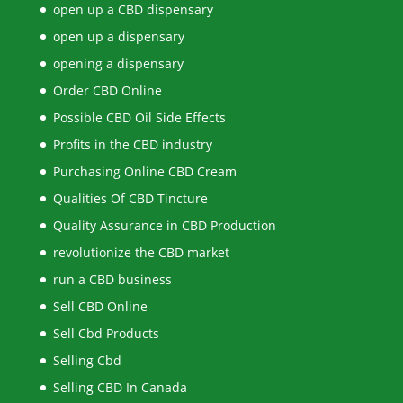
open up a CBD dispensary
open up a dispensary
opening a dispensary
Order CBD Online
Possible CBD Oil Side Effects
Profits in the CBD industry
Purchasing Online CBD Cream
Qualities Of CBD Tincture
Quality Assurance in CBD Production
revolutionize the CBD market
run a CBD business
Sell CBD Online
Sell Cbd Products
Selling Cbd
Selling CBD In Canada