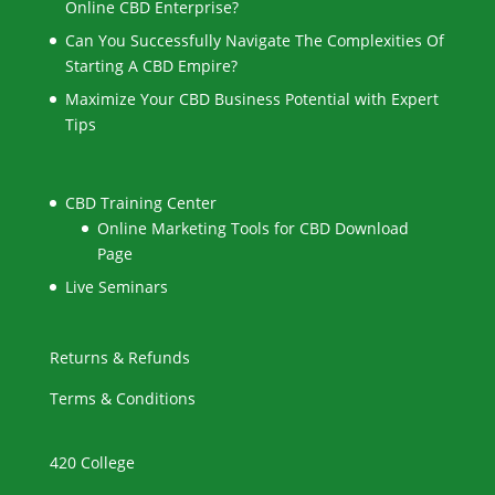
Online CBD Enterprise?
Can You Successfully Navigate The Complexities Of
Starting A CBD Empire?
Maximize Your CBD Business Potential with Expert
Tips
CBD Training Center
Online Marketing Tools for CBD Download
Page
Live Seminars
Returns & Refunds
Terms & Conditions
420 College