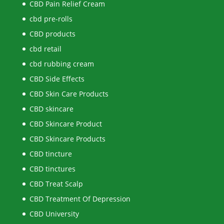
CBD Pain Relief Cream
cbd pre-rolls
CBD products
cbd retail
cbd rubbing cream
CBD Side Effects
CBD Skin Care Products
CBD skincare
CBD Skincare Product
CBD Skincare Products
CBD tincture
CBD tinctures
CBD Treat Scalp
CBD Treatment Of Depression
CBD University