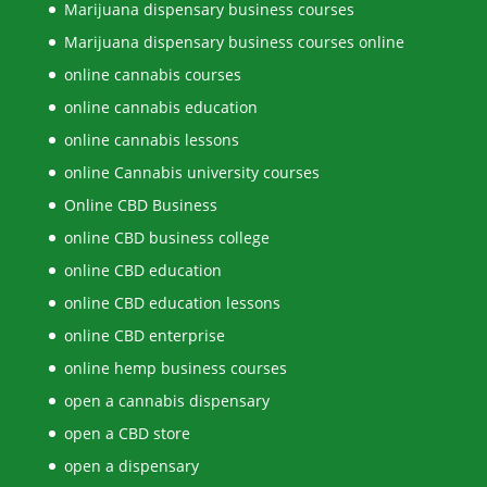
Marijuana dispensary business courses
Marijuana dispensary business courses online
online cannabis courses
online cannabis education
online cannabis lessons
online Cannabis university courses
Online CBD Business
online CBD business college
online CBD education
online CBD education lessons
online CBD enterprise
online hemp business courses
open a cannabis dispensary
open a CBD store
open a dispensary