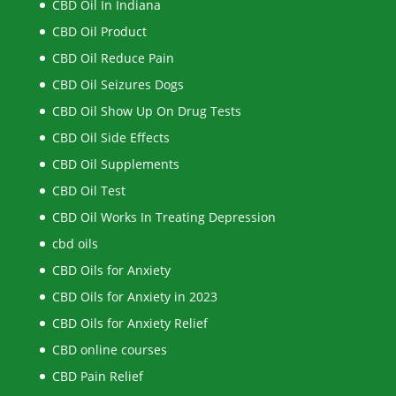
CBD Oil In Indiana
CBD Oil Product
CBD Oil Reduce Pain
CBD Oil Seizures Dogs
CBD Oil Show Up On Drug Tests
CBD Oil Side Effects
CBD Oil Supplements
CBD Oil Test
CBD Oil Works In Treating Depression
cbd oils
CBD Oils for Anxiety
CBD Oils for Anxiety in 2023
CBD Oils for Anxiety Relief
CBD online courses
CBD Pain Relief