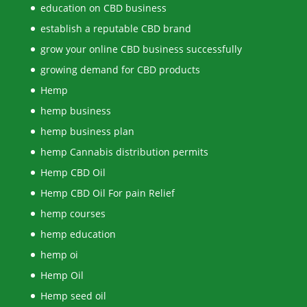
education on CBD business
establish a reputable CBD brand
grow your online CBD business successfully
growing demand for CBD products
Hemp
hemp business
hemp business plan
hemp Cannabis distribution permits
Hemp CBD Oil
Hemp CBD Oil For pain Relief
hemp courses
hemp education
hemp oi
Hemp Oil
Hemp seed oil