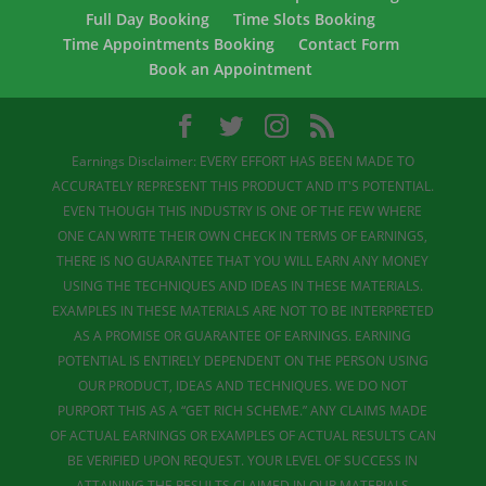
Full Day Booking
Time Slots Booking
Time Appointments Booking
Contact Form
Book an Appointment
Earnings Disclaimer: EVERY EFFORT HAS BEEN MADE TO
ACCURATELY REPRESENT THIS PRODUCT AND IT'S POTENTIAL.
EVEN THOUGH THIS INDUSTRY IS ONE OF THE FEW WHERE
ONE CAN WRITE THEIR OWN CHECK IN TERMS OF EARNINGS,
THERE IS NO GUARANTEE THAT YOU WILL EARN ANY MONEY
USING THE TECHNIQUES AND IDEAS IN THESE MATERIALS.
EXAMPLES IN THESE MATERIALS ARE NOT TO BE INTERPRETED
AS A PROMISE OR GUARANTEE OF EARNINGS. EARNING
POTENTIAL IS ENTIRELY DEPENDENT ON THE PERSON USING
OUR PRODUCT, IDEAS AND TECHNIQUES. WE DO NOT
PURPORT THIS AS A “GET RICH SCHEME.” ANY CLAIMS MADE
OF ACTUAL EARNINGS OR EXAMPLES OF ACTUAL RESULTS CAN
BE VERIFIED UPON REQUEST. YOUR LEVEL OF SUCCESS IN
ATTAINING THE RESULTS CLAIMED IN OUR MATERIALS