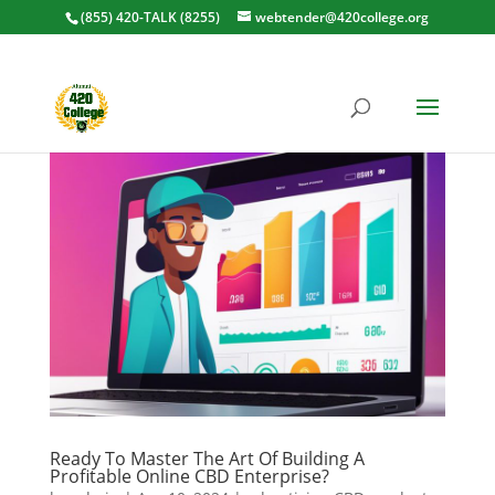
(855) 420-TALK (8255)
webtender@420college.org
Ready To Master The Art Of Building A
Profitable Online CBD Enterprise?