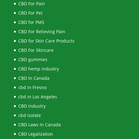
CBD For Pain
CBD For Pet
CBD for PMS
CBD For Relieving Pain
CBD for Skin Care Products
CBD For Skincare
CBD gummies
CBD hemp industry
CBD In Canada
cbd in Fresno
cbd in Los Angeles
CBD industry
cbd isolate
CBD Laws In Canada
CBD Legalization