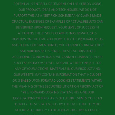
POTENTIAL IS ENTIRELY DEPENDENT ON THE PERSON USING
OUR PRODUCT, IDEAS AND TECHNIQUES. WE DO NOT
PURPORT THIS AS A “GET RICH SCHEME.” ANY CLAIMS MADE
OF ACTUAL EARNINGS OR EXAMPLES OF ACTUAL RESULTS CAN
BE VERIFIED UPON REQUEST. YOUR LEVEL OF SUCCESS IN
ATTAINING THE RESULTS CLAIMED IN OUR MATERIALS
DEPENDS ON THE TIME YOU DEVOTE TO THE PROGRAM, IDEAS
AND TECHNIQUES MENTIONED, YOUR FINANCES, KNOWLEDGE
AND VARIOUS SKILLS. SINCE THESE FACTORS DIFFER
ACCORDING TO INDIVIDUALS, WE CANNOT GUARANTEE YOUR
SUCCESS OR INCOME LEVEL. NOR ARE WE RESPONSIBLE FOR
ANY OF YOUR ACTIONS. MATERIALS IN OUR PRODUCT AND
OUR WEBSITE MAY CONTAIN INFORMATION THAT INCLUDES
OR IS BASED UPON FORWARD-LOOKING STATEMENTS WITHIN
THE MEANING OF THE SECURITIES LITIGATION REFORM ACT OF
1995. FORWARD-LOOKING STATEMENTS GIVE OUR
EXPECTATIONS OR FORECASTS OF FUTURE EVENTS. YOU CAN
IDENTIFY THESE STATEMENTS BY THE FACT THAT THEY DO
NOT RELATE STRICTLY TO HISTORICAL OR CURRENT FACTS.