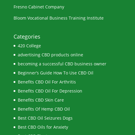
Fresno Cabinet Company
Bloom Vocational Business Training Institute
Categories
420 College
advertising CBD products online
becoming a successful CBD business owner
Beginner’s Guide How To Use CBD Oil
Benefits CBD Oil For Arthritis
Benefits CBD Oil For Depression
Benefits CBD Skin Care
Benefits Of Hemp CBD Oil
Best CBD Oil Seizures Dogs
Best CBD Oils for Anxiety