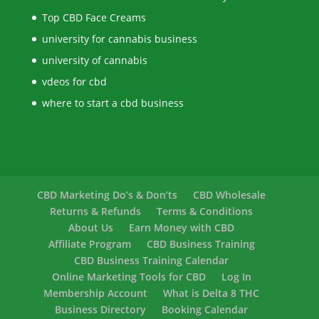
Top CBD Face Creams
university for cannabis business
university of cannabis
vdeos for cbd
where to start a cbd business
CBD Marketing Do’s & Don’ts
CBD Wholesale
Returns & Refunds
Terms & Conditions
About Us
Earn Money with CBD
Affiliate Program
CBD Business Training
CBD Business Training Calendar
Online Marketing Tools for CBD
Log In
Membership Account
What is Delta 8 THC
Business Directory
Booking Calendar