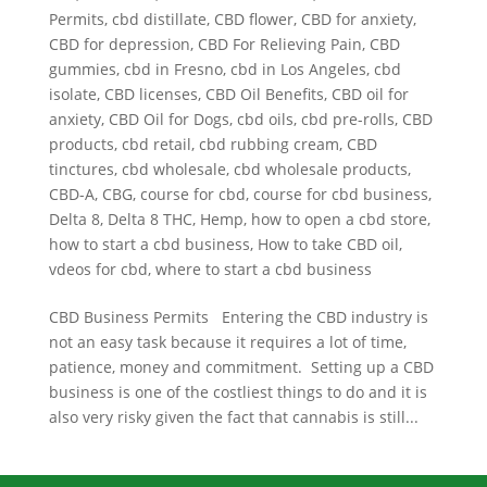
Permits
,
cbd distillate
,
CBD flower
,
CBD for anxiety
,
CBD for depression
,
CBD For Relieving Pain
,
CBD
gummies
,
cbd in Fresno
,
cbd in Los Angeles
,
cbd
isolate
,
CBD licenses
,
CBD Oil Benefits
,
CBD oil for
anxiety
,
CBD Oil for Dogs
,
cbd oils
,
cbd pre-rolls
,
CBD
products
,
cbd retail
,
cbd rubbing cream
,
CBD
tinctures
,
cbd wholesale
,
cbd wholesale products
,
CBD-A
,
CBG
,
course for cbd
,
course for cbd business
,
Delta 8
,
Delta 8 THC
,
Hemp
,
how to open a cbd store
,
how to start a cbd business
,
How to take CBD oil
,
vdeos for cbd
,
where to start a cbd business
CBD Business Permits Entering the CBD industry is
not an easy task because it requires a lot of time,
patience, money and commitment. Setting up a CBD
business is one of the costliest things to do and it is
also very risky given the fact that cannabis is still...