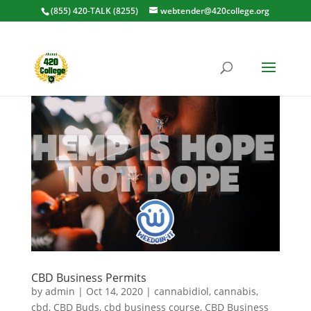
(855) 420-TALK (8255)
webtender@420college.org
CBD Business Permits
by
admin
|
Oct 14, 2020
|
cannabidiol
,
cannabis
,
cbd
,
CBD Buds
,
cbd business course
,
CBD Business