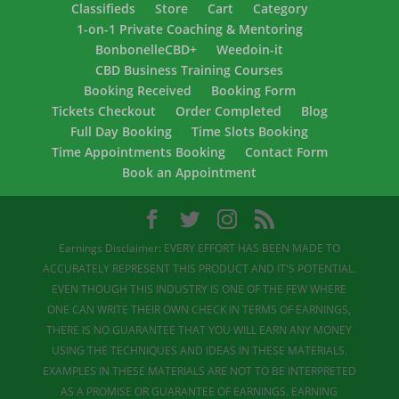
Classifieds
Store
Cart
Category
1-on-1 Private Coaching & Mentoring
BonbonelleCBD+
Weedoin-it
CBD Business Training Courses
Booking Received
Booking Form
Tickets Checkout
Order Completed
Blog
Full Day Booking
Time Slots Booking
Time Appointments Booking
Contact Form
Book an Appointment
Earnings Disclaimer: EVERY EFFORT HAS BEEN MADE TO
ACCURATELY REPRESENT THIS PRODUCT AND IT'S POTENTIAL.
EVEN THOUGH THIS INDUSTRY IS ONE OF THE FEW WHERE
ONE CAN WRITE THEIR OWN CHECK IN TERMS OF EARNINGS,
THERE IS NO GUARANTEE THAT YOU WILL EARN ANY MONEY
USING THE TECHNIQUES AND IDEAS IN THESE MATERIALS.
EXAMPLES IN THESE MATERIALS ARE NOT TO BE INTERPRETED
AS A PROMISE OR GUARANTEE OF EARNINGS. EARNING