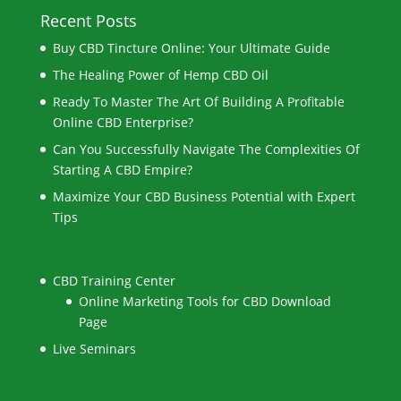
Recent Posts
Buy CBD Tincture Online: Your Ultimate Guide
The Healing Power of Hemp CBD Oil
Ready To Master The Art Of Building A Profitable
Online CBD Enterprise?
Can You Successfully Navigate The Complexities Of
Starting A CBD Empire?
Maximize Your CBD Business Potential with Expert
Tips
CBD Training Center
Online Marketing Tools for CBD Download
Page
Live Seminars