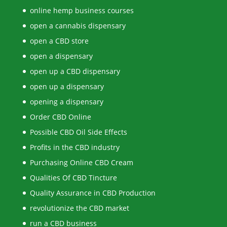
online hemp business courses
open a cannabis dispensary
open a CBD store
open a dispensary
open up a CBD dispensary
open up a dispensary
opening a dispensary
Order CBD Online
Possible CBD Oil Side Effects
Profits in the CBD industry
Purchasing Online CBD Cream
Qualities Of CBD Tincture
Quality Assurance in CBD Production
revolutionize the CBD market
run a CBD business