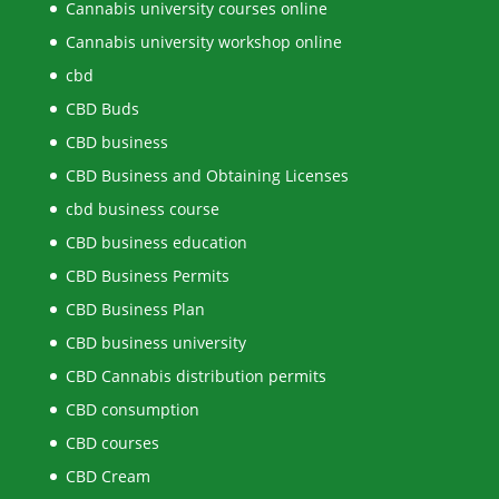
Cannabis university courses online
Cannabis university workshop online
cbd
CBD Buds
CBD business
CBD Business and Obtaining Licenses
cbd business course
CBD business education
CBD Business Permits
CBD Business Plan
CBD business university
CBD Cannabis distribution permits
CBD consumption
CBD courses
CBD Cream