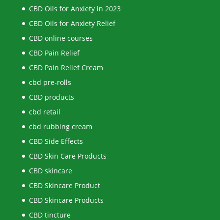
CBD Oils for Anxiety in 2023
CBD Oils for Anxiety Relief
CBD online courses
CBD Pain Relief
CBD Pain Relief Cream
cbd pre-rolls
CBD products
cbd retail
cbd rubbing cream
CBD Side Effects
CBD Skin Care Products
CBD skincare
CBD Skincare Product
CBD Skincare Products
CBD tincture