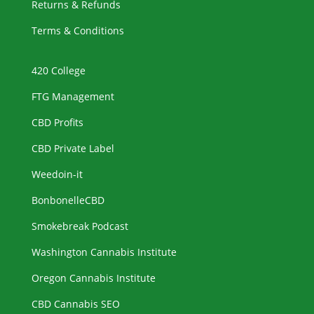
Returns & Refunds
Terms & Conditions
420 College
FTG Management
CBD Profits
CBD Private Label
Weedoin-it
BonbonelleCBD
Smokebreak Podcast
Washington Cannabis Institute
Oregon Cannabis Institute
CBD Cannabis SEO