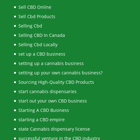
Sell CBD Online
Sell Cbd Products
Selling Cbd
Selling CBD In Canada
Selling Cbd Locally
set up a CBD business
setting up a cannabis business
setting up your own cannabis business?
Sourcing High-Quality CBD Products
start cannabis dispensaries
start out your own CBD business
Starting A CBD Business
starting a CBD empire
state Cannabis dispensary license
successful venture in the CBD industry