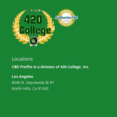
Locations
CBD Profits is a division of
420 College, Inc.
Los Angeles
8546 N. Sepulveda Bl #1
North Hills, Ca 91343