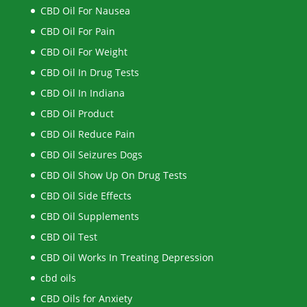
CBD Oil For Nausea
CBD Oil For Pain
CBD Oil For Weight
CBD Oil In Drug Tests
CBD Oil In Indiana
CBD Oil Product
CBD Oil Reduce Pain
CBD Oil Seizures Dogs
CBD Oil Show Up On Drug Tests
CBD Oil Side Effects
CBD Oil Supplements
CBD Oil Test
CBD Oil Works In Treating Depression
cbd oils
CBD Oils for Anxiety