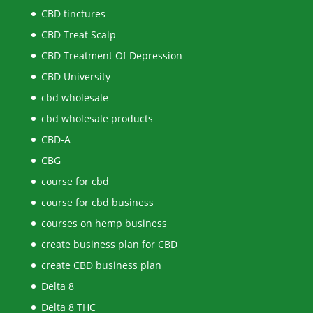
CBD tinctures
CBD Treat Scalp
CBD Treatment Of Depression
CBD University
cbd wholesale
cbd wholesale products
CBD-A
CBG
course for cbd
course for cbd business
courses on hemp business
create business plan for CBD
create CBD business plan
Delta 8
Delta 8 THC