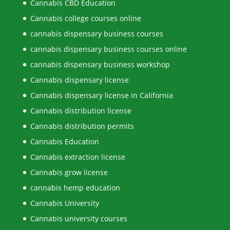
Cannabis CBD Education
Cannabis college courses online
cannabis dispensary business courses
cannabis dispensary business courses online
cannabis dispensary business workshop
Cannabis dispensary license
Cannabis dispensary license in California
Cannabis distribution license
Cannabis distribution permits
Cannabis Education
Cannabis extraction license
Cannabis grow license
cannabis hemp education
Cannabis University
Cannabis university courses