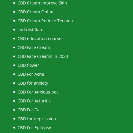
CBD Cream Improve Skin
CBD Cream Online
CBD Cream Reduce Tension
cbd distillate
CBD education courses
CBD Face Cream
CBD Face Creams in 2023
CBD flower
CBD For Acne
CBD for anxiety
CBD For Anxious pet
CBD For Arthritis
CBD For Cat
CBD for depression
CBD For Epilepsy