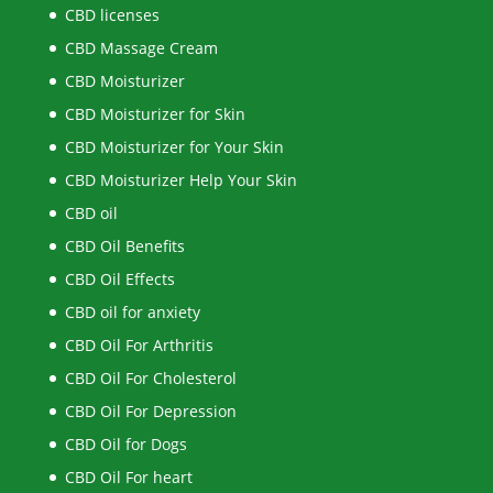
CBD licenses
CBD Massage Cream
CBD Moisturizer
CBD Moisturizer for Skin
CBD Moisturizer for Your Skin
CBD Moisturizer Help Your Skin
CBD oil
CBD Oil Benefits
CBD Oil Effects
CBD oil for anxiety
CBD Oil For Arthritis
CBD Oil For Cholesterol
CBD Oil For Depression
CBD Oil for Dogs
CBD Oil For heart