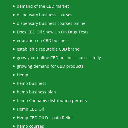
demand of the CBD market
dispensary business courses
dispensary business courses online
Does CBD Oil Show Up On Drug Tests
education on CBD business
establish a reputable CBD brand
grow your online CBD business successfully
growing demand for CBD products
Hemp
hemp business
hemp business plan
hemp Cannabis distribution permits
Hemp CBD Oil
Hemp CBD Oil For pain Relief
hemp courses