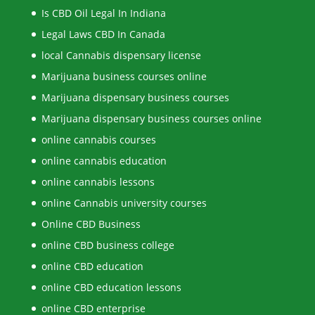
Is CBD Oil Legal In Indiana
Legal Laws CBD In Canada
local Cannabis dispensary license
Marijuana business courses online
Marijuana dispensary business courses
Marijuana dispensary business courses online
online cannabis courses
online cannabis education
online cannabis lessons
online Cannabis university courses
Online CBD Business
online CBD business college
online CBD education
online CBD education lessons
online CBD enterprise