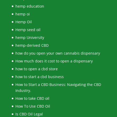
hemp education
hemp oi
Hemp Oil
Hemp seed oil
hemp University
hemp-derived CBD
how do you open your own cannabis dispensary
How much does it cost to open a dispensary
how to open a cbd store
how to start a cbd business
How to Start a CBD Business: Navigating the CBD
Industry.
How to take CBD oil
How To Use CBD Oil
Is CBD Oil Legal