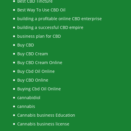
Best CBD Tincture
Best Way To Use CBD Oil
building a profitable online CBD enterprise
building a successful CBD empire
business plan for CBD
Buy CBD
Buy CBD Cream
Buy CBD Cream Online
Buy Cbd Oil Online
Buy CBD Online
Buying Cbd Oil Online
cannabidiol
cannabis
Cannabis business Education
Cannabis business license