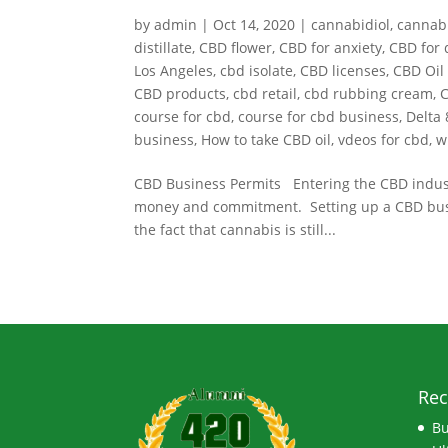
by
admin
|
Oct 14, 2020
|
cannabidiol
,
cannab
distillate
,
CBD flower
,
CBD for anxiety
,
CBD for 
Los Angeles
,
cbd isolate
,
CBD licenses
,
CBD Oil 
CBD products
,
cbd retail
,
cbd rubbing cream
,
C
course for cbd
,
course for cbd business
,
Delta 
business
,
How to take CBD oil
,
vdeos for cbd
,
w
CBD Business Permits Entering the CBD industry
money and commitment. Setting up a CBD busines
the fact that cannabis is still...
Rec
Bu