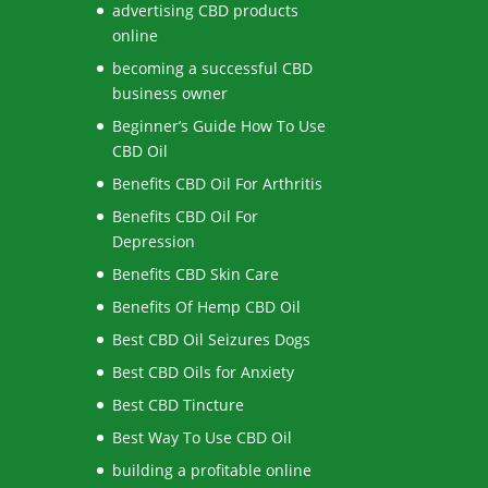
advertising CBD products
online
becoming a successful CBD
business owner
Beginner’s Guide How To Use
CBD Oil
Benefits CBD Oil For Arthritis
Benefits CBD Oil For
Depression
Benefits CBD Skin Care
Benefits Of Hemp CBD Oil
Best CBD Oil Seizures Dogs
Best CBD Oils for Anxiety
Best CBD Tincture
Best Way To Use CBD Oil
building a profitable online