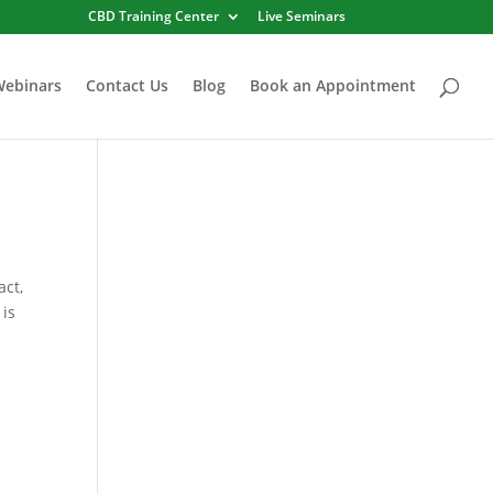
CBD Training Center
Live Seminars
Webinars
Contact Us
Blog
Book an Appointment
act,
 is