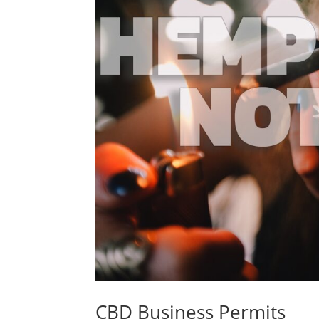
CBD Business Permits