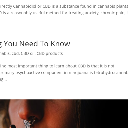
rectly Cannabidiol or CBD is a substance found in cannabis plants
 is a reasonably useful method for treating anxiety, chronic pain, 
ng You Need To Know
nabis
,
cbd
,
CBD oil
,
CBD products
e most important thing to learn about CBD is that it is not
e primary psychoactive component in marijuana is tetrahydrocannab
g...