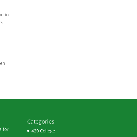
bd in
s
,
ven
Categories
 for
420 College