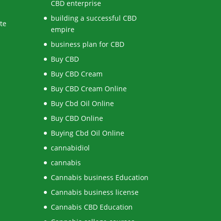
CBD enterprise
building a successful CBD
te
empire
business plan for CBD
Buy CBD
Buy CBD Cream
Buy CBD Cream Online
Buy Cbd Oil Online
Buy CBD Online
Buying Cbd Oil Online
cannabidiol
cannabis
Cannabis business Education
Cannabis business license
Cannabis CBD Education