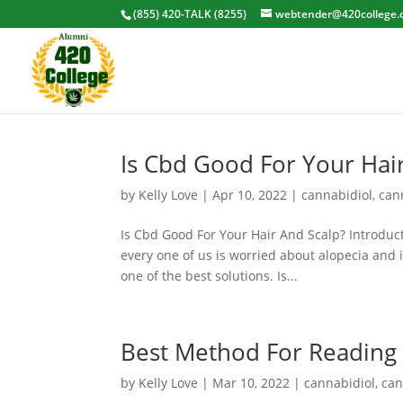
(855) 420-TALK (8255)
webtender@420college.
Is Cbd Good For Your Hai
by
Kelly Love
|
Apr 10, 2022
|
cannabidiol
,
can
Is Cbd Good For Your Hair And Scalp? Introducti
every one of us is worried about alopecia and
one of the best solutions. Is...
Best Method For Reading 
by
Kelly Love
|
Mar 10, 2022
|
cannabidiol
,
can