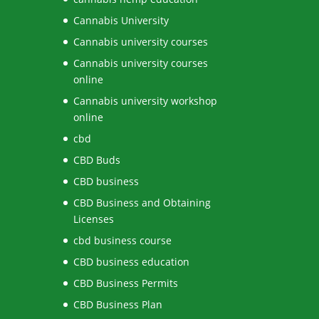
Cannabis University
Cannabis university courses
Cannabis university courses
online
Cannabis university workshop
online
cbd
CBD Buds
CBD business
CBD Business and Obtaining
Licenses
cbd business course
CBD business education
CBD Business Permits
CBD Business Plan