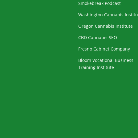
Smokebreak Podcast
Washington Cannabis Institu
Oregon Cannabis Institute
CBD Cannabis SEO
Fresno Cabinet Company
Bloom Vocational Business
Training Institute