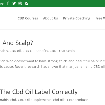
org
CBD Courses
About Us
Private Coaching
Free 
r And Scalp?
nabis
,
CBD oil
,
CBD Oil Benefits
,
CBD Treat Scalp
on Who doesn’t want to have strong, thick, and beautiful hair? In f
 its cause. Recent research has shown that marijuana hemp CBD oil
The Cbd Oil Label Correctly
nabis
,
cbd
,
CBD Oil Supplements
,
cbd oils
,
CBD products