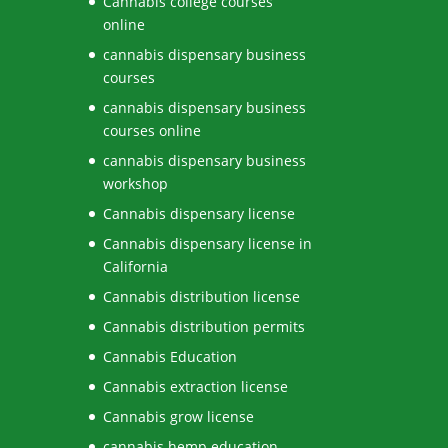
Cannabis college courses
online
cannabis dispensary business
courses
cannabis dispensary business
courses online
cannabis dispensary business
workshop
Cannabis dispensary license
Cannabis dispensary license in
California
Cannabis distribution license
Cannabis distribution permits
Cannabis Education
Cannabis extraction license
Cannabis grow license
cannabis hemp education