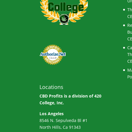
Ul
Th
CB
Re
Bu
CB
Ca
Th
CB
Ma
Po
Locations
CBD Profits is a division of
420
College, Inc.
Los Angeles
8546 N. Sepulveda Bl #1
North Hills, Ca 91343