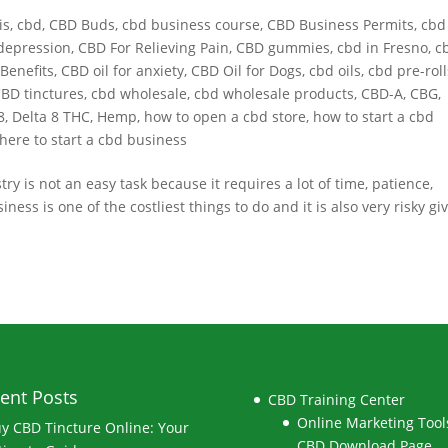
is
,
cbd
,
CBD Buds
,
cbd business course
,
CBD Business Permits
,
cbd
depression
,
CBD For Relieving Pain
,
CBD gummies
,
cbd in Fresno
,
c
Benefits
,
CBD oil for anxiety
,
CBD Oil for Dogs
,
cbd oils
,
cbd pre-roll
BD tinctures
,
cbd wholesale
,
cbd wholesale products
,
CBD-A
,
CBG
,
8
,
Delta 8 THC
,
Hemp
,
how to open a cbd store
,
how to start a cbd
here to start a cbd business
 is not an easy task because it requires a lot of time, patience,
s is one of the costliest things to do and it is also very risky gi
ent Posts
CBD Training Center
Online Marketing Tools
y CBD Tincture Online: Your
CBD Download Page