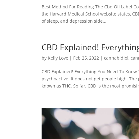
Best Method For Reading The Cbd Oil Label Cor
the Harvard Medical School website states, CBD
of sleep, and depression side...
CBD Explained! Everythi
by
Kelly Love
|
Feb 25, 2022
|
cannabidiol
,
can
CBD Explained! Everything You Need To Know Th
psychoactive. It does not get people high. Th
known as THC. So far, CBD is the most promisin