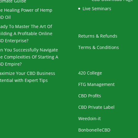
timate Guide
Live Seminars
e Healing Power of Hemp
D Oil
ady To Master The Art Of
ilding A Profitable Online
Returns & Refunds
D Enterprise?
Terms & Conditions
n You Successfully Navigate
e Complexities Of Starting A
D Empire?
420 College
ximize Your CBD Business
tential with Expert Tips
FTG Management
CBD Profits
CBD Private Label
Weedoin-it
BonbonelleCBD