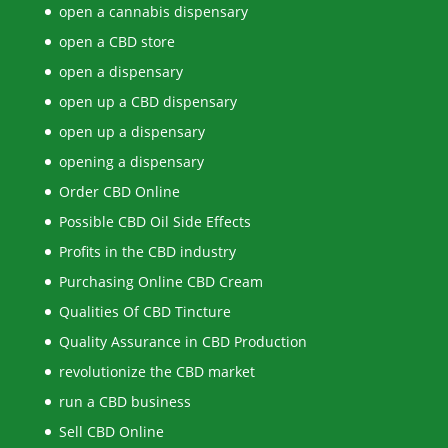
open a cannabis dispensary
open a CBD store
open a dispensary
open up a CBD dispensary
open up a dispensary
opening a dispensary
Order CBD Online
Possible CBD Oil Side Effects
Profits in the CBD industry
Purchasing Online CBD Cream
Qualities Of CBD Tincture
Quality Assurance in CBD Production
revolutionize the CBD market
run a CBD business
Sell CBD Online