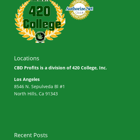
Locations
CBD Profits is a division of
420 College, Inc.
Los Angeles
8546 N. Sepulveda Bl #1
North Hills, Ca 91343
Recent Posts