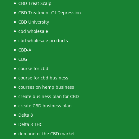
CBD Treat Scalp
CBD Treatment Of Depression
CBD University
cbd wholesale
cbd wholesale products
CBD-A
CBG
course for cbd
course for cbd business
courses on hemp business
create business plan for CBD
create CBD business plan
Delta 8
Delta 8 THC
demand of the CBD market