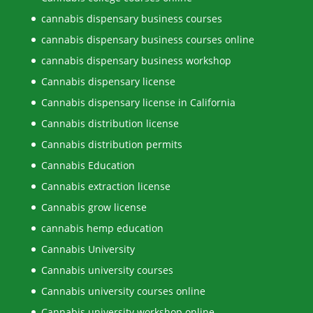
cannabis dispensary business courses
cannabis dispensary business courses online
cannabis dispensary business workshop
Cannabis dispensary license
Cannabis dispensary license in California
Cannabis distribution license
Cannabis distribution permits
Cannabis Education
Cannabis extraction license
Cannabis grow license
cannabis hemp education
Cannabis University
Cannabis university courses
Cannabis university courses online
Cannabis university workshop online