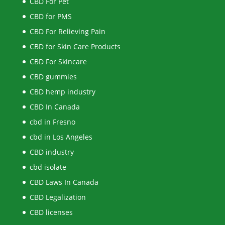
CBD For Pet
CBD for PMS
CBD For Relieving Pain
CBD for Skin Care Products
CBD For Skincare
CBD gummies
CBD hemp industry
CBD In Canada
cbd in Fresno
cbd in Los Angeles
CBD industry
cbd isolate
CBD Laws In Canada
CBD Legalization
CBD licenses