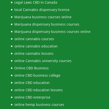
Legal Laws CBD In Canada
local Cannabis dispensary license
Marijuana business courses online
Marijuana dispensary business courses
Marijuana dispensary business courses online
online cannabis courses
online cannabis education
online cannabis lessons
online Cannabis university courses
Online CBD Business
online CBD business college
online CBD education
online CBD education lessons
online CBD enterprise
online hemp business courses