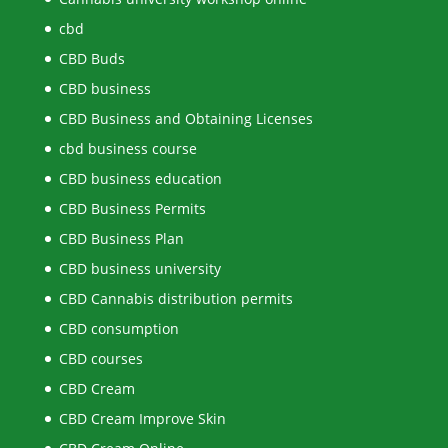
cbd
CBD Buds
CBD business
CBD Business and Obtaining Licenses
cbd business course
CBD business education
CBD Business Permits
CBD Business Plan
CBD business university
CBD Cannabis distribution permits
CBD consumption
CBD courses
CBD Cream
CBD Cream Improve Skin