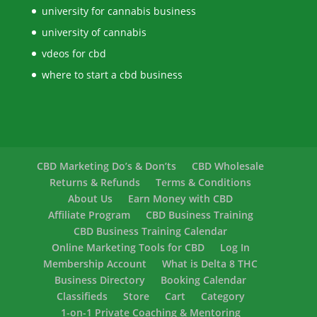
university for cannabis business
university of cannabis
vdeos for cbd
where to start a cbd business
CBD Marketing Do’s & Don’ts
CBD Wholesale
Returns & Refunds
Terms & Conditions
About Us
Earn Money with CBD
Affiliate Program
CBD Business Training
CBD Business Training Calendar
Online Marketing Tools for CBD
Log In
Membership Account
What is Delta 8 THC
Business Directory
Booking Calendar
Classifieds
Store
Cart
Category
1-on-1 Private Coaching & Mentoring