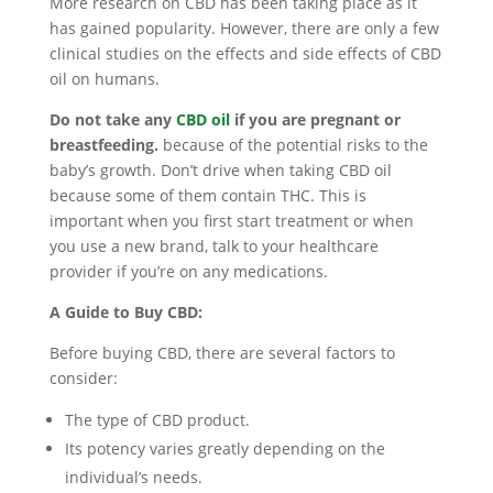
More research on CBD has been taking place as it
has gained popularity. However, there are only a few
clinical studies on the effects and side effects of CBD
oil on humans.
Do not take any
CBD oil
if you are pregnant or
breastfeeding.
because of the potential risks to the
baby’s growth. Don’t drive when taking CBD oil
because some of them contain THC. This is
important when you first start treatment or when
you use a new brand, talk to your healthcare
provider if you’re on any medications.
A Guide to Buy CBD:
Before buying CBD, there are several factors to
consider:
The type of CBD product.
Its potency varies greatly depending on the
individual’s needs.