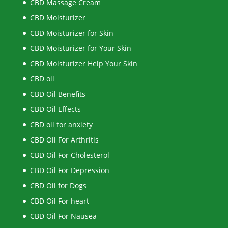
CBD Massage Cream
CBD Moisturizer
CBD Moisturizer for Skin
CBD Moisturizer for Your Skin
CBD Moisturizer Help Your Skin
CBD oil
CBD Oil Benefits
CBD Oil Effects
CBD oil for anxiety
CBD Oil For Arthritis
CBD Oil For Cholesterol
CBD Oil For Depression
CBD Oil for Dogs
CBD Oil For heart
CBD Oil For Nausea