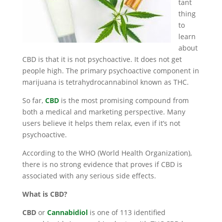
tant
thing
to
learn
about
CBD is that it is not psychoactive. It does not get
people high. The primary psychoactive component in
marijuana is tetrahydrocannabinol known as THC.
So far,
CBD
is the most promising compound from
both a medical and marketing perspective. Many
users believe it helps them relax, even if it’s not
psychoactive.
According to the WHO (World Health Organization),
there is no strong evidence that proves if CBD is
associated with any serious side effects.
What is CBD?
CBD
or
Cannabidiol
is one of 113 identified