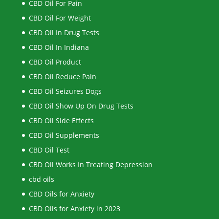
CBD Oil For Pain
CBD Oil For Weight
CBD Oil In Drug Tests
CBD Oil In Indiana
CBD Oil Product
CBD Oil Reduce Pain
CBD Oil Seizures Dogs
CBD Oil Show Up On Drug Tests
CBD Oil Side Effects
CBD Oil Supplements
CBD Oil Test
CBD Oil Works In Treating Depression
cbd oils
CBD Oils for Anxiety
CBD Oils for Anxiety in 2023