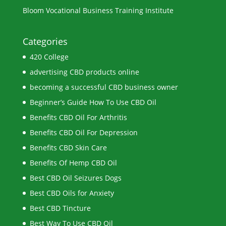
Bloom Vocational Business Training Institute
Categories
420 College
advertising CBD products online
becoming a successful CBD business owner
Beginner’s Guide How To Use CBD Oil
Benefits CBD Oil For Arthritis
Benefits CBD Oil For Depression
Benefits CBD Skin Care
Benefits Of Hemp CBD Oil
Best CBD Oil Seizures Dogs
Best CBD Oils for Anxiety
Best CBD Tincture
Best Way To Use CBD Oil