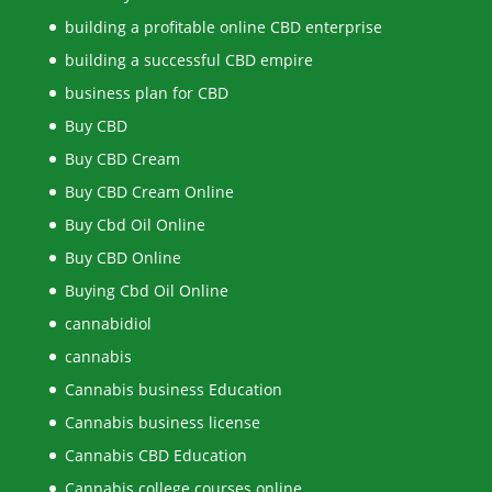
building a profitable online CBD enterprise
building a successful CBD empire
business plan for CBD
Buy CBD
Buy CBD Cream
Buy CBD Cream Online
Buy Cbd Oil Online
Buy CBD Online
Buying Cbd Oil Online
cannabidiol
cannabis
Cannabis business Education
Cannabis business license
Cannabis CBD Education
Cannabis college courses online