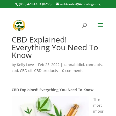
(855) 420-TALK (8255)
webtender@420college.org
CBD Explained!
Everything You Need To
Know
by
Kelly Love
|
Feb 25, 2022
|
cannabidiol
,
cannabis
,
cbd
,
CBD oil
,
CBD products
|
0 comments
CBD Explained! Everything You Need To Know
The
most
impor