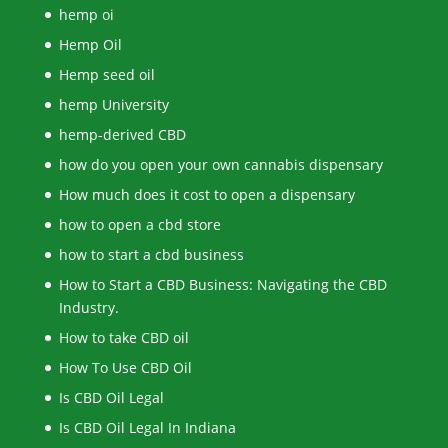
hemp oi
Hemp Oil
Hemp seed oil
hemp University
hemp-derived CBD
how do you open your own cannabis dispensary
How much does it cost to open a dispensary
how to open a cbd store
how to start a cbd business
How to Start a CBD Business: Navigating the CBD
Industry.
How to take CBD oil
How To Use CBD Oil
Is CBD Oil Legal
Is CBD Oil Legal In Indiana