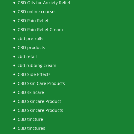
CBD Oils for Anxiety Relief
CBD online courses
CBD Pain Relief
CBD Pain Relief Cream
cbd pre-rolls
CBD products
cbd retail
cbd rubbing cream
CBD Side Effects
CBD Skin Care Products
CBD skincare
CBD Skincare Product
CBD Skincare Products
CBD tincture
CBD tinctures