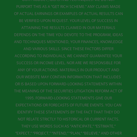
PURPORT THIS AS A “GET RICH SCHEME.” ANY CLAIMS MADE
OF ACTUAL EARNINGS OR EXAMPLES OF ACTUAL RESULTS CAN
BE VERIFIED UPON REQUEST. YOUR LEVEL OF SUCCESS IN
ATTAINING THE RESULTS CLAIMED IN OUR MATERIALS
DEPENDS ON THE TIME YOU DEVOTE TO THE PROGRAM, IDEAS
AND TECHNIQUES MENTIONED, YOUR FINANCES, KNOWLEDGE
AND VARIOUS SKILLS. SINCE THESE FACTORS DIFFER
ACCORDING TO INDIVIDUALS, WE CANNOT GUARANTEE YOUR
SUCCESS OR INCOME LEVEL. NOR ARE WE RESPONSIBLE FOR
ANY OF YOUR ACTIONS. MATERIALS IN OUR PRODUCT AND
OUR WEBSITE MAY CONTAIN INFORMATION THAT INCLUDES
OR IS BASED UPON FORWARD-LOOKING STATEMENTS WITHIN
THE MEANING OF THE SECURITIES LITIGATION REFORM ACT OF
1995. FORWARD-LOOKING STATEMENTS GIVE OUR
EXPECTATIONS OR FORECASTS OF FUTURE EVENTS. YOU CAN
IDENTIFY THESE STATEMENTS BY THE FACT THAT THEY DO
NOT RELATE STRICTLY TO HISTORICAL OR CURRENT FACTS.
THEY USE WORDS SUCH AS “ANTICIPATE,” “ESTIMATE,”
“EXPECT,” “PROJECT,” “INTEND,” “PLAN,” “BELIEVE,” AND OTHER