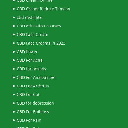
CBD Cream Online
CBD Cream Reduce Tension
cbd distillate
CBD education courses
CBD Face Cream
CBD Face Creams in 2023
CBD flower
CBD For Acne
CBD for anxiety
CBD For Anxious pet
CBD For Arthritis
CBD For Cat
CBD for depression
CBD For Epilepsy
CBD For Pain