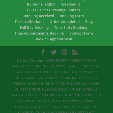
BonbonelleCBD+
Weedoin-it
CBD Business Training Courses
Booking Received
Booking Form
Tickets Checkout
Order Completed
Blog
Full Day Booking
Time Slots Booking
Time Appointments Booking
Contact Form
Book an Appointment
Earnings Disclaimer: EVERY EFFORT HAS BEEN MADE TO
ACCURATELY REPRESENT THIS PRODUCT AND IT'S POTENTIAL.
EVEN THOUGH THIS INDUSTRY IS ONE OF THE FEW WHERE
ONE CAN WRITE THEIR OWN CHECK IN TERMS OF EARNINGS,
THERE IS NO GUARANTEE THAT YOU WILL EARN ANY MONEY
USING THE TECHNIQUES AND IDEAS IN THESE MATERIALS.
EXAMPLES IN THESE MATERIALS ARE NOT TO BE INTERPRETED
AS A PROMISE OR GUARANTEE OF EARNINGS. EARNING
POTENTIAL IS ENTIRELY DEPENDENT ON THE PERSON USING
OUR PRODUCT, IDEAS AND TECHNIQUES. WE DO NOT