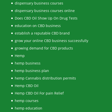
dispensary business courses
dispensary business courses online
Does CBD Oil Show Up On Drug Tests
education on CBD business
establish a reputable CBD brand
grow your online CBD business successfully
growing demand for CBD products
Hemp
hemp business
hemp business plan
hemp Cannabis distribution permits
Hemp CBD Oil
Hemp CBD Oil For pain Relief
hemp courses
hemp education