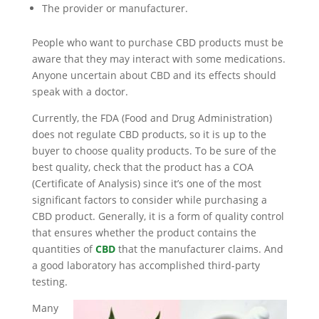
The provider or manufacturer.
People who want to purchase CBD products must be
aware that they may interact with some medications.
Anyone uncertain about CBD and its effects should
speak with a doctor.
Currently, the FDA (Food and Drug Administration)
does not regulate CBD products, so it is up to the
buyer to choose quality products. To be sure of the
best quality, check that the product has a COA
(Certificate of Analysis) since it’s one of the most
significant factors to consider while purchasing a
CBD product. Generally, it is a form of quality control
that ensures whether the product contains the
quantities of
CBD
that the manufacturer claims. And
a good laboratory has accomplished third-party
testing.
Many