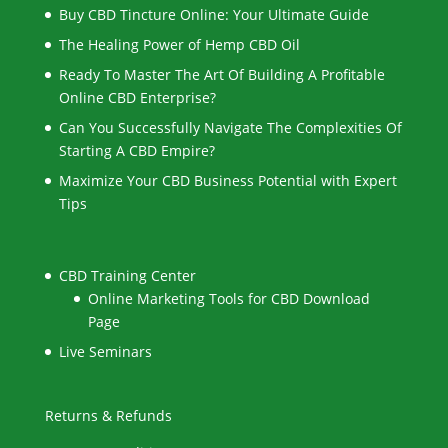
Buy CBD Tincture Online: Your Ultimate Guide
The Healing Power of Hemp CBD Oil
Ready To Master The Art Of Building A Profitable
Online CBD Enterprise?
Can You Successfully Navigate The Complexities Of
Starting A CBD Empire?
Maximize Your CBD Business Potential with Expert
Tips
CBD Training Center
Online Marketing Tools for CBD Download
Page
Live Seminars
Returns & Refunds