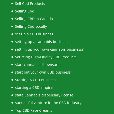
Sell Cbd Products
Selling Cbd
Selling CBD In Canada
Selling Cbd Locally
set up a CBD business
setting up a cannabis business
setting up your own cannabis business?
Sourcing High-Quality CBD Products
start cannabis dispensaries
start out your own CBD business
Starting A CBD Business
starting a CBD empire
state Cannabis dispensary license
successful venture in the CBD industry
Top CBD Face Creams