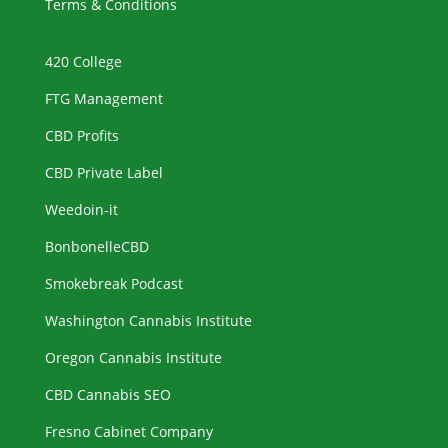
Terms & Conditions
420 College
FTG Management
CBD Profits
CBD Private Label
Weedoin-it
BonbonelleCBD
Smokebreak Podcast
Washington Cannabis Institute
Oregon Cannabis Institute
CBD Cannabis SEO
Fresno Cabinet Company