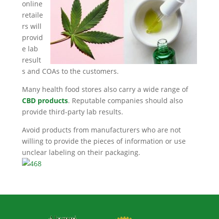
online
retaile
rs will
provid
e lab
result
s and COAs to the customers.
Many health food stores also carry a wide range of
CBD products
. Reputable companies should also
provide third-party lab results.
Avoid products from manufacturers who are not
willing to provide the pieces of information or use
unclear labeling on their packaging.