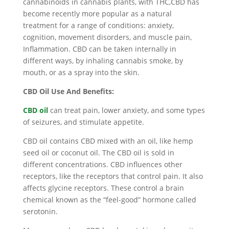
cannabinoids in cannabis plants, with THC,CBD has
become recently more popular as a natural
treatment for a range of conditions: anxiety,
cognition, movement disorders, and muscle pain,
Inflammation. CBD can be taken internally in
different ways, by inhaling cannabis smoke, by
mouth, or as a spray into the skin.
CBD Oil Use And Benefits:
CBD oil
can treat pain, lower anxiety, and some types
of seizures, and stimulate appetite.
CBD oil contains CBD mixed with an oil, like hemp
seed oil or coconut oil. The CBD oil is sold in
different concentrations. CBD influences other
receptors, like the receptors that control pain. It also
affects glycine receptors. These control a brain
chemical known as the “feel-good” hormone called
serotonin.