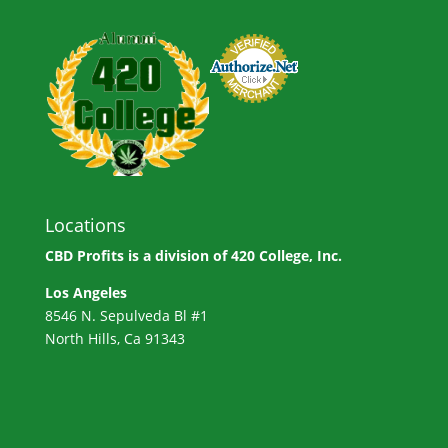
Locations
CBD Profits is a division of
420 College, Inc.
Los Angeles
8546 N. Sepulveda Bl #1
North Hills, Ca 91343