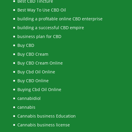
Best CBD Tincture
Best Way To Use CBD Oil
building a profitable online CBD enterprise
building a successful CBD empire
business plan for CBD
Buy CBD
Buy CBD Cream
Buy CBD Cream Online
Buy Cbd Oil Online
Buy CBD Online
Buying Cbd Oil Online
cannabidiol
cannabis
Cannabis business Education
Cannabis business license