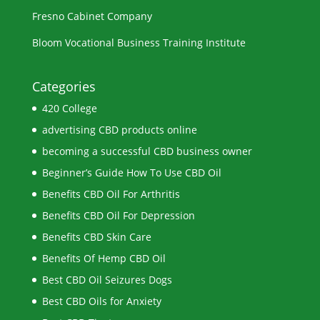
Fresno Cabinet Company
Bloom Vocational Business Training Institute
Categories
420 College
advertising CBD products online
becoming a successful CBD business owner
Beginner’s Guide How To Use CBD Oil
Benefits CBD Oil For Arthritis
Benefits CBD Oil For Depression
Benefits CBD Skin Care
Benefits Of Hemp CBD Oil
Best CBD Oil Seizures Dogs
Best CBD Oils for Anxiety