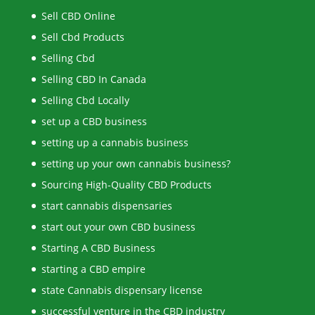
Sell CBD Online
Sell Cbd Products
Selling Cbd
Selling CBD In Canada
Selling Cbd Locally
set up a CBD business
setting up a cannabis business
setting up your own cannabis business?
Sourcing High-Quality CBD Products
start cannabis dispensaries
start out your own CBD business
Starting A CBD Business
starting a CBD empire
state Cannabis dispensary license
successful venture in the CBD industry