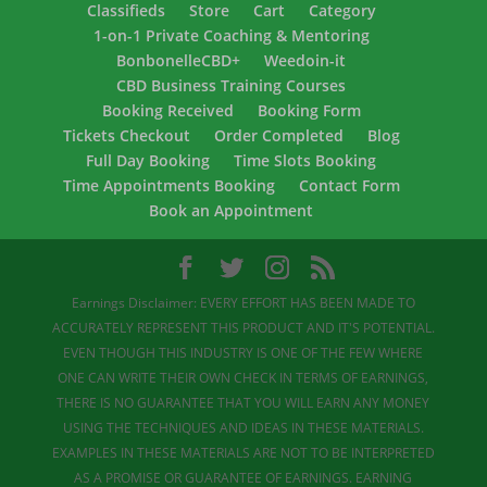
Classifieds
Store
Cart
Category
1-on-1 Private Coaching & Mentoring
BonbonelleCBD+
Weedoin-it
CBD Business Training Courses
Booking Received
Booking Form
Tickets Checkout
Order Completed
Blog
Full Day Booking
Time Slots Booking
Time Appointments Booking
Contact Form
Book an Appointment
Earnings Disclaimer: EVERY EFFORT HAS BEEN MADE TO
ACCURATELY REPRESENT THIS PRODUCT AND IT'S POTENTIAL.
EVEN THOUGH THIS INDUSTRY IS ONE OF THE FEW WHERE
ONE CAN WRITE THEIR OWN CHECK IN TERMS OF EARNINGS,
THERE IS NO GUARANTEE THAT YOU WILL EARN ANY MONEY
USING THE TECHNIQUES AND IDEAS IN THESE MATERIALS.
EXAMPLES IN THESE MATERIALS ARE NOT TO BE INTERPRETED
AS A PROMISE OR GUARANTEE OF EARNINGS. EARNING