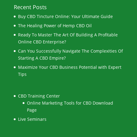
Recent Posts
Buy CBD Tincture Online: Your Ultimate Guide
The Healing Power of Hemp CBD Oil
Ready To Master The Art Of Building A Profitable
Online CBD Enterprise?
Can You Successfully Navigate The Complexities Of
Starting A CBD Empire?
Maximize Your CBD Business Potential with Expert
Tips
CBD Training Center
Online Marketing Tools for CBD Download
Page
Live Seminars