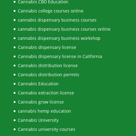
Cannabis CBD Education
Cannabis college courses online
cannabis dispensary business courses
cannabis dispensary business courses online
cannabis dispensary business workshop
Cannabis dispensary license
Cannabis dispensary license in California
Cannabis distribution license
Cannabis distribution permits
Cannabis Education
Cannabis extraction license
Cannabis grow license
cannabis hemp education
Cannabis University
Cannabis university courses