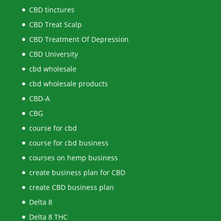
CBD tinctures
CBD Treat Scalp
CBD Treatment Of Depression
CBD University
cbd wholesale
cbd wholesale products
CBD-A
CBG
course for cbd
course for cbd business
courses on hemp business
create business plan for CBD
create CBD business plan
Delta 8
Delta 8 THC