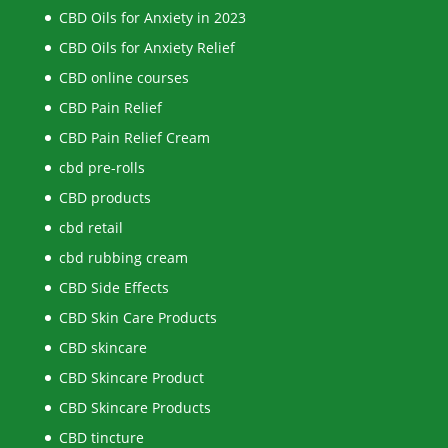
CBD Oils for Anxiety in 2023
CBD Oils for Anxiety Relief
CBD online courses
CBD Pain Relief
CBD Pain Relief Cream
cbd pre-rolls
CBD products
cbd retail
cbd rubbing cream
CBD Side Effects
CBD Skin Care Products
CBD skincare
CBD Skincare Product
CBD Skincare Products
CBD tincture