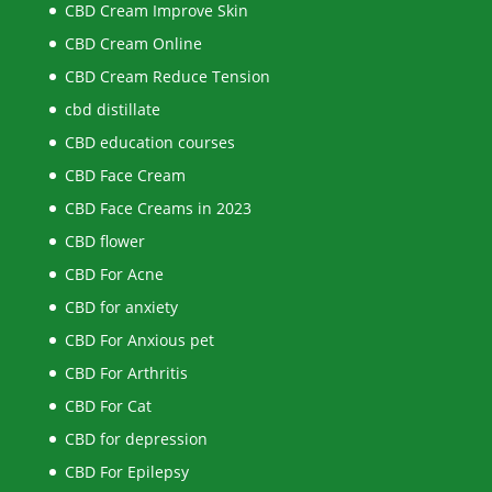
CBD Cream Improve Skin
CBD Cream Online
CBD Cream Reduce Tension
cbd distillate
CBD education courses
CBD Face Cream
CBD Face Creams in 2023
CBD flower
CBD For Acne
CBD for anxiety
CBD For Anxious pet
CBD For Arthritis
CBD For Cat
CBD for depression
CBD For Epilepsy