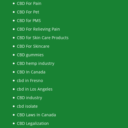
CBD For Pain
CBD For Pet
CBD for PMS
CBD For Relieving Pain
CBD for Skin Care Products
CBD For Skincare
CBD gummies
CBD hemp industry
CBD In Canada
cbd in Fresno
cbd in Los Angeles
CBD industry
cbd isolate
CBD Laws In Canada
CBD Legalization