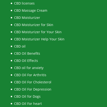
CBD licenses
CBD Massage Cream
CBD Moisturizer
CBD Moisturizer for Skin
CBD Moisturizer for Your Skin
CBD Moisturizer Help Your Skin
CBD oil
CBD Oil Benefits
CBD Oil Effects
CBD oil for anxiety
CBD Oil For Arthritis
CBD Oil For Cholesterol
CBD Oil For Depression
CBD Oil for Dogs
CBD Oil For heart