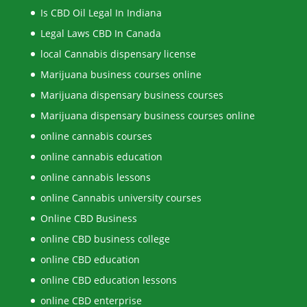
Is CBD Oil Legal In Indiana
Legal Laws CBD In Canada
local Cannabis dispensary license
Marijuana business courses online
Marijuana dispensary business courses
Marijuana dispensary business courses online
online cannabis courses
online cannabis education
online cannabis lessons
online Cannabis university courses
Online CBD Business
online CBD business college
online CBD education
online CBD education lessons
online CBD enterprise