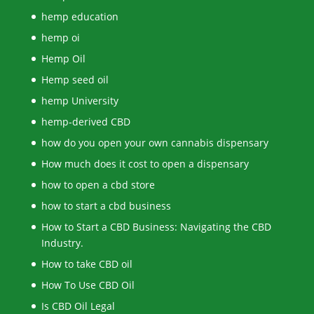
hemp education
hemp oi
Hemp Oil
Hemp seed oil
hemp University
hemp-derived CBD
how do you open your own cannabis dispensary
How much does it cost to open a dispensary
how to open a cbd store
how to start a cbd business
How to Start a CBD Business: Navigating the CBD
Industry.
How to take CBD oil
How To Use CBD Oil
Is CBD Oil Legal