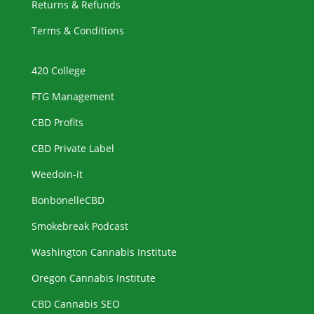
Returns & Refunds
Terms & Conditions
420 College
FTG Management
CBD Profits
CBD Private Label
Weedoin-it
BonbonelleCBD
Smokebreak Podcast
Washington Cannabis Institute
Oregon Cannabis Institute
CBD Cannabis SEO