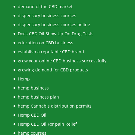
demand of the CBD market
dispensary business courses
dispensary business courses online
Does CBD Oil Show Up On Drug Tests
education on CBD business
establish a reputable CBD brand
grow your online CBD business successfully
growing demand for CBD products
Hemp
hemp business
hemp business plan
hemp Cannabis distribution permits
Hemp CBD Oil
Hemp CBD Oil For pain Relief
hemp courses