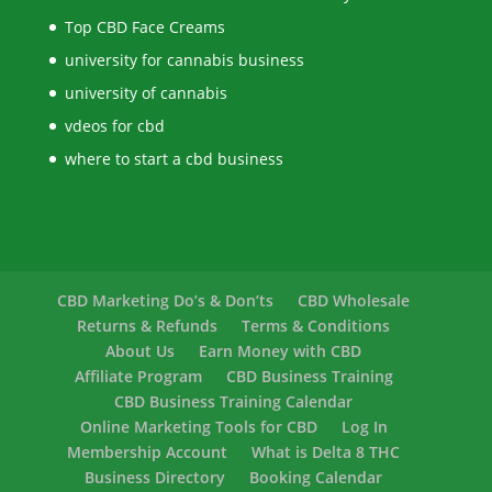
Top CBD Face Creams
university for cannabis business
university of cannabis
vdeos for cbd
where to start a cbd business
CBD Marketing Do’s & Don’ts
CBD Wholesale
Returns & Refunds
Terms & Conditions
About Us
Earn Money with CBD
Affiliate Program
CBD Business Training
CBD Business Training Calendar
Online Marketing Tools for CBD
Log In
Membership Account
What is Delta 8 THC
Business Directory
Booking Calendar