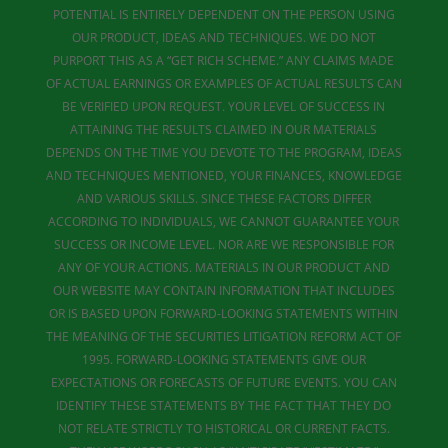
POTENTIAL IS ENTIRELY DEPENDENT ON THE PERSON USING
OUR PRODUCT, IDEAS AND TECHNIQUES. WE DO NOT
PURPORT THIS AS A “GET RICH SCHEME.” ANY CLAIMS MADE
OF ACTUAL EARNINGS OR EXAMPLES OF ACTUAL RESULTS CAN
BE VERIFIED UPON REQUEST. YOUR LEVEL OF SUCCESS IN
ATTAINING THE RESULTS CLAIMED IN OUR MATERIALS
DEPENDS ON THE TIME YOU DEVOTE TO THE PROGRAM, IDEAS
AND TECHNIQUES MENTIONED, YOUR FINANCES, KNOWLEDGE
AND VARIOUS SKILLS. SINCE THESE FACTORS DIFFER
ACCORDING TO INDIVIDUALS, WE CANNOT GUARANTEE YOUR
SUCCESS OR INCOME LEVEL. NOR ARE WE RESPONSIBLE FOR
ANY OF YOUR ACTIONS. MATERIALS IN OUR PRODUCT AND
OUR WEBSITE MAY CONTAIN INFORMATION THAT INCLUDES
OR IS BASED UPON FORWARD-LOOKING STATEMENTS WITHIN
THE MEANING OF THE SECURITIES LITIGATION REFORM ACT OF
1995. FORWARD-LOOKING STATEMENTS GIVE OUR
EXPECTATIONS OR FORECASTS OF FUTURE EVENTS. YOU CAN
IDENTIFY THESE STATEMENTS BY THE FACT THAT THEY DO
NOT RELATE STRICTLY TO HISTORICAL OR CURRENT FACTS.