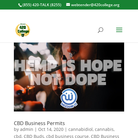
(855) 420-TALK (8255)
webtender@420college.org
CBD Business Permits
by
admin
|
Oct 14, 2020
|
cannabidiol
,
cannabis
,
cbd
,
CBD Buds
,
cbd business course
,
CBD Business