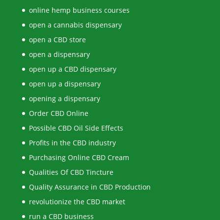
online hemp business courses
open a cannabis dispensary
open a CBD store
open a dispensary
open up a CBD dispensary
open up a dispensary
opening a dispensary
Order CBD Online
Possible CBD Oil Side Effects
Profits in the CBD industry
Purchasing Online CBD Cream
Qualities Of CBD Tincture
Quality Assurance in CBD Production
revolutionize the CBD market
run a CBD business