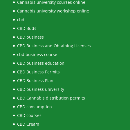
Cannabis university courses online
Cannabis university workshop online
cbd
CBD Buds
CBD business
CBD Business and Obtaining Licenses
cbd business course
CBD business education
CBD Business Permits
CBD Business Plan
CBD business university
CBD Cannabis distribution permits
CBD consumption
CBD courses
CBD Cream