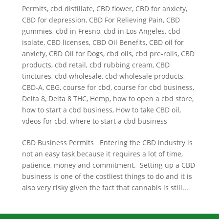
Permits
,
cbd distillate
,
CBD flower
,
CBD for anxiety
,
CBD for depression
,
CBD For Relieving Pain
,
CBD
gummies
,
cbd in Fresno
,
cbd in Los Angeles
,
cbd
isolate
,
CBD licenses
,
CBD Oil Benefits
,
CBD oil for
anxiety
,
CBD Oil for Dogs
,
cbd oils
,
cbd pre-rolls
,
CBD
products
,
cbd retail
,
cbd rubbing cream
,
CBD
tinctures
,
cbd wholesale
,
cbd wholesale products
,
CBD-A
,
CBG
,
course for cbd
,
course for cbd business
,
Delta 8
,
Delta 8 THC
,
Hemp
,
how to open a cbd store
,
how to start a cbd business
,
How to take CBD oil
,
vdeos for cbd
,
where to start a cbd business
CBD Business Permits Entering the CBD industry is
not an easy task because it requires a lot of time,
patience, money and commitment. Setting up a CBD
business is one of the costliest things to do and it is
also very risky given the fact that cannabis is still...