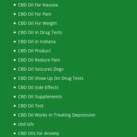
CBD Oil For Nausea
CBD Oil For Pain
CBD Oil For Weight
CBD Oil In Drug Tests
CBD Oil In Indiana
CBD Oil Product
CBD Oil Reduce Pain
CBD Oil Seizures Dogs
CBD Oil Show Up On Drug Tests
CBD Oil Side Effects
CBD Oil Supplements
CBD Oil Test
CBD Oil Works In Treating Depression
cbd oils
CBD Oils for Anxiety