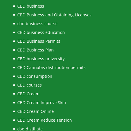
CBD business
CBD Business and Obtaining Licenses
cbd business course
CBD business education
CBD Business Permits
CBD Business Plan
CBD business university
CBD Cannabis distribution permits
CBD consumption
CBD courses
CBD Cream
CBD Cream Improve Skin
CBD Cream Online
CBD Cream Reduce Tension
cbd distillate