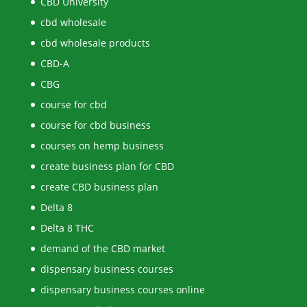
CBD University
cbd wholesale
cbd wholesale products
CBD-A
CBG
course for cbd
course for cbd business
courses on hemp business
create business plan for CBD
create CBD business plan
Delta 8
Delta 8 THC
demand of the CBD market
dispensary business courses
dispensary business courses online