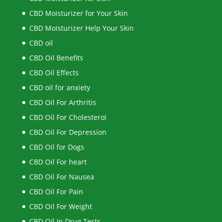
CBD Moisturizer for Your Skin
CBD Moisturizer Help Your Skin
CBD oil
CBD Oil Benefits
CBD Oil Effects
CBD oil for anxiety
CBD Oil For Arthritis
CBD Oil For Cholesterol
CBD Oil For Depression
CBD Oil for Dogs
CBD Oil For heart
CBD Oil For Nausea
CBD Oil For Pain
CBD Oil For Weight
CBD Oil In Drug Tests