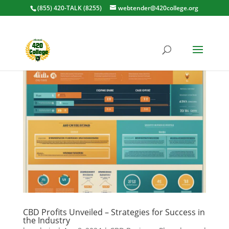
(855) 420-TALK (8255)
webtender@420college.org
CBD Profits Unveiled – Strategies for Success in
the Industry