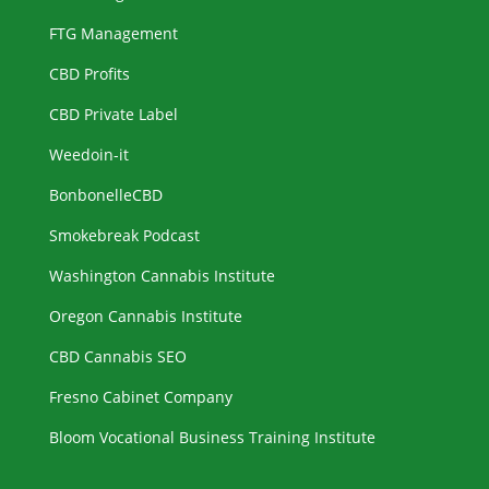
FTG Management
CBD Profits
CBD Private Label
Weedoin-it
BonbonelleCBD
Smokebreak Podcast
Washington Cannabis Institute
Oregon Cannabis Institute
CBD Cannabis SEO
Fresno Cabinet Company
Bloom Vocational Business Training Institute