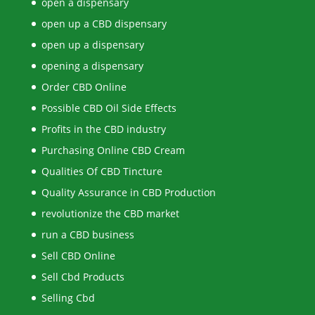
open a dispensary
open up a CBD dispensary
open up a dispensary
opening a dispensary
Order CBD Online
Possible CBD Oil Side Effects
Profits in the CBD industry
Purchasing Online CBD Cream
Qualities Of CBD Tincture
Quality Assurance in CBD Production
revolutionize the CBD market
run a CBD business
Sell CBD Online
Sell Cbd Products
Selling Cbd