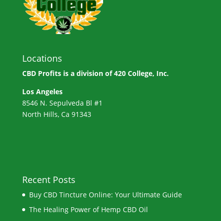
Locations
CBD Profits is a division of
420 College, Inc.
Los Angeles
8546 N. Sepulveda Bl #1
North Hills, Ca 91343
Recent Posts
Buy CBD Tincture Online: Your Ultimate Guide
The Healing Power of Hemp CBD Oil