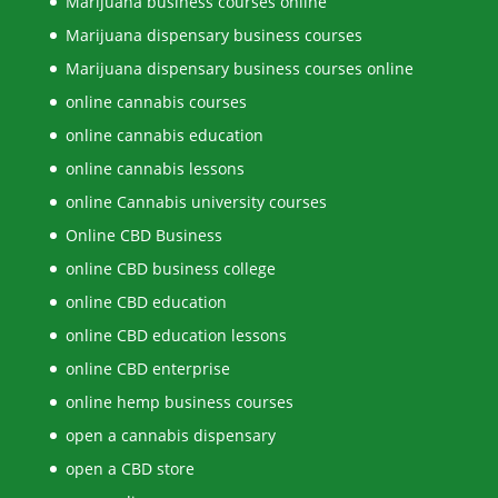
Marijuana business courses online
Marijuana dispensary business courses
Marijuana dispensary business courses online
online cannabis courses
online cannabis education
online cannabis lessons
online Cannabis university courses
Online CBD Business
online CBD business college
online CBD education
online CBD education lessons
online CBD enterprise
online hemp business courses
open a cannabis dispensary
open a CBD store