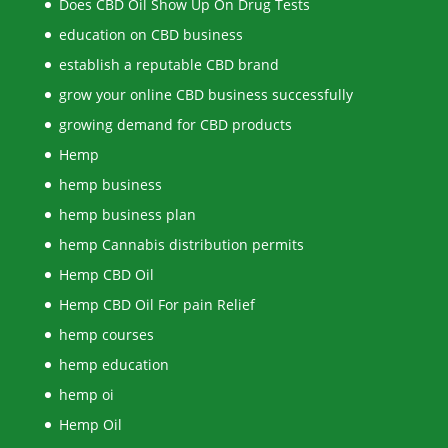
Does CBD Oil Show Up On Drug Tests
education on CBD business
establish a reputable CBD brand
grow your online CBD business successfully
growing demand for CBD products
Hemp
hemp business
hemp business plan
hemp Cannabis distribution permits
Hemp CBD Oil
Hemp CBD Oil For pain Relief
hemp courses
hemp education
hemp oi
Hemp Oil