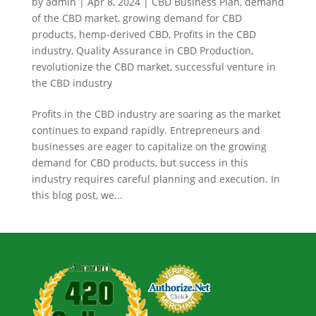
by
admin
|
Apr 8, 2024
|
CBD Business Plan
,
demand
of the CBD market
,
growing demand for CBD
products
,
hemp-derived CBD
,
Profits in the CBD
industry
,
Quality Assurance in CBD Production
,
revolutionize the CBD market
,
successful venture in
the CBD industry
Profits in the CBD industry are soaring as the market
continues to expand rapidly. Entrepreneurs and
businesses are eager to capitalize on the growing
demand for CBD products, but success in this
industry requires careful planning and execution. In
this blog post, we...