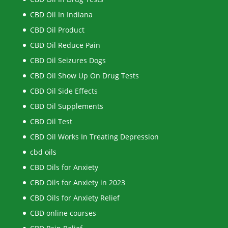
CBD Oil In Indiana
CBD Oil Product
CBD Oil Reduce Pain
CBD Oil Seizures Dogs
CBD Oil Show Up On Drug Tests
CBD Oil Side Effects
CBD Oil Supplements
CBD Oil Test
CBD Oil Works In Treating Depression
cbd oils
CBD Oils for Anxiety
CBD Oils for Anxiety in 2023
CBD Oils for Anxiety Relief
CBD online courses