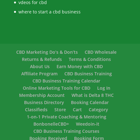
vdeos for cbd
where to start a cbd business
CBD Marketing Do’s & Don’ts
CBD Wholesale
Returns & Refunds
Terms & Conditions
About Us
Earn Money with CBD
Affiliate Program
CBD Business Training
CBD Business Training Calendar
Online Marketing Tools for CBD
Log In
Membership Account
What is Delta 8 THC
Business Directory
Booking Calendar
Classifieds
Store
Cart
Category
1-on-1 Private Coaching & Mentoring
BonbonelleCBD+
Weedoin-it
CBD Business Training Courses
Booking Received
Booking Form