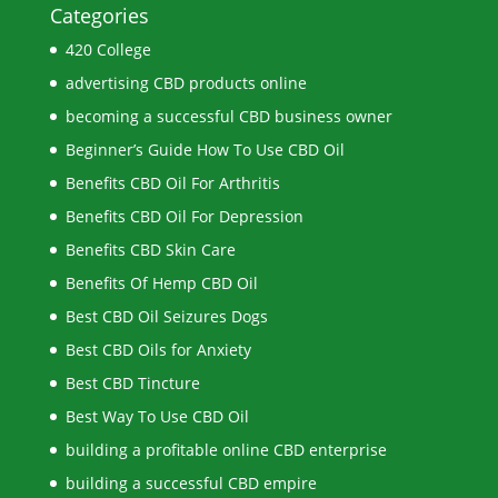
Categories
420 College
advertising CBD products online
becoming a successful CBD business owner
Beginner’s Guide How To Use CBD Oil
Benefits CBD Oil For Arthritis
Benefits CBD Oil For Depression
Benefits CBD Skin Care
Benefits Of Hemp CBD Oil
Best CBD Oil Seizures Dogs
Best CBD Oils for Anxiety
Best CBD Tincture
Best Way To Use CBD Oil
building a profitable online CBD enterprise
building a successful CBD empire