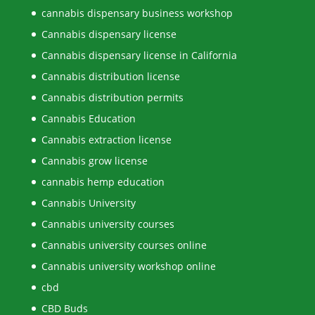
cannabis dispensary business workshop
Cannabis dispensary license
Cannabis dispensary license in California
Cannabis distribution license
Cannabis distribution permits
Cannabis Education
Cannabis extraction license
Cannabis grow license
cannabis hemp education
Cannabis University
Cannabis university courses
Cannabis university courses online
Cannabis university workshop online
cbd
CBD Buds