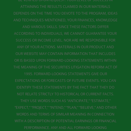
ATTAINING THE RESULTS CLAIMED IN OUR MATERIALS
DEPENDS ON THE TIME YOU DEVOTE TO THE PROGRAM, IDEAS
AND TECHNIQUES MENTIONED, YOUR FINANCES, KNOWLEDGE
AND VARIOUS SKILLS. SINCE THESE FACTORS DIFFER
ACCORDING TO INDIVIDUALS, WE CANNOT GUARANTEE YOUR
SUCCESS OR INCOME LEVEL. NOR ARE WE RESPONSIBLE FOR
ANY OF YOUR ACTIONS. MATERIALS IN OUR PRODUCT AND
OUR WEBSITE MAY CONTAIN INFORMATION THAT INCLUDES
OR IS BASED UPON FORWARD-LOOKING STATEMENTS WITHIN
THE MEANING OF THE SECURITIES LITIGATION REFORM ACT OF
1995. FORWARD-LOOKING STATEMENTS GIVE OUR
EXPECTATIONS OR FORECASTS OF FUTURE EVENTS. YOU CAN
IDENTIFY THESE STATEMENTS BY THE FACT THAT THEY DO
NOT RELATE STRICTLY TO HISTORICAL OR CURRENT FACTS.
THEY USE WORDS SUCH AS “ANTICIPATE,” “ESTIMATE,”
“EXPECT,” “PROJECT,” “INTEND,” “PLAN,” “BELIEVE,” AND OTHER
WORDS AND TERMS OF SIMILAR MEANING IN CONNECTION
WITH A DESCRIPTION OF POTENTIAL EARNINGS OR FINANCIAL
PERFORMANCE. ANY AND ALL FORWARD LOOKING