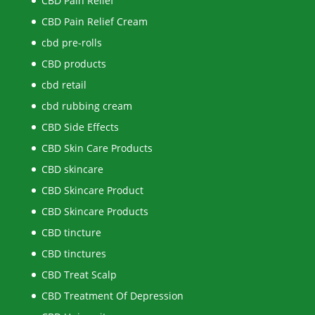
CBD Pain Relief
CBD Pain Relief Cream
cbd pre-rolls
CBD products
cbd retail
cbd rubbing cream
CBD Side Effects
CBD Skin Care Products
CBD skincare
CBD Skincare Product
CBD Skincare Products
CBD tincture
CBD tinctures
CBD Treat Scalp
CBD Treatment Of Depression