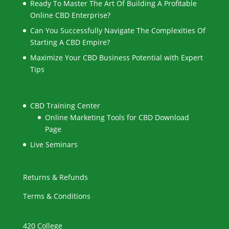
Ready To Master The Art Of Building A Profitable
Online CBD Enterprise?
Can You Successfully Navigate The Complexities Of
Starting A CBD Empire?
Maximize Your CBD Business Potential with Expert
Tips
CBD Training Center
Online Marketing Tools for CBD Download
Page
Live Seminars
Returns & Refunds
Terms & Conditions
420 College