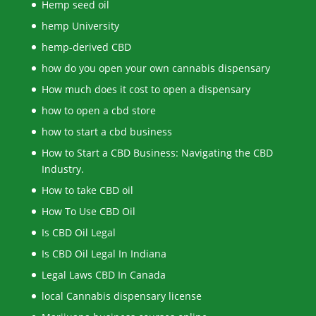
Hemp seed oil
hemp University
hemp-derived CBD
how do you open your own cannabis dispensary
How much does it cost to open a dispensary
how to open a cbd store
how to start a cbd business
How to Start a CBD Business: Navigating the CBD
Industry.
How to take CBD oil
How To Use CBD Oil
Is CBD Oil Legal
Is CBD Oil Legal In Indiana
Legal Laws CBD In Canada
local Cannabis dispensary license