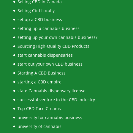
Selling CBD In Canada
Selling Cbd Locally
set up a CBD business
setting up a cannabis business
setting up your own cannabis business?
Sourcing High-Quality CBD Products
start cannabis dispensaries
start out your own CBD business
Starting A CBD Business
starting a CBD empire
state Cannabis dispensary license
successful venture in the CBD industry
Top CBD Face Creams
university for cannabis business
university of cannabis