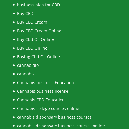
business plan for CBD
Buy CBD
Buy CBD Cream
Buy CBD Cream Online
Buy Cbd Oil Online
Buy CBD Online
Buying Cbd Oil Online
cannabidiol
cannabis
Cannabis business Education
Cannabis business license
Cannabis CBD Education
Cannabis college courses online
cannabis dispensary business courses
cannabis dispensary business courses online