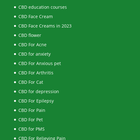
CBD education courses
CBD Face Cream
CBD Face Creams in 2023
CBD flower
CBD For Acne
CBD for anxiety
CBD For Anxious pet
CBD For Arthritis
CBD For Cat
CBD for depression
CBD For Epilepsy
CBD For Pain
CBD For Pet
CBD for PMS
CBD For Relieving Pain