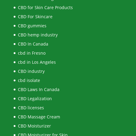
CBD for Skin Care Products
CBD For Skincare
CBD gummies
CBD hemp industry
CBD In Canada
cbd in Fresno
cbd in Los Angeles
CBD industry
cbd isolate
CBD Laws In Canada
CBD Legalization
CBD licenses
CBD Massage Cream
CBD Moisturizer
CBD Moisturizer for Skin