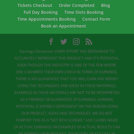
Tickets Checkout
Order Completed
Blog
Full Day Booking
Time Slots Booking
Time Appointments Booking
Contact Form
Book an Appointment
Earnings Disclaimer: EVERY EFFORT HAS BEEN MADE TO
ACCURATELY REPRESENT THIS PRODUCT AND IT'S POTENTIAL.
EVEN THOUGH THIS INDUSTRY IS ONE OF THE FEW WHERE
ONE CAN WRITE THEIR OWN CHECK IN TERMS OF EARNINGS,
THERE IS NO GUARANTEE THAT YOU WILL EARN ANY MONEY
USING THE TECHNIQUES AND IDEAS IN THESE MATERIALS.
EXAMPLES IN THESE MATERIALS ARE NOT TO BE INTERPRETED
AS A PROMISE OR GUARANTEE OF EARNINGS. EARNING
POTENTIAL IS ENTIRELY DEPENDENT ON THE PERSON USING
OUR PRODUCT, IDEAS AND TECHNIQUES. WE DO NOT
PURPORT THIS AS A “GET RICH SCHEME.” ANY CLAIMS MADE
OF ACTUAL EARNINGS OR EXAMPLES OF ACTUAL RESULTS CAN
BE VERIFIED UPON REQUEST. YOUR LEVEL OF SUCCESS IN