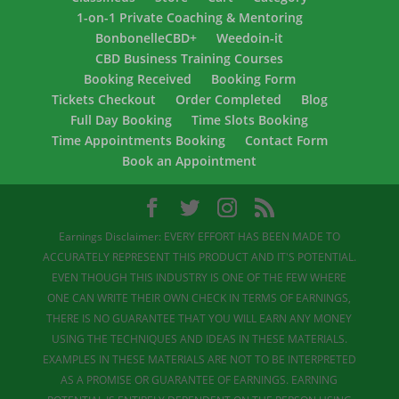
1-on-1 Private Coaching & Mentoring
BonbonelleCBD+
Weedoin-it
CBD Business Training Courses
Booking Received
Booking Form
Tickets Checkout
Order Completed
Blog
Full Day Booking
Time Slots Booking
Time Appointments Booking
Contact Form
Book an Appointment
Earnings Disclaimer: EVERY EFFORT HAS BEEN MADE TO
ACCURATELY REPRESENT THIS PRODUCT AND IT'S POTENTIAL.
EVEN THOUGH THIS INDUSTRY IS ONE OF THE FEW WHERE
ONE CAN WRITE THEIR OWN CHECK IN TERMS OF EARNINGS,
THERE IS NO GUARANTEE THAT YOU WILL EARN ANY MONEY
USING THE TECHNIQUES AND IDEAS IN THESE MATERIALS.
EXAMPLES IN THESE MATERIALS ARE NOT TO BE INTERPRETED
AS A PROMISE OR GUARANTEE OF EARNINGS. EARNING