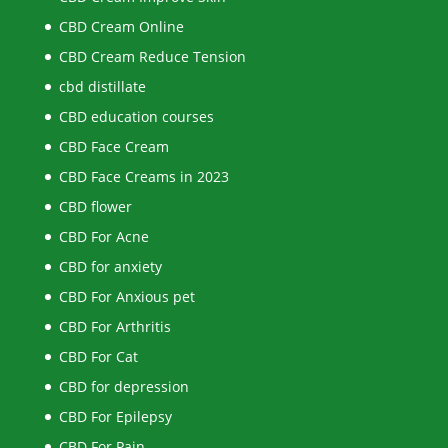
CBD Cream Online
CBD Cream Reduce Tension
cbd distillate
CBD education courses
CBD Face Cream
CBD Face Creams in 2023
CBD flower
CBD For Acne
CBD for anxiety
CBD For Anxious pet
CBD For Arthritis
CBD For Cat
CBD for depression
CBD For Epilepsy
CBD For Pain