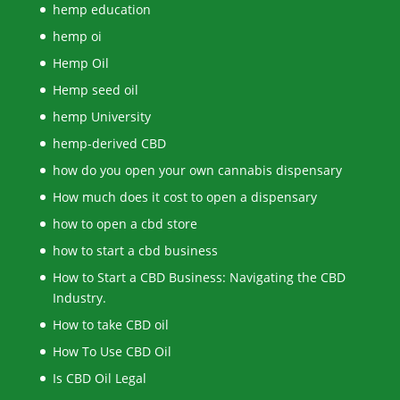
hemp education
hemp oi
Hemp Oil
Hemp seed oil
hemp University
hemp-derived CBD
how do you open your own cannabis dispensary
How much does it cost to open a dispensary
how to open a cbd store
how to start a cbd business
How to Start a CBD Business: Navigating the CBD
Industry.
How to take CBD oil
How To Use CBD Oil
Is CBD Oil Legal