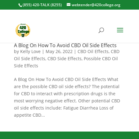
(855) 420-TALK (8255)
webtender@420college.org
A Blog On How To Avoid CBD Oil Side Effects
by
Kelly Love
|
May 26, 2022
|
CBD Oil Effects
,
CBD
Oil Side Effects
,
CBD Side Effects
,
Possible CBD Oil
Side Effects
A Blog On How To Avoid CBD Oil Side Effects What
are the possible CBD oil side effects? The potential
for CBD to interact with prescription drugs is the
most worrying negative effect. Other potential CBD
oil side effects include: Fatigue Diarrhea Loss of
appetite CBD...