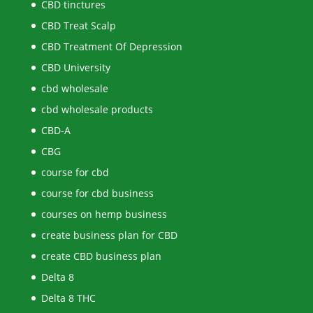
CBD tinctures
CBD Treat Scalp
CBD Treatment Of Depression
CBD University
cbd wholesale
cbd wholesale products
CBD-A
CBG
course for cbd
course for cbd business
courses on hemp business
create business plan for CBD
create CBD business plan
Delta 8
Delta 8 THC