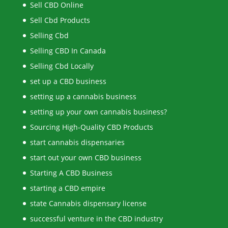
Sell CBD Online
Sell Cbd Products
Selling Cbd
Selling CBD In Canada
Selling Cbd Locally
set up a CBD business
setting up a cannabis business
setting up your own cannabis business?
Sourcing High-Quality CBD Products
start cannabis dispensaries
start out your own CBD business
Starting A CBD Business
starting a CBD empire
state Cannabis dispensary license
successful venture in the CBD industry