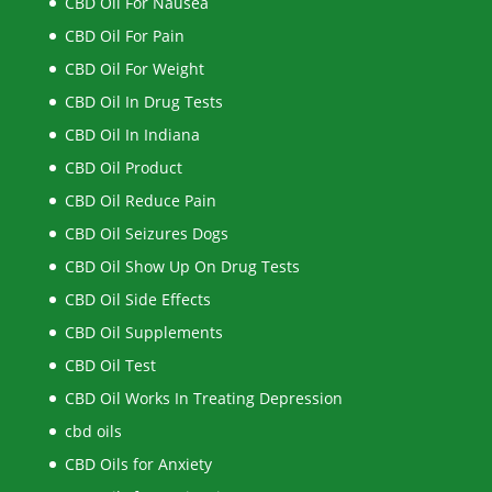
CBD Oil For Nausea
CBD Oil For Pain
CBD Oil For Weight
CBD Oil In Drug Tests
CBD Oil In Indiana
CBD Oil Product
CBD Oil Reduce Pain
CBD Oil Seizures Dogs
CBD Oil Show Up On Drug Tests
CBD Oil Side Effects
CBD Oil Supplements
CBD Oil Test
CBD Oil Works In Treating Depression
cbd oils
CBD Oils for Anxiety