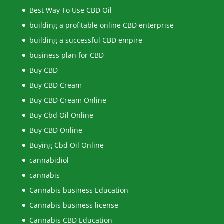
Best Way To Use CBD Oil
building a profitable online CBD enterprise
building a successful CBD empire
business plan for CBD
Buy CBD
Buy CBD Cream
Buy CBD Cream Online
Buy Cbd Oil Online
Buy CBD Online
Buying Cbd Oil Online
cannabidiol
cannabis
Cannabis business Education
Cannabis business license
Cannabis CBD Education