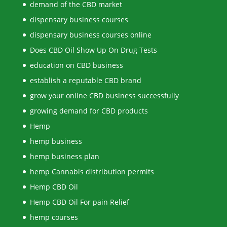
demand of the CBD market
dispensary business courses
dispensary business courses online
Does CBD Oil Show Up On Drug Tests
education on CBD business
establish a reputable CBD brand
grow your online CBD business successfully
growing demand for CBD products
Hemp
hemp business
hemp business plan
hemp Cannabis distribution permits
Hemp CBD Oil
Hemp CBD Oil For pain Relief
hemp courses