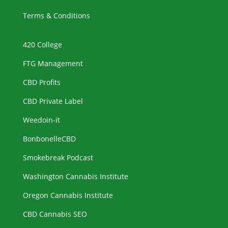
Terms & Conditions
420 College
FTG Management
CBD Profits
CBD Private Label
Weedoin-it
BonbonelleCBD
Smokebreak Podcast
Washington Cannabis Institute
Oregon Cannabis Institute
CBD Cannabis SEO