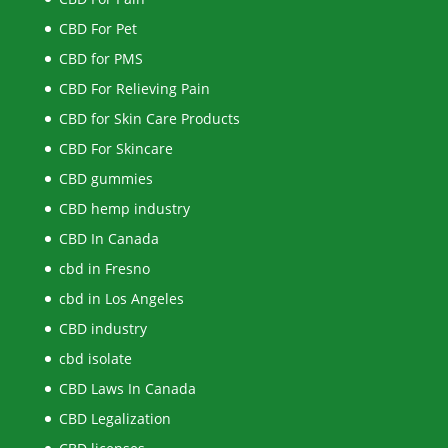
CBD For Pet
CBD for PMS
CBD For Relieving Pain
CBD for Skin Care Products
CBD For Skincare
CBD gummies
CBD hemp industry
CBD In Canada
cbd in Fresno
cbd in Los Angeles
CBD industry
cbd isolate
CBD Laws In Canada
CBD Legalization