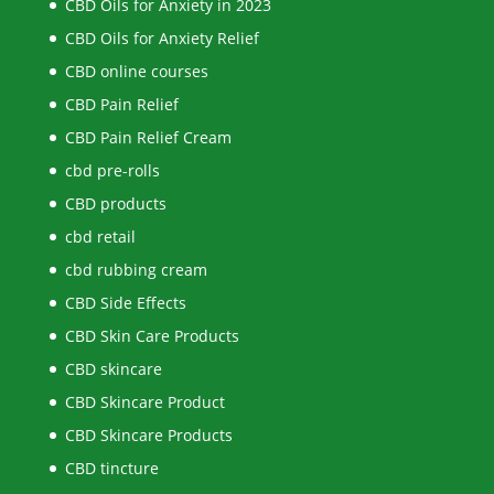
CBD Oils for Anxiety in 2023
CBD Oils for Anxiety Relief
CBD online courses
CBD Pain Relief
CBD Pain Relief Cream
cbd pre-rolls
CBD products
cbd retail
cbd rubbing cream
CBD Side Effects
CBD Skin Care Products
CBD skincare
CBD Skincare Product
CBD Skincare Products
CBD tincture