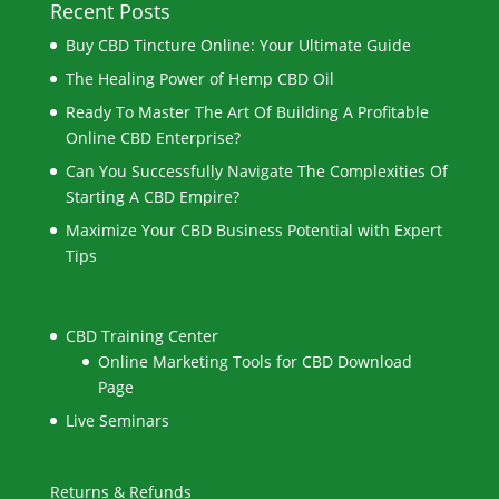
Recent Posts
Buy CBD Tincture Online: Your Ultimate Guide
The Healing Power of Hemp CBD Oil
Ready To Master The Art Of Building A Profitable
Online CBD Enterprise?
Can You Successfully Navigate The Complexities Of
Starting A CBD Empire?
Maximize Your CBD Business Potential with Expert
Tips
CBD Training Center
Online Marketing Tools for CBD Download
Page
Live Seminars
Returns & Refunds