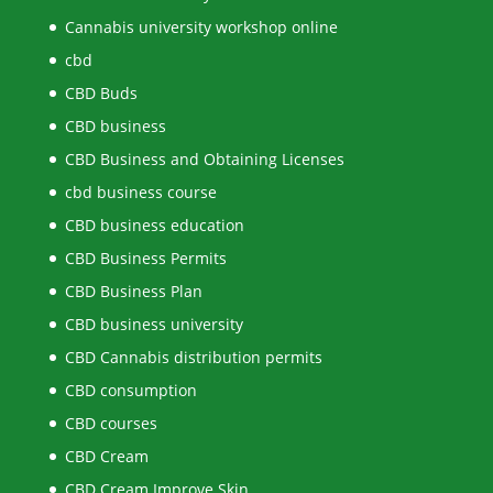
Cannabis university workshop online
cbd
CBD Buds
CBD business
CBD Business and Obtaining Licenses
cbd business course
CBD business education
CBD Business Permits
CBD Business Plan
CBD business university
CBD Cannabis distribution permits
CBD consumption
CBD courses
CBD Cream
CBD Cream Improve Skin