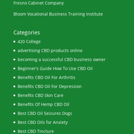
Fresno Cabinet Company
Bloom Vocational Business Training Institute
Categories
420 College
advertising CBD products online
becoming a successful CBD business owner
Beginner’s Guide How To Use CBD Oil
Benefits CBD Oil For Arthritis
Benefits CBD Oil For Depression
Benefits CBD Skin Care
Benefits Of Hemp CBD Oil
Best CBD Oil Seizures Dogs
Best CBD Oils for Anxiety
Best CBD Tincture