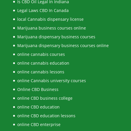
Is CBD Oil Legal In Indiana
Legal Laws CBD In Canada
local Cannabis dispensary license
Marijuana business courses online
Marijuana dispensary business courses
Marijuana dispensary business courses online
online cannabis courses
online cannabis education
online cannabis lessons
online Cannabis university courses
Online CBD Business
online CBD business college
online CBD education
online CBD education lessons
online CBD enterprise