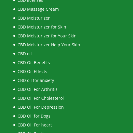
CBD licenses
CBD Massage Cream
CBD Moisturizer
CBD Moisturizer for Skin
CBD Moisturizer for Your Skin
CBD Moisturizer Help Your Skin
CBD oil
CBD Oil Benefits
CBD Oil Effects
CBD oil for anxiety
CBD Oil For Arthritis
CBD Oil For Cholesterol
CBD Oil For Depression
CBD Oil for Dogs
CBD Oil For heart