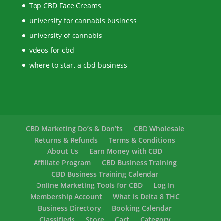
Top CBD Face Creams
university for cannabis business
university of cannabis
vdeos for cbd
where to start a cbd business
CBD Marketing Do’s & Don’ts
CBD Wholesale
Returns & Refunds
Terms & Conditions
About Us
Earn Money with CBD
Affiliate Program
CBD Business Training
CBD Business Training Calendar
Online Marketing Tools for CBD
Log In
Membership Account
What is Delta 8 THC
Business Directory
Booking Calendar
Classifieds
Store
Cart
Category