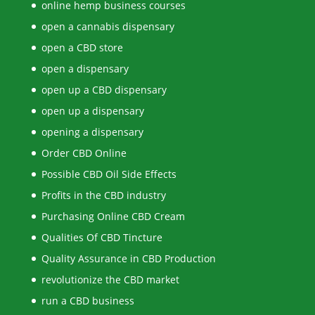
online hemp business courses
open a cannabis dispensary
open a CBD store
open a dispensary
open up a CBD dispensary
open up a dispensary
opening a dispensary
Order CBD Online
Possible CBD Oil Side Effects
Profits in the CBD industry
Purchasing Online CBD Cream
Qualities Of CBD Tincture
Quality Assurance in CBD Production
revolutionize the CBD market
run a CBD business