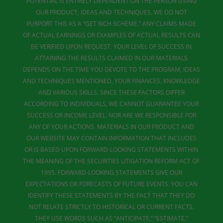
POTENTIAL IS ENTIRELY DEPENDENT ON THE PERSON USING
OUR PRODUCT, IDEAS AND TECHNIQUES. WE DO NOT
PURPORT THIS AS A “GET RICH SCHEME.” ANY CLAIMS MADE
OF ACTUAL EARNINGS OR EXAMPLES OF ACTUAL RESULTS CAN
BE VERIFIED UPON REQUEST. YOUR LEVEL OF SUCCESS IN
ATTAINING THE RESULTS CLAIMED IN OUR MATERIALS
DEPENDS ON THE TIME YOU DEVOTE TO THE PROGRAM, IDEAS
AND TECHNIQUES MENTIONED, YOUR FINANCES, KNOWLEDGE
AND VARIOUS SKILLS. SINCE THESE FACTORS DIFFER
ACCORDING TO INDIVIDUALS, WE CANNOT GUARANTEE YOUR
SUCCESS OR INCOME LEVEL. NOR ARE WE RESPONSIBLE FOR
ANY OF YOUR ACTIONS. MATERIALS IN OUR PRODUCT AND
OUR WEBSITE MAY CONTAIN INFORMATION THAT INCLUDES
OR IS BASED UPON FORWARD-LOOKING STATEMENTS WITHIN
THE MEANING OF THE SECURITIES LITIGATION REFORM ACT OF
1995. FORWARD-LOOKING STATEMENTS GIVE OUR
EXPECTATIONS OR FORECASTS OF FUTURE EVENTS. YOU CAN
IDENTIFY THESE STATEMENTS BY THE FACT THAT THEY DO
NOT RELATE STRICTLY TO HISTORICAL OR CURRENT FACTS.
THEY USE WORDS SUCH AS “ANTICIPATE,” “ESTIMATE,”