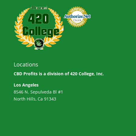
Locations
CBD Profits is a division of
420 College, Inc.
Los Angeles
8546 N. Sepulveda Bl #1
North Hills, Ca 91343