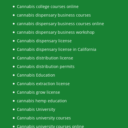
Cannabis college courses online
cannabis dispensary business courses
cannabis dispensary business courses online
cannabis dispensary business workshop
Cannabis dispensary license
Cannabis dispensary license in California
Cannabis distribution license
Cannabis distribution permits
Cannabis Education
Cannabis extraction license
Cannabis grow license
cannabis hemp education
Cannabis University
Cannabis university courses
Cannabis university courses online