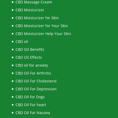
CBD Massage Cream
CBD Moisturizer
CBD Moisturizer for Skin
CBD Moisturizer for Your Skin
CBD Moisturizer Help Your Skin
CBD oil
CBD Oil Benefits
CBD Oil Effects
CBD oil for anxiety
CBD Oil For Arthritis
CBD Oil For Cholesterol
CBD Oil For Depression
CBD Oil for Dogs
CBD Oil For heart
CBD Oil For Nausea