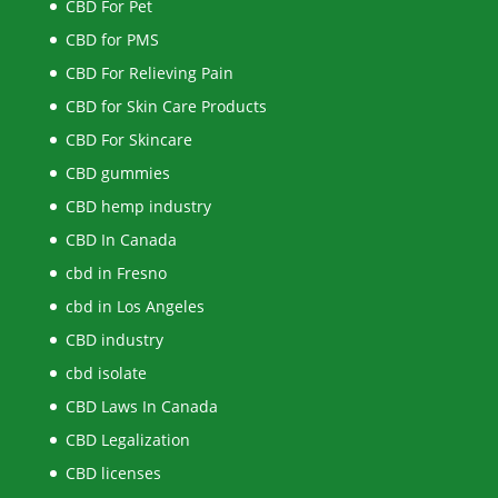
CBD For Pet
CBD for PMS
CBD For Relieving Pain
CBD for Skin Care Products
CBD For Skincare
CBD gummies
CBD hemp industry
CBD In Canada
cbd in Fresno
cbd in Los Angeles
CBD industry
cbd isolate
CBD Laws In Canada
CBD Legalization
CBD licenses