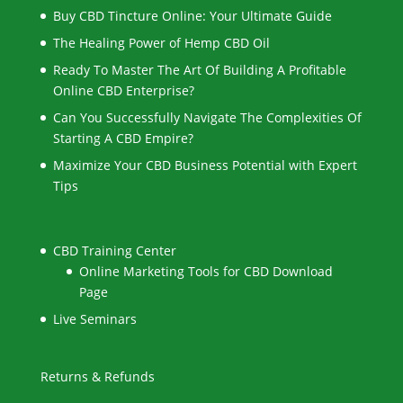
Buy CBD Tincture Online: Your Ultimate Guide
The Healing Power of Hemp CBD Oil
Ready To Master The Art Of Building A Profitable
Online CBD Enterprise?
Can You Successfully Navigate The Complexities Of
Starting A CBD Empire?
Maximize Your CBD Business Potential with Expert
Tips
CBD Training Center
Online Marketing Tools for CBD Download
Page
Live Seminars
Returns & Refunds