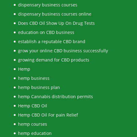
dispensary business courses
dispensary business courses online
Does CBD Oil Show Up On Drug Tests
education on CBD business
establish a reputable CBD brand
grow your online CBD business successfully
growing demand for CBD products
Hemp
hemp business
hemp business plan
hemp Cannabis distribution permits
Hemp CBD Oil
Hemp CBD Oil For pain Relief
hemp courses
hemp education