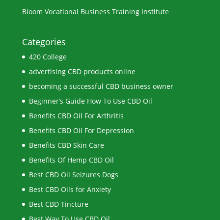
Bloom Vocational Business Training Institute
Categories
420 College
advertising CBD products online
becoming a successful CBD business owner
Beginner’s Guide How To Use CBD Oil
Benefits CBD Oil For Arthritis
Benefits CBD Oil For Depression
Benefits CBD Skin Care
Benefits Of Hemp CBD Oil
Best CBD Oil Seizures Dogs
Best CBD Oils for Anxiety
Best CBD Tincture
Best Way To Use CBD Oil