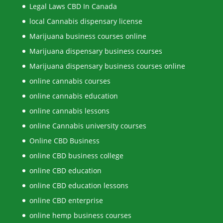
Legal Laws CBD In Canada
local Cannabis dispensary license
Marijuana business courses online
Marijuana dispensary business courses
Marijuana dispensary business courses online
online cannabis courses
online cannabis education
online cannabis lessons
online Cannabis university courses
Online CBD Business
online CBD business college
online CBD education
online CBD education lessons
online CBD enterprise
online hemp business courses