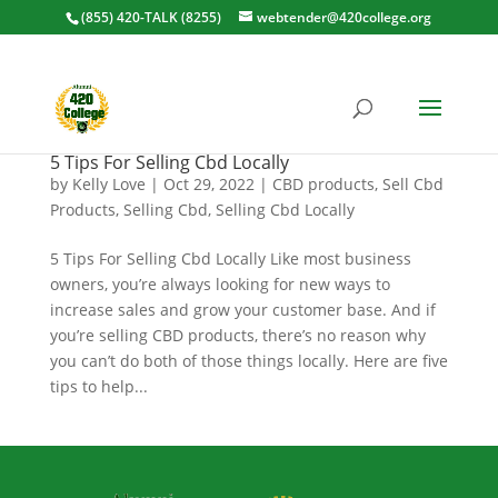
(855) 420-TALK (8255)
webtender@420college.org
5 Tips For Selling Cbd Locally
by
Kelly Love
|
Oct 29, 2022
|
CBD products
,
Sell Cbd
Products
,
Selling Cbd
,
Selling Cbd Locally
5 Tips For Selling Cbd Locally Like most business
owners, you’re always looking for new ways to
increase sales and grow your customer base. And if
you’re selling CBD products, there’s no reason why
you can’t do both of those things locally. Here are five
tips to help...