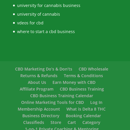
university for cannabis business
university of cannabis
vdeos for cbd
where to start a cbd business
CBD Marketing Do’s & Don’ts
CBD Wholesale
Returns & Refunds
Terms & Conditions
About Us
Earn Money with CBD
Affiliate Program
CBD Business Training
CBD Business Training Calendar
Online Marketing Tools for CBD
Log In
Membership Account
What is Delta 8 THC
Business Directory
Booking Calendar
Classifieds
Store
Cart
Category
1-on-1 Private Coaching & Mentoring