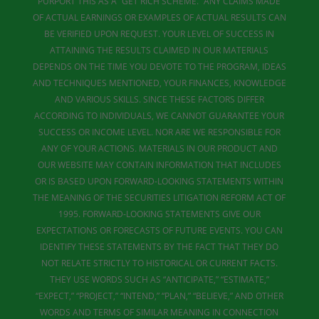
PURPORT THIS AS A “GET RICH SCHEME.” ANY CLAIMS MADE
OF ACTUAL EARNINGS OR EXAMPLES OF ACTUAL RESULTS CAN
BE VERIFIED UPON REQUEST. YOUR LEVEL OF SUCCESS IN
ATTAINING THE RESULTS CLAIMED IN OUR MATERIALS
DEPENDS ON THE TIME YOU DEVOTE TO THE PROGRAM, IDEAS
AND TECHNIQUES MENTIONED, YOUR FINANCES, KNOWLEDGE
AND VARIOUS SKILLS. SINCE THESE FACTORS DIFFER
ACCORDING TO INDIVIDUALS, WE CANNOT GUARANTEE YOUR
SUCCESS OR INCOME LEVEL. NOR ARE WE RESPONSIBLE FOR
ANY OF YOUR ACTIONS. MATERIALS IN OUR PRODUCT AND
OUR WEBSITE MAY CONTAIN INFORMATION THAT INCLUDES
OR IS BASED UPON FORWARD-LOOKING STATEMENTS WITHIN
THE MEANING OF THE SECURITIES LITIGATION REFORM ACT OF
1995. FORWARD-LOOKING STATEMENTS GIVE OUR
EXPECTATIONS OR FORECASTS OF FUTURE EVENTS. YOU CAN
IDENTIFY THESE STATEMENTS BY THE FACT THAT THEY DO
NOT RELATE STRICTLY TO HISTORICAL OR CURRENT FACTS.
THEY USE WORDS SUCH AS “ANTICIPATE,” “ESTIMATE,”
“EXPECT,” “PROJECT,” “INTEND,” “PLAN,” “BELIEVE,” AND OTHER
WORDS AND TERMS OF SIMILAR MEANING IN CONNECTION