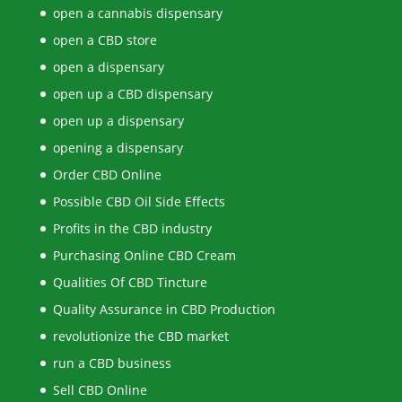
open a cannabis dispensary
open a CBD store
open a dispensary
open up a CBD dispensary
open up a dispensary
opening a dispensary
Order CBD Online
Possible CBD Oil Side Effects
Profits in the CBD industry
Purchasing Online CBD Cream
Qualities Of CBD Tincture
Quality Assurance in CBD Production
revolutionize the CBD market
run a CBD business
Sell CBD Online