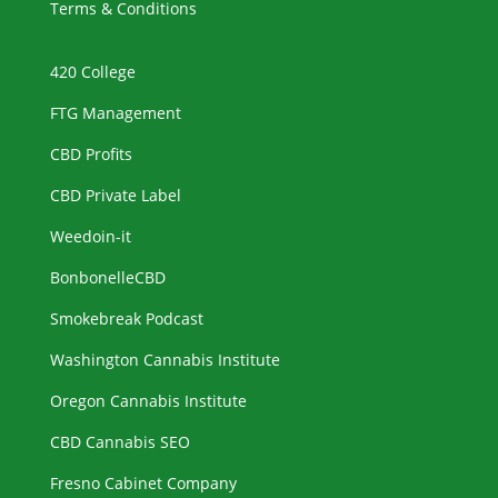
Terms & Conditions
420 College
FTG Management
CBD Profits
CBD Private Label
Weedoin-it
BonbonelleCBD
Smokebreak Podcast
Washington Cannabis Institute
Oregon Cannabis Institute
CBD Cannabis SEO
Fresno Cabinet Company