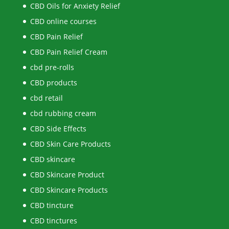
CBD Oils for Anxiety Relief
CBD online courses
CBD Pain Relief
CBD Pain Relief Cream
cbd pre-rolls
CBD products
cbd retail
cbd rubbing cream
CBD Side Effects
CBD Skin Care Products
CBD skincare
CBD Skincare Product
CBD Skincare Products
CBD tincture
CBD tinctures