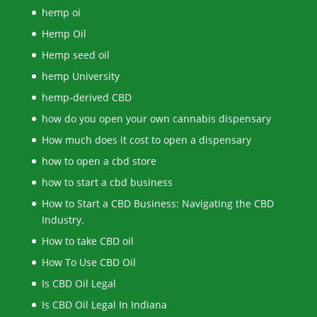
hemp oi
Hemp Oil
Hemp seed oil
hemp University
hemp-derived CBD
how do you open your own cannabis dispensary
How much does it cost to open a dispensary
how to open a cbd store
how to start a cbd business
How to Start a CBD Business: Navigating the CBD
Industry.
How to take CBD oil
How To Use CBD Oil
Is CBD Oil Legal
Is CBD Oil Legal In Indiana