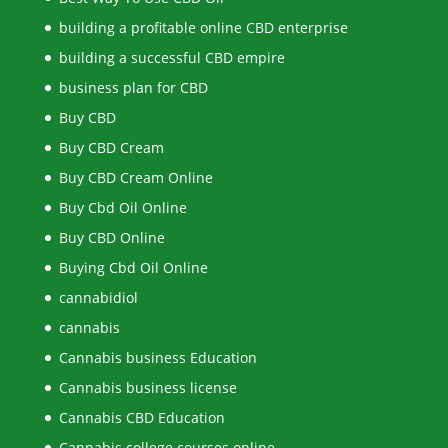
building a profitable online CBD enterprise
building a successful CBD empire
business plan for CBD
Buy CBD
Buy CBD Cream
Buy CBD Cream Online
Buy Cbd Oil Online
Buy CBD Online
Buying Cbd Oil Online
cannabidiol
cannabis
Cannabis business Education
Cannabis business license
Cannabis CBD Education
Cannabis college courses online