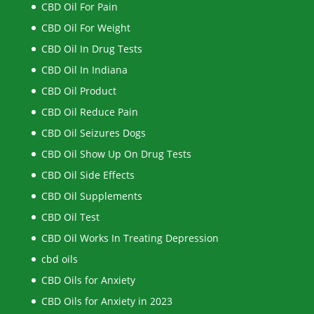
CBD Oil For Pain
CBD Oil For Weight
CBD Oil In Drug Tests
CBD Oil In Indiana
CBD Oil Product
CBD Oil Reduce Pain
CBD Oil Seizures Dogs
CBD Oil Show Up On Drug Tests
CBD Oil Side Effects
CBD Oil Supplements
CBD Oil Test
CBD Oil Works In Treating Depression
cbd oils
CBD Oils for Anxiety
CBD Oils for Anxiety in 2023