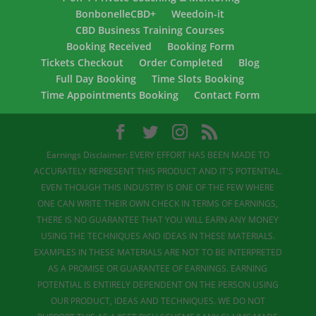
BonbonelleCBD+
Weedoin-it
CBD Business Training Courses
Booking Received
Booking Form
Tickets Checkout
Order Completed
Blog
Full Day Booking
Time Slots Booking
Time Appointments Booking
Contact Form
Earnings Disclaimer: EVERY EFFORT HAS BEEN MADE TO
ACCURATELY REPRESENT THIS PRODUCT AND IT'S POTENTIAL.
EVEN THOUGH THIS INDUSTRY IS ONE OF THE FEW WHERE
ONE CAN WRITE THEIR OWN CHECK IN TERMS OF EARNINGS,
THERE IS NO GUARANTEE THAT YOU WILL EARN ANY MONEY
USING THE TECHNIQUES AND IDEAS IN THESE MATERIALS.
EXAMPLES IN THESE MATERIALS ARE NOT TO BE INTERPRETED
AS A PROMISE OR GUARANTEE OF EARNINGS. EARNING
POTENTIAL IS ENTIRELY DEPENDENT ON THE PERSON USING
OUR PRODUCT, IDEAS AND TECHNIQUES. WE DO NOT