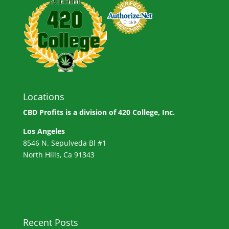
Locations
CBD Profits is a division of
420 College, Inc.
Los Angeles
8546 N. Sepulveda Bl #1
North Hills, Ca 91343
Recent Posts