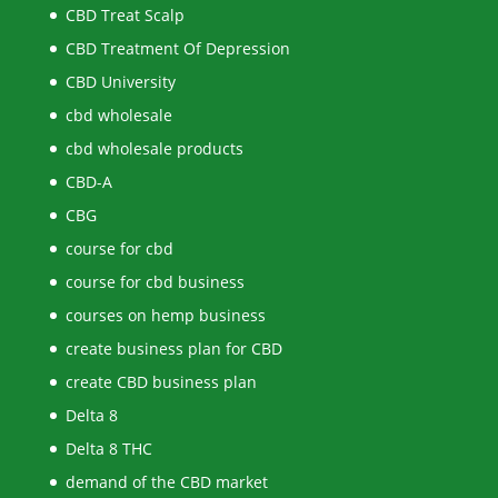
CBD Treat Scalp
CBD Treatment Of Depression
CBD University
cbd wholesale
cbd wholesale products
CBD-A
CBG
course for cbd
course for cbd business
courses on hemp business
create business plan for CBD
create CBD business plan
Delta 8
Delta 8 THC
demand of the CBD market