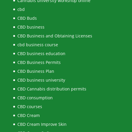
Cannabis university workshop online
cbd
CBD Buds
CBD business
CBD Business and Obtaining Licenses
cbd business course
CBD business education
CBD Business Permits
CBD Business Plan
CBD business university
CBD Cannabis distribution permits
CBD consumption
CBD courses
CBD Cream
CBD Cream Improve Skin