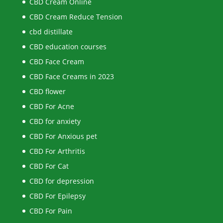
CBD Cream Online
CBD Cream Reduce Tension
cbd distillate
CBD education courses
CBD Face Cream
CBD Face Creams in 2023
CBD flower
CBD For Acne
CBD for anxiety
CBD For Anxious pet
CBD For Arthritis
CBD For Cat
CBD for depression
CBD For Epilepsy
CBD For Pain