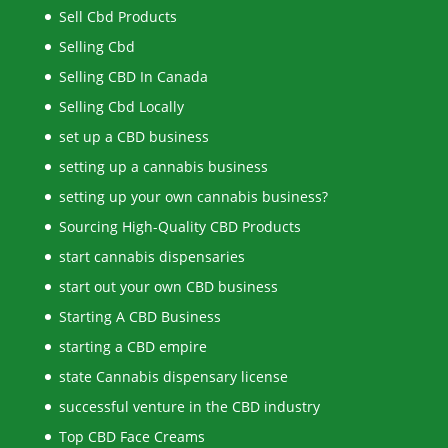
Sell Cbd Products
Selling Cbd
Selling CBD In Canada
Selling Cbd Locally
set up a CBD business
setting up a cannabis business
setting up your own cannabis business?
Sourcing High-Quality CBD Products
start cannabis dispensaries
start out your own CBD business
Starting A CBD Business
starting a CBD empire
state Cannabis dispensary license
successful venture in the CBD industry
Top CBD Face Creams