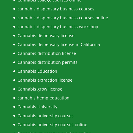
cannabis dispensary business courses
cannabis dispensary business courses online
cannabis dispensary business workshop
Cannabis dispensary license
Cannabis dispensary license in California
Cannabis distribution license
Cannabis distribution permits
Cannabis Education
Cannabis extraction license
Cannabis grow license
cannabis hemp education
Cannabis University
Cannabis university courses
Cannabis university courses online