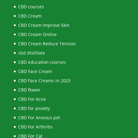
CBD courses
CBD Cream
CBD Cream Improve Skin
CBD Cream Online
CBD Cream Reduce Tension
cbd distillate
CBD education courses
CBD Face Cream
CBD Face Creams in 2023
CBD flower
CBD For Acne
CBD for anxiety
CBD For Anxious pet
CBD For Arthritis
CBD For Cat