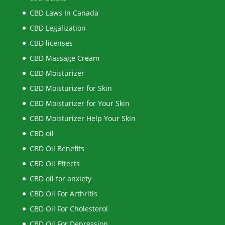
CBD Laws In Canada
CBD Legalization
CBD licenses
CBD Massage Cream
CBD Moisturizer
CBD Moisturizer for Skin
CBD Moisturizer for Your Skin
CBD Moisturizer Help Your Skin
CBD oil
CBD Oil Benefits
CBD Oil Effects
CBD oil for anxiety
CBD Oil For Arthritis
CBD Oil For Cholesterol
CBD Oil For Depression