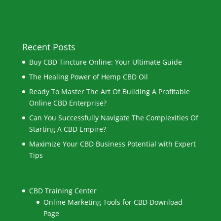
Recent Posts
Buy CBD Tincture Online: Your Ultimate Guide
The Healing Power of Hemp CBD Oil
Ready To Master The Art Of Building A Profitable
Online CBD Enterprise?
Can You Successfully Navigate The Complexities Of
Starting A CBD Empire?
Maximize Your CBD Business Potential with Expert
Tips
CBD Training Center
Online Marketing Tools for CBD Download
Page