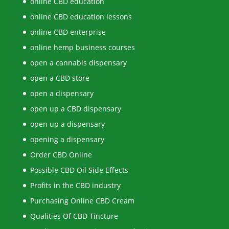
online CBD education
online CBD education lessons
online CBD enterprise
online hemp business courses
open a cannabis dispensary
open a CBD store
open a dispensary
open up a CBD dispensary
open up a dispensary
opening a dispensary
Order CBD Online
Possible CBD Oil Side Effects
Profits in the CBD industry
Purchasing Online CBD Cream
Qualities Of CBD Tincture