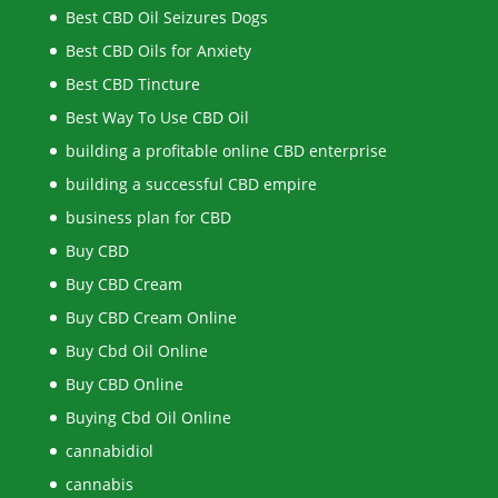
Best CBD Oil Seizures Dogs
Best CBD Oils for Anxiety
Best CBD Tincture
Best Way To Use CBD Oil
building a profitable online CBD enterprise
building a successful CBD empire
business plan for CBD
Buy CBD
Buy CBD Cream
Buy CBD Cream Online
Buy Cbd Oil Online
Buy CBD Online
Buying Cbd Oil Online
cannabidiol
cannabis