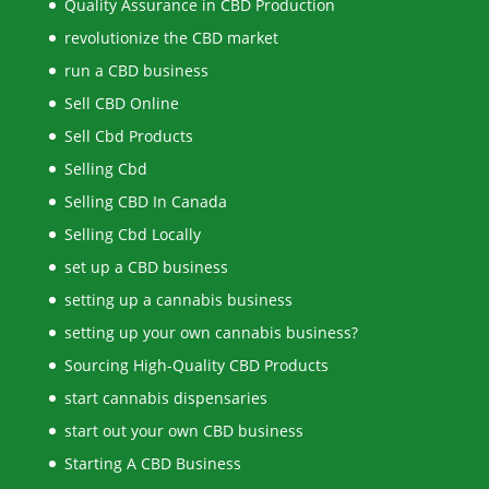
Quality Assurance in CBD Production
revolutionize the CBD market
run a CBD business
Sell CBD Online
Sell Cbd Products
Selling Cbd
Selling CBD In Canada
Selling Cbd Locally
set up a CBD business
setting up a cannabis business
setting up your own cannabis business?
Sourcing High-Quality CBD Products
start cannabis dispensaries
start out your own CBD business
Starting A CBD Business