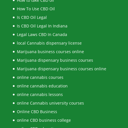
How to take CBD oil
How To Use CBD Oil
Is CBD Oil Legal
Is CBD Oil Legal In Indiana
Legal Laws CBD In Canada
local Cannabis dispensary license
Marijuana business courses online
Marijuana dispensary business courses
Marijuana dispensary business courses online
online cannabis courses
online cannabis education
online cannabis lessons
online Cannabis university courses
Online CBD Business
online CBD business college