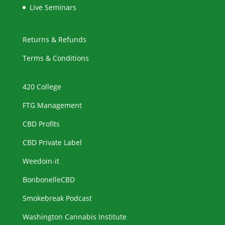
Live Seminars
Returns & Refunds
Terms & Conditions
420 College
FTG Management
CBD Profits
CBD Private Label
Weedoin-it
BonbonelleCBD
Smokebreak Podcast
Washington Cannabis Institute