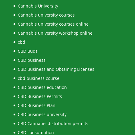
Cannabis University
Cannabis university courses
Cannabis university courses online
Cannabis university workshop online
cbd
CBD Buds
CBD business
CBD Business and Obtaining Licenses
cbd business course
CBD business education
CBD Business Permits
CBD Business Plan
CBD business university
CBD Cannabis distribution permits
CBD consumption