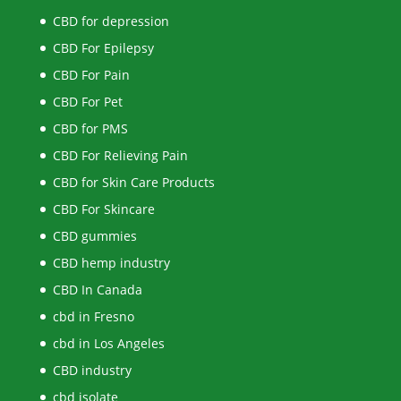
CBD for depression
CBD For Epilepsy
CBD For Pain
CBD For Pet
CBD for PMS
CBD For Relieving Pain
CBD for Skin Care Products
CBD For Skincare
CBD gummies
CBD hemp industry
CBD In Canada
cbd in Fresno
cbd in Los Angeles
CBD industry
cbd isolate