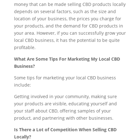
money that can be made selling CBD products locally
depends on several factors, such as the size and
location of your business, the prices you charge for
your products, and the demand for CBD products in
your area. However, if you can successfully grow your
local CBD business, it has the potential to be quite
profitable.
What Are Some Tips For Marketing My Local CBD
Business?
Some tips for marketing your local CBD business
include:
Getting involved in your community, making sure
your products are visible, educating yourself and
your staff about CBD, offering samples of your
product, and partnering with other businesses.
Is There a Lot of Competition When Selling CBD
Locally?