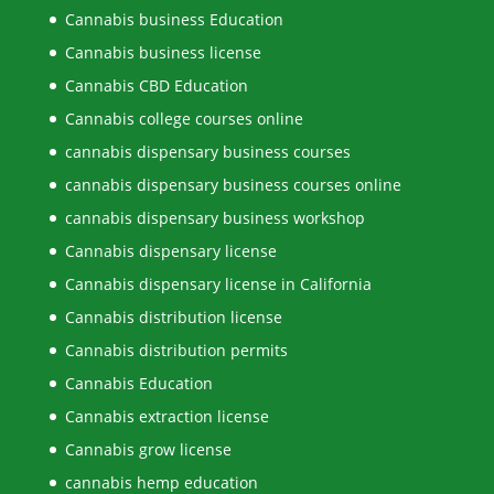
Cannabis business Education
Cannabis business license
Cannabis CBD Education
Cannabis college courses online
cannabis dispensary business courses
cannabis dispensary business courses online
cannabis dispensary business workshop
Cannabis dispensary license
Cannabis dispensary license in California
Cannabis distribution license
Cannabis distribution permits
Cannabis Education
Cannabis extraction license
Cannabis grow license
cannabis hemp education