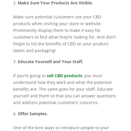
Make Sure Your Products Are Visible.
Make sure potential customers see your CBD
products when visiting your store or website.
Prominently display them to make it easy for
customers to find what they’re looking for. And don’t
forget to list the benefits of CBD on your product
labels and packaging!
Educate Yourself and Your Staff.
If you’re going to
sell CBD products
, you must
understand how they work and what the potential
benefits are. The same goes for your staff. Educate
yourself and them so that you can answer questions
and address potential customers’ concerns.
Offer Samples.
One of the best ways to introduce people to your