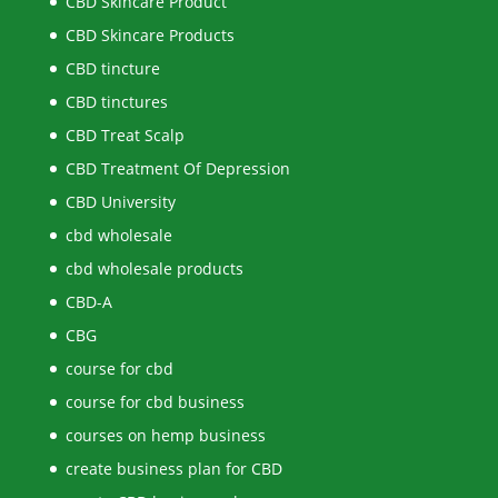
CBD Skincare Product
CBD Skincare Products
CBD tincture
CBD tinctures
CBD Treat Scalp
CBD Treatment Of Depression
CBD University
cbd wholesale
cbd wholesale products
CBD-A
CBG
course for cbd
course for cbd business
courses on hemp business
create business plan for CBD