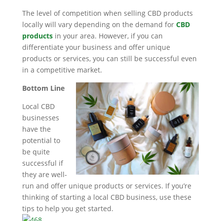
The level of competition when selling CBD products
locally will vary depending on the demand for
CBD
products
in your area. However, if you can
differentiate your business and offer unique
products or services, you can still be successful even
in a competitive market.
Bottom Line
Local CBD
businesses
have the
potential to
be quite
successful if
they are well-
run and offer unique products or services. If you’re
thinking of starting a local CBD business, use these
tips to help you get started.