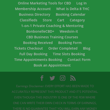
Online Marketing Tools for CBD
Log In
Membership Account
What is Delta 8 THC
Business Directory
Booking Calendar
Classifieds
Store
Cart
Category
1-on-1 Private Coaching & Mentoring
BonbonelleCBD+
Weedoin-it
CBD Business Training Courses
Booking Received
Booking Form
Tickets Checkout
Order Completed
Blog
Full Day Booking
Time Slots Booking
Time Appointments Booking
Contact Form
Book an Appointment
Earnings Disclaimer: EVERY EFFORT HAS BEEN MADE TO
ACCURATELY REPRESENT THIS PRODUCT AND IT'S POTENTIAL.
EVEN THOUGH THIS INDUSTRY IS ONE OF THE FEW WHERE
ONE CAN WRITE THEIR OWN CHECK IN TERMS OF EARNINGS,
THERE IS NO GUARANTEE THAT YOU WILL EARN ANY MONEY