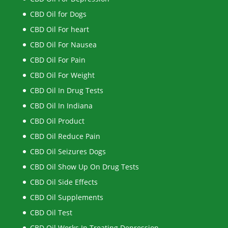
CBD Oil for Dogs
CBD Oil For heart
CBD Oil For Nausea
CBD Oil For Pain
CBD Oil For Weight
CBD Oil In Drug Tests
CBD Oil In Indiana
CBD Oil Product
CBD Oil Reduce Pain
CBD Oil Seizures Dogs
CBD Oil Show Up On Drug Tests
CBD Oil Side Effects
CBD Oil Supplements
CBD Oil Test
CBD Oil Works In Treating Depression