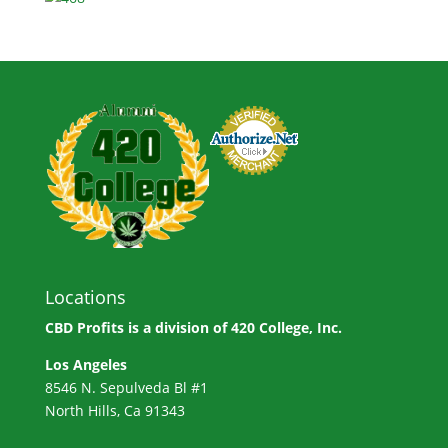
Locations
CBD Profits is a division of
420 College, Inc.
Los Angeles
8546 N. Sepulveda Bl #1
North Hills, Ca 91343