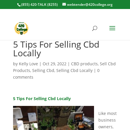
(855) 420-TALK (8255)
webtender@420college.org
5 Tips For Selling Cbd
Locally
by
Kelly Love
|
Oct 29, 2022
|
CBD products
,
Sell Cbd
Products
,
Selling Cbd
,
Selling Cbd Locally
|
0
comments
5 Tips For Selling Cbd Locally
Like most
business
owners,