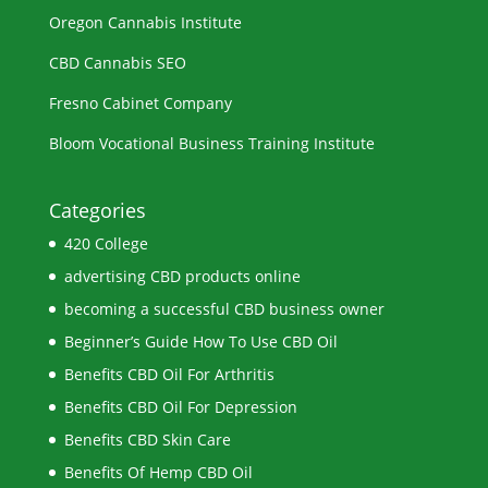
Oregon Cannabis Institute
CBD Cannabis SEO
Fresno Cabinet Company
Bloom Vocational Business Training Institute
Categories
420 College
advertising CBD products online
becoming a successful CBD business owner
Beginner’s Guide How To Use CBD Oil
Benefits CBD Oil For Arthritis
Benefits CBD Oil For Depression
Benefits CBD Skin Care
Benefits Of Hemp CBD Oil