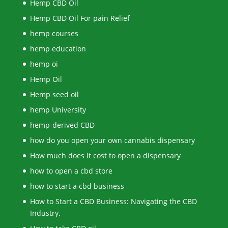
Hemp CBD Oil
Hemp CBD Oil For pain Relief
hemp courses
hemp education
hemp oi
Hemp Oil
Hemp seed oil
hemp University
hemp-derived CBD
how do you open your own cannabis dispensary
How much does it cost to open a dispensary
how to open a cbd store
how to start a cbd business
How to Start a CBD Business: Navigating the CBD
Industry.