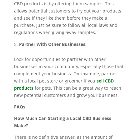
CBD products is by offering them samples. This
allows potential customers to try out your products
and see if they like them before they make a
purchase. Just be sure to follow all local laws and
regulations when giving away samples.
Partner With Other Businesses.
Look for opportunities to partner with other
businesses in your community, especially those that
complement your business. For example, partner
with a local pet store or groomer if you
sell CBD
products
for pets. This can be a great way to reach
new potential customers and grow your business.
FAQs
How Much Can Starting a Local CBD Business
Make?
There is no definitive answer, as the amount of