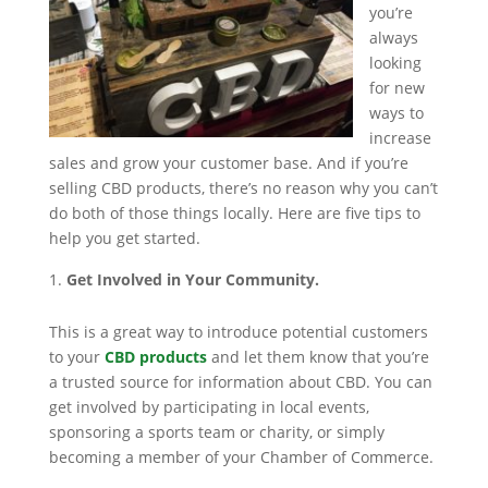
you’re
always
looking
for new
ways to
increase
sales and grow your customer base. And if you’re
selling CBD products, there’s no reason why you can’t
do both of those things locally. Here are five tips to
help you get started.
Get Involved in Your Community.
This is a great way to introduce potential customers
to your
CBD products
and let them know that you’re
a trusted source for information about CBD. You can
get involved by participating in local events,
sponsoring a sports team or charity, or simply
becoming a member of your Chamber of Commerce.