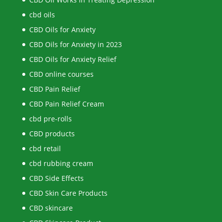
cbd oils
CBD Oils for Anxiety
CBD Oils for Anxiety in 2023
CBD Oils for Anxiety Relief
CBD online courses
CBD Pain Relief
CBD Pain Relief Cream
cbd pre-rolls
CBD products
cbd retail
cbd rubbing cream
CBD Side Effects
CBD Skin Care Products
CBD skincare