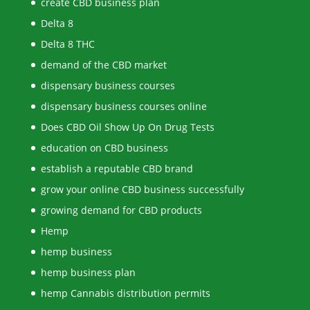
create CBD business plan
Delta 8
Delta 8 THC
demand of the CBD market
dispensary business courses
dispensary business courses online
Does CBD Oil Show Up On Drug Tests
education on CBD business
establish a reputable CBD brand
grow your online CBD business successfully
growing demand for CBD products
Hemp
hemp business
hemp business plan
hemp Cannabis distribution permits