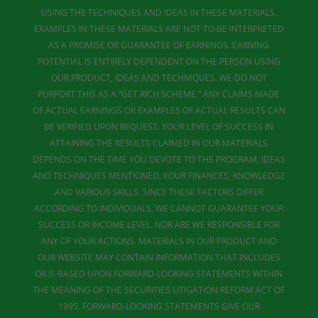
USING THE TECHNIQUES AND IDEAS IN THESE MATERIALS.
EXAMPLES IN THESE MATERIALS ARE NOT TO BE INTERPRETED
AS A PROMISE OR GUARANTEE OF EARNINGS. EARNING
POTENTIAL IS ENTIRELY DEPENDENT ON THE PERSON USING
OUR PRODUCT, IDEAS AND TECHNIQUES. WE DO NOT
PURPORT THIS AS A “GET RICH SCHEME.” ANY CLAIMS MADE
OF ACTUAL EARNINGS OR EXAMPLES OF ACTUAL RESULTS CAN
BE VERIFIED UPON REQUEST. YOUR LEVEL OF SUCCESS IN
ATTAINING THE RESULTS CLAIMED IN OUR MATERIALS
DEPENDS ON THE TIME YOU DEVOTE TO THE PROGRAM, IDEAS
AND TECHNIQUES MENTIONED, YOUR FINANCES, KNOWLEDGE
AND VARIOUS SKILLS. SINCE THESE FACTORS DIFFER
ACCORDING TO INDIVIDUALS, WE CANNOT GUARANTEE YOUR
SUCCESS OR INCOME LEVEL. NOR ARE WE RESPONSIBLE FOR
ANY OF YOUR ACTIONS. MATERIALS IN OUR PRODUCT AND
OUR WEBSITE MAY CONTAIN INFORMATION THAT INCLUDES
OR IS BASED UPON FORWARD-LOOKING STATEMENTS WITHIN
THE MEANING OF THE SECURITIES LITIGATION REFORM ACT OF
1995. FORWARD-LOOKING STATEMENTS GIVE OUR