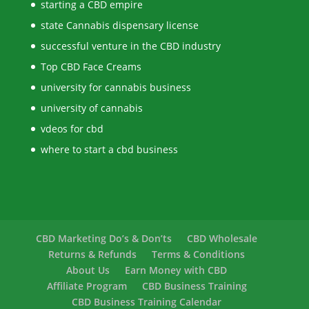
starting a CBD empire
state Cannabis dispensary license
successful venture in the CBD industry
Top CBD Face Creams
university for cannabis business
university of cannabis
vdeos for cbd
where to start a cbd business
CBD Marketing Do’s & Don’ts
CBD Wholesale
Returns & Refunds
Terms & Conditions
About Us
Earn Money with CBD
Affiliate Program
CBD Business Training
CBD Business Training Calendar