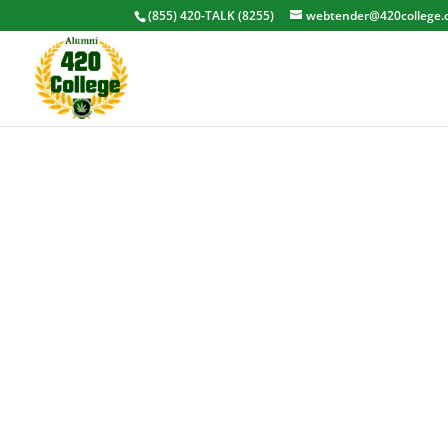
(855) 420-TALK (8255)
webtender@420college.