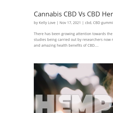
Cannabis CBD Vs CBD Hem
by
Kelly Love
|
Nov 17, 2021
|
cbd
,
CBD gummi
There has been growing attention towards the 
studies being carried out by researchers now 
and amazing health benefits of CBD....