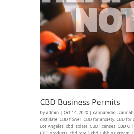
CBD Business Permits
by
admin
|
Oct 14, 2020
|
cannabidiol
,
cannab
distillate
,
CBD flower
,
CBD for anxiety
,
CBD for 
Los Angeles
,
cbd isolate
,
CBD licenses
,
CBD Oil 
CBD products
,
cbd retail
,
cbd rubbing cream
,
C