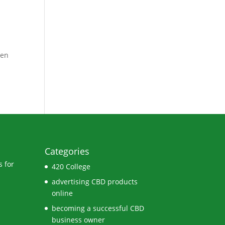
ven
Categories
 for
420 College
advertising CBD products
online
becoming a successful CBD
business owner