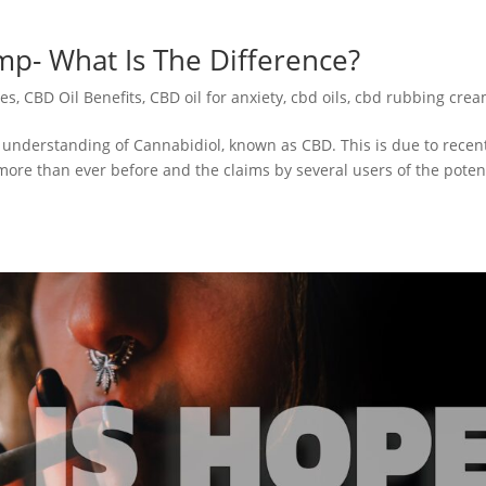
p- What Is The Difference?
es
,
CBD Oil Benefits
,
CBD oil for anxiety
,
cbd oils
,
cbd rubbing cre
understanding of Cannabidiol, known as CBD. This is due to recen
more than ever before and the claims by several users of the pote