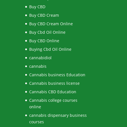
Buy CBD
Buy CBD Cream
Buy CBD Cream Online
Buy Cbd Oil Online
Buy CBD Online
Buying Cbd Oil Online
cannabidiol
cannabis
Cannabis business Education
Cannabis business license
Cannabis CBD Education
Cannabis college courses
online
cannabis dispensary business
courses