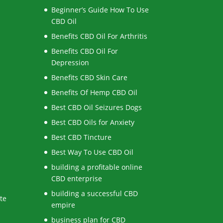
Beginner’s Guide How To Use
CBD Oil
Benefits CBD Oil For Arthritis
Benefits CBD Oil For
Depression
Benefits CBD Skin Care
Benefits Of Hemp CBD Oil
Best CBD Oil Seizures Dogs
Best CBD Oils for Anxiety
Best CBD Tincture
Best Way To Use CBD Oil
building a profitable online
CBD enterprise
building a successful CBD
te
empire
business plan for CBD