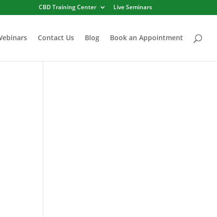
CBD Training Center
Live Seminars
Webinars
Contact Us
Blog
Book an Appointment