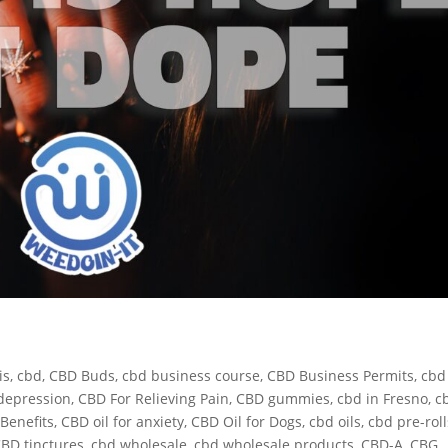
is
,
cbd
,
CBD Buds
,
cbd business course
,
CBD Business Permits
,
cbd
depression
,
CBD For Relieving Pain
,
CBD gummies
,
cbd in Fresno
,
c
Benefits
,
CBD oil for anxiety
,
CBD Oil for Dogs
,
cbd oils
,
cbd pre-roll
BD tinctures
,
cbd wholesale
,
cbd wholesale products
,
CBD-A
,
CBG
,