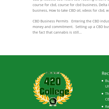
course for cbd
,
course for cbd business
,
Delta 
business
,
How to take CBD oil
,
vdeos for cbd
,
w
CBD Business Permits Entering the CBD industry
money and commitment. Setting up a CBD busines
the fact that cannabis is still...
Rec
Bu
Ul
Th
CB
Re