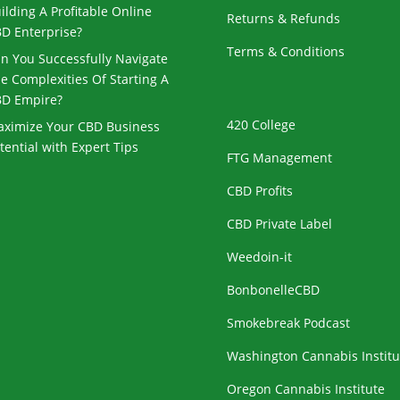
ilding A Profitable Online
Returns & Refunds
D Enterprise?
Terms & Conditions
n You Successfully Navigate
e Complexities Of Starting A
D Empire?
420 College
ximize Your CBD Business
tential with Expert Tips
FTG Management
CBD Profits
CBD Private Label
Weedoin-it
BonbonelleCBD
Smokebreak Podcast
Washington Cannabis Institu
Oregon Cannabis Institute