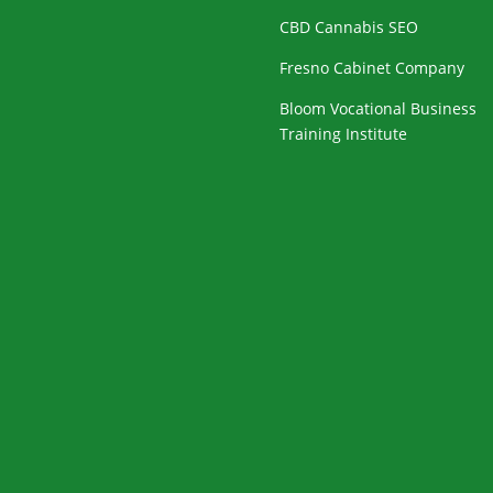
CBD Cannabis SEO
Fresno Cabinet Company
Bloom Vocational Business
Training Institute