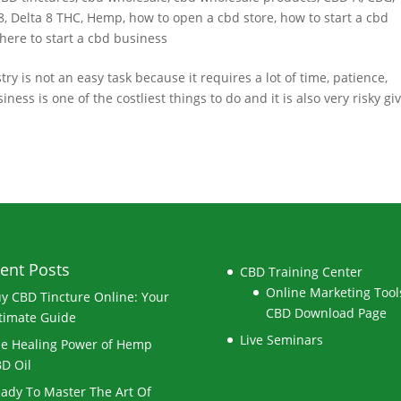
8
,
Delta 8 THC
,
Hemp
,
how to open a cbd store
,
how to start a cbd
here to start a cbd business
 is not an easy task because it requires a lot of time, patience,
s is one of the costliest things to do and it is also very risky gi
ent Posts
CBD Training Center
Online Marketing Tools
y CBD Tincture Online: Your
CBD Download Page
timate Guide
Live Seminars
e Healing Power of Hemp
D Oil
ady To Master The Art Of