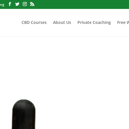
org
CBD Courses
About Us
Private Coaching
Free 