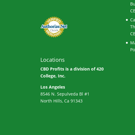
Bu
CB
Ca
Th
CB
Ma
Po
Locations
CBD Profits is a division of
420
College, Inc.
Los Angeles
8546 N. Sepulveda Bl #1
North Hills, Ca 91343