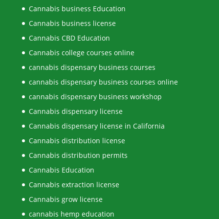
Cannabis business Education
Cannabis business license
Cannabis CBD Education
Cannabis college courses online
cannabis dispensary business courses
cannabis dispensary business courses online
cannabis dispensary business workshop
Cannabis dispensary license
Cannabis dispensary license in California
Cannabis distribution license
Cannabis distribution permits
Cannabis Education
Cannabis extraction license
Cannabis grow license
cannabis hemp education