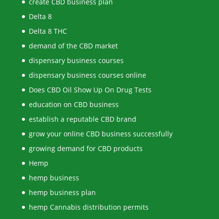
create CBD business plan
Delta 8
Delta 8 THC
demand of the CBD market
dispensary business courses
dispensary business courses online
Does CBD Oil Show Up On Drug Tests
education on CBD business
establish a reputable CBD brand
grow your online CBD business successfully
growing demand for CBD products
Hemp
hemp business
hemp business plan
hemp Cannabis distribution permits