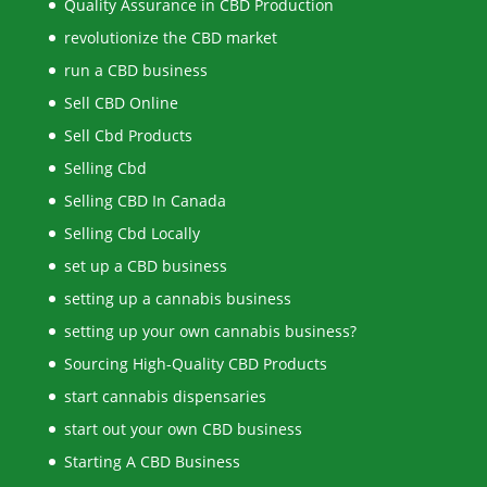
Quality Assurance in CBD Production
revolutionize the CBD market
run a CBD business
Sell CBD Online
Sell Cbd Products
Selling Cbd
Selling CBD In Canada
Selling Cbd Locally
set up a CBD business
setting up a cannabis business
setting up your own cannabis business?
Sourcing High-Quality CBD Products
start cannabis dispensaries
start out your own CBD business
Starting A CBD Business