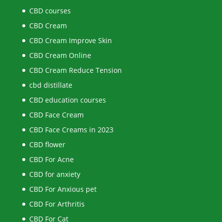
CBD courses
CBD Cream
CBD Cream Improve Skin
CBD Cream Online
CBD Cream Reduce Tension
cbd distillate
CBD education courses
CBD Face Cream
CBD Face Creams in 2023
CBD flower
CBD For Acne
CBD for anxiety
CBD For Anxious pet
CBD For Arthritis
CBD For Cat