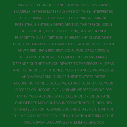
USING THE TECHNIQUES AND IDEAS IN THESE MATERIALS.
EXAMPLES IN THESE MATERIALS ARE NOT TO BE INTERPRETED
AS A PROMISE OR GUARANTEE OF EARNINGS. EARNING
POTENTIAL IS ENTIRELY DEPENDENT ON THE PERSON USING
OUR PRODUCT, IDEAS AND TECHNIQUES. WE DO NOT
PURPORT THIS AS A “GET RICH SCHEME.” ANY CLAIMS MADE
OF ACTUAL EARNINGS OR EXAMPLES OF ACTUAL RESULTS CAN
BE VERIFIED UPON REQUEST. YOUR LEVEL OF SUCCESS IN
ATTAINING THE RESULTS CLAIMED IN OUR MATERIALS
DEPENDS ON THE TIME YOU DEVOTE TO THE PROGRAM, IDEAS
AND TECHNIQUES MENTIONED, YOUR FINANCES, KNOWLEDGE
AND VARIOUS SKILLS. SINCE THESE FACTORS DIFFER
ACCORDING TO INDIVIDUALS, WE CANNOT GUARANTEE YOUR
SUCCESS OR INCOME LEVEL. NOR ARE WE RESPONSIBLE FOR
ANY OF YOUR ACTIONS. MATERIALS IN OUR PRODUCT AND
OUR WEBSITE MAY CONTAIN INFORMATION THAT INCLUDES
OR IS BASED UPON FORWARD-LOOKING STATEMENTS WITHIN
THE MEANING OF THE SECURITIES LITIGATION REFORM ACT OF
1995. FORWARD-LOOKING STATEMENTS GIVE OUR