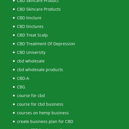
CBD Skincare Product
CBD Skincare Products
CBD tincture
CBD tinctures
CBD Treat Scalp
CBD Treatment Of Depression
CBD University
cbd wholesale
cbd wholesale products
CBD-A
CBG
course for cbd
course for cbd business
courses on hemp business
create business plan for CBD