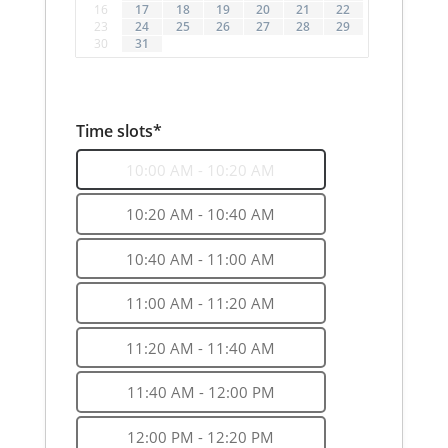
16
17
18
19
20
21
22
23
24
25
26
27
28
29
30
31
Time slots*
10:00 AM - 10:20 AM
10:20 AM - 10:40 AM
10:40 AM - 11:00 AM
11:00 AM - 11:20 AM
11:20 AM - 11:40 AM
11:40 AM - 12:00 PM
12:00 PM - 12:20 PM