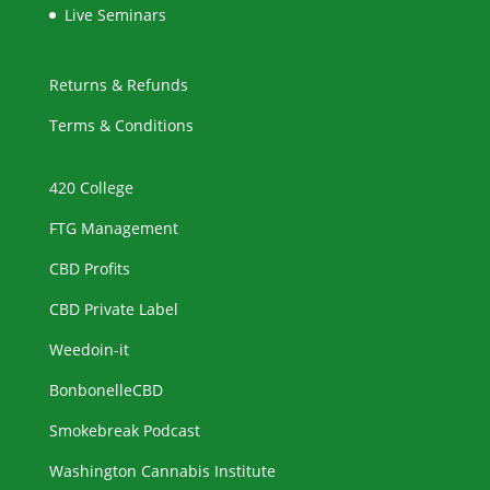
Live Seminars
Returns & Refunds
Terms & Conditions
420 College
FTG Management
CBD Profits
CBD Private Label
Weedoin-it
BonbonelleCBD
Smokebreak Podcast
Washington Cannabis Institute