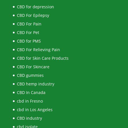
CBD for depression
CBD For Epilepsy
CBD For Pain
CBD For Pet
CBD for PMS
CBD For Relieving Pain
CBD for Skin Care Products
CBD For Skincare
CBD gummies
CBD hemp industry
CBD In Canada
cbd in Fresno
cbd in Los Angeles
CBD industry
cbd isolate