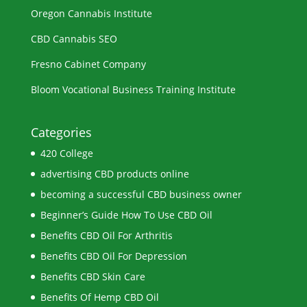
Oregon Cannabis Institute
CBD Cannabis SEO
Fresno Cabinet Company
Bloom Vocational Business Training Institute
Categories
420 College
advertising CBD products online
becoming a successful CBD business owner
Beginner’s Guide How To Use CBD Oil
Benefits CBD Oil For Arthritis
Benefits CBD Oil For Depression
Benefits CBD Skin Care
Benefits Of Hemp CBD Oil