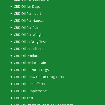
CBD Oil for Dogs
CBD Oil For heart
CBD Oil For Nausea
CBD Oil For Pain
CBD Oil For Weight
CBD Oil In Drug Tests
CBD Oil In Indiana
CBD Oil Product
CBD Oil Reduce Pain
CBD Oil Seizures Dogs
CBD Oil Show Up On Drug Tests
CBD Oil Side Effects
CBD Oil Supplements
CBD Oil Test
CBD Oil Works In Treating Depression