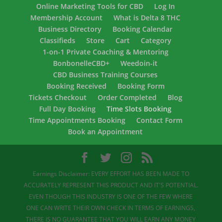
Online Marketing Tools for CBD
Log In
Membership Account
What is Delta 8 THC
Business Directory
Booking Calendar
Classifieds
Store
Cart
Category
1-on-1 Private Coaching & Mentoring
BonbonelleCBD+
Weedoin-it
CBD Business Training Courses
Booking Received
Booking Form
Tickets Checkout
Order Completed
Blog
Full Day Booking
Time Slots Booking
Time Appointments Booking
Contact Form
Book an Appointment
Earnings Disclaimer: EVERY EFFORT HAS BEEN MADE TO
ACCURATELY REPRESENT THIS PRODUCT AND IT'S POTENTIAL.
EVEN THOUGH THIS INDUSTRY IS ONE OF THE FEW WHERE
ONE CAN WRITE THEIR OWN CHECK IN TERMS OF EARNINGS,
THERE IS NO GUARANTEE THAT YOU WILL EARN ANY MONEY