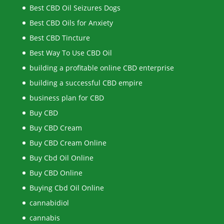
Best CBD Oil Seizures Dogs
Best CBD Oils for Anxiety
Best CBD Tincture
Best Way To Use CBD Oil
building a profitable online CBD enterprise
building a successful CBD empire
business plan for CBD
Buy CBD
Buy CBD Cream
Buy CBD Cream Online
Buy Cbd Oil Online
Buy CBD Online
Buying Cbd Oil Online
cannabidiol
cannabis