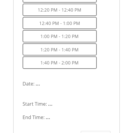
12:20 PM - 12:40 PM
12:40 PM - 1:00 PM
1:00 PM - 1:20 PM
1:20 PM - 1:40 PM
1:40 PM - 2:00 PM
Date:
...
Start Time:
...
End Time:
...