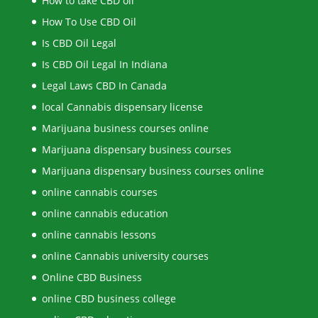
How to take CBD oil
How To Use CBD Oil
Is CBD Oil Legal
Is CBD Oil Legal In Indiana
Legal Laws CBD In Canada
local Cannabis dispensary license
Marijuana business courses online
Marijuana dispensary business courses
Marijuana dispensary business courses online
online cannabis courses
online cannabis education
online cannabis lessons
online Cannabis university courses
Online CBD Business
online CBD business college