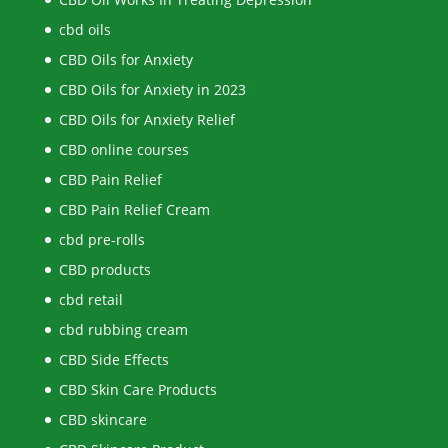
cbd oils
CBD Oils for Anxiety
CBD Oils for Anxiety in 2023
CBD Oils for Anxiety Relief
CBD online courses
CBD Pain Relief
CBD Pain Relief Cream
cbd pre-rolls
CBD products
cbd retail
cbd rubbing cream
CBD Side Effects
CBD Skin Care Products
CBD skincare