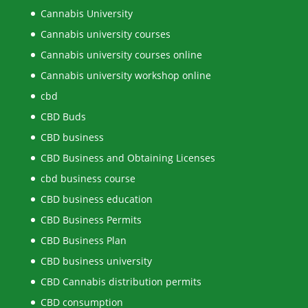
Cannabis University
Cannabis university courses
Cannabis university courses online
Cannabis university workshop online
cbd
CBD Buds
CBD business
CBD Business and Obtaining Licenses
cbd business course
CBD business education
CBD Business Permits
CBD Business Plan
CBD business university
CBD Cannabis distribution permits
CBD consumption