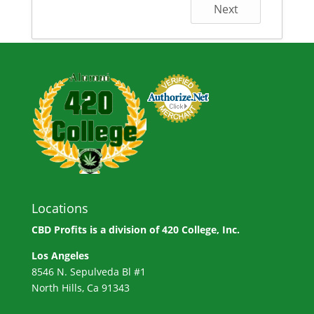
Next
Locations
CBD Profits is a division of
420 College, Inc.
Los Angeles
8546 N. Sepulveda Bl #1
North Hills, Ca 91343