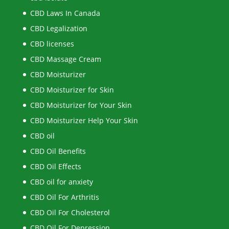
CBD Laws In Canada
CBD Legalization
CBD licenses
CBD Massage Cream
CBD Moisturizer
CBD Moisturizer for Skin
CBD Moisturizer for Your Skin
CBD Moisturizer Help Your Skin
CBD oil
CBD Oil Benefits
CBD Oil Effects
CBD oil for anxiety
CBD Oil For Arthritis
CBD Oil For Cholesterol
CBD Oil For Depression