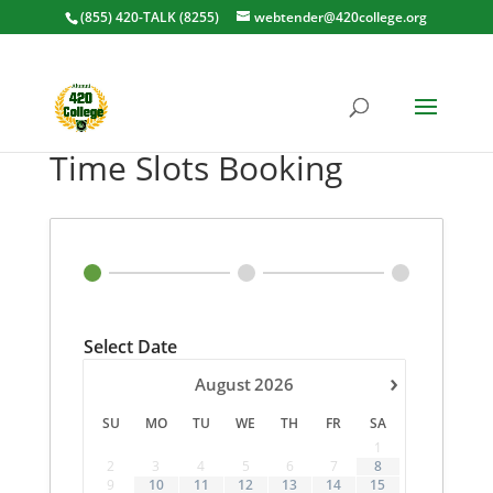
(855) 420-TALK (8255)
webtender@420college.org
Time Slots Booking
Select Date
›
August
2026
SU
MO
TU
WE
TH
FR
SA
1
2
3
4
5
6
7
8
9
10
11
12
13
14
15