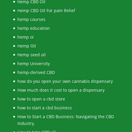
Hemp CBD Oil
Hemp CBD Oil For pain Relief
hemp courses
hemp education
hemp oi
Hemp Oil
Hemp seed oil
hemp University
hemp-derived CBD
how do you open your own cannabis dispensary
How much does it cost to open a dispensary
how to open a cbd store
how to start a cbd business
How to Start a CBD Business: Navigating the CBD
Industry.