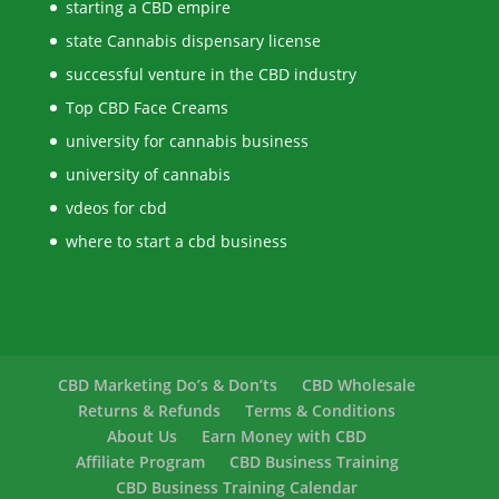
starting a CBD empire
state Cannabis dispensary license
successful venture in the CBD industry
Top CBD Face Creams
university for cannabis business
university of cannabis
vdeos for cbd
where to start a cbd business
CBD Marketing Do’s & Don’ts
CBD Wholesale
Returns & Refunds
Terms & Conditions
About Us
Earn Money with CBD
Affiliate Program
CBD Business Training
CBD Business Training Calendar