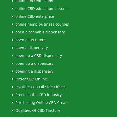
online CBD education
online CBD education lessons
online CBD enterprise
online hemp business courses
open a cannabis dispensary
open a CBD store
open a dispensary
open up a CBD dispensary
open up a dispensary
opening a dispensary
Order CBD Online
Possible CBD Oil Side Effects
Profits in the CBD industry
Purchasing Online CBD Cream
Qualities Of CBD Tincture