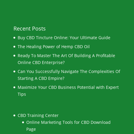
Recent Posts
Buy CBD Tincture Online: Your Ultimate Guide
The Healing Power of Hemp CBD Oil
Ready To Master The Art Of Building A Profitable
Online CBD Enterprise?
Can You Successfully Navigate The Complexities Of
Starting A CBD Empire?
Maximize Your CBD Business Potential with Expert
Tips
CBD Training Center
Online Marketing Tools for CBD Download
Page