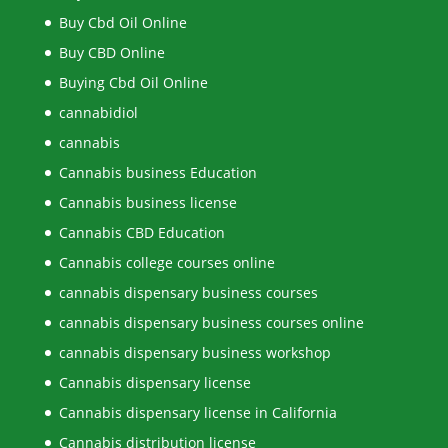
Buy Cbd Oil Online
Buy CBD Online
Buying Cbd Oil Online
cannabidiol
cannabis
Cannabis business Education
Cannabis business license
Cannabis CBD Education
Cannabis college courses online
cannabis dispensary business courses
cannabis dispensary business courses online
cannabis dispensary business workshop
Cannabis dispensary license
Cannabis dispensary license in California
Cannabis distribution license