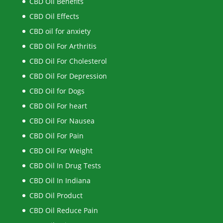
CBD Oil Benefits
CBD Oil Effects
CBD oil for anxiety
CBD Oil For Arthritis
CBD Oil For Cholesterol
CBD Oil For Depression
CBD Oil for Dogs
CBD Oil For heart
CBD Oil For Nausea
CBD Oil For Pain
CBD Oil For Weight
CBD Oil In Drug Tests
CBD Oil In Indiana
CBD Oil Product
CBD Oil Reduce Pain