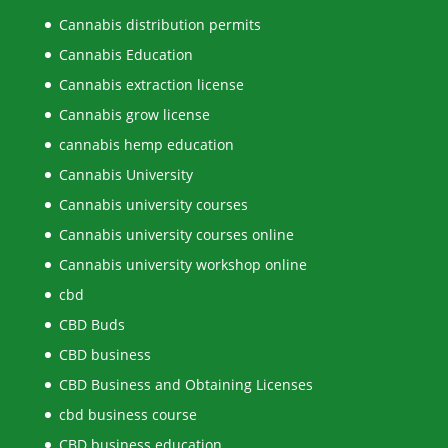
Cannabis distribution permits
Cannabis Education
Cannabis extraction license
Cannabis grow license
cannabis hemp education
Cannabis University
Cannabis university courses
Cannabis university courses online
Cannabis university workshop online
cbd
CBD Buds
CBD business
CBD Business and Obtaining Licenses
cbd business course
CBD business education