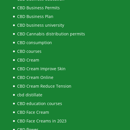
CBD Business Permits
CBD Business Plan
CBD business university
CBD Cannabis distribution permits
CBD consumption
CBD courses
CBD Cream
CBD Cream Improve Skin
CBD Cream Online
CBD Cream Reduce Tension
cbd distillate
CBD education courses
CBD Face Cream
CBD Face Creams in 2023
CBD flower