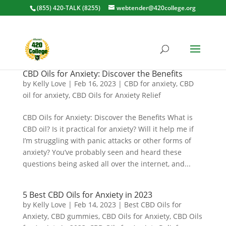
(855) 420-TALK (8255)
webtender@420college.org
CBD Oils for Anxiety: Discover the Benefits
by
Kelly Love
|
Feb 16, 2023
|
CBD for anxiety
,
CBD
oil for anxiety
,
CBD Oils for Anxiety Relief
CBD Oils for Anxiety: Discover the Benefits What is
CBD oil? Is it practical for anxiety? Will it help me if
I’m struggling with panic attacks or other forms of
anxiety? You’ve probably seen and heard these
questions being asked all over the internet, and...
5 Best CBD Oils for Anxiety in 2023
by
Kelly Love
|
Feb 14, 2023
|
Best CBD Oils for
Anxiety
,
CBD gummies
,
CBD Oils for Anxiety
,
CBD Oils