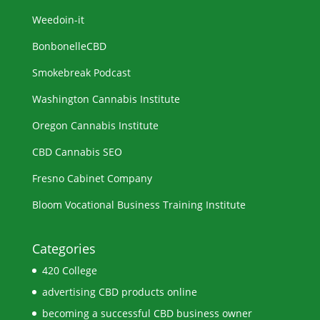
Weedoin-it
BonbonelleCBD
Smokebreak Podcast
Washington Cannabis Institute
Oregon Cannabis Institute
CBD Cannabis SEO
Fresno Cabinet Company
Bloom Vocational Business Training Institute
Categories
420 College
advertising CBD products online
becoming a successful CBD business owner