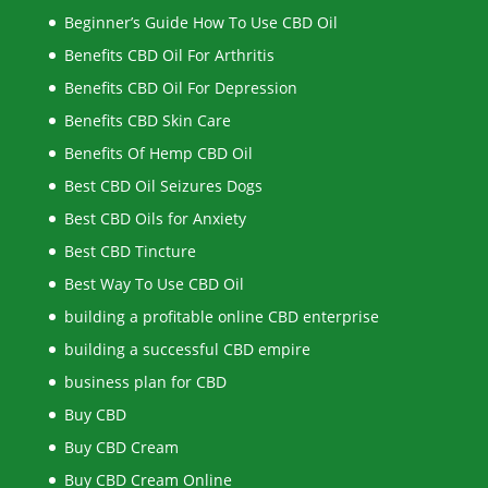
Beginner’s Guide How To Use CBD Oil
Benefits CBD Oil For Arthritis
Benefits CBD Oil For Depression
Benefits CBD Skin Care
Benefits Of Hemp CBD Oil
Best CBD Oil Seizures Dogs
Best CBD Oils for Anxiety
Best CBD Tincture
Best Way To Use CBD Oil
building a profitable online CBD enterprise
building a successful CBD empire
business plan for CBD
Buy CBD
Buy CBD Cream
Buy CBD Cream Online