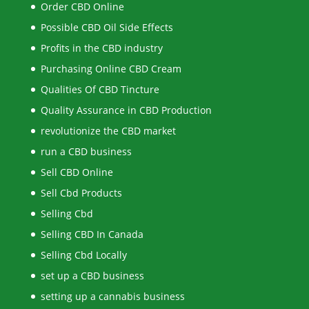
Order CBD Online
Possible CBD Oil Side Effects
Profits in the CBD industry
Purchasing Online CBD Cream
Qualities Of CBD Tincture
Quality Assurance in CBD Production
revolutionize the CBD market
run a CBD business
Sell CBD Online
Sell Cbd Products
Selling Cbd
Selling CBD In Canada
Selling Cbd Locally
set up a CBD business
setting up a cannabis business