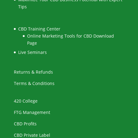
Tips
CBD Training Center
Online Marketing Tools for CBD Download
Page
Live Seminars
Returns & Refunds
Terms & Conditions
420 College
FTG Management
CBD Profits
CBD Private Label