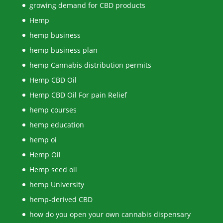
growing demand for CBD products
Hemp
hemp business
hemp business plan
hemp Cannabis distribution permits
Hemp CBD Oil
Hemp CBD Oil For pain Relief
hemp courses
hemp education
hemp oi
Hemp Oil
Hemp seed oil
hemp University
hemp-derived CBD
how do you open your own cannabis dispensary