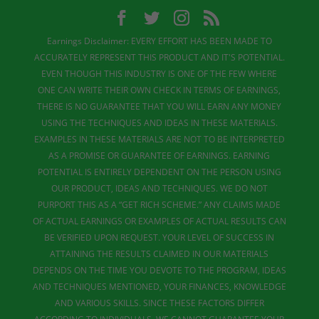
Earnings Disclaimer: EVERY EFFORT HAS BEEN MADE TO
ACCURATELY REPRESENT THIS PRODUCT AND IT'S POTENTIAL.
EVEN THOUGH THIS INDUSTRY IS ONE OF THE FEW WHERE
ONE CAN WRITE THEIR OWN CHECK IN TERMS OF EARNINGS,
THERE IS NO GUARANTEE THAT YOU WILL EARN ANY MONEY
USING THE TECHNIQUES AND IDEAS IN THESE MATERIALS.
EXAMPLES IN THESE MATERIALS ARE NOT TO BE INTERPRETED
AS A PROMISE OR GUARANTEE OF EARNINGS. EARNING
POTENTIAL IS ENTIRELY DEPENDENT ON THE PERSON USING
OUR PRODUCT, IDEAS AND TECHNIQUES. WE DO NOT
PURPORT THIS AS A “GET RICH SCHEME.” ANY CLAIMS MADE
OF ACTUAL EARNINGS OR EXAMPLES OF ACTUAL RESULTS CAN
BE VERIFIED UPON REQUEST. YOUR LEVEL OF SUCCESS IN
ATTAINING THE RESULTS CLAIMED IN OUR MATERIALS
DEPENDS ON THE TIME YOU DEVOTE TO THE PROGRAM, IDEAS
AND TECHNIQUES MENTIONED, YOUR FINANCES, KNOWLEDGE
AND VARIOUS SKILLS. SINCE THESE FACTORS DIFFER