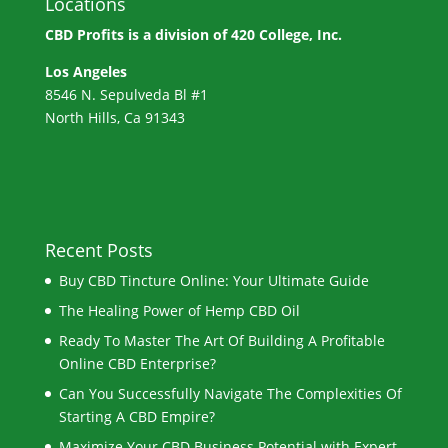
Locations
CBD Profits is a division of
420 College, Inc.
Los Angeles
8546 N. Sepulveda Bl #1
North Hills, Ca 91343
Recent Posts
Buy CBD Tincture Online: Your Ultimate Guide
The Healing Power of Hemp CBD Oil
Ready To Master The Art Of Building A Profitable
Online CBD Enterprise?
Can You Successfully Navigate The Complexities Of
Starting A CBD Empire?
Maximize Your CBD Business Potential with Expert