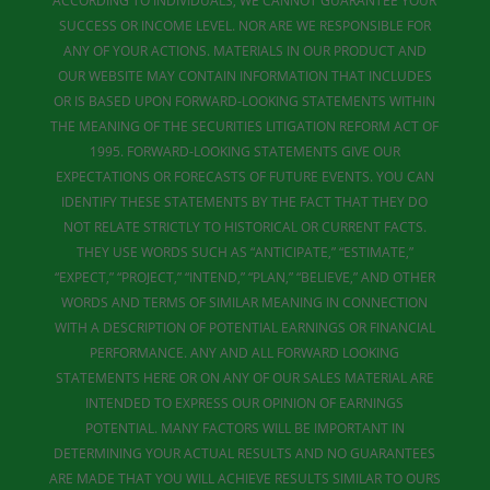
ACCORDING TO INDIVIDUALS, WE CANNOT GUARANTEE YOUR
SUCCESS OR INCOME LEVEL. NOR ARE WE RESPONSIBLE FOR
ANY OF YOUR ACTIONS. MATERIALS IN OUR PRODUCT AND
OUR WEBSITE MAY CONTAIN INFORMATION THAT INCLUDES
OR IS BASED UPON FORWARD-LOOKING STATEMENTS WITHIN
THE MEANING OF THE SECURITIES LITIGATION REFORM ACT OF
1995. FORWARD-LOOKING STATEMENTS GIVE OUR
EXPECTATIONS OR FORECASTS OF FUTURE EVENTS. YOU CAN
IDENTIFY THESE STATEMENTS BY THE FACT THAT THEY DO
NOT RELATE STRICTLY TO HISTORICAL OR CURRENT FACTS.
THEY USE WORDS SUCH AS “ANTICIPATE,” “ESTIMATE,”
“EXPECT,” “PROJECT,” “INTEND,” “PLAN,” “BELIEVE,” AND OTHER
WORDS AND TERMS OF SIMILAR MEANING IN CONNECTION
WITH A DESCRIPTION OF POTENTIAL EARNINGS OR FINANCIAL
PERFORMANCE. ANY AND ALL FORWARD LOOKING
STATEMENTS HERE OR ON ANY OF OUR SALES MATERIAL ARE
INTENDED TO EXPRESS OUR OPINION OF EARNINGS
POTENTIAL. MANY FACTORS WILL BE IMPORTANT IN
DETERMINING YOUR ACTUAL RESULTS AND NO GUARANTEES
ARE MADE THAT YOU WILL ACHIEVE RESULTS SIMILAR TO OURS