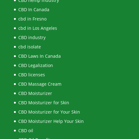
CBD hemp industry
CBD In Canada
cbd in Fresno
cbd in Los Angeles
CBD industry
cbd isolate
CBD Laws In Canada
CBD Legalization
CBD licenses
CBD Massage Cream
CBD Moisturizer
CBD Moisturizer for Skin
CBD Moisturizer for Your Skin
CBD Moisturizer Help Your Skin
CBD oil