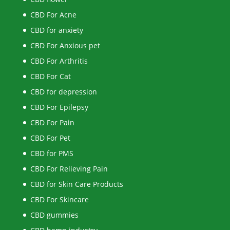
CBD For Acne
CBD for anxiety
CBD For Anxious pet
CBD For Arthritis
CBD For Cat
CBD for depression
CBD For Epilepsy
CBD For Pain
CBD For Pet
CBD for PMS
CBD For Relieving Pain
CBD for Skin Care Products
CBD For Skincare
CBD gummies