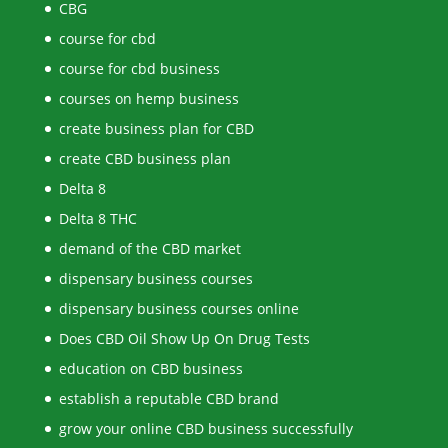
CBG
course for cbd
course for cbd business
courses on hemp business
create business plan for CBD
create CBD business plan
Delta 8
Delta 8 THC
demand of the CBD market
dispensary business courses
dispensary business courses online
Does CBD Oil Show Up On Drug Tests
education on CBD business
establish a reputable CBD brand
grow your online CBD business successfully