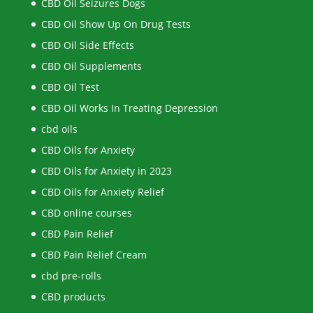
CBD Oil Seizures Dogs
CBD Oil Show Up On Drug Tests
CBD Oil Side Effects
CBD Oil Supplements
CBD Oil Test
CBD Oil Works In Treating Depression
cbd oils
CBD Oils for Anxiety
CBD Oils for Anxiety in 2023
CBD Oils for Anxiety Relief
CBD online courses
CBD Pain Relief
CBD Pain Relief Cream
cbd pre-rolls
CBD products