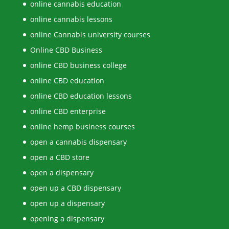
online cannabis education
online cannabis lessons
online Cannabis university courses
Online CBD Business
online CBD business college
online CBD education
online CBD education lessons
online CBD enterprise
online hemp business courses
open a cannabis dispensary
open a CBD store
open a dispensary
open up a CBD dispensary
open up a dispensary
opening a dispensary