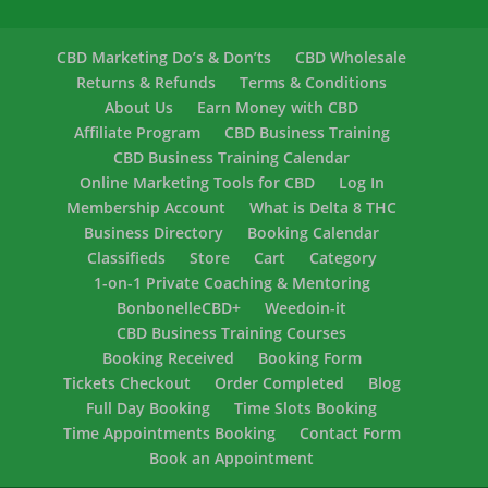
CBD Marketing Do’s & Don’ts
CBD Wholesale
Returns & Refunds
Terms & Conditions
About Us
Earn Money with CBD
Affiliate Program
CBD Business Training
CBD Business Training Calendar
Online Marketing Tools for CBD
Log In
Membership Account
What is Delta 8 THC
Business Directory
Booking Calendar
Classifieds
Store
Cart
Category
1-on-1 Private Coaching & Mentoring
BonbonelleCBD+
Weedoin-it
CBD Business Training Courses
Booking Received
Booking Form
Tickets Checkout
Order Completed
Blog
Full Day Booking
Time Slots Booking
Time Appointments Booking
Contact Form
Book an Appointment