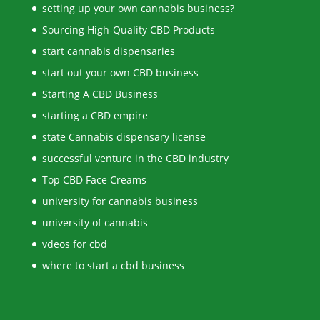
setting up your own cannabis business?
Sourcing High-Quality CBD Products
start cannabis dispensaries
start out your own CBD business
Starting A CBD Business
starting a CBD empire
state Cannabis dispensary license
successful venture in the CBD industry
Top CBD Face Creams
university for cannabis business
university of cannabis
vdeos for cbd
where to start a cbd business