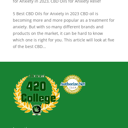
for Anxiety in 2023
,
CBD Oils for Anxiety Relief
5 Best CBD Oils for Anxiety in 2023 CBD oil is
becoming more and more popular as a treatment for
anxiety. But with so many different brands and
products on the market, it can be hard to know
which one is right for you. This article will look at five
of the best CBD...