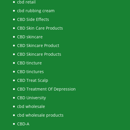
cbd retail
cbd rubbing cream
CBD Side Effects
CBD Skin Care Products
CBD skincare
CBD Skincare Product
CBD Skincare Products
CBD tincture
CBD tinctures
CBD Treat Scalp
CBD Treatment Of Depression
CBD University
cbd wholesale
cbd wholesale products
CBD-A