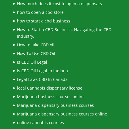
How much does it cost to open a dispensary
how to open a cbd store
how to start a cbd business
How to Start a CBD Business: Navigating the CBD
Industry.
How to take CBD oil
How To Use CBD Oil
Is CBD Oil Legal
Is CBD Oil Legal In Indiana
Legal Laws CBD In Canada
local Cannabis dispensary license
Marijuana business courses online
Marijuana dispensary business courses
Marijuana dispensary business courses online
online cannabis courses