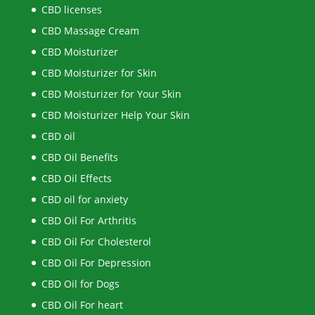
CBD licenses
CBD Massage Cream
CBD Moisturizer
CBD Moisturizer for Skin
CBD Moisturizer for Your Skin
CBD Moisturizer Help Your Skin
CBD oil
CBD Oil Benefits
CBD Oil Effects
CBD oil for anxiety
CBD Oil For Arthritis
CBD Oil For Cholesterol
CBD Oil For Depression
CBD Oil for Dogs
CBD Oil For heart