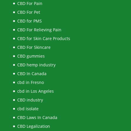
CBD For Pain
CBD For Pet
CBD for PMS
CBD For Relieving Pain
CBD for Skin Care Products
CBD For Skincare
CBD gummies
CBD hemp industry
CBD In Canada
cbd in Fresno
cbd in Los Angeles
CBD industry
cbd isolate
CBD Laws In Canada
CBD Legalization