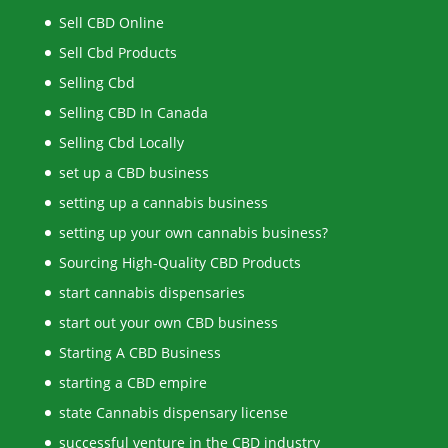
Sell CBD Online
Sell Cbd Products
Selling Cbd
Selling CBD In Canada
Selling Cbd Locally
set up a CBD business
setting up a cannabis business
setting up your own cannabis business?
Sourcing High-Quality CBD Products
start cannabis dispensaries
start out your own CBD business
Starting A CBD Business
starting a CBD empire
state Cannabis dispensary license
successful venture in the CBD industry