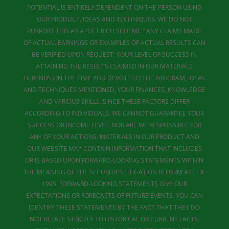
POTENTIAL IS ENTIRELY DEPENDENT ON THE PERSON USING
OUR PRODUCT, IDEAS AND TECHNIQUES. WE DO NOT
PURPORT THIS AS A “GET RICH SCHEME.” ANY CLAIMS MADE
OF ACTUAL EARNINGS OR EXAMPLES OF ACTUAL RESULTS CAN
BE VERIFIED UPON REQUEST. YOUR LEVEL OF SUCCESS IN
ATTAINING THE RESULTS CLAIMED IN OUR MATERIALS
DEPENDS ON THE TIME YOU DEVOTE TO THE PROGRAM, IDEAS
AND TECHNIQUES MENTIONED, YOUR FINANCES, KNOWLEDGE
AND VARIOUS SKILLS. SINCE THESE FACTORS DIFFER
ACCORDING TO INDIVIDUALS, WE CANNOT GUARANTEE YOUR
SUCCESS OR INCOME LEVEL. NOR ARE WE RESPONSIBLE FOR
ANY OF YOUR ACTIONS. MATERIALS IN OUR PRODUCT AND
OUR WEBSITE MAY CONTAIN INFORMATION THAT INCLUDES
OR IS BASED UPON FORWARD-LOOKING STATEMENTS WITHIN
THE MEANING OF THE SECURITIES LITIGATION REFORM ACT OF
1995. FORWARD-LOOKING STATEMENTS GIVE OUR
EXPECTATIONS OR FORECASTS OF FUTURE EVENTS. YOU CAN
IDENTIFY THESE STATEMENTS BY THE FACT THAT THEY DO
NOT RELATE STRICTLY TO HISTORICAL OR CURRENT FACTS.