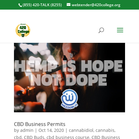
(855) 420-TALK (8255)
webtender@420college.org
CBD Business Permits
by
admin
|
Oct 14, 2020
|
cannabidiol
,
cannabis
,
cbd
,
CBD Buds
,
cbd business course
,
CBD Business