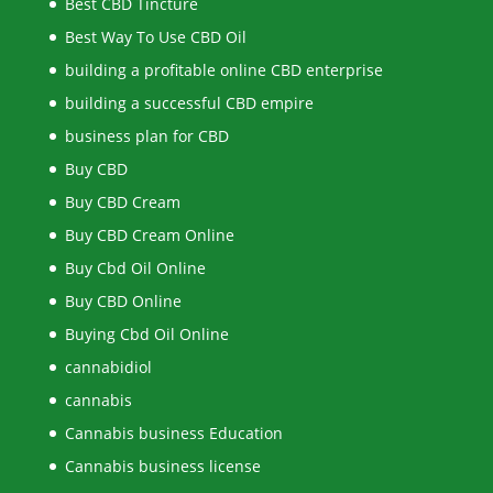
Best CBD Tincture
Best Way To Use CBD Oil
building a profitable online CBD enterprise
building a successful CBD empire
business plan for CBD
Buy CBD
Buy CBD Cream
Buy CBD Cream Online
Buy Cbd Oil Online
Buy CBD Online
Buying Cbd Oil Online
cannabidiol
cannabis
Cannabis business Education
Cannabis business license