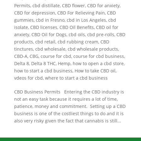
Permits
,
cbd distillate
,
CBD flower
,
CBD for anxiety
,
CBD for depression
,
CBD For Relieving Pain
,
CBD
gummies
,
cbd in Fresno
,
cbd in Los Angeles
,
cbd
isolate
,
CBD licenses
,
CBD Oil Benefits
,
CBD oil for
anxiety
,
CBD Oil for Dogs
,
cbd oils
,
cbd pre-rolls
,
CBD
products
,
cbd retail
,
cbd rubbing cream
,
CBD
tinctures
,
cbd wholesale
,
cbd wholesale products
,
CBD-A
,
CBG
,
course for cbd
,
course for cbd business
,
Delta 8
,
Delta 8 THC
,
Hemp
,
how to open a cbd store
,
how to start a cbd business
,
How to take CBD oil
,
vdeos for cbd
,
where to start a cbd business
CBD Business Permits Entering the CBD industry is
not an easy task because it requires a lot of time,
patience, money and commitment. Setting up a CBD
business is one of the costliest things to do and it is
also very risky given the fact that cannabis is still...