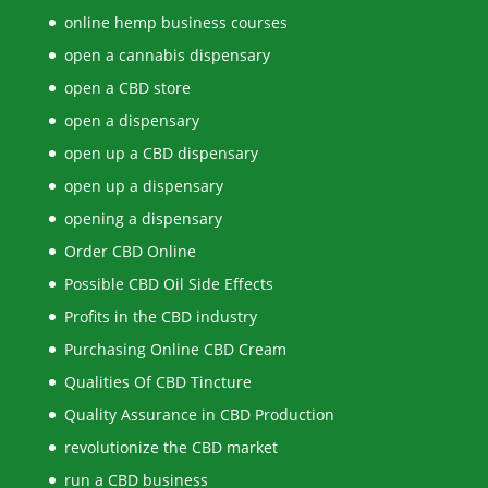
online hemp business courses
open a cannabis dispensary
open a CBD store
open a dispensary
open up a CBD dispensary
open up a dispensary
opening a dispensary
Order CBD Online
Possible CBD Oil Side Effects
Profits in the CBD industry
Purchasing Online CBD Cream
Qualities Of CBD Tincture
Quality Assurance in CBD Production
revolutionize the CBD market
run a CBD business