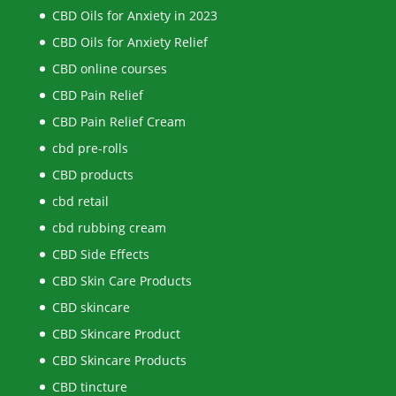
CBD Oils for Anxiety in 2023
CBD Oils for Anxiety Relief
CBD online courses
CBD Pain Relief
CBD Pain Relief Cream
cbd pre-rolls
CBD products
cbd retail
cbd rubbing cream
CBD Side Effects
CBD Skin Care Products
CBD skincare
CBD Skincare Product
CBD Skincare Products
CBD tincture