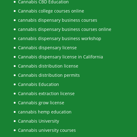
Cannabis CBD Education
Cannabis college courses online
cannabis dispensary business courses
cannabis dispensary business courses online
cannabis dispensary business workshop
Cannabis dispensary license
Cannabis dispensary license in California
Cannabis distribution license
Cannabis distribution permits
Cannabis Education
Cannabis extraction license
Cannabis grow license
cannabis hemp education
Cannabis University
Cannabis university courses