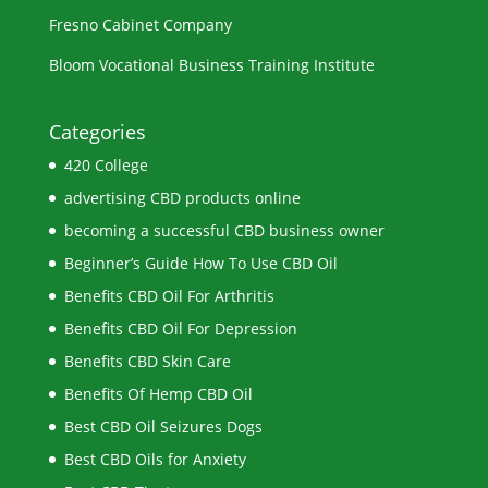
Fresno Cabinet Company
Bloom Vocational Business Training Institute
Categories
420 College
advertising CBD products online
becoming a successful CBD business owner
Beginner’s Guide How To Use CBD Oil
Benefits CBD Oil For Arthritis
Benefits CBD Oil For Depression
Benefits CBD Skin Care
Benefits Of Hemp CBD Oil
Best CBD Oil Seizures Dogs
Best CBD Oils for Anxiety