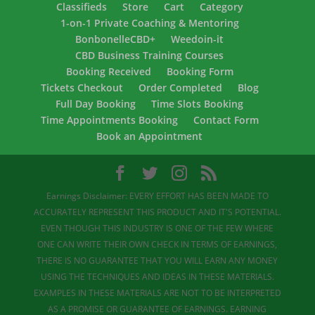
Classifieds
Store
Cart
Category
1-on-1 Private Coaching & Mentoring
BonbonelleCBD+
Weedoin-it
CBD Business Training Courses
Booking Received
Booking Form
Tickets Checkout
Order Completed
Blog
Full Day Booking
Time Slots Booking
Time Appointments Booking
Contact Form
Book an Appointment
Earnings Disclaimer: EVERY EFFORT HAS BEEN MADE TO
ACCURATELY REPRESENT THIS PRODUCT AND IT'S POTENTIAL.
EVEN THOUGH THIS INDUSTRY IS ONE OF THE FEW WHERE
ONE CAN WRITE THEIR OWN CHECK IN TERMS OF EARNINGS,
THERE IS NO GUARANTEE THAT YOU WILL EARN ANY MONEY
USING THE TECHNIQUES AND IDEAS IN THESE MATERIALS.
EXAMPLES IN THESE MATERIALS ARE NOT TO BE INTERPRETED
AS A PROMISE OR GUARANTEE OF EARNINGS. EARNING