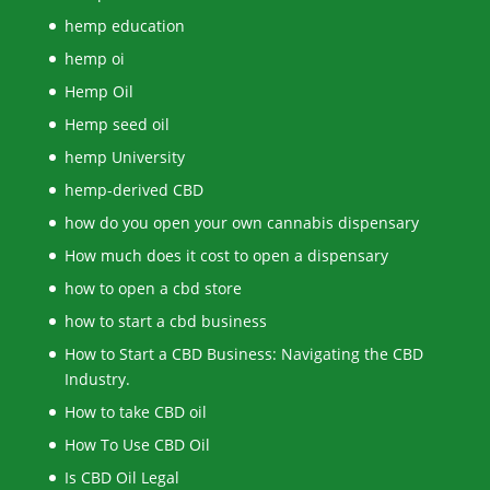
hemp education
hemp oi
Hemp Oil
Hemp seed oil
hemp University
hemp-derived CBD
how do you open your own cannabis dispensary
How much does it cost to open a dispensary
how to open a cbd store
how to start a cbd business
How to Start a CBD Business: Navigating the CBD
Industry.
How to take CBD oil
How To Use CBD Oil
Is CBD Oil Legal