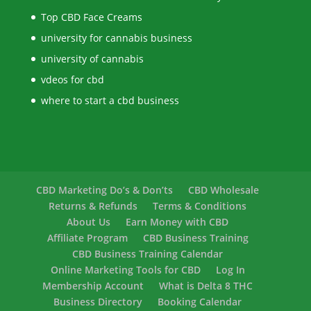
Top CBD Face Creams
university for cannabis business
university of cannabis
vdeos for cbd
where to start a cbd business
CBD Marketing Do’s & Don’ts
CBD Wholesale
Returns & Refunds
Terms & Conditions
About Us
Earn Money with CBD
Affiliate Program
CBD Business Training
CBD Business Training Calendar
Online Marketing Tools for CBD
Log In
Membership Account
What is Delta 8 THC
Business Directory
Booking Calendar