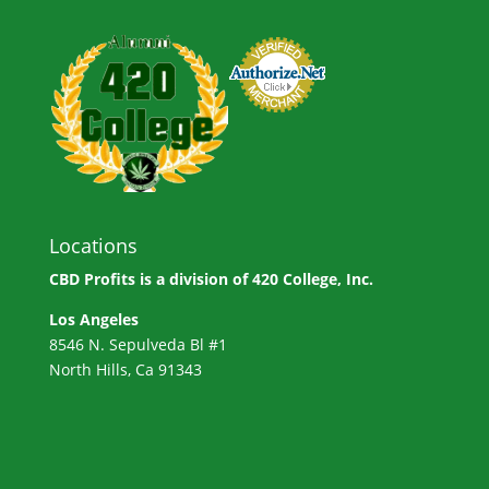
Locations
CBD Profits is a division of
420 College, Inc.
Los Angeles
8546 N. Sepulveda Bl #1
North Hills, Ca 91343