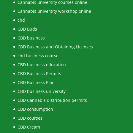
Cannabis university courses online
Cannabis university workshop online
cbd
CBD Buds
CBD business
CBD Business and Obtaining Licenses
cbd business course
CBD business education
CBD Business Permits
CBD Business Plan
CBD business university
CBD Cannabis distribution permits
CBD consumption
CBD courses
CBD Cream