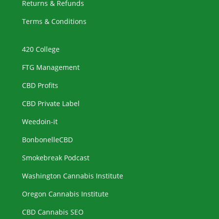
Returns & Refunds
Terms & Conditions
420 College
FTG Management
CBD Profits
CBD Private Label
Weedoin-it
BonbonelleCBD
Smokebreak Podcast
Washington Cannabis Institute
Oregon Cannabis Institute
CBD Cannabis SEO