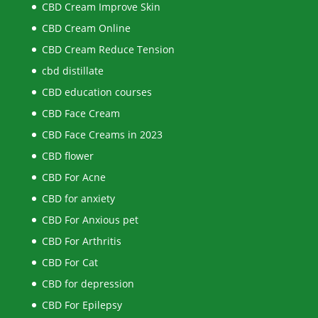
CBD Cream Improve Skin
CBD Cream Online
CBD Cream Reduce Tension
cbd distillate
CBD education courses
CBD Face Cream
CBD Face Creams in 2023
CBD flower
CBD For Acne
CBD for anxiety
CBD For Anxious pet
CBD For Arthritis
CBD For Cat
CBD for depression
CBD For Epilepsy