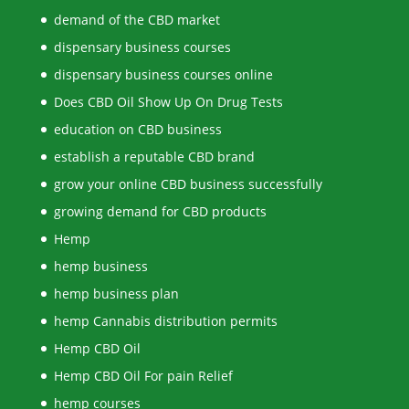
demand of the CBD market
dispensary business courses
dispensary business courses online
Does CBD Oil Show Up On Drug Tests
education on CBD business
establish a reputable CBD brand
grow your online CBD business successfully
growing demand for CBD products
Hemp
hemp business
hemp business plan
hemp Cannabis distribution permits
Hemp CBD Oil
Hemp CBD Oil For pain Relief
hemp courses