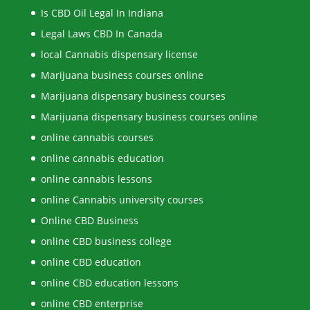
Is CBD Oil Legal In Indiana
Legal Laws CBD In Canada
local Cannabis dispensary license
Marijuana business courses online
Marijuana dispensary business courses
Marijuana dispensary business courses online
online cannabis courses
online cannabis education
online cannabis lessons
online Cannabis university courses
Online CBD Business
online CBD business college
online CBD education
online CBD education lessons
online CBD enterprise