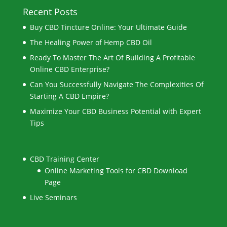
Recent Posts
Buy CBD Tincture Online: Your Ultimate Guide
The Healing Power of Hemp CBD Oil
Ready To Master The Art Of Building A Profitable
Online CBD Enterprise?
Can You Successfully Navigate The Complexities Of
Starting A CBD Empire?
Maximize Your CBD Business Potential with Expert
Tips
CBD Training Center
Online Marketing Tools for CBD Download
Page
Live Seminars