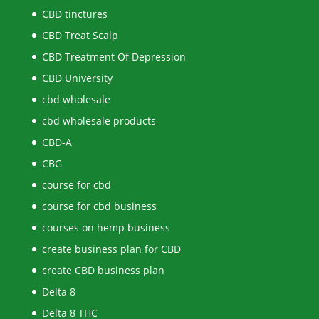
CBD tinctures
CBD Treat Scalp
CBD Treatment Of Depression
CBD University
cbd wholesale
cbd wholesale products
CBD-A
CBG
course for cbd
course for cbd business
courses on hemp business
create business plan for CBD
create CBD business plan
Delta 8
Delta 8 THC