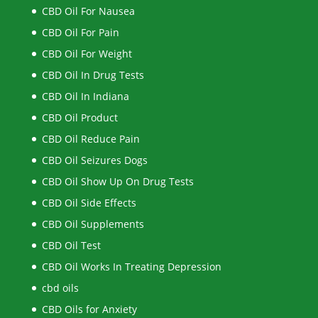
CBD Oil For Nausea
CBD Oil For Pain
CBD Oil For Weight
CBD Oil In Drug Tests
CBD Oil In Indiana
CBD Oil Product
CBD Oil Reduce Pain
CBD Oil Seizures Dogs
CBD Oil Show Up On Drug Tests
CBD Oil Side Effects
CBD Oil Supplements
CBD Oil Test
CBD Oil Works In Treating Depression
cbd oils
CBD Oils for Anxiety