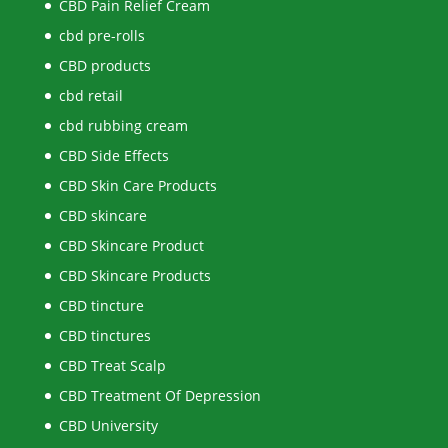
CBD Pain Relief Cream
cbd pre-rolls
CBD products
cbd retail
cbd rubbing cream
CBD Side Effects
CBD Skin Care Products
CBD skincare
CBD Skincare Product
CBD Skincare Products
CBD tincture
CBD tinctures
CBD Treat Scalp
CBD Treatment Of Depression
CBD University