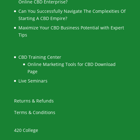
Online CBD Enterprise?
Can You Successfully Navigate The Complexities Of
Starting A CBD Empire?
Maximize Your CBD Business Potential with Expert
Tips
CBD Training Center
Online Marketing Tools for CBD Download
Page
Live Seminars
Returns & Refunds
Terms & Conditions
420 College