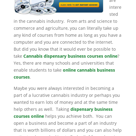
are
intere
sted
in the cannabis industry. From arts and science to
commerce and agriculture, you can literally take up
any kind of courses from home as long as you have a
computer and you are connected to the internet.
But did you know that it would ever be possible to
take
Cannabis dispensary business courses online
?
Yes, there are many schools and universities that
enable students to take
online cannabis business
courses
.
Maybe you were always interested in becoming a
part of a lucrative cannabis industry or perhaps you
wanted to earn lots of money and at the same time
help others as well. Taking
dispensary business
courses online
helps you achieve both. You can
open a business and become a part of an industry
that is worth billions of dollars and you can also help