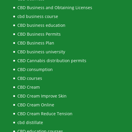
CBD Business and Obtaining Licenses
cbd business course
CBD business education
CBD Business Permits
CBD Business Plan
CBD business university
CBD Cannabis distribution permits
CBD consumption
CBD courses
CBD Cream
CBD Cream Improve Skin
CBD Cream Online
CBD Cream Reduce Tension
cbd distillate
CBD education courses