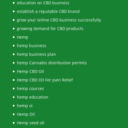
education on CBD business
establish a reputable CBD brand
grow your online CBD business successfully
growing demand for CBD products
Hemp
hemp business
hemp business plan
hemp Cannabis distribution permits
Hemp CBD Oil
Hemp CBD Oil For pain Relief
hemp courses
hemp education
hemp oi
Hemp Oil
Hemp seed oil