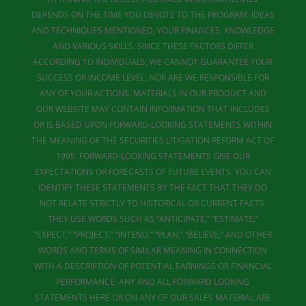
DEPENDS ON THE TIME YOU DEVOTE TO THE PROGRAM, IDEAS
AND TECHNIQUES MENTIONED, YOUR FINANCES, KNOWLEDGE
AND VARIOUS SKILLS. SINCE THESE FACTORS DIFFER
ACCORDING TO INDIVIDUALS, WE CANNOT GUARANTEE YOUR
SUCCESS OR INCOME LEVEL. NOR ARE WE RESPONSIBLE FOR
ANY OF YOUR ACTIONS. MATERIALS IN OUR PRODUCT AND
OUR WEBSITE MAY CONTAIN INFORMATION THAT INCLUDES
OR IS BASED UPON FORWARD-LOOKING STATEMENTS WITHIN
THE MEANING OF THE SECURITIES LITIGATION REFORM ACT OF
1995. FORWARD-LOOKING STATEMENTS GIVE OUR
EXPECTATIONS OR FORECASTS OF FUTURE EVENTS. YOU CAN
IDENTIFY THESE STATEMENTS BY THE FACT THAT THEY DO
NOT RELATE STRICTLY TO HISTORICAL OR CURRENT FACTS.
THEY USE WORDS SUCH AS “ANTICIPATE,” “ESTIMATE,”
“EXPECT,” “PROJECT,” “INTEND,” “PLAN,” “BELIEVE,” AND OTHER
WORDS AND TERMS OF SIMILAR MEANING IN CONNECTION
WITH A DESCRIPTION OF POTENTIAL EARNINGS OR FINANCIAL
PERFORMANCE. ANY AND ALL FORWARD LOOKING
STATEMENTS HERE OR ON ANY OF OUR SALES MATERIAL ARE