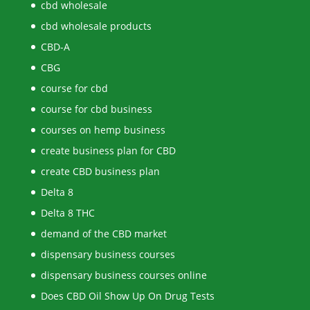
cbd wholesale
cbd wholesale products
CBD-A
CBG
course for cbd
course for cbd business
courses on hemp business
create business plan for CBD
create CBD business plan
Delta 8
Delta 8 THC
demand of the CBD market
dispensary business courses
dispensary business courses online
Does CBD Oil Show Up On Drug Tests