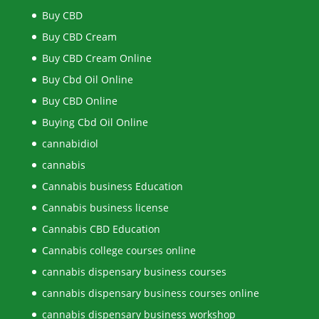
Buy CBD
Buy CBD Cream
Buy CBD Cream Online
Buy Cbd Oil Online
Buy CBD Online
Buying Cbd Oil Online
cannabidiol
cannabis
Cannabis business Education
Cannabis business license
Cannabis CBD Education
Cannabis college courses online
cannabis dispensary business courses
cannabis dispensary business courses online
cannabis dispensary business workshop