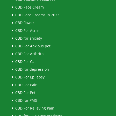
CBD Face Cream
CBD Face Creams in 2023
CBD flower
CBD For Acne
CBD for anxiety
CBD For Anxious pet
CBD For Arthritis
CBD For Cat
CBD for depression
CBD For Epilepsy
CBD For Pain
CBD For Pet
CBD for PMS
CBD For Relieving Pain
CBD for Skin Care Products