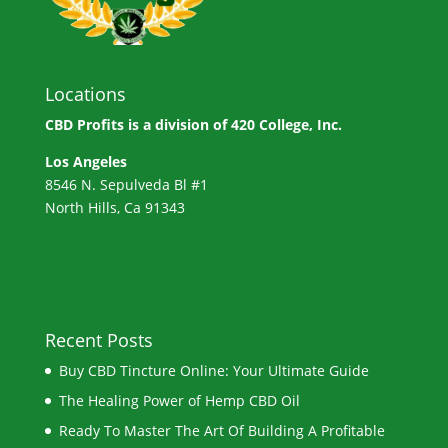
Locations
CBD Profits is a division of
420 College, Inc.
Los Angeles
8546 N. Sepulveda Bl #1
North Hills, Ca 91343
Recent Posts
Buy CBD Tincture Online: Your Ultimate Guide
The Healing Power of Hemp CBD Oil
Ready To Master The Art Of Building A Profitable