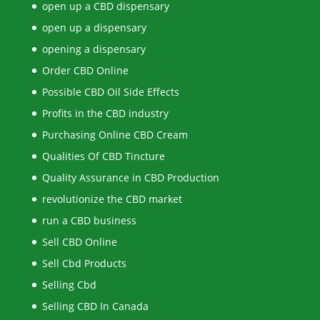
open up a CBD dispensary
open up a dispensary
opening a dispensary
Order CBD Online
Possible CBD Oil Side Effects
Profits in the CBD industry
Purchasing Online CBD Cream
Qualities Of CBD Tincture
Quality Assurance in CBD Production
revolutionize the CBD market
run a CBD business
Sell CBD Online
Sell Cbd Products
Selling Cbd
Selling CBD In Canada