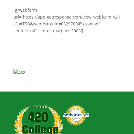
[grwebform
url=”https://app.getresponse.com/view_webform_v2.j
s?u=TSB&webforms_id=65297604″ css=”on”
center=”off” center_margin=”200″/]