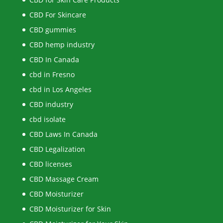
CBD For Skincare
CBD gummies
CBD hemp industry
CBD In Canada
cbd in Fresno
cbd in Los Angeles
CBD industry
cbd isolate
CBD Laws In Canada
CBD Legalization
CBD licenses
CBD Massage Cream
CBD Moisturizer
CBD Moisturizer for Skin