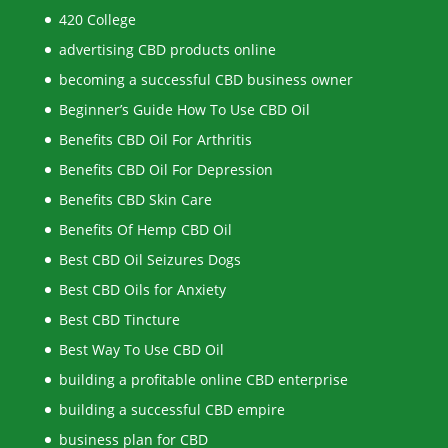
420 College
advertising CBD products online
becoming a successful CBD business owner
Beginner’s Guide How To Use CBD Oil
Benefits CBD Oil For Arthritis
Benefits CBD Oil For Depression
Benefits CBD Skin Care
Benefits Of Hemp CBD Oil
Best CBD Oil Seizures Dogs
Best CBD Oils for Anxiety
Best CBD Tincture
Best Way To Use CBD Oil
building a profitable online CBD enterprise
building a successful CBD empire
business plan for CBD