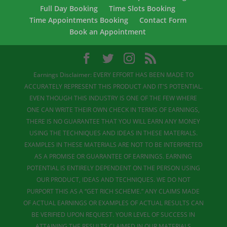
Full Day Booking
Time Slots Booking
Time Appointments Booking
Contact Form
Book an Appointment
Earnings Disclaimer: EVERY EFFORT HAS BEEN MADE TO
ACCURATELY REPRESENT THIS PRODUCT AND IT'S POTENTIAL.
EVEN THOUGH THIS INDUSTRY IS ONE OF THE FEW WHERE
ONE CAN WRITE THEIR OWN CHECK IN TERMS OF EARNINGS,
THERE IS NO GUARANTEE THAT YOU WILL EARN ANY MONEY
USING THE TECHNIQUES AND IDEAS IN THESE MATERIALS.
EXAMPLES IN THESE MATERIALS ARE NOT TO BE INTERPRETED
AS A PROMISE OR GUARANTEE OF EARNINGS. EARNING
POTENTIAL IS ENTIRELY DEPENDENT ON THE PERSON USING
OUR PRODUCT, IDEAS AND TECHNIQUES. WE DO NOT
PURPORT THIS AS A “GET RICH SCHEME.” ANY CLAIMS MADE
OF ACTUAL EARNINGS OR EXAMPLES OF ACTUAL RESULTS CAN
BE VERIFIED UPON REQUEST. YOUR LEVEL OF SUCCESS IN
ATTAINING THE RESULTS CLAIMED IN OUR MATERIALS