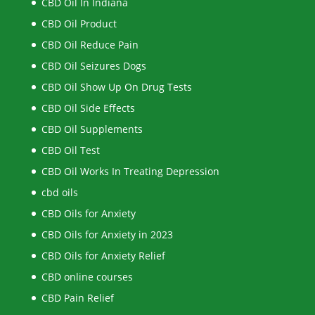
CBD Oil In Indiana
CBD Oil Product
CBD Oil Reduce Pain
CBD Oil Seizures Dogs
CBD Oil Show Up On Drug Tests
CBD Oil Side Effects
CBD Oil Supplements
CBD Oil Test
CBD Oil Works In Treating Depression
cbd oils
CBD Oils for Anxiety
CBD Oils for Anxiety in 2023
CBD Oils for Anxiety Relief
CBD online courses
CBD Pain Relief