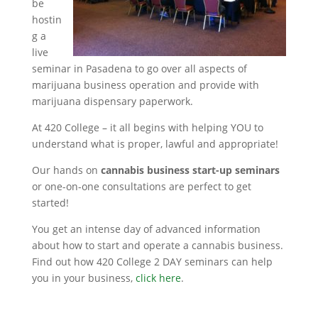
be
hostin
g a
live
seminar in Pasadena to go over all aspects of
marijuana business operation and provide with
marijuana dispensary paperwork.
At 420 College – it all begins with helping YOU to
understand what is proper, lawful and appropriate!
Our hands on
cannabis business start-up seminars
or one-on-one consultations are perfect to get
started!
You get an intense day of advanced information
about how to start and operate a cannabis business.
Find out how 420 College 2 DAY seminars can help
you in your business,
click here
.