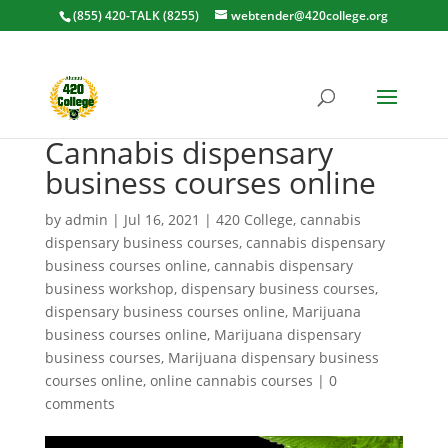
(855) 420-TALK (8255)
webtender@420college.org
Cannabis dispensary
business courses online
by
admin
|
Jul 16, 2021
|
420 College
,
cannabis
dispensary business courses
,
cannabis dispensary
business courses online
,
cannabis dispensary
business workshop
,
dispensary business courses
,
dispensary business courses online
,
Marijuana
business courses online
,
Marijuana dispensary
business courses
,
Marijuana dispensary business
courses online
,
online cannabis courses
|
0
comments