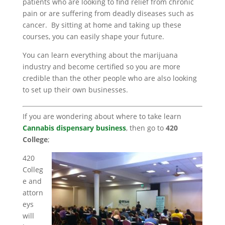
patients who are looking to find relief from chronic
pain or are suffering from deadly diseases such as
cancer. By sitting at home and taking up these
courses, you can easily shape your future.
You can learn everything about the marijuana
industry and become certified so you are more
credible than the other people who are also looking
to set up their own businesses.
If you are wondering about where to take learn
Cannabis dispensary business
, then go to
420
College
;
420
Colleg
e and
attorn
eys
will