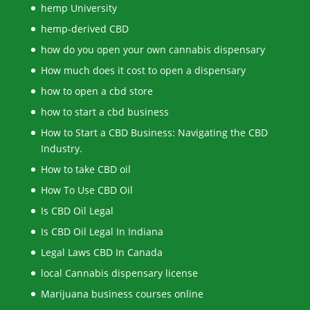
hemp University
hemp-derived CBD
how do you open your own cannabis dispensary
How much does it cost to open a dispensary
how to open a cbd store
how to start a cbd business
How to Start a CBD Business: Navigating the CBD
Industry.
How to take CBD oil
How To Use CBD Oil
Is CBD Oil Legal
Is CBD Oil Legal In Indiana
Legal Laws CBD In Canada
local Cannabis dispensary license
Marijuana business courses online