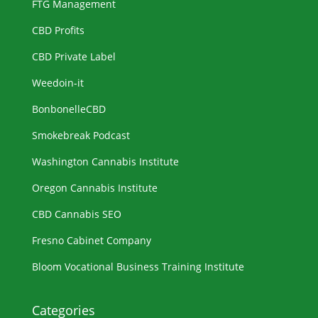
FTG Management
CBD Profits
CBD Private Label
Weedoin-it
BonbonelleCBD
Smokebreak Podcast
Washington Cannabis Institute
Oregon Cannabis Institute
CBD Cannabis SEO
Fresno Cabinet Company
Bloom Vocational Business Training Institute
Categories