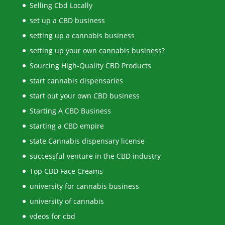
Selling Cbd Locally
set up a CBD business
setting up a cannabis business
setting up your own cannabis business?
Sourcing High-Quality CBD Products
start cannabis dispensaries
start out your own CBD business
Starting A CBD Business
starting a CBD empire
state Cannabis dispensary license
successful venture in the CBD industry
Top CBD Face Creams
university for cannabis business
university of cannabis
vdeos for cbd