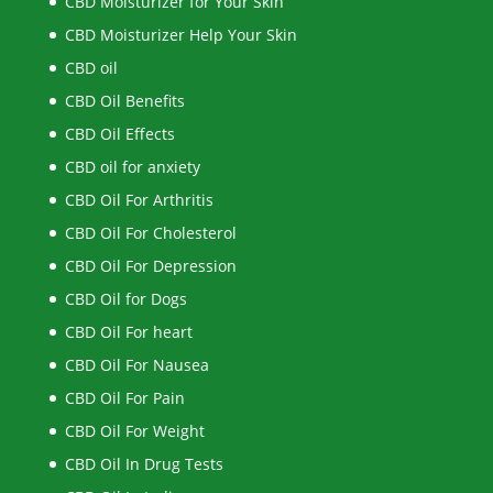
CBD Moisturizer for Your Skin
CBD Moisturizer Help Your Skin
CBD oil
CBD Oil Benefits
CBD Oil Effects
CBD oil for anxiety
CBD Oil For Arthritis
CBD Oil For Cholesterol
CBD Oil For Depression
CBD Oil for Dogs
CBD Oil For heart
CBD Oil For Nausea
CBD Oil For Pain
CBD Oil For Weight
CBD Oil In Drug Tests