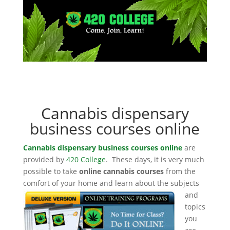
Cannabis dispensary
business courses online
Cannabis dispensary business courses online
are
provided by
420 College
. These days, it is very much
possible to take
online cannabis courses
from the
comfort of your home and learn about the subjects
and
topics
you