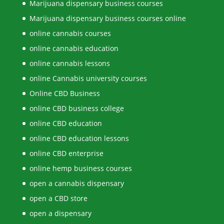
Marijuana dispensary business courses
Marijuana dispensary business courses online
online cannabis courses
online cannabis education
online cannabis lessons
online Cannabis university courses
Online CBD Business
online CBD business college
online CBD education
online CBD education lessons
online CBD enterprise
online hemp business courses
open a cannabis dispensary
open a CBD store
open a dispensary