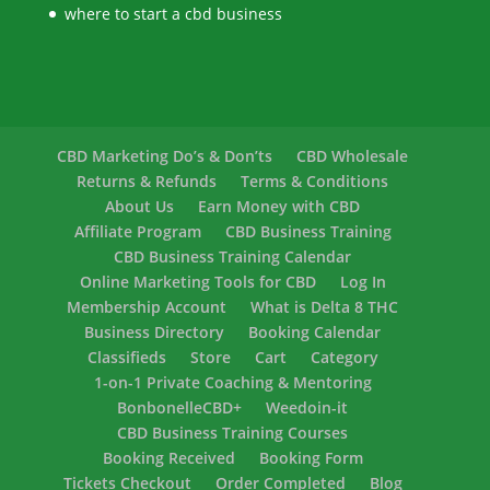
where to start a cbd business
CBD Marketing Do’s & Don’ts
CBD Wholesale
Returns & Refunds
Terms & Conditions
About Us
Earn Money with CBD
Affiliate Program
CBD Business Training
CBD Business Training Calendar
Online Marketing Tools for CBD
Log In
Membership Account
What is Delta 8 THC
Business Directory
Booking Calendar
Classifieds
Store
Cart
Category
1-on-1 Private Coaching & Mentoring
BonbonelleCBD+
Weedoin-it
CBD Business Training Courses
Booking Received
Booking Form
Tickets Checkout
Order Completed
Blog