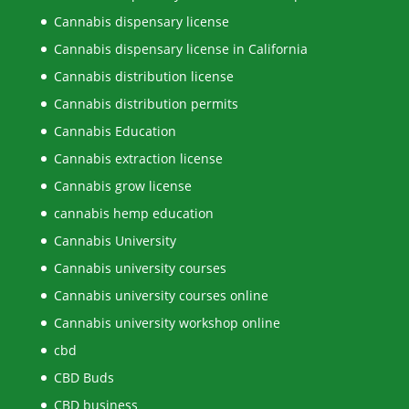
Cannabis dispensary license
Cannabis dispensary license in California
Cannabis distribution license
Cannabis distribution permits
Cannabis Education
Cannabis extraction license
Cannabis grow license
cannabis hemp education
Cannabis University
Cannabis university courses
Cannabis university courses online
Cannabis university workshop online
cbd
CBD Buds
CBD business