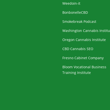
Weedoin-it
BonbonelleCBD
Smokebreak Podcast
Washington Cannabis Institu
Oregon Cannabis Institute
CBD Cannabis SEO
Fresno Cabinet Company
Bloom Vocational Business
Training Institute