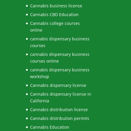
Cannabis business license
Cannabis CBD Education
Cannabis college courses
online
cannabis dispensary business
courses
cannabis dispensary business
courses online
cannabis dispensary business
workshop
Cannabis dispensary license
Cannabis dispensary license in
California
Cannabis distribution license
Cannabis distribution permits
Cannabis Education