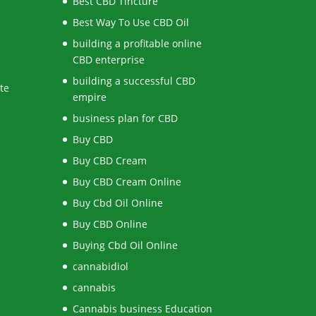
Best CBD Tincture
Best Way To Use CBD Oil
building a profitable online
CBD enterprise
building a successful CBD
te
empire
business plan for CBD
Buy CBD
Buy CBD Cream
Buy CBD Cream Online
Buy Cbd Oil Online
Buy CBD Online
Buying Cbd Oil Online
cannabidiol
cannabis
Cannabis business Education