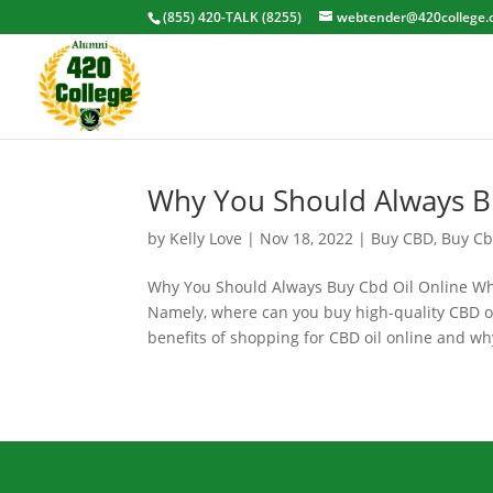
(855) 420-TALK (8255)
webtender@420college.
Why You Should Always B
by
Kelly Love
|
Nov 18, 2022
|
Buy CBD
,
Buy Cb
Why You Should Always Buy Cbd Oil Online When
Namely, where can you buy high-quality CBD oil
benefits of shopping for CBD oil online and why