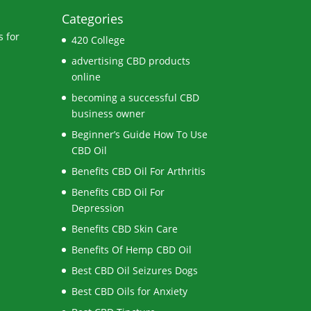
Categories
 for
420 College
advertising CBD products
online
becoming a successful CBD
business owner
Beginner’s Guide How To Use
CBD Oil
Benefits CBD Oil For Arthritis
Benefits CBD Oil For
Depression
Benefits CBD Skin Care
Benefits Of Hemp CBD Oil
Best CBD Oil Seizures Dogs
Best CBD Oils for Anxiety