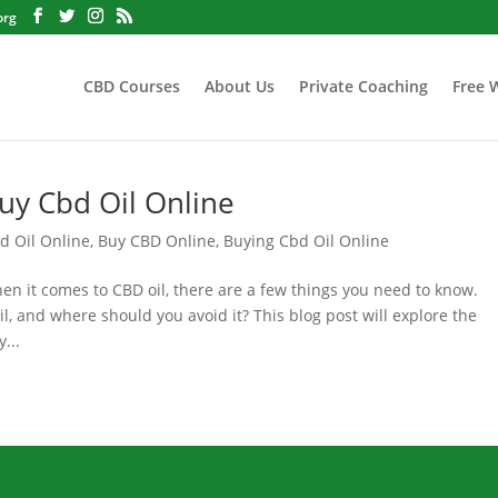
org
CBD Courses
About Us
Private Coaching
Free 
uy Cbd Oil Online
d Oil Online
,
Buy CBD Online
,
Buying Cbd Oil Online
 it comes to CBD oil, there are a few things you need to know.
, and where should you avoid it? This blog post will explore the
...