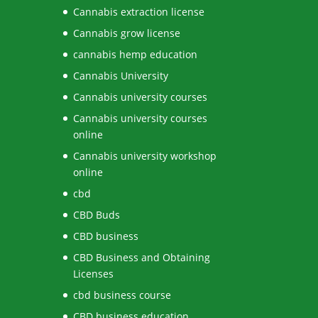
Cannabis extraction license
Cannabis grow license
cannabis hemp education
Cannabis University
Cannabis university courses
Cannabis university courses
online
Cannabis university workshop
online
cbd
CBD Buds
CBD business
CBD Business and Obtaining
Licenses
cbd business course
CBD business education