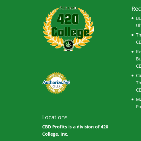
Rec
Bu
Ul
Th
CB
Re
Bu
CB
Ca
Th
CB
Ma
Po
Locations
CBD Profits is a division of
420
College, Inc.