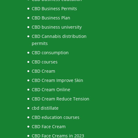
CBD Business Permits
CBD Business Plan
CBD business university
CBD Cannabis distribution
permits
CBD consumption
CBD courses
CBD Cream
CBD Cream Improve Skin
CBD Cream Online
CBD Cream Reduce Tension
cbd distillate
CBD education courses
CBD Face Cream
CBD Face Creams in 2023