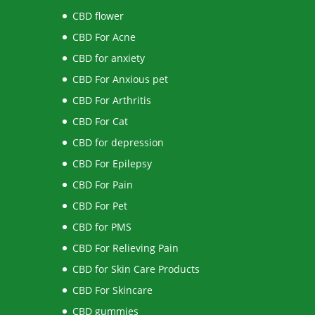
CBD flower
CBD For Acne
CBD for anxiety
CBD For Anxious pet
CBD For Arthritis
CBD For Cat
CBD for depression
CBD For Epilepsy
CBD For Pain
CBD For Pet
CBD for PMS
CBD For Relieving Pain
CBD for Skin Care Products
CBD For Skincare
CBD gummies