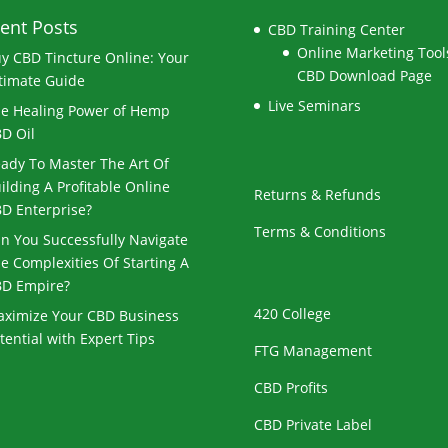
ent Posts
CBD Training Center
Online Marketing Tools
y CBD Tincture Online: Your
CBD Download Page
timate Guide
Live Seminars
e Healing Power of Hemp
D Oil
ady To Master The Art Of
ilding A Profitable Online
Returns & Refunds
D Enterprise?
Terms & Conditions
n You Successfully Navigate
e Complexities Of Starting A
D Empire?
420 College
ximize Your CBD Business
tential with Expert Tips
FTG Management
CBD Profits
CBD Private Label