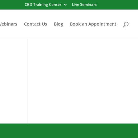
CBD Training Center
Live Seminars
Webinars
Contact Us
Blog
Book an Appointment