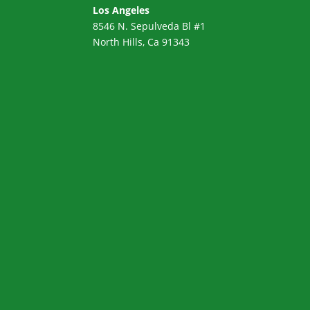
Los Angeles
8546 N. Sepulveda Bl #1
North Hills, Ca 91343