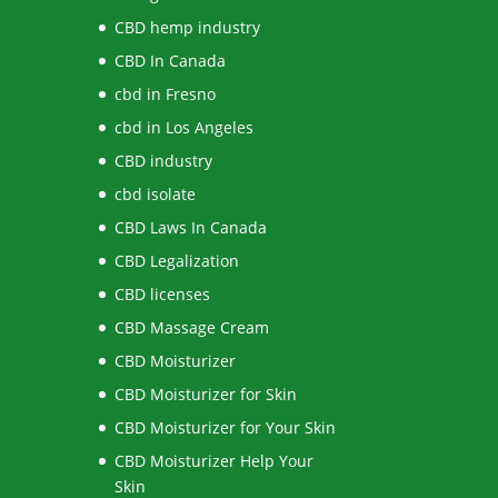
CBD hemp industry
CBD In Canada
cbd in Fresno
cbd in Los Angeles
CBD industry
cbd isolate
CBD Laws In Canada
CBD Legalization
CBD licenses
CBD Massage Cream
CBD Moisturizer
CBD Moisturizer for Skin
CBD Moisturizer for Your Skin
CBD Moisturizer Help Your
Skin