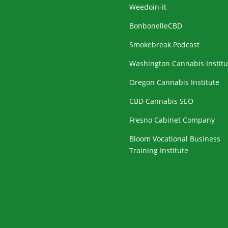
Weedoin-it
BonbonelleCBD
Smokebreak Podcast
Washington Cannabis Institu
Oregon Cannabis Institute
CBD Cannabis SEO
Fresno Cabinet Company
Bloom Vocational Business
Training Institute