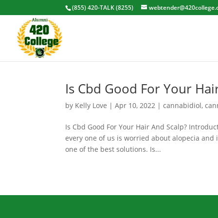
(855) 420-TALK (8255)
webtender@420college.
Is Cbd Good For Your Hai
by
Kelly Love
|
Apr 10, 2022
|
cannabidiol
,
can
Is Cbd Good For Your Hair And Scalp? Introducti
every one of us is worried about alopecia and
one of the best solutions. Is...