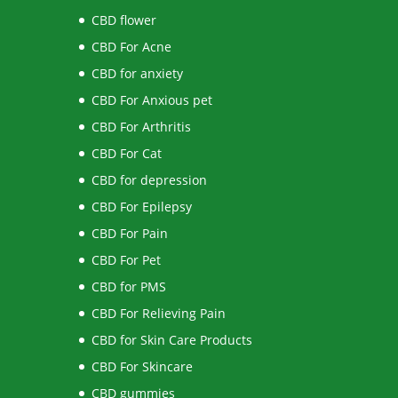
CBD flower
CBD For Acne
CBD for anxiety
CBD For Anxious pet
CBD For Arthritis
CBD For Cat
CBD for depression
CBD For Epilepsy
CBD For Pain
CBD For Pet
CBD for PMS
CBD For Relieving Pain
CBD for Skin Care Products
CBD For Skincare
CBD gummies