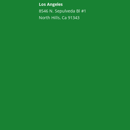
Los Angeles
8546 N. Sepulveda Bl #1
North Hills, Ca 91343