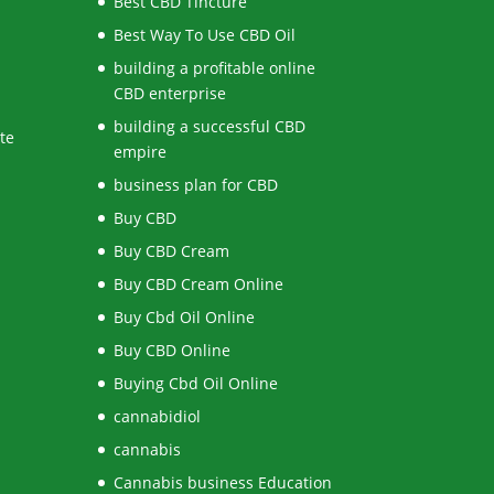
Best CBD Tincture
Best Way To Use CBD Oil
building a profitable online
CBD enterprise
building a successful CBD
te
empire
business plan for CBD
Buy CBD
Buy CBD Cream
Buy CBD Cream Online
Buy Cbd Oil Online
Buy CBD Online
Buying Cbd Oil Online
cannabidiol
cannabis
Cannabis business Education