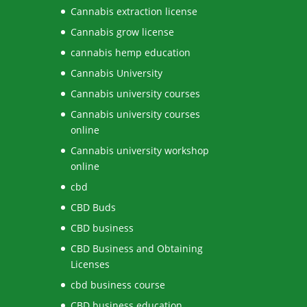
Cannabis extraction license
Cannabis grow license
cannabis hemp education
Cannabis University
Cannabis university courses
Cannabis university courses
online
Cannabis university workshop
online
cbd
CBD Buds
CBD business
CBD Business and Obtaining
Licenses
cbd business course
CBD business education