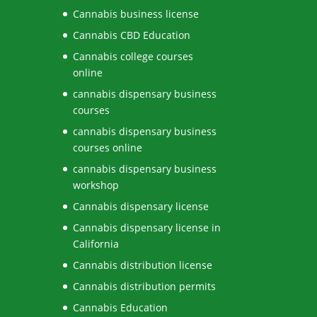
Cannabis business license
Cannabis CBD Education
Cannabis college courses
online
cannabis dispensary business
courses
cannabis dispensary business
courses online
cannabis dispensary business
workshop
Cannabis dispensary license
Cannabis dispensary license in
California
Cannabis distribution license
Cannabis distribution permits
Cannabis Education