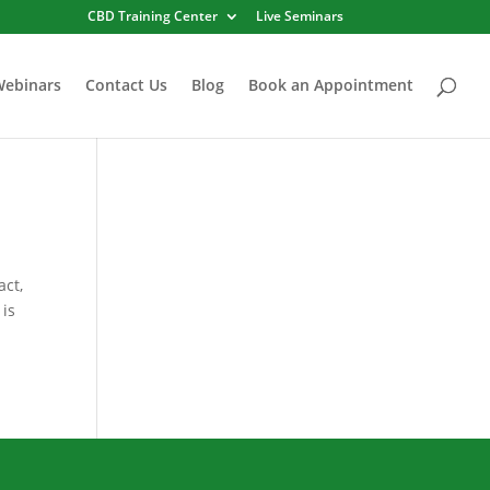
CBD Training Center
Live Seminars
Webinars
Contact Us
Blog
Book an Appointment
act,
 is