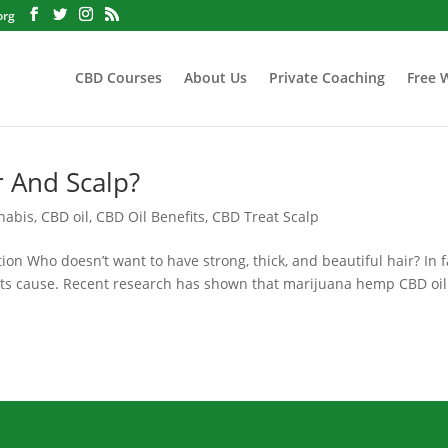
org
CBD Courses
About Us
Private Coaching
Free 
r And Scalp?
nabis
,
CBD oil
,
CBD Oil Benefits
,
CBD Treat Scalp
on Who doesn’t want to have strong, thick, and beautiful hair? In f
 its cause. Recent research has shown that marijuana hemp CBD oil