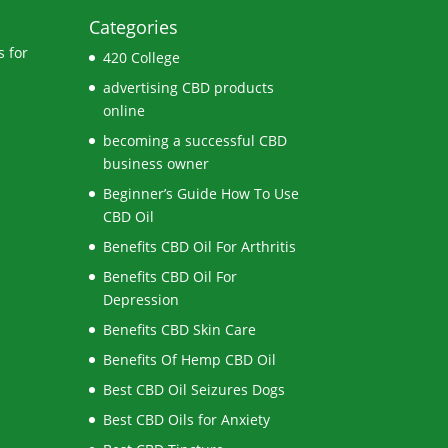
Categories
 for
420 College
advertising CBD products
online
becoming a successful CBD
business owner
Beginner’s Guide How To Use
CBD Oil
Benefits CBD Oil For Arthritis
Benefits CBD Oil For
Depression
Benefits CBD Skin Care
Benefits Of Hemp CBD Oil
Best CBD Oil Seizures Dogs
Best CBD Oils for Anxiety