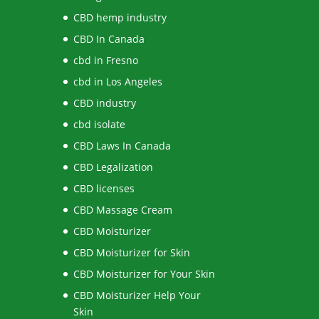
CBD hemp industry
CBD In Canada
cbd in Fresno
cbd in Los Angeles
CBD industry
cbd isolate
CBD Laws In Canada
CBD Legalization
CBD licenses
CBD Massage Cream
CBD Moisturizer
CBD Moisturizer for Skin
CBD Moisturizer for Your Skin
CBD Moisturizer Help Your
Skin