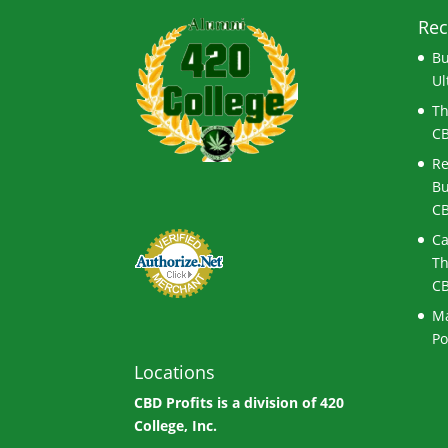
Rec
Bu
Ul
Th
CB
Re
Bu
CB
Ca
Th
CB
Ma
Po
Locations
CBD Profits is a division of
420
College, Inc.