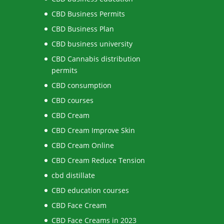
CBD Business Permits
CBD Business Plan
CBD business university
CBD Cannabis distribution
permits
CBD consumption
CBD courses
CBD Cream
CBD Cream Improve Skin
CBD Cream Online
CBD Cream Reduce Tension
cbd distillate
CBD education courses
CBD Face Cream
CBD Face Creams in 2023