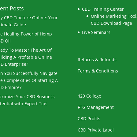
ent Posts
CBD Training Center
Online Marketing Tools
y CBD Tincture Online: Your
CBD Download Page
timate Guide
Live Seminars
e Healing Power of Hemp
D Oil
ady To Master The Art Of
ilding A Profitable Online
Returns & Refunds
D Enterprise?
Terms & Conditions
n You Successfully Navigate
e Complexities Of Starting A
D Empire?
420 College
ximize Your CBD Business
tential with Expert Tips
FTG Management
CBD Profits
CBD Private Label