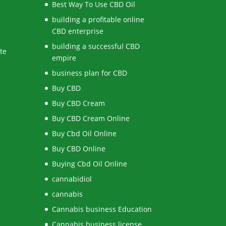
Best Way To Use CBD Oil
building a profitable online
CBD enterprise
building a successful CBD
te
empire
business plan for CBD
Buy CBD
Buy CBD Cream
Buy CBD Cream Online
Buy Cbd Oil Online
Buy CBD Online
Buying Cbd Oil Online
cannabidiol
cannabis
Cannabis business Education
Cannabis business license