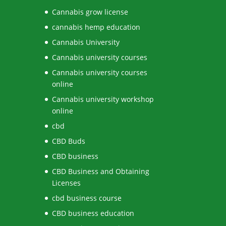
Cannabis grow license
cannabis hemp education
Cannabis University
Cannabis university courses
Cannabis university courses
online
Cannabis university workshop
online
cbd
CBD Buds
CBD business
CBD Business and Obtaining
Licenses
cbd business course
CBD business education