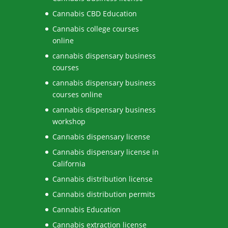
Cannabis CBD Education
Cannabis college courses
online
cannabis dispensary business
courses
cannabis dispensary business
courses online
cannabis dispensary business
workshop
Cannabis dispensary license
Cannabis dispensary license in
California
Cannabis distribution license
Cannabis distribution permits
Cannabis Education
Cannabis extraction license