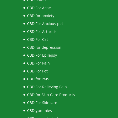
CBD For Acne
CBD for anxiety
CBD For Anxious pet
CBD For Arthritis
CBD For Cat
CBD for depression
CBD For Epilepsy
CBD For Pain
CBD For Pet
CBD for PMS
CBD For Relieving Pain
CBD for Skin Care Products
CBD For Skincare
CBD gummies