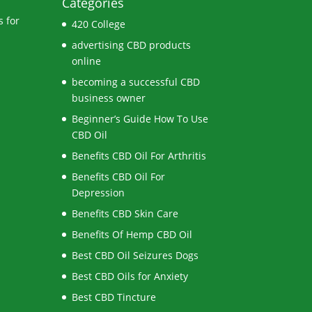
Categories
 for
420 College
advertising CBD products
online
becoming a successful CBD
business owner
Beginner’s Guide How To Use
CBD Oil
Benefits CBD Oil For Arthritis
Benefits CBD Oil For
Depression
Benefits CBD Skin Care
Benefits Of Hemp CBD Oil
Best CBD Oil Seizures Dogs
Best CBD Oils for Anxiety
Best CBD Tincture