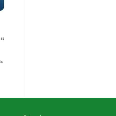
ses
to
e