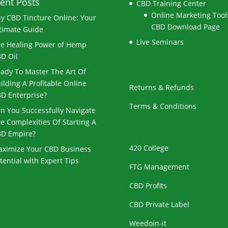
ent Posts
CBD Training Center
Online Marketing Tools
y CBD Tincture Online: Your
CBD Download Page
timate Guide
Live Seminars
e Healing Power of Hemp
D Oil
ady To Master The Art Of
ilding A Profitable Online
Returns & Refunds
D Enterprise?
Terms & Conditions
n You Successfully Navigate
e Complexities Of Starting A
D Empire?
420 College
ximize Your CBD Business
tential with Expert Tips
FTG Management
CBD Profits
CBD Private Label
Weedoin-it