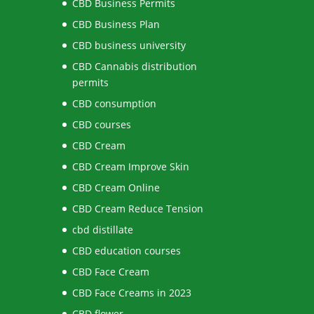
CBD Business Permits
CBD Business Plan
CBD business university
CBD Cannabis distribution
permits
CBD consumption
CBD courses
CBD Cream
CBD Cream Improve Skin
CBD Cream Online
CBD Cream Reduce Tension
cbd distillate
CBD education courses
CBD Face Cream
CBD Face Creams in 2023
CBD flower