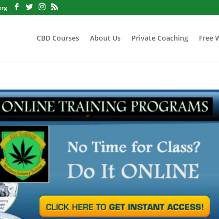
org
CBD Courses
About Us
Private Coaching
Free 