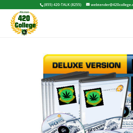
(855) 420-TALK (8255)
webtender@420college.