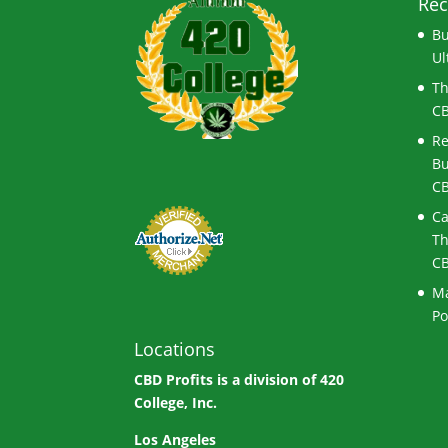
Rec
Bu
Ul
Th
CB
Re
Bu
CB
Ca
Th
CB
Ma
Po
Locations
CBD Profits is a division of
420
College, Inc.
Los Angeles