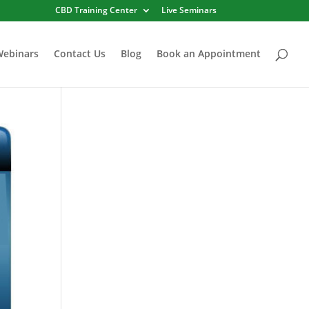
CBD Training Center
Live Seminars
Webinars
Contact Us
Blog
Book an Appointment