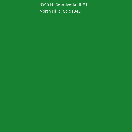
8546 N. Sepulveda Bl #1
North Hills, Ca 91343