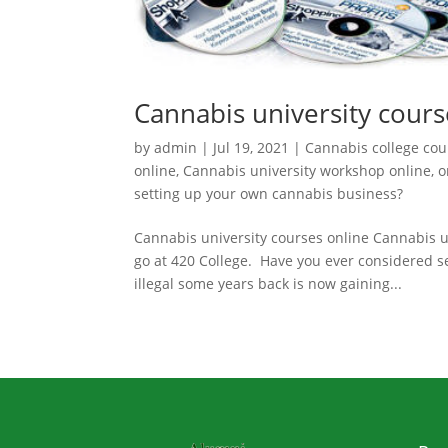
Cannabis university cours
by
admin
|
Jul 19, 2021
|
Cannabis college cou
online
,
Cannabis university workshop online
,
o
setting up your own cannabis business?
Cannabis university courses online Cannabis un
go at 420 College. Have you ever considered 
illegal some years back is now gaining...