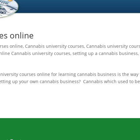
es online
rses online
,
Cannabis university courses
,
Cannabis university cour
nline Cannabis university courses
,
setting up a cannabis business
,
iversity courses online for learning cannabis business is the way 
setting up your own cannabis business? Cannabis which used to b