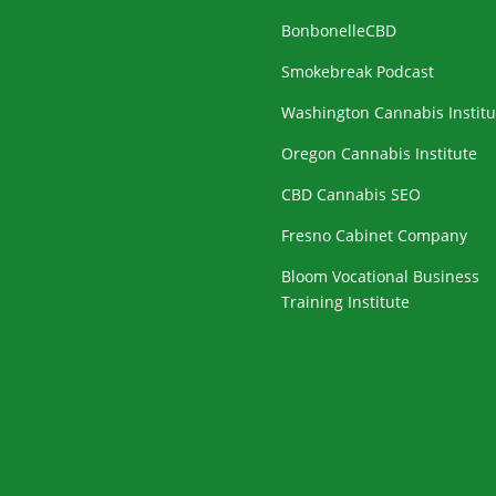
BonbonelleCBD
Smokebreak Podcast
Washington Cannabis Institu
Oregon Cannabis Institute
CBD Cannabis SEO
Fresno Cabinet Company
Bloom Vocational Business
Training Institute