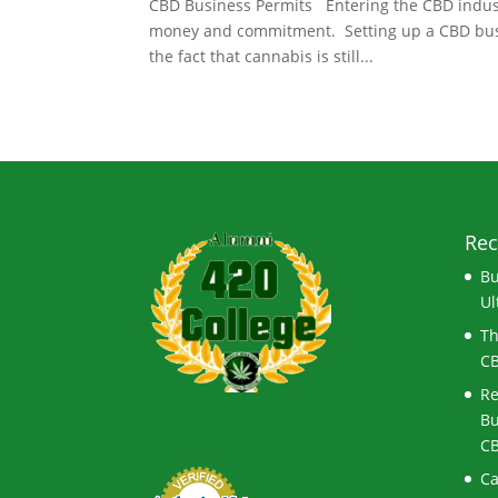
CBD Business Permits Entering the CBD industry
money and commitment. Setting up a CBD busines
the fact that cannabis is still...
Rec
Bu
Ul
Th
CB
Re
Bu
CB
Ca