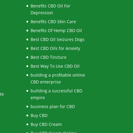
Benefits CBD Oil For
Depression
Benefits CBD Skin Care
Benefits Of Hemp CBD Oil
Best CBD Oil Seizures Dogs
Best CBD Oils for Anxiety
Best CBD Tincture
Best Way To Use CBD Oil
building a profitable online
CBD enterprise
building a successful CBD
te
empire
business plan for CBD
Buy CBD
Buy CBD Cream