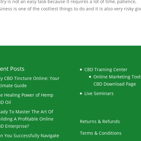
 is not an easy task because it requires a lot of time, patience,
s is one of the costliest things to do and it is also very risky gi
ent Posts
CBD Training Center
Online Marketing Tools
y CBD Tincture Online: Your
CBD Download Page
timate Guide
Live Seminars
e Healing Power of Hemp
D Oil
ady To Master The Art Of
ilding A Profitable Online
Returns & Refunds
D Enterprise?
Terms & Conditions
n You Successfully Navigate