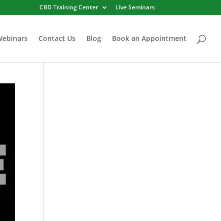
CBD Training Center
Live Seminars
Webinars
Contact Us
Blog
Book an Appointment