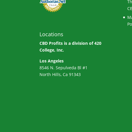
Th
CB
Ma
Po
Locations
CBD Profits is a division of
420
College, Inc.
Los Angeles
8546 N. Sepulveda Bl #1
North Hills, Ca 91343