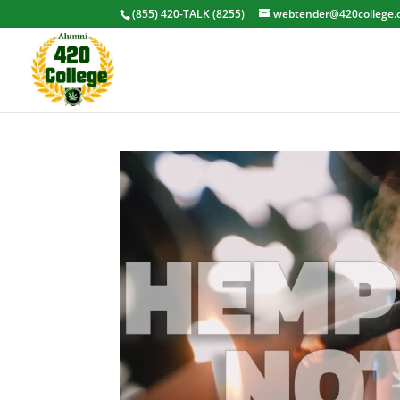
(855) 420-TALK (8255)
webtender@420college.