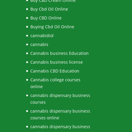
Buy CBD Cream Online
Buy Cbd Oil Online
Buy CBD Online
Buying Cbd Oil Online
cannabidiol
cannabis
Cannabis business Education
Cannabis business license
Cannabis CBD Education
Cannabis college courses
online
cannabis dispensary business
courses
cannabis dispensary business
courses online
cannabis dispensary business