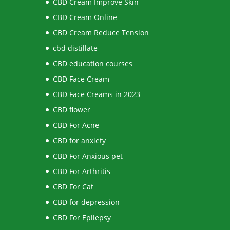
CBD Cream Improve Skin
CBD Cream Online
CBD Cream Reduce Tension
cbd distillate
CBD education courses
CBD Face Cream
CBD Face Creams in 2023
CBD flower
CBD For Acne
CBD for anxiety
CBD For Anxious pet
CBD For Arthritis
CBD For Cat
CBD for depression
CBD For Epilepsy