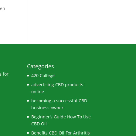
ven
Categories
 for
420 College
advertising CBD products
online
becoming a successful CBD
business owner
Beginner’s Guide How To Use
CBD Oil
Benefits CBD Oil For Arthritis