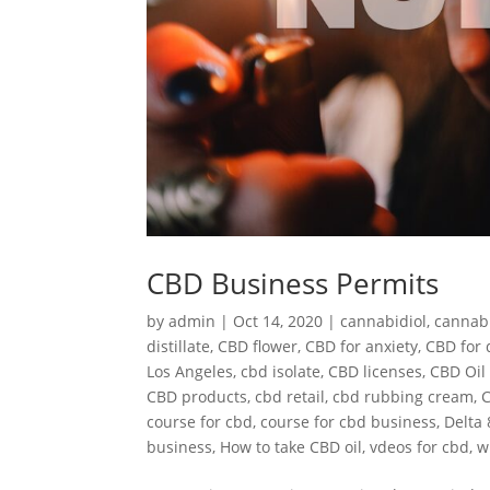
CBD Business Permits
by
admin
|
Oct 14, 2020
|
cannabidiol
,
cannab
distillate
,
CBD flower
,
CBD for anxiety
,
CBD for 
Los Angeles
,
cbd isolate
,
CBD licenses
,
CBD Oil 
CBD products
,
cbd retail
,
cbd rubbing cream
,
C
course for cbd
,
course for cbd business
,
Delta 
business
,
How to take CBD oil
,
vdeos for cbd
,
w