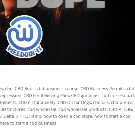
is
,
cbd
,
CBD Buds
,
cbd business course
,
CBD Business Permits
,
cbd
depression
,
CBD For Relieving Pain
,
CBD gummies
,
cbd in Fresno
,
c
Benefits
,
CBD oil for anxiety
,
CBD Oil for Dogs
,
cbd oils
,
cbd pre-roll
BD tinctures
,
cbd wholesale
,
cbd wholesale products
,
CBD-A
,
CBG
,
8
,
Delta 8 THC
,
Hemp
,
how to open a cbd store
,
how to start a cbd
here to start a cbd business