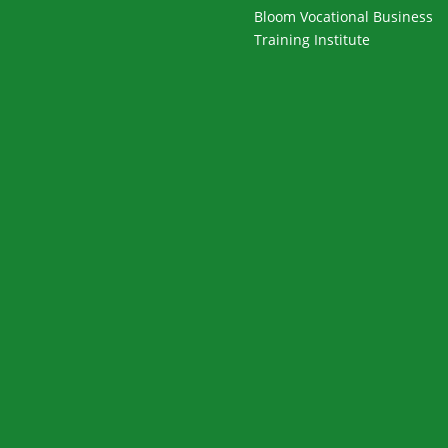
Bloom Vocational Business
Training Institute