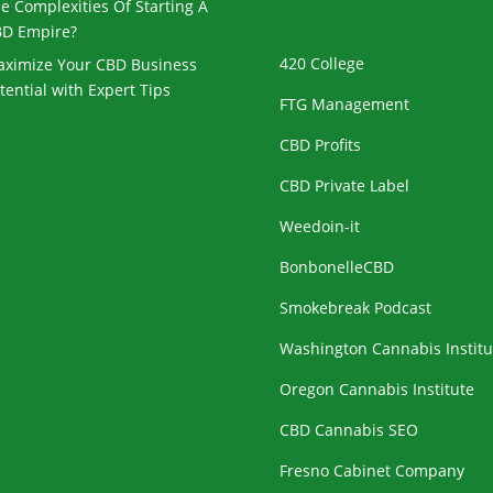
e Complexities Of Starting A
D Empire?
420 College
ximize Your CBD Business
tential with Expert Tips
FTG Management
CBD Profits
CBD Private Label
Weedoin-it
BonbonelleCBD
Smokebreak Podcast
Washington Cannabis Institu
Oregon Cannabis Institute
CBD Cannabis SEO
Fresno Cabinet Company