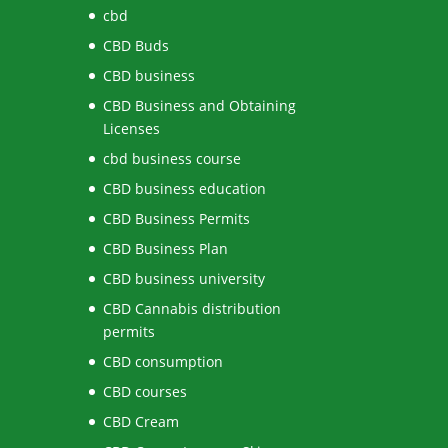
cbd
CBD Buds
CBD business
CBD Business and Obtaining
Licenses
cbd business course
CBD business education
CBD Business Permits
CBD Business Plan
CBD business university
CBD Cannabis distribution
permits
CBD consumption
CBD courses
CBD Cream