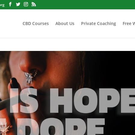
org
CBD Courses
About Us
Private Coaching
Free 