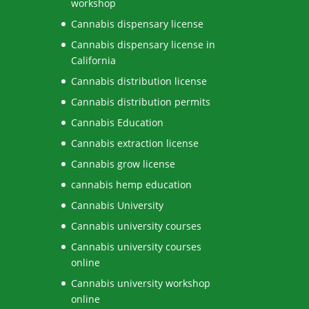
workshop
Cannabis dispensary license
Cannabis dispensary license in
California
Cannabis distribution license
Cannabis distribution permits
Cannabis Education
Cannabis extraction license
Cannabis grow license
cannabis hemp education
Cannabis University
Cannabis university courses
Cannabis university courses
online
Cannabis university workshop
online