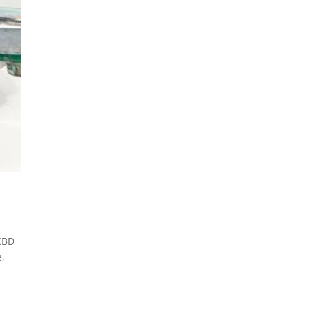
CBD
e
,