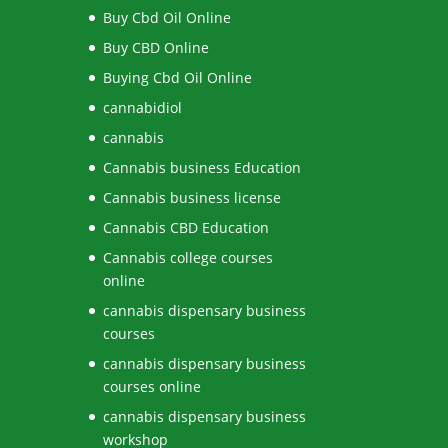
Buy Cbd Oil Online
Buy CBD Online
Buying Cbd Oil Online
cannabidiol
cannabis
Cannabis business Education
Cannabis business license
Cannabis CBD Education
Cannabis college courses
online
cannabis dispensary business
courses
cannabis dispensary business
courses online
cannabis dispensary business
workshop