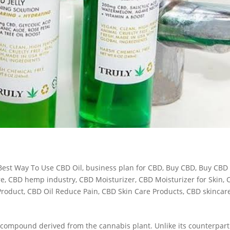
Best Way To Use CBD Oil
,
business plan for CBD
,
Buy CBD
,
Buy CBD
re
,
CBD hemp industry
,
CBD Moisturizer
,
CBD Moisturizer for Skin
,
Product
,
CBD Oil Reduce Pain
,
CBD Skin Care Products
,
CBD skincar
a compound derived from the cannabis plant. Unlike its counterpart