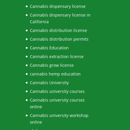
Cannabis dispensary license
Cannabis dispensary license in
California
Cannabis distribution license
Cannabis distribution permits
Cannabis Education
Cannabis extraction license
Cannabis grow license
cannabis hemp education
Cannabis University
Cannabis university courses
Cannabis university courses
online
Cannabis university workshop
online