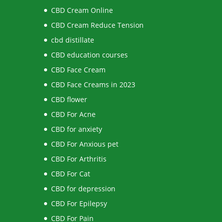
CBD Cream Online
CBD Cream Reduce Tension
cbd distillate
CBD education courses
CBD Face Cream
CBD Face Creams in 2023
CBD flower
CBD For Acne
CBD for anxiety
CBD For Anxious pet
CBD For Arthritis
CBD For Cat
CBD for depression
CBD For Epilepsy
CBD For Pain