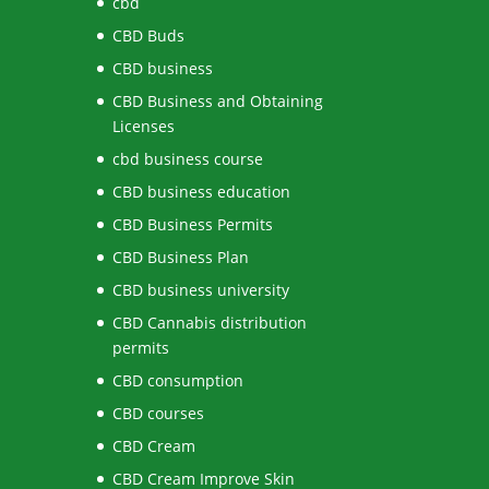
cbd
CBD Buds
CBD business
CBD Business and Obtaining
Licenses
cbd business course
CBD business education
CBD Business Permits
CBD Business Plan
CBD business university
CBD Cannabis distribution
permits
CBD consumption
CBD courses
CBD Cream
CBD Cream Improve Skin