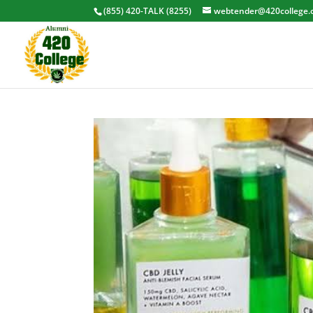
(855) 420-TALK (8255)
webtender@420college.