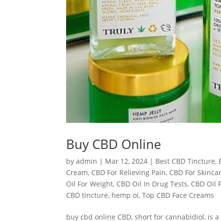
Buy CBD Online
by
admin
|
Mar 12, 2024
|
Best CBD Tincture
,
Cream
,
CBD For Relieving Pain
,
CBD For Skinca
Oil For Weight
,
CBD Oil In Drug Tests
,
CBD Oil 
CBD tincture
,
hemp oi
,
Top CBD Face Creams
buy cbd online CBD, short for cannabidiol, is 