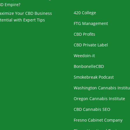
D Empire?
420 College
ximize Your CBD Business
tential with Expert Tips
FTG Management
CBD Profits
CBD Private Label
Weedoin-it
BonbonelleCBD
Smokebreak Podcast
Washington Cannabis Institu
Oregon Cannabis Institute
CBD Cannabis SEO
Fresno Cabinet Company