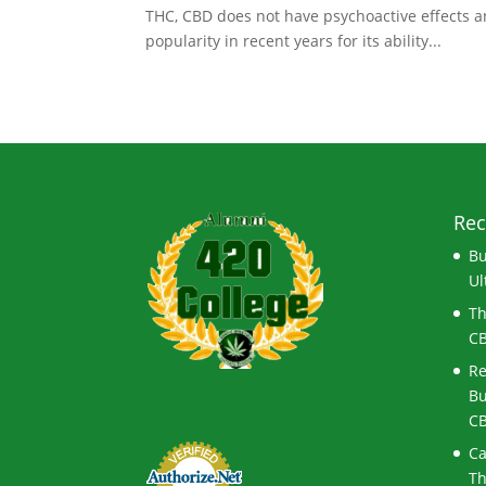
THC, CBD does not have psychoactive effects an
popularity in recent years for its ability...
Rec
Bu
Ul
Th
CB
Re
Bu
CB
Ca
Th