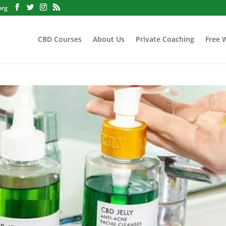
org
CBD Courses
About Us
Private Coaching
Free 