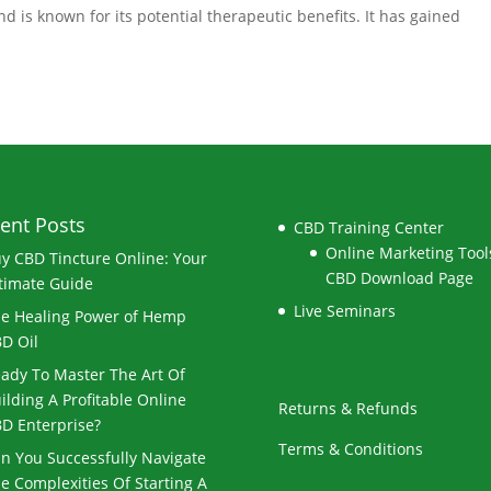
d is known for its potential therapeutic benefits. It has gained
ent Posts
CBD Training Center
Online Marketing Tools
y CBD Tincture Online: Your
CBD Download Page
timate Guide
Live Seminars
e Healing Power of Hemp
D Oil
ady To Master The Art Of
ilding A Profitable Online
Returns & Refunds
D Enterprise?
Terms & Conditions
n You Successfully Navigate
e Complexities Of Starting A