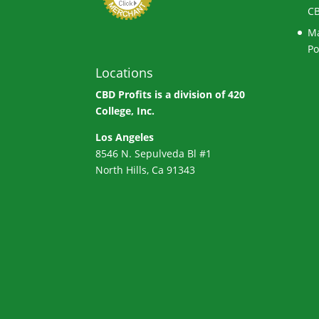
CB
Ma
Po
Locations
CBD Profits is a division of
420
College, Inc.
Los Angeles
8546 N. Sepulveda Bl #1
North Hills, Ca 91343