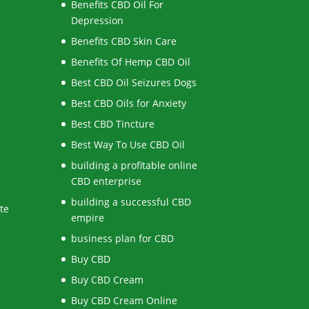
Benefits CBD Oil For
Depression
Benefits CBD Skin Care
Benefits Of Hemp CBD Oil
Best CBD Oil Seizures Dogs
Best CBD Oils for Anxiety
Best CBD Tincture
Best Way To Use CBD Oil
building a profitable online
CBD enterprise
building a successful CBD
te
empire
business plan for CBD
Buy CBD
Buy CBD Cream
Buy CBD Cream Online