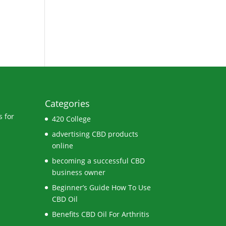
Categories
 for
420 College
advertising CBD products
online
becoming a successful CBD
business owner
Beginner’s Guide How To Use
CBD Oil
Benefits CBD Oil For Arthritis