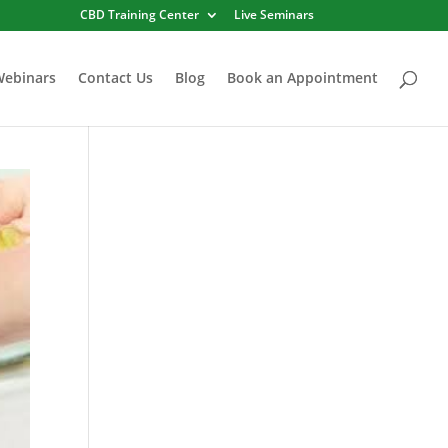
CBD Training Center
Live Seminars
Webinars
Contact Us
Blog
Book an Appointment