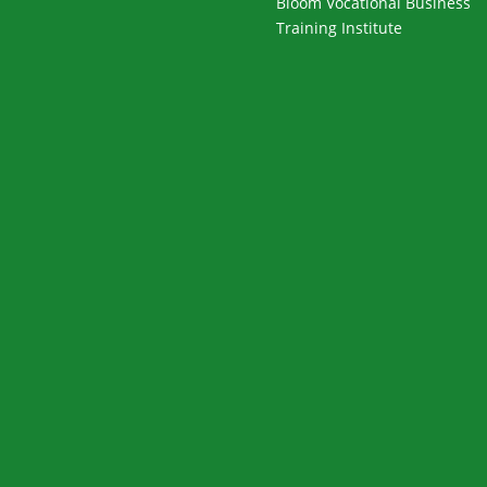
Bloom Vocational Business
Training Institute