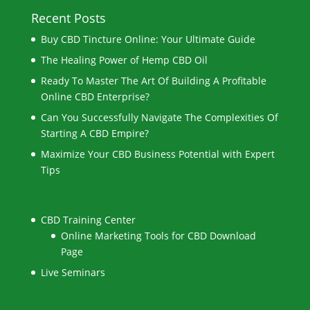
Recent Posts
Buy CBD Tincture Online: Your Ultimate Guide
The Healing Power of Hemp CBD Oil
Ready To Master The Art Of Building A Profitable
Online CBD Enterprise?
Can You Successfully Navigate The Complexities Of
Starting A CBD Empire?
Maximize Your CBD Business Potential with Expert
Tips
CBD Training Center
Online Marketing Tools for CBD Download
Page
Live Seminars