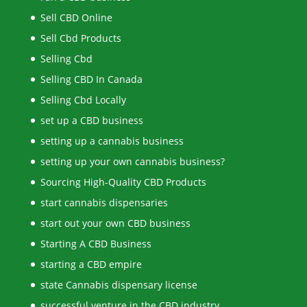
Sell CBD Online
Sell Cbd Products
Selling Cbd
Selling CBD In Canada
Selling Cbd Locally
set up a CBD business
setting up a cannabis business
setting up your own cannabis business?
Sourcing High-Quality CBD Products
start cannabis dispensaries
start out your own CBD business
Starting A CBD Business
starting a CBD empire
state Cannabis dispensary license
successful venture in the CBD industry