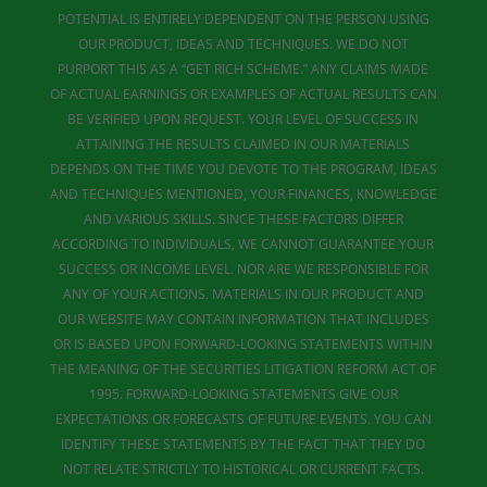
POTENTIAL IS ENTIRELY DEPENDENT ON THE PERSON USING
OUR PRODUCT, IDEAS AND TECHNIQUES. WE DO NOT
PURPORT THIS AS A “GET RICH SCHEME.” ANY CLAIMS MADE
OF ACTUAL EARNINGS OR EXAMPLES OF ACTUAL RESULTS CAN
BE VERIFIED UPON REQUEST. YOUR LEVEL OF SUCCESS IN
ATTAINING THE RESULTS CLAIMED IN OUR MATERIALS
DEPENDS ON THE TIME YOU DEVOTE TO THE PROGRAM, IDEAS
AND TECHNIQUES MENTIONED, YOUR FINANCES, KNOWLEDGE
AND VARIOUS SKILLS. SINCE THESE FACTORS DIFFER
ACCORDING TO INDIVIDUALS, WE CANNOT GUARANTEE YOUR
SUCCESS OR INCOME LEVEL. NOR ARE WE RESPONSIBLE FOR
ANY OF YOUR ACTIONS. MATERIALS IN OUR PRODUCT AND
OUR WEBSITE MAY CONTAIN INFORMATION THAT INCLUDES
OR IS BASED UPON FORWARD-LOOKING STATEMENTS WITHIN
THE MEANING OF THE SECURITIES LITIGATION REFORM ACT OF
1995. FORWARD-LOOKING STATEMENTS GIVE OUR
EXPECTATIONS OR FORECASTS OF FUTURE EVENTS. YOU CAN
IDENTIFY THESE STATEMENTS BY THE FACT THAT THEY DO
NOT RELATE STRICTLY TO HISTORICAL OR CURRENT FACTS.