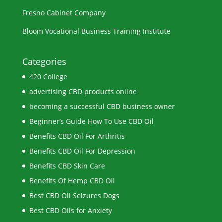
Fresno Cabinet Company
Bloom Vocational Business Training Institute
Categories
420 College
advertising CBD products online
becoming a successful CBD business owner
Beginner’s Guide How To Use CBD Oil
Benefits CBD Oil For Arthritis
Benefits CBD Oil For Depression
Benefits CBD Skin Care
Benefits Of Hemp CBD Oil
Best CBD Oil Seizures Dogs
Best CBD Oils for Anxiety