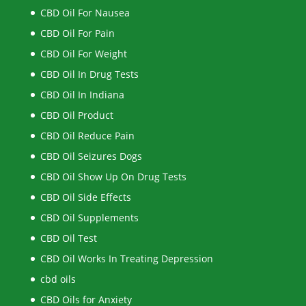
CBD Oil For Nausea
CBD Oil For Pain
CBD Oil For Weight
CBD Oil In Drug Tests
CBD Oil In Indiana
CBD Oil Product
CBD Oil Reduce Pain
CBD Oil Seizures Dogs
CBD Oil Show Up On Drug Tests
CBD Oil Side Effects
CBD Oil Supplements
CBD Oil Test
CBD Oil Works In Treating Depression
cbd oils
CBD Oils for Anxiety