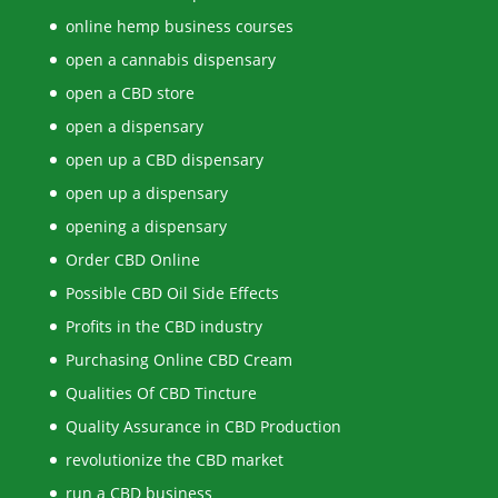
online hemp business courses
open a cannabis dispensary
open a CBD store
open a dispensary
open up a CBD dispensary
open up a dispensary
opening a dispensary
Order CBD Online
Possible CBD Oil Side Effects
Profits in the CBD industry
Purchasing Online CBD Cream
Qualities Of CBD Tincture
Quality Assurance in CBD Production
revolutionize the CBD market
run a CBD business