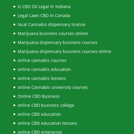
Is CBD Oil Legal In Indiana
Legal Laws CBD In Canada
local Cannabis dispensary license
Marijuana business courses online
Marijuana dispensary business courses
Marijuana dispensary business courses online
online cannabis courses
online cannabis education
online cannabis lessons
online Cannabis university courses
Online CBD Business
online CBD business college
online CBD education
online CBD education lessons
online CBD enterprise