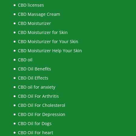
CBD licenses
CBD Massage Cream
CBD Moisturizer
CBD Moisturizer for Skin
CBD Moisturizer for Your Skin
CBD Moisturizer Help Your Skin
CBD oil
CBD Oil Benefits
CBD Oil Effects
CBD oil for anxiety
CBD Oil For Arthritis
CBD Oil For Cholesterol
CBD Oil For Depression
CBD Oil for Dogs
CBD Oil For heart