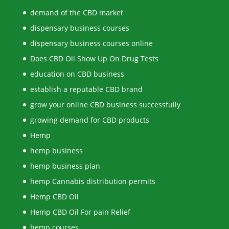
demand of the CBD market
dispensary business courses
dispensary business courses online
Does CBD Oil Show Up On Drug Tests
education on CBD business
establish a reputable CBD brand
grow your online CBD business successfully
growing demand for CBD products
Hemp
hemp business
hemp business plan
hemp Cannabis distribution permits
Hemp CBD Oil
Hemp CBD Oil For pain Relief
hemp courses