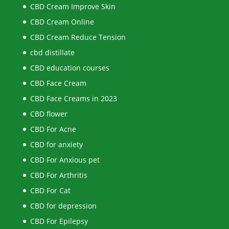
CBD Cream Improve Skin
CBD Cream Online
CBD Cream Reduce Tension
cbd distillate
CBD education courses
CBD Face Cream
CBD Face Creams in 2023
CBD flower
CBD For Acne
CBD for anxiety
CBD For Anxious pet
CBD For Arthritis
CBD For Cat
CBD for depression
CBD For Epilepsy