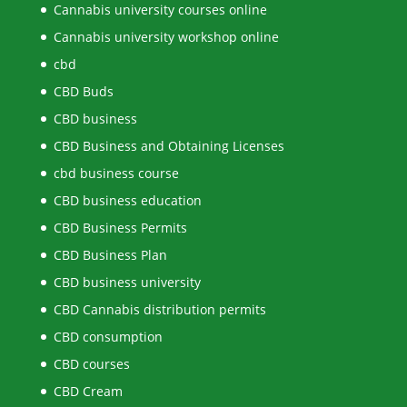
Cannabis university courses online
Cannabis university workshop online
cbd
CBD Buds
CBD business
CBD Business and Obtaining Licenses
cbd business course
CBD business education
CBD Business Permits
CBD Business Plan
CBD business university
CBD Cannabis distribution permits
CBD consumption
CBD courses
CBD Cream