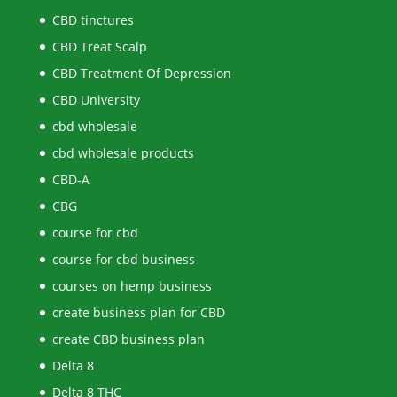
CBD tinctures
CBD Treat Scalp
CBD Treatment Of Depression
CBD University
cbd wholesale
cbd wholesale products
CBD-A
CBG
course for cbd
course for cbd business
courses on hemp business
create business plan for CBD
create CBD business plan
Delta 8
Delta 8 THC