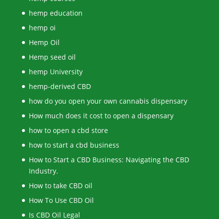
hemp education
hemp oi
Hemp Oil
Hemp seed oil
hemp University
hemp-derived CBD
how do you open your own cannabis dispensary
How much does it cost to open a dispensary
how to open a cbd store
how to start a cbd business
How to Start a CBD Business: Navigating the CBD
Industry.
How to take CBD oil
How To Use CBD Oil
Is CBD Oil Legal