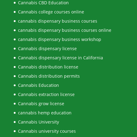
Cannabis CBD Education
Cannabis college courses online
cannabis dispensary business courses
cannabis dispensary business courses online
cannabis dispensary business workshop
Cannabis dispensary license
Cannabis dispensary license in California
Cannabis distribution license
Cannabis distribution permits
Cannabis Education
Cannabis extraction license
Cannabis grow license
cannabis hemp education
Cannabis University
Cannabis university courses