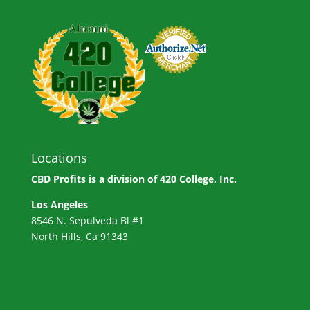
Locations
CBD Profits is a division of
420 College, Inc.
Los Angeles
8546 N. Sepulveda Bl #1
North Hills, Ca 91343