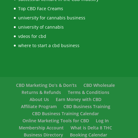
Top CBD Face Creams
university for cannabis business
university of cannabis
vdeos for cbd
where to start a cbd business
CBD Marketing Do’s & Don’ts
CBD Wholesale
Returns & Refunds
Terms & Conditions
About Us
Earn Money with CBD
Affiliate Program
CBD Business Training
CBD Business Training Calendar
Online Marketing Tools for CBD
Log In
Membership Account
What is Delta 8 THC
Business Directory
Booking Calendar