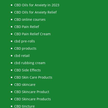
CBD Oils for Anxiety in 2023
CBD Oils for Anxiety Relief
CBD online courses
CBD Pain Relief
CBD Pain Relief Cream
cbd pre-rolls
CBD products
cbd retail
cbd rubbing cream
CBD Side Effects
CBD Skin Care Products
CBD skincare
CBD Skincare Product
CBD Skincare Products
CBD tincture