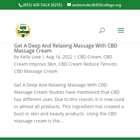
(855) 420-TALK (8255)
webtender@420college.org
Get A Deep And Relaxing Massage With CBD
Massage Cream
by
Kelly Love
|
Aug 16, 2022
|
CBD Cream
,
CBD
Cream Improve Skin
,
CBD Cream Reduce Tension
,
CBD Massage Cream
Get A Deep And Relaxing Massage With CBD
Massage Cream Studies have mentioned that CBD
has different uses. Due to this reason, it is now used
in almost all products. This ingredient has created a
buzz in skin and beauty products. Using the CBD
massage cream is the...