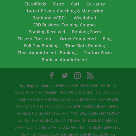
Classifieds
Store
Cart
Category
1-on-1 Private Coaching & Mentoring
BonbonelleCBD+
Weedoin-it
CBD Business Training Courses
Booking Received
Booking Form
Tickets Checkout
Order Completed
Blog
Full Day Booking
Time Slots Booking
Time Appointments Booking
Contact Form
Book an Appointment
Earnings Disclaimer: EVERY EFFORT HAS BEEN MADE TO
ACCURATELY REPRESENT THIS PRODUCT AND IT'S POTENTIAL.
EVEN THOUGH THIS INDUSTRY IS ONE OF THE FEW WHERE
ONE CAN WRITE THEIR OWN CHECK IN TERMS OF EARNINGS,
THERE IS NO GUARANTEE THAT YOU WILL EARN ANY MONEY
USING THE TECHNIQUES AND IDEAS IN THESE MATERIALS.
EXAMPLES IN THESE MATERIALS ARE NOT TO BE INTERPRETED
AS A PROMISE OR GUARANTEE OF EARNINGS. EARNING