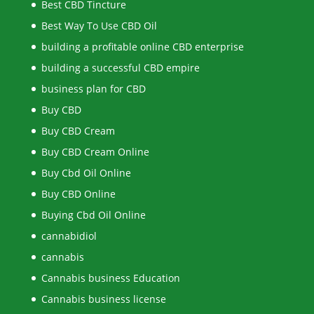
Best CBD Tincture
Best Way To Use CBD Oil
building a profitable online CBD enterprise
building a successful CBD empire
business plan for CBD
Buy CBD
Buy CBD Cream
Buy CBD Cream Online
Buy Cbd Oil Online
Buy CBD Online
Buying Cbd Oil Online
cannabidiol
cannabis
Cannabis business Education
Cannabis business license