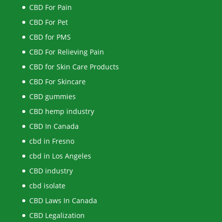
CBD For Pain
CBD For Pet
CBD for PMS
CBD For Relieving Pain
CBD for Skin Care Products
CBD For Skincare
CBD gummies
CBD hemp industry
CBD In Canada
cbd in Fresno
cbd in Los Angeles
CBD industry
cbd isolate
CBD Laws In Canada
CBD Legalization