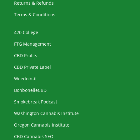
Returns & Refunds
Terms & Conditions
420 College
FTG Management
CBD Profits
CBD Private Label
Weedoin-it
BonbonelleCBD
Smokebreak Podcast
Washington Cannabis Institute
Oregon Cannabis Institute
CBD Cannabis SEO