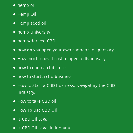
hemp oi
Hemp Oil
Hemp seed oil
hemp University
hemp-derived CBD
how do you open your own cannabis dispensary
How much does it cost to open a dispensary
how to open a cbd store
how to start a cbd business
How to Start a CBD Business: Navigating the CBD
Industry.
How to take CBD oil
How To Use CBD Oil
Is CBD Oil Legal
Is CBD Oil Legal In Indiana