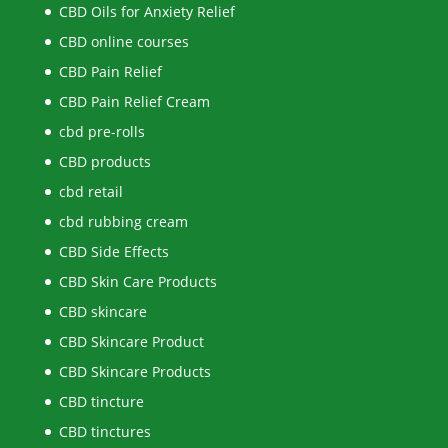
CBD Oils for Anxiety Relief
CBD online courses
CBD Pain Relief
CBD Pain Relief Cream
cbd pre-rolls
CBD products
cbd retail
cbd rubbing cream
CBD Side Effects
CBD Skin Care Products
CBD skincare
CBD Skincare Product
CBD Skincare Products
CBD tincture
CBD tinctures