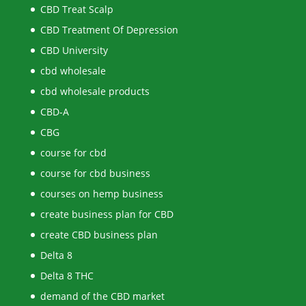
CBD Treat Scalp
CBD Treatment Of Depression
CBD University
cbd wholesale
cbd wholesale products
CBD-A
CBG
course for cbd
course for cbd business
courses on hemp business
create business plan for CBD
create CBD business plan
Delta 8
Delta 8 THC
demand of the CBD market