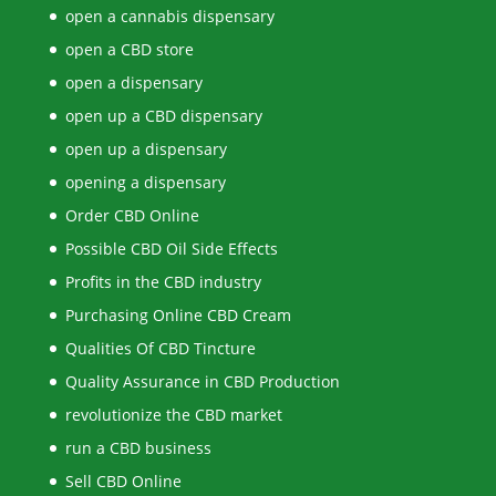
open a cannabis dispensary
open a CBD store
open a dispensary
open up a CBD dispensary
open up a dispensary
opening a dispensary
Order CBD Online
Possible CBD Oil Side Effects
Profits in the CBD industry
Purchasing Online CBD Cream
Qualities Of CBD Tincture
Quality Assurance in CBD Production
revolutionize the CBD market
run a CBD business
Sell CBD Online