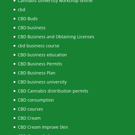
Cannabis university workshop online
cbd
CBD Buds
CBD business
CBD Business and Obtaining Licenses
cbd business course
CBD business education
CBD Business Permits
CBD Business Plan
CBD business university
CBD Cannabis distribution permits
CBD consumption
CBD courses
CBD Cream
CBD Cream Improve Skin