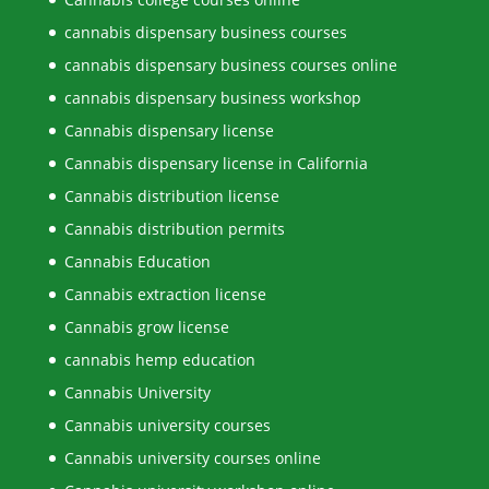
cannabis dispensary business courses
cannabis dispensary business courses online
cannabis dispensary business workshop
Cannabis dispensary license
Cannabis dispensary license in California
Cannabis distribution license
Cannabis distribution permits
Cannabis Education
Cannabis extraction license
Cannabis grow license
cannabis hemp education
Cannabis University
Cannabis university courses
Cannabis university courses online