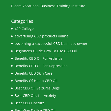
Bloom Vocational Business Training Institute
Categories
420 College
advertising CBD products online
becoming a successful CBD business owner
Beginner’s Guide How To Use CBD Oil
Benefits CBD Oil For Arthritis
Benefits CBD Oil For Depression
Benefits CBD Skin Care
Benefits Of Hemp CBD Oil
Best CBD Oil Seizures Dogs
Best CBD Oils for Anxiety
Best CBD Tincture
Best Way To Use CBD Oil