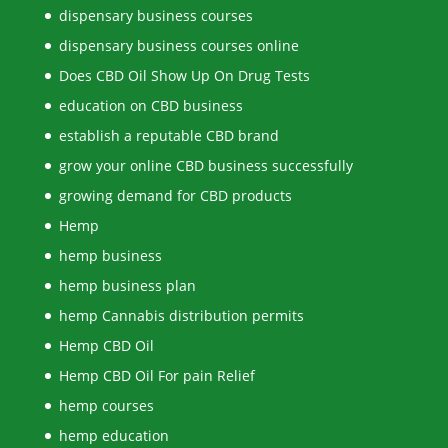
dispensary business courses
dispensary business courses online
Does CBD Oil Show Up On Drug Tests
education on CBD business
establish a reputable CBD brand
grow your online CBD business successfully
growing demand for CBD products
Hemp
hemp business
hemp business plan
hemp Cannabis distribution permits
Hemp CBD Oil
Hemp CBD Oil For pain Relief
hemp courses
hemp education