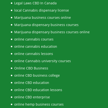
Legal Laws CBD In Canada
local Cannabis dispensary license
Marijuana business courses online
Marijuana dispensary business courses
Marijuana dispensary business courses online
online cannabis courses
online cannabis education
online cannabis lessons
online Cannabis university courses
Online CBD Business
online CBD business college
online CBD education
online CBD education lessons
online CBD enterprise
online hemp business courses