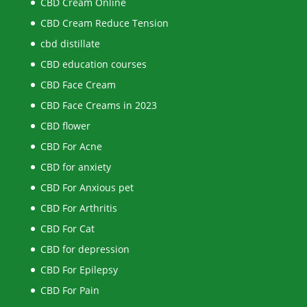
CBD Cream Online
CBD Cream Reduce Tension
cbd distillate
CBD education courses
CBD Face Cream
CBD Face Creams in 2023
CBD flower
CBD For Acne
CBD for anxiety
CBD For Anxious pet
CBD For Arthritis
CBD For Cat
CBD for depression
CBD For Epilepsy
CBD For Pain