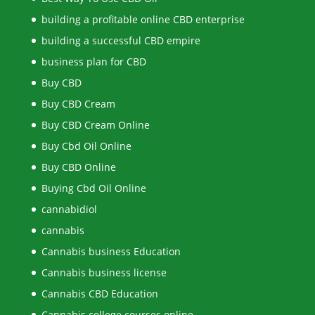
building a profitable online CBD enterprise
building a successful CBD empire
business plan for CBD
Buy CBD
Buy CBD Cream
Buy CBD Cream Online
Buy Cbd Oil Online
Buy CBD Online
Buying Cbd Oil Online
cannabidiol
cannabis
Cannabis business Education
Cannabis business license
Cannabis CBD Education
Cannabis college courses online