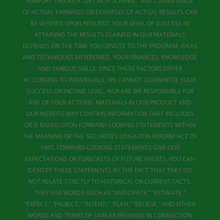
PURPORT THIS AS A “GET RICH SCHEME.” ANY CLAIMS MADE
OF ACTUAL EARNINGS OR EXAMPLES OF ACTUAL RESULTS CAN
BE VERIFIED UPON REQUEST. YOUR LEVEL OF SUCCESS IN
ATTAINING THE RESULTS CLAIMED IN OUR MATERIALS
DEPENDS ON THE TIME YOU DEVOTE TO THE PROGRAM, IDEAS
AND TECHNIQUES MENTIONED, YOUR FINANCES, KNOWLEDGE
AND VARIOUS SKILLS. SINCE THESE FACTORS DIFFER
ACCORDING TO INDIVIDUALS, WE CANNOT GUARANTEE YOUR
SUCCESS OR INCOME LEVEL. NOR ARE WE RESPONSIBLE FOR
ANY OF YOUR ACTIONS. MATERIALS IN OUR PRODUCT AND
OUR WEBSITE MAY CONTAIN INFORMATION THAT INCLUDES
OR IS BASED UPON FORWARD-LOOKING STATEMENTS WITHIN
THE MEANING OF THE SECURITIES LITIGATION REFORM ACT OF
1995. FORWARD-LOOKING STATEMENTS GIVE OUR
EXPECTATIONS OR FORECASTS OF FUTURE EVENTS. YOU CAN
IDENTIFY THESE STATEMENTS BY THE FACT THAT THEY DO
NOT RELATE STRICTLY TO HISTORICAL OR CURRENT FACTS.
THEY USE WORDS SUCH AS “ANTICIPATE,” “ESTIMATE,”
“EXPECT,” “PROJECT,” “INTEND,” “PLAN,” “BELIEVE,” AND OTHER
WORDS AND TERMS OF SIMILAR MEANING IN CONNECTION