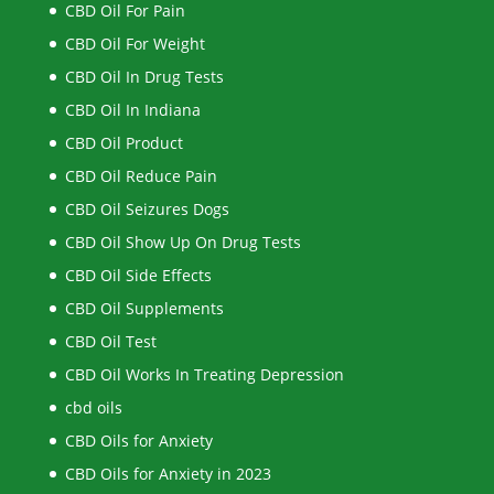
CBD Oil For Pain
CBD Oil For Weight
CBD Oil In Drug Tests
CBD Oil In Indiana
CBD Oil Product
CBD Oil Reduce Pain
CBD Oil Seizures Dogs
CBD Oil Show Up On Drug Tests
CBD Oil Side Effects
CBD Oil Supplements
CBD Oil Test
CBD Oil Works In Treating Depression
cbd oils
CBD Oils for Anxiety
CBD Oils for Anxiety in 2023