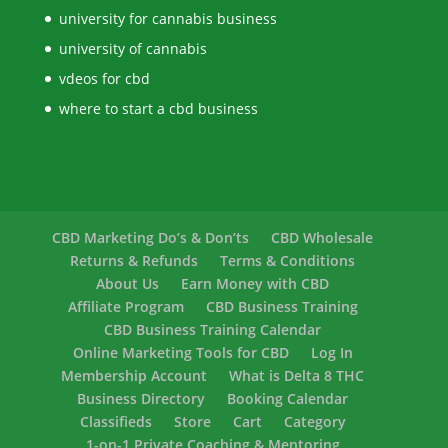
university for cannabis business
university of cannabis
vdeos for cbd
where to start a cbd business
CBD Marketing Do’s & Don’ts
CBD Wholesale
Returns & Refunds
Terms & Conditions
About Us
Earn Money with CBD
Affiliate Program
CBD Business Training
CBD Business Training Calendar
Online Marketing Tools for CBD
Log In
Membership Account
What is Delta 8 THC
Business Directory
Booking Calendar
Classifieds
Store
Cart
Category
1-on-1 Private Coaching & Mentoring