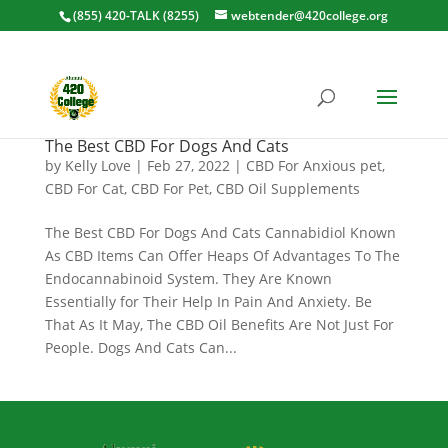
(855) 420-TALK (8255)
webtender@420college.org
The Best CBD For Dogs And Cats
by
Kelly Love
|
Feb 27, 2022
|
CBD For Anxious pet
,
CBD For Cat
,
CBD For Pet
,
CBD Oil Supplements
The Best CBD For Dogs And Cats Cannabidiol Known
As CBD Items Can Offer Heaps Of Advantages To The
Endocannabinoid System. They Are Known
Essentially for Their Help In Pain And Anxiety. Be
That As It May, The CBD Oil Benefits Are Not Just For
People. Dogs And Cats Can...