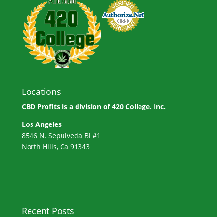
Locations
CBD Profits is a division of
420 College, Inc.
Los Angeles
8546 N. Sepulveda Bl #1
North Hills, Ca 91343
Recent Posts