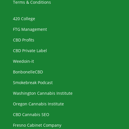
Terms & Conditions
420 College
FTG Management
CBD Profits
CBD Private Label
Weedoin-it
BonbonelleCBD
Smokebreak Podcast
Washington Cannabis Institute
Oregon Cannabis Institute
CBD Cannabis SEO
Fresno Cabinet Company