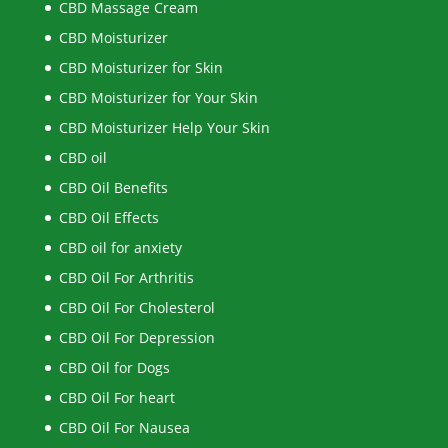
CBD Massage Cream
CBD Moisturizer
CBD Moisturizer for Skin
CBD Moisturizer for Your Skin
CBD Moisturizer Help Your Skin
CBD oil
CBD Oil Benefits
CBD Oil Effects
CBD oil for anxiety
CBD Oil For Arthritis
CBD Oil For Cholesterol
CBD Oil For Depression
CBD Oil for Dogs
CBD Oil For heart
CBD Oil For Nausea