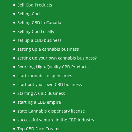
Sell Cbd Products
Selling Cbd
Selling CBD In Canada
Selling Cbd Locally
set up a CBD business
setting up a cannabis business
setting up your own cannabis business?
Sourcing High-Quality CBD Products
start cannabis dispensaries
start out your own CBD business
Starting A CBD Business
starting a CBD empire
state Cannabis dispensary license
successful venture in the CBD industry
Top CBD Face Creams