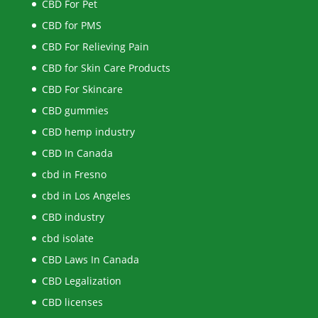
CBD For Pet
CBD for PMS
CBD For Relieving Pain
CBD for Skin Care Products
CBD For Skincare
CBD gummies
CBD hemp industry
CBD In Canada
cbd in Fresno
cbd in Los Angeles
CBD industry
cbd isolate
CBD Laws In Canada
CBD Legalization
CBD licenses