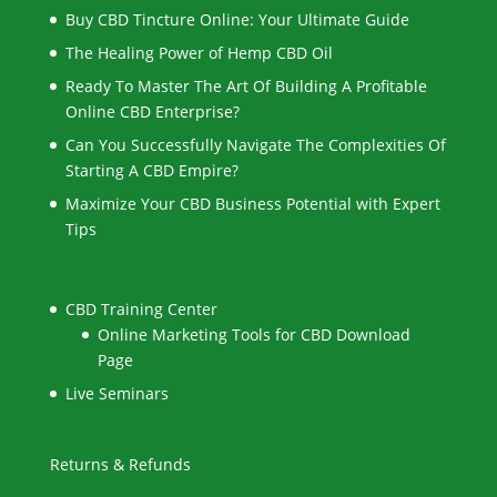
Buy CBD Tincture Online: Your Ultimate Guide
The Healing Power of Hemp CBD Oil
Ready To Master The Art Of Building A Profitable
Online CBD Enterprise?
Can You Successfully Navigate The Complexities Of
Starting A CBD Empire?
Maximize Your CBD Business Potential with Expert
Tips
CBD Training Center
Online Marketing Tools for CBD Download
Page
Live Seminars
Returns & Refunds