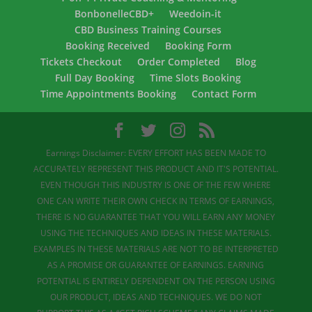
BonbonelleCBD+
Weedoin-it
CBD Business Training Courses
Booking Received
Booking Form
Tickets Checkout
Order Completed
Blog
Full Day Booking
Time Slots Booking
Time Appointments Booking
Contact Form
Earnings Disclaimer: EVERY EFFORT HAS BEEN MADE TO
ACCURATELY REPRESENT THIS PRODUCT AND IT'S POTENTIAL.
EVEN THOUGH THIS INDUSTRY IS ONE OF THE FEW WHERE
ONE CAN WRITE THEIR OWN CHECK IN TERMS OF EARNINGS,
THERE IS NO GUARANTEE THAT YOU WILL EARN ANY MONEY
USING THE TECHNIQUES AND IDEAS IN THESE MATERIALS.
EXAMPLES IN THESE MATERIALS ARE NOT TO BE INTERPRETED
AS A PROMISE OR GUARANTEE OF EARNINGS. EARNING
POTENTIAL IS ENTIRELY DEPENDENT ON THE PERSON USING
OUR PRODUCT, IDEAS AND TECHNIQUES. WE DO NOT