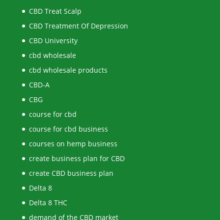
CBD Treat Scalp
CBD Treatment Of Depression
CBD University
cbd wholesale
cbd wholesale products
CBD-A
CBG
course for cbd
course for cbd business
courses on hemp business
create business plan for CBD
create CBD business plan
Delta 8
Delta 8 THC
demand of the CBD market