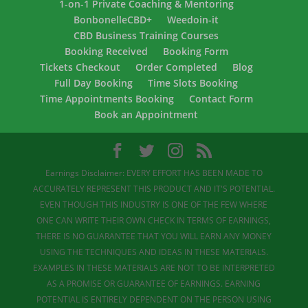
1-on-1 Private Coaching & Mentoring
BonbonelleCBD+
Weedoin-it
CBD Business Training Courses
Booking Received
Booking Form
Tickets Checkout
Order Completed
Blog
Full Day Booking
Time Slots Booking
Time Appointments Booking
Contact Form
Book an Appointment
Earnings Disclaimer: EVERY EFFORT HAS BEEN MADE TO
ACCURATELY REPRESENT THIS PRODUCT AND IT'S POTENTIAL.
EVEN THOUGH THIS INDUSTRY IS ONE OF THE FEW WHERE
ONE CAN WRITE THEIR OWN CHECK IN TERMS OF EARNINGS,
THERE IS NO GUARANTEE THAT YOU WILL EARN ANY MONEY
USING THE TECHNIQUES AND IDEAS IN THESE MATERIALS.
EXAMPLES IN THESE MATERIALS ARE NOT TO BE INTERPRETED
AS A PROMISE OR GUARANTEE OF EARNINGS. EARNING
POTENTIAL IS ENTIRELY DEPENDENT ON THE PERSON USING