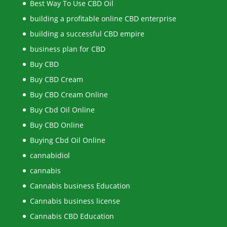
Best Way To Use CBD Oil
building a profitable online CBD enterprise
building a successful CBD empire
business plan for CBD
Buy CBD
Buy CBD Cream
Buy CBD Cream Online
Buy Cbd Oil Online
Buy CBD Online
Buying Cbd Oil Online
cannabidiol
cannabis
Cannabis business Education
Cannabis business license
Cannabis CBD Education