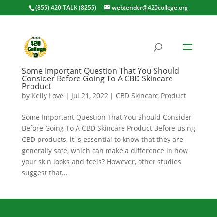
(855) 420-TALK (8255)
webtender@420college.org
Some Important Question That You Should
Consider Before Going To A CBD Skincare
Product
by
Kelly Love
|
Jul 21, 2022
|
CBD Skincare Product
Some Important Question That You Should Consider
Before Going To A CBD Skincare Product Before using
CBD products, it is essential to know that they are
generally safe, which can make a difference in how
your skin looks and feels? However, other studies
suggest that...