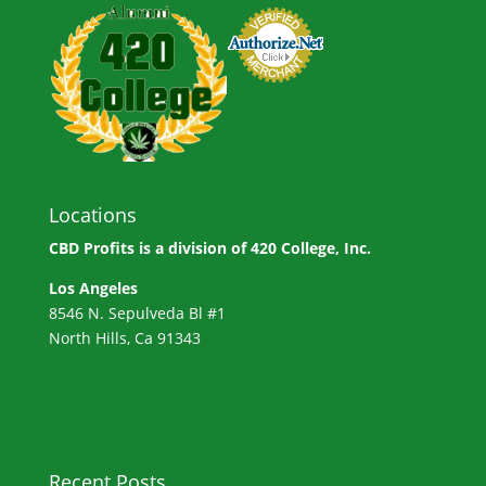
Locations
CBD Profits is a division of
420 College, Inc.
Los Angeles
8546 N. Sepulveda Bl #1
North Hills, Ca 91343
Recent Posts