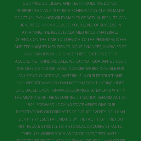
OUR PRODUCT, IDEAS AND TECHNIQUES. WE DO NOT
PURPORT THIS AS A “GET RICH SCHEME.” ANY CLAIMS MADE
OF ACTUAL EARNINGS OR EXAMPLES OF ACTUAL RESULTS CAN
BE VERIFIED UPON REQUEST. YOUR LEVEL OF SUCCESS IN
ATTAINING THE RESULTS CLAIMED IN OUR MATERIALS
DEPENDS ON THE TIME YOU DEVOTE TO THE PROGRAM, IDEAS
AND TECHNIQUES MENTIONED, YOUR FINANCES, KNOWLEDGE
AND VARIOUS SKILLS. SINCE THESE FACTORS DIFFER
ACCORDING TO INDIVIDUALS, WE CANNOT GUARANTEE YOUR
SUCCESS OR INCOME LEVEL. NOR ARE WE RESPONSIBLE FOR
ANY OF YOUR ACTIONS. MATERIALS IN OUR PRODUCT AND
OUR WEBSITE MAY CONTAIN INFORMATION THAT INCLUDES
OR IS BASED UPON FORWARD-LOOKING STATEMENTS WITHIN
THE MEANING OF THE SECURITIES LITIGATION REFORM ACT OF
1995. FORWARD-LOOKING STATEMENTS GIVE OUR
EXPECTATIONS OR FORECASTS OF FUTURE EVENTS. YOU CAN
IDENTIFY THESE STATEMENTS BY THE FACT THAT THEY DO
NOT RELATE STRICTLY TO HISTORICAL OR CURRENT FACTS.
THEY USE WORDS SUCH AS “ANTICIPATE,” “ESTIMATE,”
“EXPECT,” “PROJECT,” “INTEND,” “PLAN,” “BELIEVE,” AND OTHER