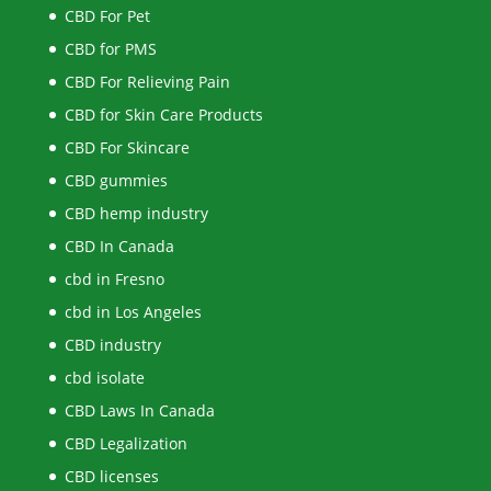
CBD For Pet
CBD for PMS
CBD For Relieving Pain
CBD for Skin Care Products
CBD For Skincare
CBD gummies
CBD hemp industry
CBD In Canada
cbd in Fresno
cbd in Los Angeles
CBD industry
cbd isolate
CBD Laws In Canada
CBD Legalization
CBD licenses