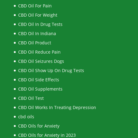
CBD Oil For Pain
CBD Oil For Weight
CBD Oil In Drug Tests
CBD Oil In Indiana
CBD Oil Product
CBD Oil Reduce Pain
CBD Oil Seizures Dogs
CBD Oil Show Up On Drug Tests
CBD Oil Side Effects
CBD Oil Supplements
CBD Oil Test
CBD Oil Works In Treating Depression
cbd oils
CBD Oils for Anxiety
CBD Oils for Anxiety in 2023