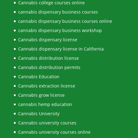
Cannabis college courses online
cannabis dispensary business courses
cannabis dispensary business courses online
cannabis dispensary business workshop
Cannabis dispensary license
Cannabis dispensary license in California
Cannabis distribution license
Cannabis distribution permits
Cannabis Education
Cannabis extraction license
Cannabis grow license
cannabis hemp education
Cannabis University
Cannabis university courses
Cannabis university courses online