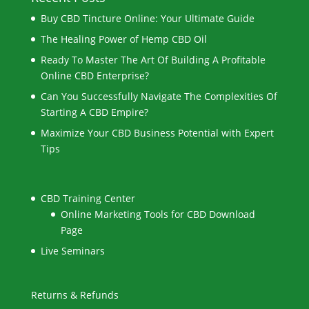
Buy CBD Tincture Online: Your Ultimate Guide
The Healing Power of Hemp CBD Oil
Ready To Master The Art Of Building A Profitable
Online CBD Enterprise?
Can You Successfully Navigate The Complexities Of
Starting A CBD Empire?
Maximize Your CBD Business Potential with Expert
Tips
CBD Training Center
Online Marketing Tools for CBD Download
Page
Live Seminars
Returns & Refunds