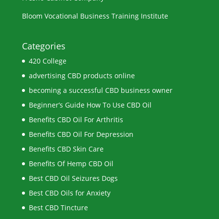
Bloom Vocational Business Training Institute
Categories
420 College
advertising CBD products online
becoming a successful CBD business owner
Beginner’s Guide How To Use CBD Oil
Benefits CBD Oil For Arthritis
Benefits CBD Oil For Depression
Benefits CBD Skin Care
Benefits Of Hemp CBD Oil
Best CBD Oil Seizures Dogs
Best CBD Oils for Anxiety
Best CBD Tincture