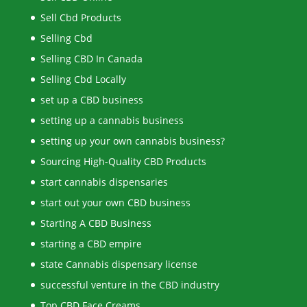
Sell Cbd Products
Selling Cbd
Selling CBD In Canada
Selling Cbd Locally
set up a CBD business
setting up a cannabis business
setting up your own cannabis business?
Sourcing High-Quality CBD Products
start cannabis dispensaries
start out your own CBD business
Starting A CBD Business
starting a CBD empire
state Cannabis dispensary license
successful venture in the CBD industry
Top CBD Face Creams