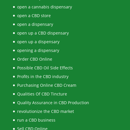
open a cannabis dispensary
open a CBD store
open a dispensary
open up a CBD dispensary
open up a dispensary
opening a dispensary
Order CBD Online
Possible CBD Oil Side Effects
Profits in the CBD industry
Purchasing Online CBD Cream
Qualities Of CBD Tincture
Quality Assurance in CBD Production
revolutionize the CBD market
run a CBD business
Sell CBD Online