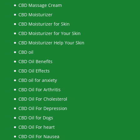
CBD Massage Cream
CBD Moisturizer
CBD Moisturizer for Skin
CBD Moisturizer for Your Skin
CBD Moisturizer Help Your Skin
CBD oil
CBD Oil Benefits
CBD Oil Effects
CBD oil for anxiety
CBD Oil For Arthritis
CBD Oil For Cholesterol
CBD Oil For Depression
CBD Oil for Dogs
CBD Oil For heart
CBD Oil For Nausea