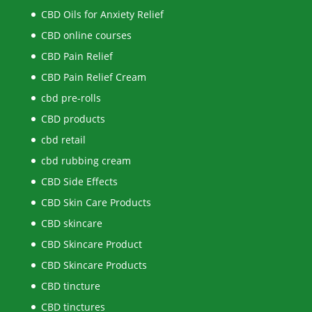
CBD Oils for Anxiety Relief
CBD online courses
CBD Pain Relief
CBD Pain Relief Cream
cbd pre-rolls
CBD products
cbd retail
cbd rubbing cream
CBD Side Effects
CBD Skin Care Products
CBD skincare
CBD Skincare Product
CBD Skincare Products
CBD tincture
CBD tinctures