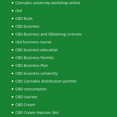
Cannabis university workshop online
cbd
CBD Buds
CBD business
CBD Business and Obtaining Licenses
cbd business course
CBD business education
CBD Business Permits
CBD Business Plan
CBD business university
CBD Cannabis distribution permits
CBD consumption
CBD courses
CBD Cream
CBD Cream Improve Skin