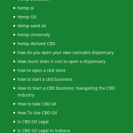
hemp oi
Hemp Oil
Hemp seed oil
hemp University
hemp-derived CBD
how do you open your own cannabis dispensary
How much does it cost to open a dispensary
how to open a cbd store
how to start a cbd business
How to Start a CBD Business: Navigating the CBD
Industry.
How to take CBD oil
How To Use CBD Oil
Is CBD Oil Legal
Is CBD Oil Legal In Indiana