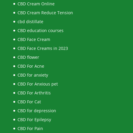
CBD Cream Online
CBD Cream Reduce Tension
cbd distillate
CBD education courses
CBD Face Cream
CBD Face Creams in 2023
CBD flower
CBD For Acne
CBD for anxiety
CBD For Anxious pet
CBD For Arthritis
CBD For Cat
CBD for depression
CBD For Epilepsy
CBD For Pain