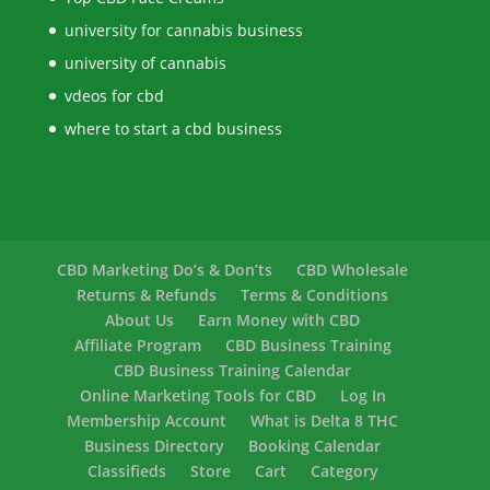
university for cannabis business
university of cannabis
vdeos for cbd
where to start a cbd business
CBD Marketing Do’s & Don’ts
CBD Wholesale
Returns & Refunds
Terms & Conditions
About Us
Earn Money with CBD
Affiliate Program
CBD Business Training
CBD Business Training Calendar
Online Marketing Tools for CBD
Log In
Membership Account
What is Delta 8 THC
Business Directory
Booking Calendar
Classifieds
Store
Cart
Category