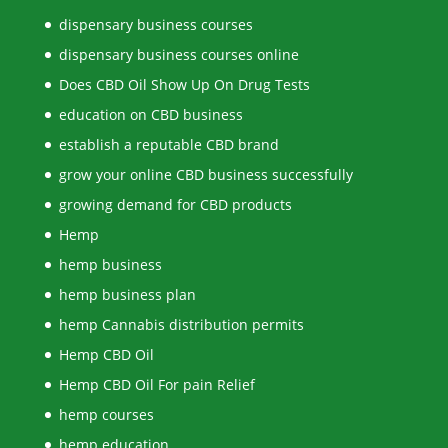
dispensary business courses
dispensary business courses online
Does CBD Oil Show Up On Drug Tests
education on CBD business
establish a reputable CBD brand
grow your online CBD business successfully
growing demand for CBD products
Hemp
hemp business
hemp business plan
hemp Cannabis distribution permits
Hemp CBD Oil
Hemp CBD Oil For pain Relief
hemp courses
hemp education