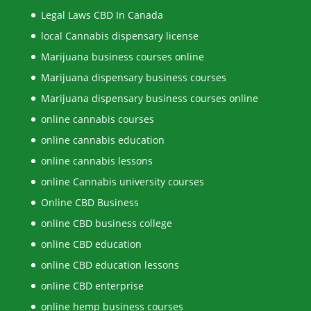
Legal Laws CBD In Canada
local Cannabis dispensary license
Marijuana business courses online
Marijuana dispensary business courses
Marijuana dispensary business courses online
online cannabis courses
online cannabis education
online cannabis lessons
online Cannabis university courses
Online CBD Business
online CBD business college
online CBD education
online CBD education lessons
online CBD enterprise
online hemp business courses