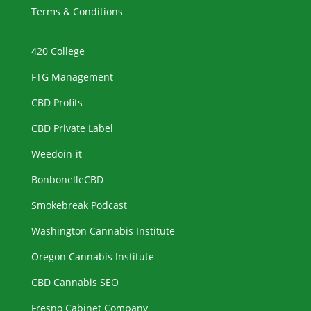
Terms & Conditions
420 College
FTG Management
CBD Profits
CBD Private Label
Weedoin-it
BonbonelleCBD
Smokebreak Podcast
Washington Cannabis Institute
Oregon Cannabis Institute
CBD Cannabis SEO
Fresno Cabinet Company