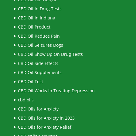
CBD Oil In Drug Tests
CBD Oil In Indiana
CBD Oil Product
CBD Oil Reduce Pain
CBD Oil Seizures Dogs
CBD Oil Show Up On Drug Tests
CBD Oil Side Effects
CBD Oil Supplements
CBD Oil Test
CBD Oil Works In Treating Depression
cbd oils
CBD Oils for Anxiety
CBD Oils for Anxiety in 2023
CBD Oils for Anxiety Relief