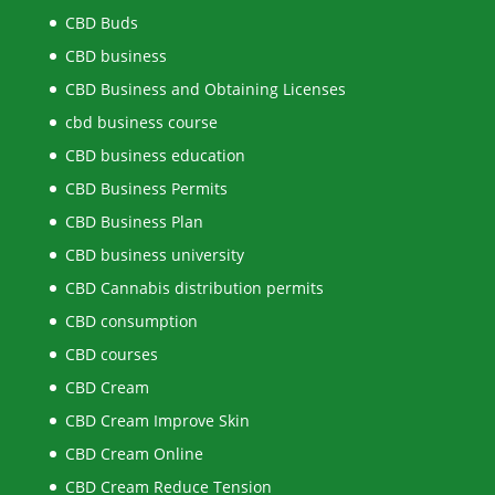
CBD Buds
CBD business
CBD Business and Obtaining Licenses
cbd business course
CBD business education
CBD Business Permits
CBD Business Plan
CBD business university
CBD Cannabis distribution permits
CBD consumption
CBD courses
CBD Cream
CBD Cream Improve Skin
CBD Cream Online
CBD Cream Reduce Tension