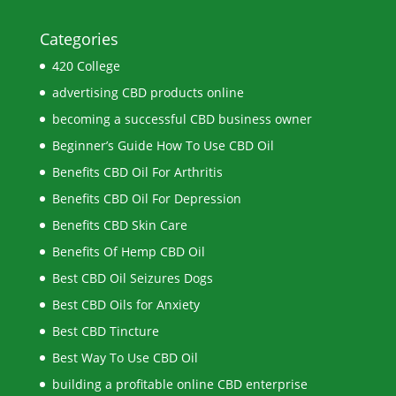
Categories
420 College
advertising CBD products online
becoming a successful CBD business owner
Beginner’s Guide How To Use CBD Oil
Benefits CBD Oil For Arthritis
Benefits CBD Oil For Depression
Benefits CBD Skin Care
Benefits Of Hemp CBD Oil
Best CBD Oil Seizures Dogs
Best CBD Oils for Anxiety
Best CBD Tincture
Best Way To Use CBD Oil
building a profitable online CBD enterprise