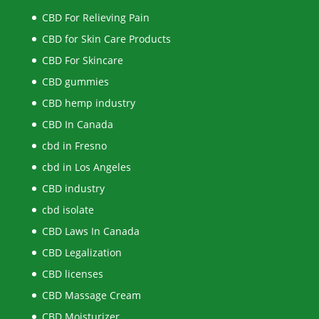
CBD For Relieving Pain
CBD for Skin Care Products
CBD For Skincare
CBD gummies
CBD hemp industry
CBD In Canada
cbd in Fresno
cbd in Los Angeles
CBD industry
cbd isolate
CBD Laws In Canada
CBD Legalization
CBD licenses
CBD Massage Cream
CBD Moisturizer