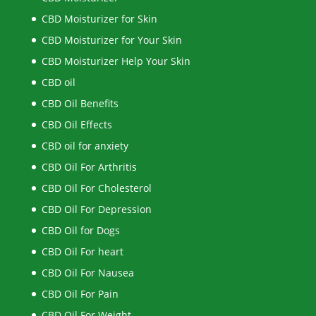
CBD Moisturizer for Skin
CBD Moisturizer for Your Skin
CBD Moisturizer Help Your Skin
CBD oil
CBD Oil Benefits
CBD Oil Effects
CBD oil for anxiety
CBD Oil For Arthritis
CBD Oil For Cholesterol
CBD Oil For Depression
CBD Oil for Dogs
CBD Oil For heart
CBD Oil For Nausea
CBD Oil For Pain
CBD Oil For Weight