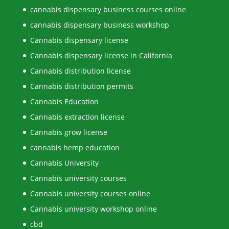
cannabis dispensary business courses online
cannabis dispensary business workshop
Cannabis dispensary license
Cannabis dispensary license in California
Cannabis distribution license
Cannabis distribution permits
Cannabis Education
Cannabis extraction license
Cannabis grow license
cannabis hemp education
Cannabis University
Cannabis university courses
Cannabis university courses online
Cannabis university workshop online
cbd