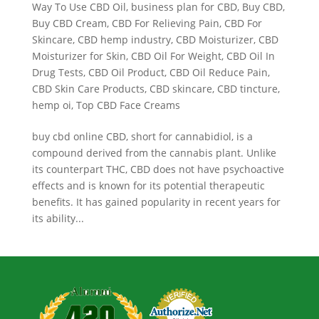
Way To Use CBD Oil
,
business plan for CBD
,
Buy CBD
,
Buy CBD Cream
,
CBD For Relieving Pain
,
CBD For
Skincare
,
CBD hemp industry
,
CBD Moisturizer
,
CBD
Moisturizer for Skin
,
CBD Oil For Weight
,
CBD Oil In
Drug Tests
,
CBD Oil Product
,
CBD Oil Reduce Pain
,
CBD Skin Care Products
,
CBD skincare
,
CBD tincture
,
hemp oi
,
Top CBD Face Creams
buy cbd online CBD, short for cannabidiol, is a
compound derived from the cannabis plant. Unlike
its counterpart THC, CBD does not have psychoactive
effects and is known for its potential therapeutic
benefits. It has gained popularity in recent years for
its ability...