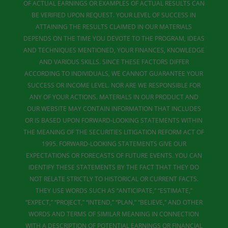
OF ACTUAL EARNINGS OR EXAMPLES OF ACTUAL RESULTS CAN
BE VERIFIED UPON REQUEST. YOUR LEVEL OF SUCCESS IN
ATTAINING THE RESULTS CLAIMED IN OUR MATERIALS
DEPENDS ON THE TIME YOU DEVOTE TO THE PROGRAM, IDEAS
AND TECHNIQUES MENTIONED, YOUR FINANCES, KNOWLEDGE
AND VARIOUS SKILLS. SINCE THESE FACTORS DIFFER
ACCORDING TO INDIVIDUALS, WE CANNOT GUARANTEE YOUR
SUCCESS OR INCOME LEVEL. NOR ARE WE RESPONSIBLE FOR
ANY OF YOUR ACTIONS. MATERIALS IN OUR PRODUCT AND
OUR WEBSITE MAY CONTAIN INFORMATION THAT INCLUDES
OR IS BASED UPON FORWARD-LOOKING STATEMENTS WITHIN
THE MEANING OF THE SECURITIES LITIGATION REFORM ACT OF
1995. FORWARD-LOOKING STATEMENTS GIVE OUR
EXPECTATIONS OR FORECASTS OF FUTURE EVENTS. YOU CAN
IDENTIFY THESE STATEMENTS BY THE FACT THAT THEY DO
NOT RELATE STRICTLY TO HISTORICAL OR CURRENT FACTS.
THEY USE WORDS SUCH AS “ANTICIPATE,” “ESTIMATE,”
“EXPECT,” “PROJECT,” “INTEND,” “PLAN,” “BELIEVE,” AND OTHER
WORDS AND TERMS OF SIMILAR MEANING IN CONNECTION
WITH A DESCRIPTION OF POTENTIAL EARNINGS OR FINANCIAL