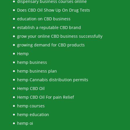
dispensary business courses online
Does CBD Oil Show Up On Drug Tests
education on CBD business
establish a reputable CBD brand
grow your online CBD business successfully
growing demand for CBD products
Hemp
hemp business
hemp business plan
hemp Cannabis distribution permits
Hemp CBD Oil
Hemp CBD Oil For pain Relief
hemp courses
hemp education
hemp oi