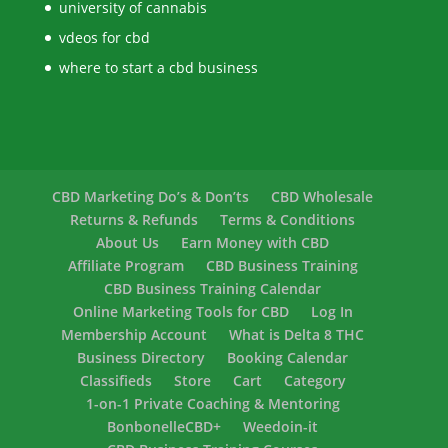
university of cannabis
vdeos for cbd
where to start a cbd business
CBD Marketing Do’s & Don’ts
CBD Wholesale
Returns & Refunds
Terms & Conditions
About Us
Earn Money with CBD
Affiliate Program
CBD Business Training
CBD Business Training Calendar
Online Marketing Tools for CBD
Log In
Membership Account
What is Delta 8 THC
Business Directory
Booking Calendar
Classifieds
Store
Cart
Category
1-on-1 Private Coaching & Mentoring
BonbonelleCBD+
Weedoin-it