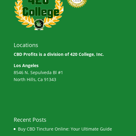
Locations
CBD Profits is a division of
420 College, Inc.
Los Angeles
8546 N. Sepulveda Bl #1
North Hills, Ca 91343
Recent Posts
Buy CBD Tincture Online: Your Ultimate Guide