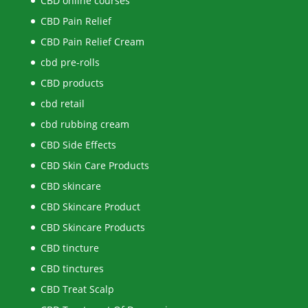
CBD online courses
CBD Pain Relief
CBD Pain Relief Cream
cbd pre-rolls
CBD products
cbd retail
cbd rubbing cream
CBD Side Effects
CBD Skin Care Products
CBD skincare
CBD Skincare Product
CBD Skincare Products
CBD tincture
CBD tinctures
CBD Treat Scalp