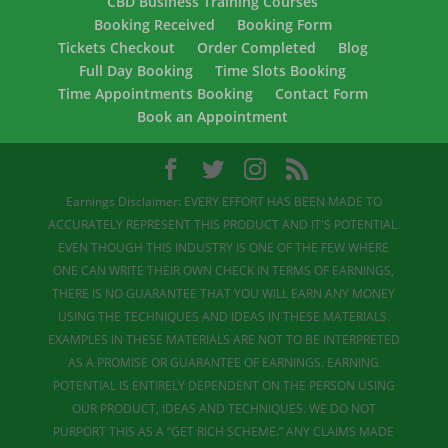
CBD Business Training Courses
Booking Received
Booking Form
Tickets Checkout
Order Completed
Blog
Full Day Booking
Time Slots Booking
Time Appointments Booking
Contact Form
Book an Appointment
Earnings Disclaimer: EVERY EFFORT HAS BEEN MADE TO
ACCURATELY REPRESENT THIS PRODUCT AND IT'S POTENTIAL.
EVEN THOUGH THIS INDUSTRY IS ONE OF THE FEW WHERE
ONE CAN WRITE THEIR OWN CHECK IN TERMS OF EARNINGS,
THERE IS NO GUARANTEE THAT YOU WILL EARN ANY MONEY
USING THE TECHNIQUES AND IDEAS IN THESE MATERIALS.
EXAMPLES IN THESE MATERIALS ARE NOT TO BE INTERPRETED
AS A PROMISE OR GUARANTEE OF EARNINGS. EARNING
POTENTIAL IS ENTIRELY DEPENDENT ON THE PERSON USING
OUR PRODUCT, IDEAS AND TECHNIQUES. WE DO NOT
PURPORT THIS AS A “GET RICH SCHEME.” ANY CLAIMS MADE