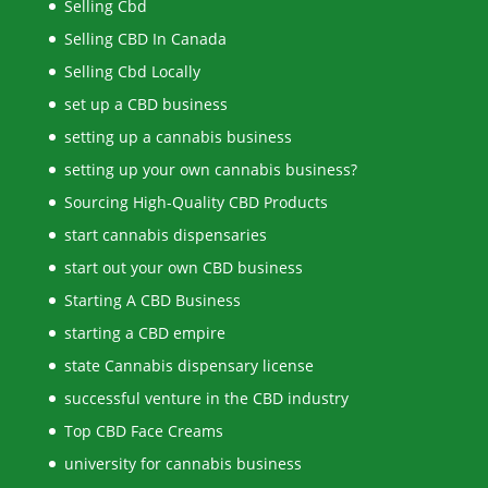
Selling Cbd
Selling CBD In Canada
Selling Cbd Locally
set up a CBD business
setting up a cannabis business
setting up your own cannabis business?
Sourcing High-Quality CBD Products
start cannabis dispensaries
start out your own CBD business
Starting A CBD Business
starting a CBD empire
state Cannabis dispensary license
successful venture in the CBD industry
Top CBD Face Creams
university for cannabis business