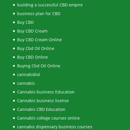
building a successful CBD empire
business plan for CBD
Buy CBD
Buy CBD Cream
Buy CBD Cream Online
Buy Cbd Oil Online
Buy CBD Online
Buying Cbd Oil Online
cannabidiol
cannabis
Cannabis business Education
Cannabis business license
Cannabis CBD Education
Cannabis college courses online
cannabis dispensary business courses