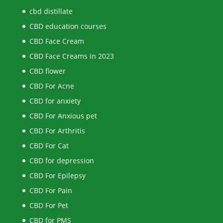
cbd distillate
CBD education courses
CBD Face Cream
CBD Face Creams in 2023
CBD flower
CBD For Acne
CBD for anxiety
CBD For Anxious pet
CBD For Arthritis
CBD For Cat
CBD for depression
CBD For Epilepsy
CBD For Pain
CBD For Pet
CBD for PMS