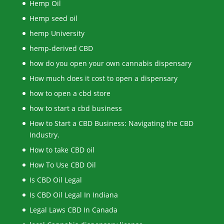
Hemp Oil
Hemp seed oil
hemp University
hemp-derived CBD
how do you open your own cannabis dispensary
How much does it cost to open a dispensary
how to open a cbd store
how to start a cbd business
How to Start a CBD Business: Navigating the CBD
Industry.
How to take CBD oil
How To Use CBD Oil
Is CBD Oil Legal
Is CBD Oil Legal In Indiana
Legal Laws CBD In Canada