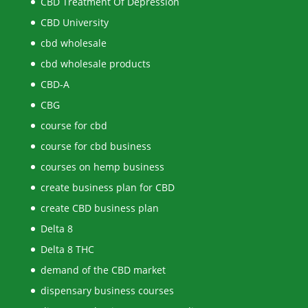
CBD Treatment Of Depression
CBD University
cbd wholesale
cbd wholesale products
CBD-A
CBG
course for cbd
course for cbd business
courses on hemp business
create business plan for CBD
create CBD business plan
Delta 8
Delta 8 THC
demand of the CBD market
dispensary business courses