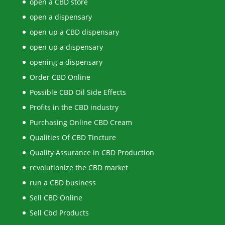
open a CBD store
open a dispensary
open up a CBD dispensary
open up a dispensary
opening a dispensary
Order CBD Online
Possible CBD Oil Side Effects
Profits in the CBD industry
Purchasing Online CBD Cream
Qualities Of CBD Tincture
Quality Assurance in CBD Production
revolutionize the CBD market
run a CBD business
Sell CBD Online
Sell Cbd Products