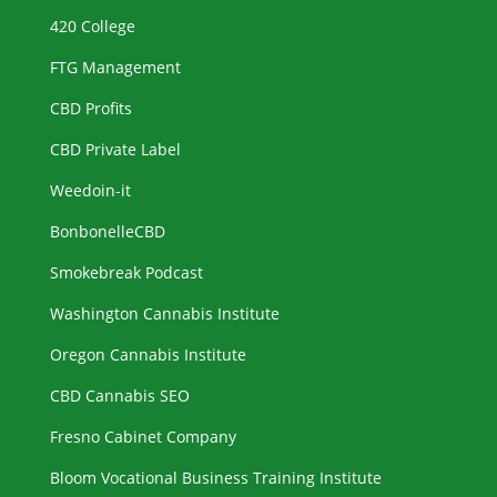
420 College
FTG Management
CBD Profits
CBD Private Label
Weedoin-it
BonbonelleCBD
Smokebreak Podcast
Washington Cannabis Institute
Oregon Cannabis Institute
CBD Cannabis SEO
Fresno Cabinet Company
Bloom Vocational Business Training Institute