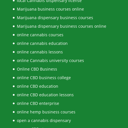
local Cannabis dispensary license
Marijuana business courses online
Marijuana dispensary business courses
Marijuana dispensary business courses online
online cannabis courses
online cannabis education
online cannabis lessons
online Cannabis university courses
Online CBD Business
online CBD business college
online CBD education
online CBD education lessons
online CBD enterprise
online hemp business courses
open a cannabis dispensary