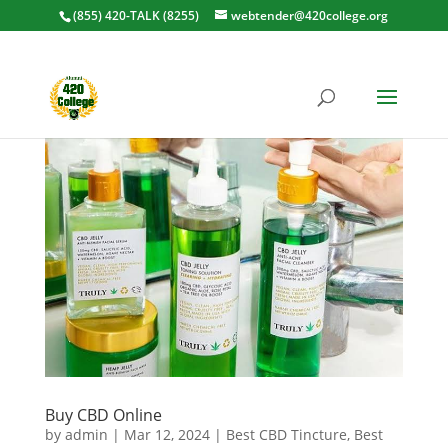
(855) 420-TALK (8255)
webtender@420college.org
Buy CBD Online
by
admin
|
Mar 12, 2024
|
Best CBD Tincture
,
Best