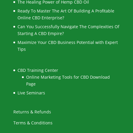
The Healing Power of Hemp CBD Oil
Ready To Master The Art Of Building A Profitable
Online CBD Enterprise?
Can You Successfully Navigate The Complexities Of
Starting A CBD Empire?
Maximize Your CBD Business Potential with Expert
Tips
CBD Training Center
Online Marketing Tools for CBD Download
Page
Live Seminars
Returns & Refunds
Terms & Conditions