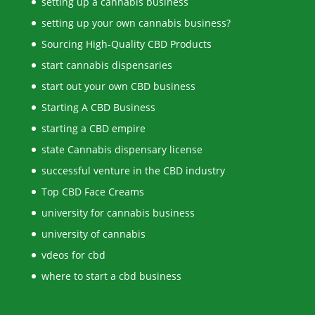
setting up a cannabis business
setting up your own cannabis business?
Sourcing High-Quality CBD Products
start cannabis dispensaries
start out your own CBD business
Starting A CBD Business
starting a CBD empire
state Cannabis dispensary license
successful venture in the CBD industry
Top CBD Face Creams
university for cannabis business
university of cannabis
vdeos for cbd
where to start a cbd business