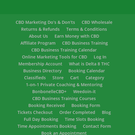
CBD Marketing Do’s & Don’ts
CBD Wholesale
Returns & Refunds
Terms & Conditions
About Us
Earn Money with CBD
Affiliate Program
CBD Business Training
CBD Business Training Calendar
Online Marketing Tools for CBD
Log In
Membership Account
What is Delta 8 THC
Business Directory
Booking Calendar
Classifieds
Store
Cart
Category
1-on-1 Private Coaching & Mentoring
BonbonelleCBD+
Weedoin-it
CBD Business Training Courses
Booking Received
Booking Form
Tickets Checkout
Order Completed
Blog
Full Day Booking
Time Slots Booking
Time Appointments Booking
Contact Form
Book an Appointment