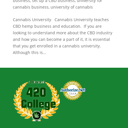
business
,
set up a CBD business
,
university for
cannabis business
,
university of cannabis
Cannabis University Cannabis University teaches
CBD hemp business and education. If you are
looking to understand more about the CBD industry
and how you can become a part of it, it is essential
that you get enrolled in a cannabis university.
Although this is...