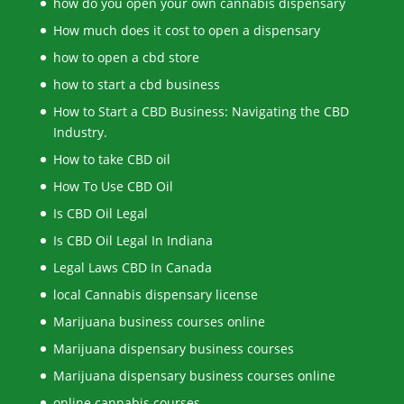
how do you open your own cannabis dispensary
How much does it cost to open a dispensary
how to open a cbd store
how to start a cbd business
How to Start a CBD Business: Navigating the CBD
Industry.
How to take CBD oil
How To Use CBD Oil
Is CBD Oil Legal
Is CBD Oil Legal In Indiana
Legal Laws CBD In Canada
local Cannabis dispensary license
Marijuana business courses online
Marijuana dispensary business courses
Marijuana dispensary business courses online
online cannabis courses