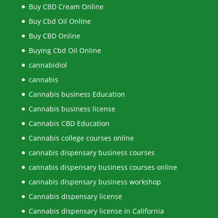
Buy CBD Cream Online
Buy Cbd Oil Online
Buy CBD Online
Buying Cbd Oil Online
cannabidiol
cannabis
Cannabis business Education
Cannabis business license
Cannabis CBD Education
Cannabis college courses online
cannabis dispensary business courses
cannabis dispensary business courses online
cannabis dispensary business workshop
Cannabis dispensary license
Cannabis dispensary license in California