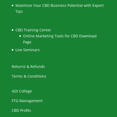
Maximize Your CBD Business Potential with Expert
Tips
CBD Training Center
Online Marketing Tools for CBD Download
Page
Live Seminars
Returns & Refunds
Terms & Conditions
420 College
FTG Management
CBD Profits