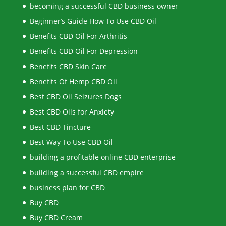
becoming a successful CBD business owner
Beginner’s Guide How To Use CBD Oil
Benefits CBD Oil For Arthritis
Benefits CBD Oil For Depression
Benefits CBD Skin Care
Benefits Of Hemp CBD Oil
Best CBD Oil Seizures Dogs
Best CBD Oils for Anxiety
Best CBD Tincture
Best Way To Use CBD Oil
building a profitable online CBD enterprise
building a successful CBD empire
business plan for CBD
Buy CBD
Buy CBD Cream