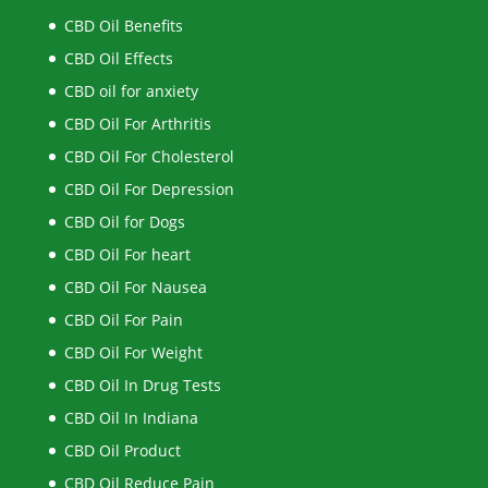
CBD Oil Benefits
CBD Oil Effects
CBD oil for anxiety
CBD Oil For Arthritis
CBD Oil For Cholesterol
CBD Oil For Depression
CBD Oil for Dogs
CBD Oil For heart
CBD Oil For Nausea
CBD Oil For Pain
CBD Oil For Weight
CBD Oil In Drug Tests
CBD Oil In Indiana
CBD Oil Product
CBD Oil Reduce Pain