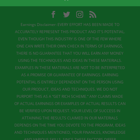
Earnings Disclaimer: EVERY EFFORT HAS BEEN MADE TO
ACCURATELY REPRESENT THIS PRODUCT AND IT'S POTENTIAL.
EVEN THOUGH THIS INDUSTRY IS ONE OF THE FEW WHERE
ONE CAN WRITE THEIR OWN CHECK IN TERMS OF EARNINGS,
THERE IS NO GUARANTEE THAT YOU WILL EARN ANY MONEY
USING THE TECHNIQUES AND IDEAS IN THESE MATERIALS.
EXAMPLES IN THESE MATERIALS ARE NOT TO BE INTERPRETED
AS A PROMISE OR GUARANTEE OF EARNINGS. EARNING
POTENTIAL IS ENTIRELY DEPENDENT ON THE PERSON USING
OUR PRODUCT, IDEAS AND TECHNIQUES. WE DO NOT
PURPORT THIS AS A “GET RICH SCHEME.” ANY CLAIMS MADE
OF ACTUAL EARNINGS OR EXAMPLES OF ACTUAL RESULTS CAN
BE VERIFIED UPON REQUEST. YOUR LEVEL OF SUCCESS IN
ATTAINING THE RESULTS CLAIMED IN OUR MATERIALS
DEPENDS ON THE TIME YOU DEVOTE TO THE PROGRAM, IDEAS
AND TECHNIQUES MENTIONED, YOUR FINANCES, KNOWLEDGE
AND VARIOUS SKILLS. SINCE THESE FACTORS DIFFER