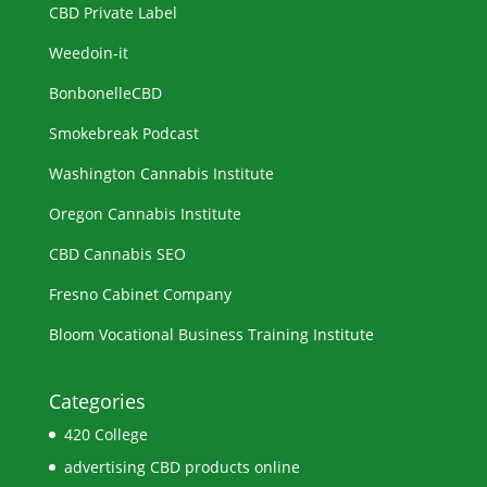
CBD Private Label
Weedoin-it
BonbonelleCBD
Smokebreak Podcast
Washington Cannabis Institute
Oregon Cannabis Institute
CBD Cannabis SEO
Fresno Cabinet Company
Bloom Vocational Business Training Institute
Categories
420 College
advertising CBD products online