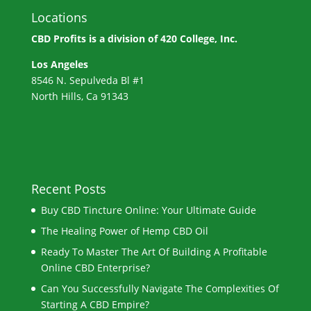
Locations
CBD Profits is a division of
420 College, Inc.
Los Angeles
8546 N. Sepulveda Bl #1
North Hills, Ca 91343
Recent Posts
Buy CBD Tincture Online: Your Ultimate Guide
The Healing Power of Hemp CBD Oil
Ready To Master The Art Of Building A Profitable
Online CBD Enterprise?
Can You Successfully Navigate The Complexities Of
Starting A CBD Empire?