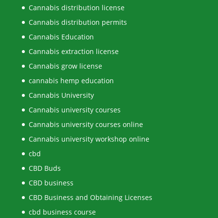
Cannabis distribution license
Cannabis distribution permits
Cannabis Education
Cannabis extraction license
Cannabis grow license
cannabis hemp education
Cannabis University
Cannabis university courses
Cannabis university courses online
Cannabis university workshop online
cbd
CBD Buds
CBD business
CBD Business and Obtaining Licenses
cbd business course