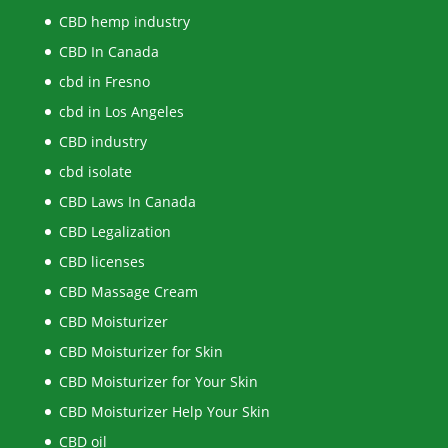
CBD hemp industry
CBD In Canada
cbd in Fresno
cbd in Los Angeles
CBD industry
cbd isolate
CBD Laws In Canada
CBD Legalization
CBD licenses
CBD Massage Cream
CBD Moisturizer
CBD Moisturizer for Skin
CBD Moisturizer for Your Skin
CBD Moisturizer Help Your Skin
CBD oil