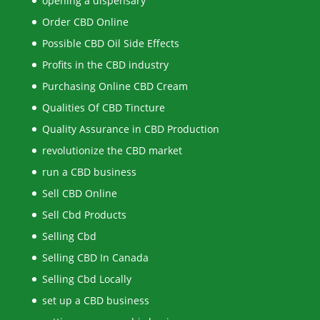
opening a dispensary
Order CBD Online
Possible CBD Oil Side Effects
Profits in the CBD industry
Purchasing Online CBD Cream
Qualities Of CBD Tincture
Quality Assurance in CBD Production
revolutionize the CBD market
run a CBD business
Sell CBD Online
Sell Cbd Products
Selling Cbd
Selling CBD In Canada
Selling Cbd Locally
set up a CBD business