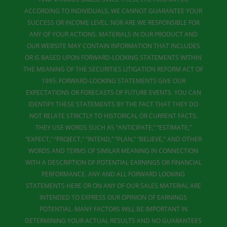
ACCORDING TO INDIVIDUALS, WE CANNOT GUARANTEE YOUR
SUCCESS OR INCOME LEVEL. NOR ARE WE RESPONSIBLE FOR
ANY OF YOUR ACTIONS. MATERIALS IN OUR PRODUCT AND
OUR WEBSITE MAY CONTAIN INFORMATION THAT INCLUDES
OR IS BASED UPON FORWARD-LOOKING STATEMENTS WITHIN
THE MEANING OF THE SECURITIES LITIGATION REFORM ACT OF
1995. FORWARD-LOOKING STATEMENTS GIVE OUR
EXPECTATIONS OR FORECASTS OF FUTURE EVENTS. YOU CAN
IDENTIFY THESE STATEMENTS BY THE FACT THAT THEY DO
NOT RELATE STRICTLY TO HISTORICAL OR CURRENT FACTS.
THEY USE WORDS SUCH AS “ANTICIPATE,” “ESTIMATE,”
“EXPECT,” “PROJECT,” “INTEND,” “PLAN,” “BELIEVE,” AND OTHER
WORDS AND TERMS OF SIMILAR MEANING IN CONNECTION
WITH A DESCRIPTION OF POTENTIAL EARNINGS OR FINANCIAL
PERFORMANCE. ANY AND ALL FORWARD LOOKING
STATEMENTS HERE OR ON ANY OF OUR SALES MATERIAL ARE
INTENDED TO EXPRESS OUR OPINION OF EARNINGS
POTENTIAL. MANY FACTORS WILL BE IMPORTANT IN
DETERMINING YOUR ACTUAL RESULTS AND NO GUARANTEES