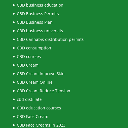
CBD business education
CBD Business Permits
CBD Business Plan
CBD business university
CBD Cannabis distribution permits
CBD consumption
CBD courses
CBD Cream
CBD Cream Improve Skin
CBD Cream Online
CBD Cream Reduce Tension
cbd distillate
CBD education courses
CBD Face Cream
CBD Face Creams in 2023