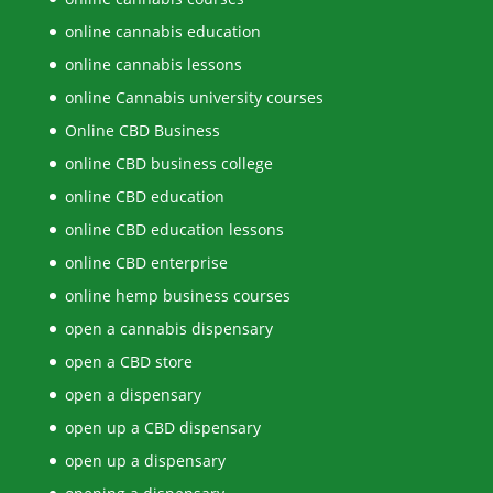
online cannabis education
online cannabis lessons
online Cannabis university courses
Online CBD Business
online CBD business college
online CBD education
online CBD education lessons
online CBD enterprise
online hemp business courses
open a cannabis dispensary
open a CBD store
open a dispensary
open up a CBD dispensary
open up a dispensary