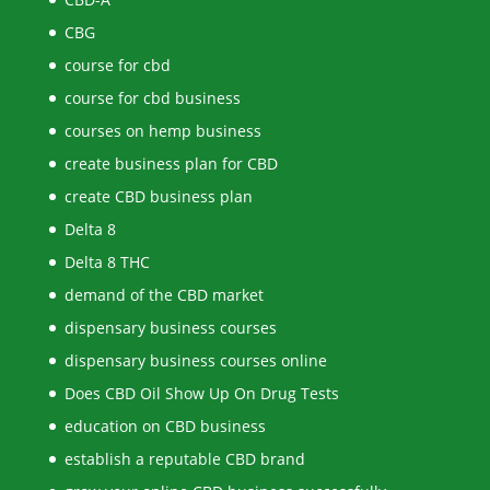
CBG
course for cbd
course for cbd business
courses on hemp business
create business plan for CBD
create CBD business plan
Delta 8
Delta 8 THC
demand of the CBD market
dispensary business courses
dispensary business courses online
Does CBD Oil Show Up On Drug Tests
education on CBD business
establish a reputable CBD brand