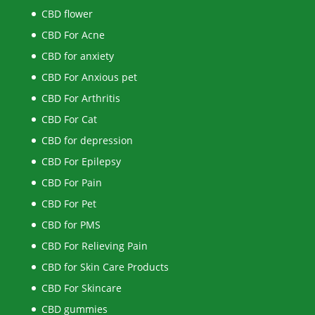
CBD flower
CBD For Acne
CBD for anxiety
CBD For Anxious pet
CBD For Arthritis
CBD For Cat
CBD for depression
CBD For Epilepsy
CBD For Pain
CBD For Pet
CBD for PMS
CBD For Relieving Pain
CBD for Skin Care Products
CBD For Skincare
CBD gummies