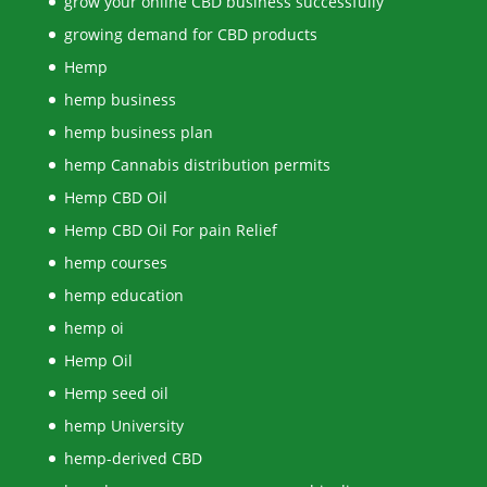
grow your online CBD business successfully
growing demand for CBD products
Hemp
hemp business
hemp business plan
hemp Cannabis distribution permits
Hemp CBD Oil
Hemp CBD Oil For pain Relief
hemp courses
hemp education
hemp oi
Hemp Oil
Hemp seed oil
hemp University
hemp-derived CBD