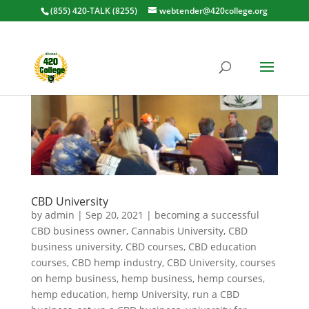
(855) 420-TALK (8255)
webtender@420college.org
CBD University
by
admin
|
Sep 20, 2021
|
becoming a successful
CBD business owner
,
Cannabis University
,
CBD
business university
,
CBD courses
,
CBD education
courses
,
CBD hemp industry
,
CBD University
,
courses
on hemp business
,
hemp business
,
hemp courses
,
hemp education
,
hemp University
,
run a CBD