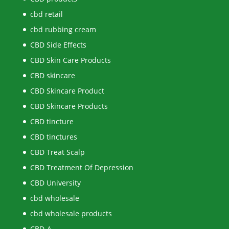
cbd retail
cbd rubbing cream
CBD Side Effects
CBD Skin Care Products
CBD skincare
CBD Skincare Product
CBD Skincare Products
CBD tincture
CBD tinctures
CBD Treat Scalp
CBD Treatment Of Depression
CBD University
cbd wholesale
cbd wholesale products
CBD-A