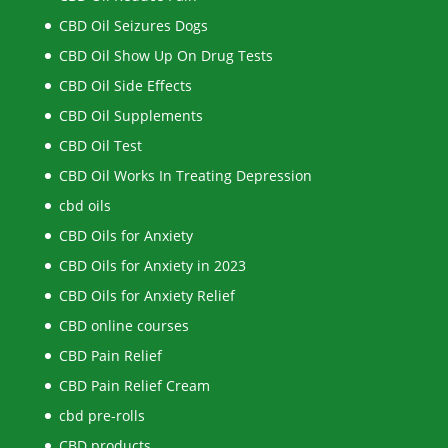
CBD Oil Seizures Dogs
CBD Oil Show Up On Drug Tests
CBD Oil Side Effects
CBD Oil Supplements
CBD Oil Test
CBD Oil Works In Treating Depression
cbd oils
CBD Oils for Anxiety
CBD Oils for Anxiety in 2023
CBD Oils for Anxiety Relief
CBD online courses
CBD Pain Relief
CBD Pain Relief Cream
cbd pre-rolls
CBD products