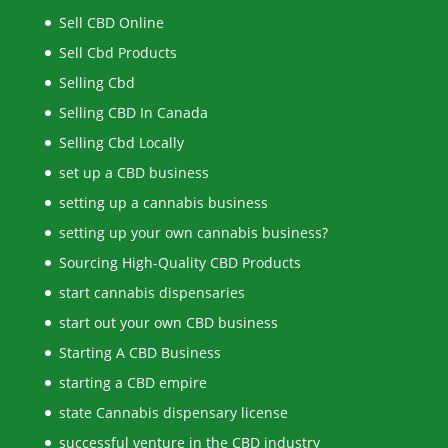
Sell CBD Online
Sell Cbd Products
Selling Cbd
Selling CBD In Canada
Selling Cbd Locally
set up a CBD business
setting up a cannabis business
setting up your own cannabis business?
Sourcing High-Quality CBD Products
start cannabis dispensaries
start out your own CBD business
Starting A CBD Business
starting a CBD empire
state Cannabis dispensary license
successful venture in the CBD industry