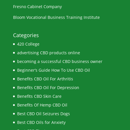
Fresno Cabinet Company
Bloom Vocational Business Training Institute
Categories
420 College
advertising CBD products online
becoming a successful CBD business owner
Beginner’s Guide How To Use CBD Oil
Benefits CBD Oil For Arthritis
Benefits CBD Oil For Depression
Benefits CBD Skin Care
Benefits Of Hemp CBD Oil
Best CBD Oil Seizures Dogs
Best CBD Oils for Anxiety