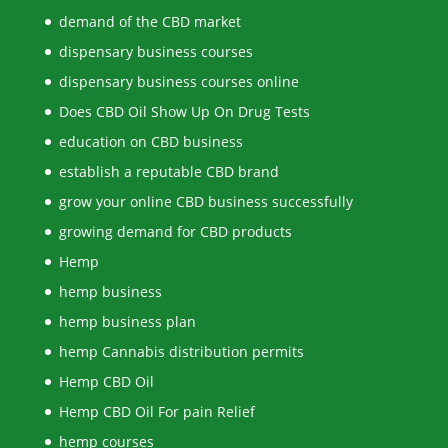
demand of the CBD market
dispensary business courses
dispensary business courses online
Does CBD Oil Show Up On Drug Tests
education on CBD business
establish a reputable CBD brand
grow your online CBD business successfully
growing demand for CBD products
Hemp
hemp business
hemp business plan
hemp Cannabis distribution permits
Hemp CBD Oil
Hemp CBD Oil For pain Relief
hemp courses