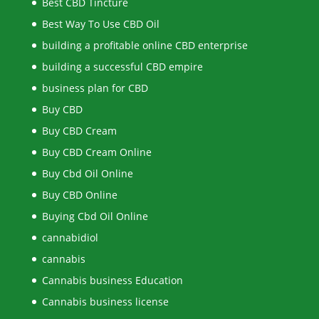
Best CBD Tincture
Best Way To Use CBD Oil
building a profitable online CBD enterprise
building a successful CBD empire
business plan for CBD
Buy CBD
Buy CBD Cream
Buy CBD Cream Online
Buy Cbd Oil Online
Buy CBD Online
Buying Cbd Oil Online
cannabidiol
cannabis
Cannabis business Education
Cannabis business license