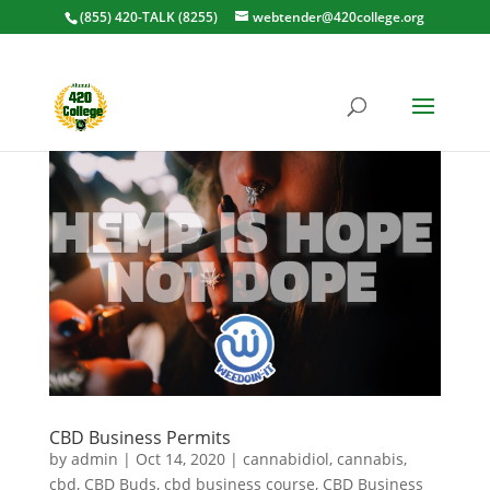
(855) 420-TALK (8255)
webtender@420college.org
CBD Business Permits
by
admin
|
Oct 14, 2020
|
cannabidiol
,
cannabis
,
cbd
,
CBD Buds
,
cbd business course
,
CBD Business