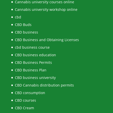
Cannabis university courses online
Cannabis university workshop online
cbd
CBD Buds
CBD business
CBD Business and Obtaining Licenses
cbd business course
CBD business education
CBD Business Permits
CBD Business Plan
CBD business university
CBD Cannabis distribution permits
CBD consumption
CBD courses
CBD Cream