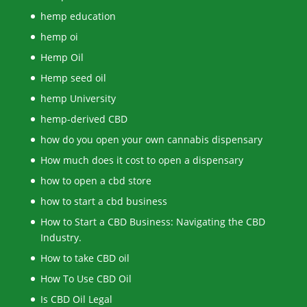
hemp education
hemp oi
Hemp Oil
Hemp seed oil
hemp University
hemp-derived CBD
how do you open your own cannabis dispensary
How much does it cost to open a dispensary
how to open a cbd store
how to start a cbd business
How to Start a CBD Business: Navigating the CBD
Industry.
How to take CBD oil
How To Use CBD Oil
Is CBD Oil Legal