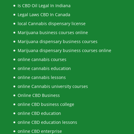
Is CBD Oil Legal In Indiana
Legal Laws CBD In Canada
local Cannabis dispensary license
Marijuana business courses online
Marijuana dispensary business courses
Marijuana dispensary business courses online
online cannabis courses
online cannabis education
online cannabis lessons
online Cannabis university courses
Online CBD Business
online CBD business college
online CBD education
online CBD education lessons
online CBD enterprise