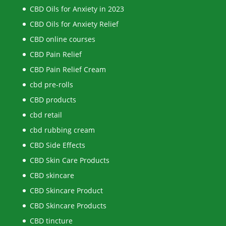
CBD Oils for Anxiety in 2023
CBD Oils for Anxiety Relief
CBD online courses
CBD Pain Relief
CBD Pain Relief Cream
cbd pre-rolls
CBD products
cbd retail
cbd rubbing cream
CBD Side Effects
CBD Skin Care Products
CBD skincare
CBD Skincare Product
CBD Skincare Products
CBD tincture