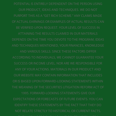
POTENTIAL IS ENTIRELY DEPENDENT ON THE PERSON USING
OUR PRODUCT, IDEAS AND TECHNIQUES. WE DO NOT
PURPORT THIS AS A “GET RICH SCHEME.” ANY CLAIMS MADE
OF ACTUAL EARNINGS OR EXAMPLES OF ACTUAL RESULTS CAN
BE VERIFIED UPON REQUEST. YOUR LEVEL OF SUCCESS IN
ATTAINING THE RESULTS CLAIMED IN OUR MATERIALS
DEPENDS ON THE TIME YOU DEVOTE TO THE PROGRAM, IDEAS
AND TECHNIQUES MENTIONED, YOUR FINANCES, KNOWLEDGE
AND VARIOUS SKILLS. SINCE THESE FACTORS DIFFER
ACCORDING TO INDIVIDUALS, WE CANNOT GUARANTEE YOUR
SUCCESS OR INCOME LEVEL. NOR ARE WE RESPONSIBLE FOR
ANY OF YOUR ACTIONS. MATERIALS IN OUR PRODUCT AND
OUR WEBSITE MAY CONTAIN INFORMATION THAT INCLUDES
OR IS BASED UPON FORWARD-LOOKING STATEMENTS WITHIN
THE MEANING OF THE SECURITIES LITIGATION REFORM ACT OF
1995. FORWARD-LOOKING STATEMENTS GIVE OUR
EXPECTATIONS OR FORECASTS OF FUTURE EVENTS. YOU CAN
IDENTIFY THESE STATEMENTS BY THE FACT THAT THEY DO
NOT RELATE STRICTLY TO HISTORICAL OR CURRENT FACTS.