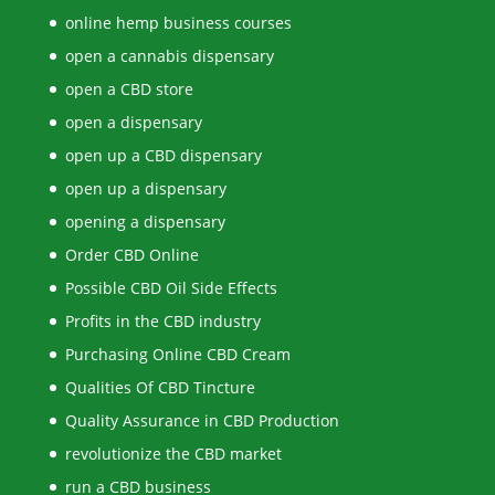
online hemp business courses
open a cannabis dispensary
open a CBD store
open a dispensary
open up a CBD dispensary
open up a dispensary
opening a dispensary
Order CBD Online
Possible CBD Oil Side Effects
Profits in the CBD industry
Purchasing Online CBD Cream
Qualities Of CBD Tincture
Quality Assurance in CBD Production
revolutionize the CBD market
run a CBD business