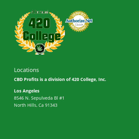
Locations
CBD Profits is a division of
420 College, Inc.
Los Angeles
8546 N. Sepulveda Bl #1
North Hills, Ca 91343