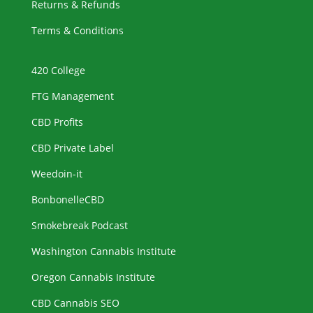
Returns & Refunds
Terms & Conditions
420 College
FTG Management
CBD Profits
CBD Private Label
Weedoin-it
BonbonelleCBD
Smokebreak Podcast
Washington Cannabis Institute
Oregon Cannabis Institute
CBD Cannabis SEO