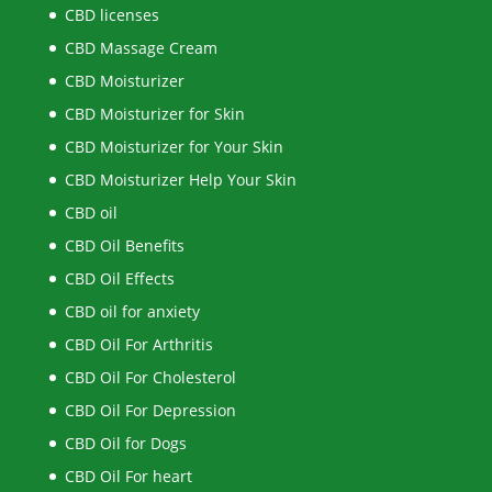
CBD licenses
CBD Massage Cream
CBD Moisturizer
CBD Moisturizer for Skin
CBD Moisturizer for Your Skin
CBD Moisturizer Help Your Skin
CBD oil
CBD Oil Benefits
CBD Oil Effects
CBD oil for anxiety
CBD Oil For Arthritis
CBD Oil For Cholesterol
CBD Oil For Depression
CBD Oil for Dogs
CBD Oil For heart