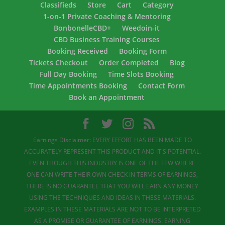
Classifieds
Store
Cart
Category
1-on-1 Private Coaching & Mentoring
BonbonelleCBD+
Weedoin-it
CBD Business Training Courses
Booking Received
Booking Form
Tickets Checkout
Order Completed
Blog
Full Day Booking
Time Slots Booking
Time Appointments Booking
Contact Form
Book an Appointment
Earnings Disclaimer: EVERY EFFORT HAS BEEN MADE TO
ACCURATELY REPRESENT THIS PRODUCT AND IT'S POTENTIAL.
EVEN THOUGH THIS INDUSTRY IS ONE OF THE FEW WHERE
ONE CAN WRITE THEIR OWN CHECK IN TERMS OF EARNINGS,
THERE IS NO GUARANTEE THAT YOU WILL EARN ANY MONEY
USING THE TECHNIQUES AND IDEAS IN THESE MATERIALS.
EXAMPLES IN THESE MATERIALS ARE NOT TO BE INTERPRETED
AS A PROMISE OR GUARANTEE OF EARNINGS. EARNING