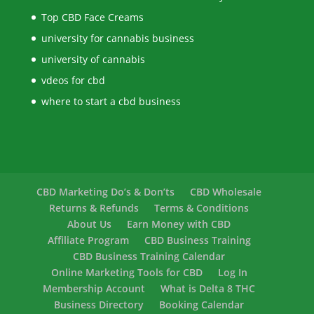
Top CBD Face Creams
university for cannabis business
university of cannabis
vdeos for cbd
where to start a cbd business
CBD Marketing Do’s & Don’ts
CBD Wholesale
Returns & Refunds
Terms & Conditions
About Us
Earn Money with CBD
Affiliate Program
CBD Business Training
CBD Business Training Calendar
Online Marketing Tools for CBD
Log In
Membership Account
What is Delta 8 THC
Business Directory
Booking Calendar