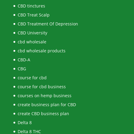
CBD tinctures
CBD Treat Scalp
CBD Treatment Of Depression
CBD University
cbd wholesale
cbd wholesale products
CBD-A
CBG
course for cbd
course for cbd business
courses on hemp business
create business plan for CBD
create CBD business plan
Delta 8
Delta 8 THC