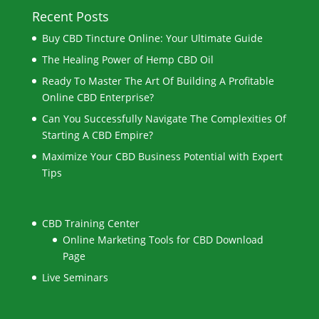
Recent Posts
Buy CBD Tincture Online: Your Ultimate Guide
The Healing Power of Hemp CBD Oil
Ready To Master The Art Of Building A Profitable
Online CBD Enterprise?
Can You Successfully Navigate The Complexities Of
Starting A CBD Empire?
Maximize Your CBD Business Potential with Expert
Tips
CBD Training Center
Online Marketing Tools for CBD Download
Page
Live Seminars