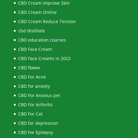
CBD Cream Improve Skin
CBD Cream Online
CBD Cream Reduce Tension
cbd distillate
CBD education courses
CBD Face Cream
CBD Face Creams in 2023
CBD flower
CBD For Acne
CBD for anxiety
CBD For Anxious pet
CBD For Arthritis
CBD For Cat
CBD for depression
CBD For Epilepsy