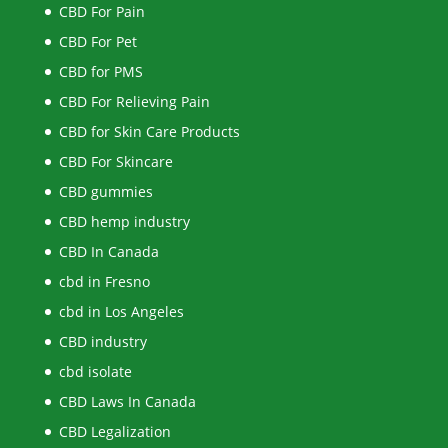
CBD For Pain
CBD For Pet
CBD for PMS
CBD For Relieving Pain
CBD for Skin Care Products
CBD For Skincare
CBD gummies
CBD hemp industry
CBD In Canada
cbd in Fresno
cbd in Los Angeles
CBD industry
cbd isolate
CBD Laws In Canada
CBD Legalization