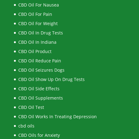
CBD Oil For Nausea
CBD Oil For Pain
CBD Oil For Weight
CBD Oil In Drug Tests
CBD Oil In Indiana
CBD Oil Product
CBD Oil Reduce Pain
CBD Oil Seizures Dogs
CBD Oil Show Up On Drug Tests
CBD Oil Side Effects
CBD Oil Supplements
CBD Oil Test
CBD Oil Works In Treating Depression
cbd oils
CBD Oils for Anxiety