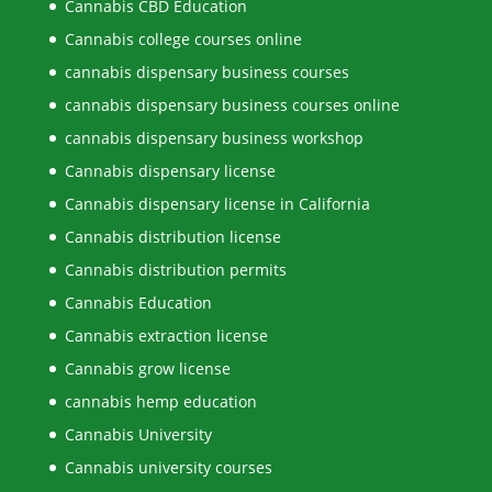
Cannabis CBD Education
Cannabis college courses online
cannabis dispensary business courses
cannabis dispensary business courses online
cannabis dispensary business workshop
Cannabis dispensary license
Cannabis dispensary license in California
Cannabis distribution license
Cannabis distribution permits
Cannabis Education
Cannabis extraction license
Cannabis grow license
cannabis hemp education
Cannabis University
Cannabis university courses