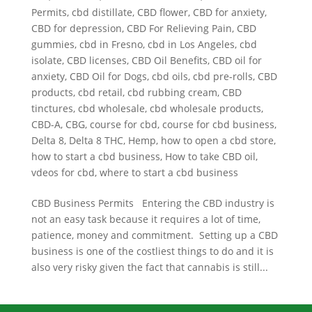
Permits
,
cbd distillate
,
CBD flower
,
CBD for anxiety
,
CBD for depression
,
CBD For Relieving Pain
,
CBD
gummies
,
cbd in Fresno
,
cbd in Los Angeles
,
cbd
isolate
,
CBD licenses
,
CBD Oil Benefits
,
CBD oil for
anxiety
,
CBD Oil for Dogs
,
cbd oils
,
cbd pre-rolls
,
CBD
products
,
cbd retail
,
cbd rubbing cream
,
CBD
tinctures
,
cbd wholesale
,
cbd wholesale products
,
CBD-A
,
CBG
,
course for cbd
,
course for cbd business
,
Delta 8
,
Delta 8 THC
,
Hemp
,
how to open a cbd store
,
how to start a cbd business
,
How to take CBD oil
,
vdeos for cbd
,
where to start a cbd business
CBD Business Permits Entering the CBD industry is
not an easy task because it requires a lot of time,
patience, money and commitment. Setting up a CBD
business is one of the costliest things to do and it is
also very risky given the fact that cannabis is still...