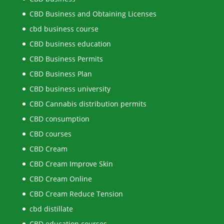
CBD Business and Obtaining Licenses
cbd business course
CBD business education
CBD Business Permits
CBD Business Plan
CBD business university
CBD Cannabis distribution permits
CBD consumption
CBD courses
CBD Cream
CBD Cream Improve Skin
CBD Cream Online
CBD Cream Reduce Tension
cbd distillate
CBD education courses