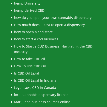
hemp University
hemp-derived CBD
how do you open your own cannabis dispensary
How much does it cost to open a dispensary
how to open a cbd store
how to start a cbd business
How to Start a CBD Business: Navigating the CBD
Industry.
How to take CBD oil
How To Use CBD Oil
Is CBD Oil Legal
Is CBD Oil Legal In Indiana
Legal Laws CBD In Canada
local Cannabis dispensary license
Marijuana business courses online