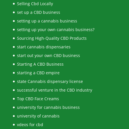
Selling Cbd Locally
set up a CBD business
setting up a cannabis business
setting up your own cannabis business?
Sourcing High-Quality CBD Products
start cannabis dispensaries
start out your own CBD business
Starting A CBD Business
starting a CBD empire
state Cannabis dispensary license
successful venture in the CBD industry
Top CBD Face Creams
university for cannabis business
university of cannabis
vdeos for cbd