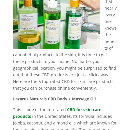
that
nearly
every
one
knows
the
benefi
ts of
cannabidiol products to the skin, it is time to get
these products to your home. No matter your
geographical location, you might be surprised to find
out that these CBD products are just a click away.
Here are the 5 top-rated CBD for skin care products
that you can purchase online conveniently.
Lazarus Naturals CBD Body + Massage Oil
This is one of the top-rated
CBD for skin care
products
in the United States. Its formula includes
jojoba, coconut, and almond oils which are known for
their magic action on skin health. The ingredients