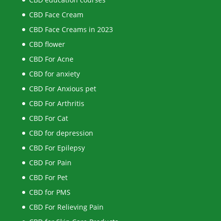
CBD Face Cream
CBD Face Creams in 2023
CBD flower
CBD For Acne
CBD for anxiety
CBD For Anxious pet
CBD For Arthritis
CBD For Cat
CBD for depression
CBD For Epilepsy
CBD For Pain
CBD For Pet
CBD for PMS
CBD For Relieving Pain