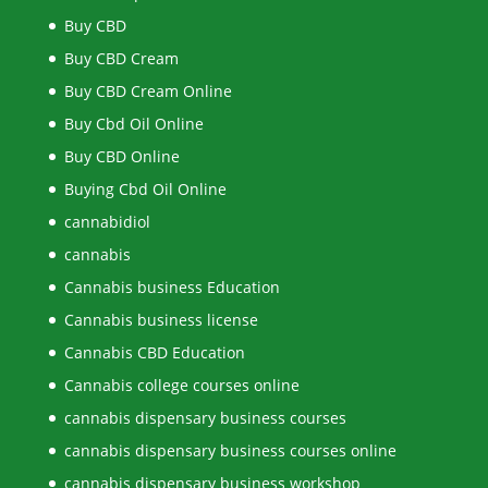
Buy CBD
Buy CBD Cream
Buy CBD Cream Online
Buy Cbd Oil Online
Buy CBD Online
Buying Cbd Oil Online
cannabidiol
cannabis
Cannabis business Education
Cannabis business license
Cannabis CBD Education
Cannabis college courses online
cannabis dispensary business courses
cannabis dispensary business courses online
cannabis dispensary business workshop