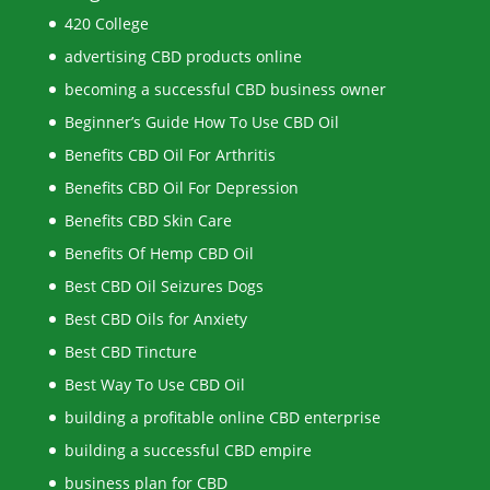
420 College
advertising CBD products online
becoming a successful CBD business owner
Beginner’s Guide How To Use CBD Oil
Benefits CBD Oil For Arthritis
Benefits CBD Oil For Depression
Benefits CBD Skin Care
Benefits Of Hemp CBD Oil
Best CBD Oil Seizures Dogs
Best CBD Oils for Anxiety
Best CBD Tincture
Best Way To Use CBD Oil
building a profitable online CBD enterprise
building a successful CBD empire
business plan for CBD