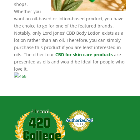
shops.
Whether you
want an oil-based or lotion-based product, you have
the choice to go for one of the featured brands.
Notably, only Lord Jones’ CBD Body Lotion exists as a
lotion rather than an oil. Therefore, you can simply
purchase this product if you are least interested in
oils. The other four
CBD for skin care products
are
presented as oils and would be ideal for people who
love it.