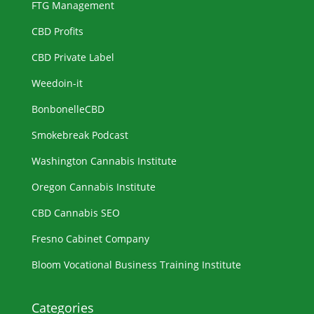
FTG Management
CBD Profits
CBD Private Label
Weedoin-it
BonbonelleCBD
Smokebreak Podcast
Washington Cannabis Institute
Oregon Cannabis Institute
CBD Cannabis SEO
Fresno Cabinet Company
Bloom Vocational Business Training Institute
Categories