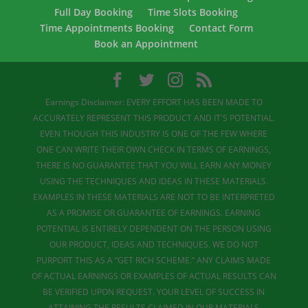
Full Day Booking
Time Slots Booking
Time Appointments Booking
Contact Form
Book an Appointment
Earnings Disclaimer: EVERY EFFORT HAS BEEN MADE TO
ACCURATELY REPRESENT THIS PRODUCT AND IT'S POTENTIAL.
EVEN THOUGH THIS INDUSTRY IS ONE OF THE FEW WHERE
ONE CAN WRITE THEIR OWN CHECK IN TERMS OF EARNINGS,
THERE IS NO GUARANTEE THAT YOU WILL EARN ANY MONEY
USING THE TECHNIQUES AND IDEAS IN THESE MATERIALS.
EXAMPLES IN THESE MATERIALS ARE NOT TO BE INTERPRETED
AS A PROMISE OR GUARANTEE OF EARNINGS. EARNING
POTENTIAL IS ENTIRELY DEPENDENT ON THE PERSON USING
OUR PRODUCT, IDEAS AND TECHNIQUES. WE DO NOT
PURPORT THIS AS A “GET RICH SCHEME.” ANY CLAIMS MADE
OF ACTUAL EARNINGS OR EXAMPLES OF ACTUAL RESULTS CAN
BE VERIFIED UPON REQUEST. YOUR LEVEL OF SUCCESS IN
ATTAINING THE RESULTS CLAIMED IN OUR MATERIALS