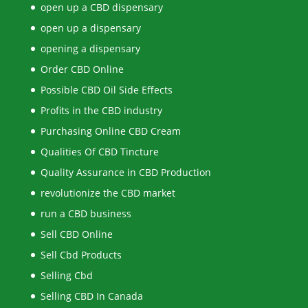
open up a CBD dispensary
open up a dispensary
opening a dispensary
Order CBD Online
Possible CBD Oil Side Effects
Profits in the CBD industry
Purchasing Online CBD Cream
Qualities Of CBD Tincture
Quality Assurance in CBD Production
revolutionize the CBD market
run a CBD business
Sell CBD Online
Sell Cbd Products
Selling Cbd
Selling CBD In Canada