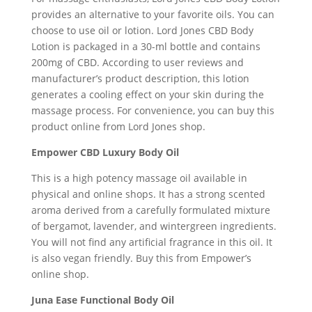
provides an alternative to your favorite oils. You can
choose to use oil or lotion. Lord Jones CBD Body
Lotion is packaged in a 30-ml bottle and contains
200mg of CBD. According to user reviews and
manufacturer’s product description, this lotion
generates a cooling effect on your skin during the
massage process. For convenience, you can buy this
product online from Lord Jones shop.
Empower CBD Luxury Body Oil
This is a high potency massage oil available in
physical and online shops. It has a strong scented
aroma derived from a carefully formulated mixture
of bergamot, lavender, and wintergreen ingredients.
You will not find any artificial fragrance in this oil. It
is also vegan friendly. Buy this from Empower’s
online shop.
Juna Ease Functional Body Oil