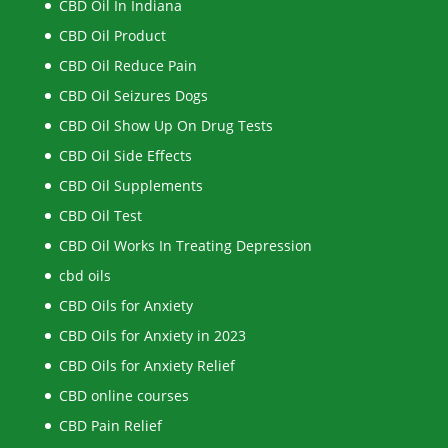
CBD Oil In Indiana
CBD Oil Product
CBD Oil Reduce Pain
CBD Oil Seizures Dogs
CBD Oil Show Up On Drug Tests
CBD Oil Side Effects
CBD Oil Supplements
CBD Oil Test
CBD Oil Works In Treating Depression
cbd oils
CBD Oils for Anxiety
CBD Oils for Anxiety in 2023
CBD Oils for Anxiety Relief
CBD online courses
CBD Pain Relief