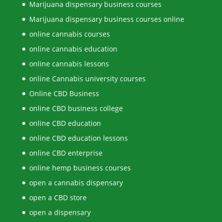
Marijuana dispensary business courses
Marijuana dispensary business courses online
online cannabis courses
online cannabis education
online cannabis lessons
online Cannabis university courses
Online CBD Business
online CBD business college
online CBD education
online CBD education lessons
online CBD enterprise
online hemp business courses
open a cannabis dispensary
open a CBD store
open a dispensary