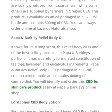
are locally produced from Lazarus farm while some
others are supplied by farmers in Oregon, USA. This
product is available as an oil packaged in a 62.5 ml
bottle and contains 500mg of CBD. You can always
order online at Lazarus Naturals shop.
Papa & Barkley Relief Body Oil
Known for its strong scent, this relief body oil is one
of the best-selling products in Papa & Barkley’s
portfolio. It has a carefully formulated constitution of
tea tree, lavender, and eucalyptus ingredients. Papa
& Barkley Relief Body Oil is packaged in a 60-ml
cream-colored bottle and contains 400mg of
cannabidiol. You will identify and order this
CBD for
skin care product
easily at Papa & Barkley’s online
shop.
Lord Jones CBD Body Lotion
For massage enthusiasts, Lord Jones CBD Body Lotion