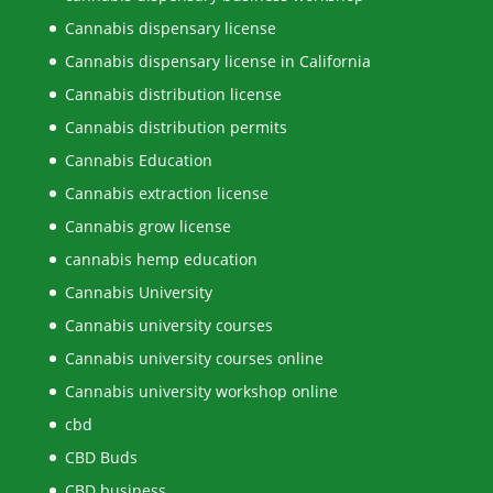
Cannabis dispensary license
Cannabis dispensary license in California
Cannabis distribution license
Cannabis distribution permits
Cannabis Education
Cannabis extraction license
Cannabis grow license
cannabis hemp education
Cannabis University
Cannabis university courses
Cannabis university courses online
Cannabis university workshop online
cbd
CBD Buds
CBD business