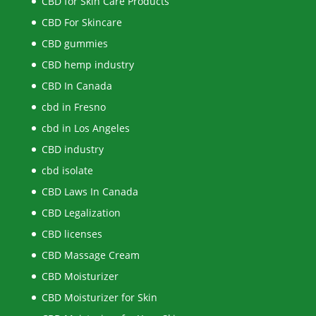
CBD for Skin Care Products
CBD For Skincare
CBD gummies
CBD hemp industry
CBD In Canada
cbd in Fresno
cbd in Los Angeles
CBD industry
cbd isolate
CBD Laws In Canada
CBD Legalization
CBD licenses
CBD Massage Cream
CBD Moisturizer
CBD Moisturizer for Skin