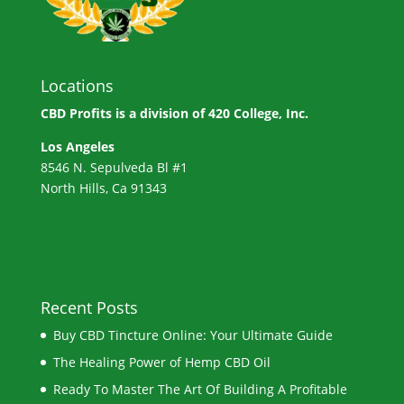
Locations
CBD Profits is a division of
420 College, Inc.
Los Angeles
8546 N. Sepulveda Bl #1
North Hills, Ca 91343
Recent Posts
Buy CBD Tincture Online: Your Ultimate Guide
The Healing Power of Hemp CBD Oil
Ready To Master The Art Of Building A Profitable