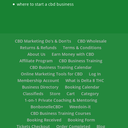
where to start a cbd business
CBD Marketing Do’s & Don’ts
CBD Wholesale
Returns & Refunds
Terms & Conditions
About Us
Earn Money with CBD
Affiliate Program
CBD Business Training
CBD Business Training Calendar
Online Marketing Tools for CBD
Log In
Membership Account
What is Delta 8 THC
Business Directory
Booking Calendar
Classifieds
Store
Cart
Category
1-on-1 Private Coaching & Mentoring
BonbonelleCBD+
Weedoin-it
CBD Business Training Courses
Booking Received
Booking Form
Tickets Checkout
Order Completed
Blog