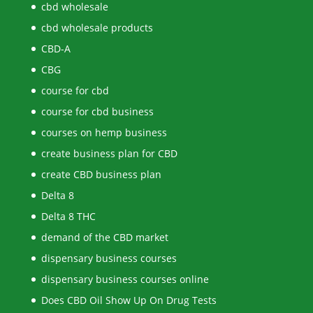
cbd wholesale
cbd wholesale products
CBD-A
CBG
course for cbd
course for cbd business
courses on hemp business
create business plan for CBD
create CBD business plan
Delta 8
Delta 8 THC
demand of the CBD market
dispensary business courses
dispensary business courses online
Does CBD Oil Show Up On Drug Tests