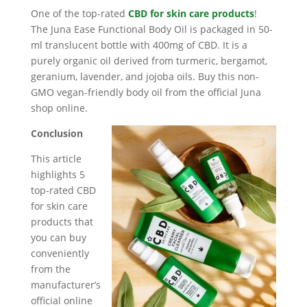
One of the top-rated
CBD for skin care products
!
The Juna Ease Functional Body Oil is packaged in 50-
ml translucent bottle with 400mg of CBD. It is a
purely organic oil derived from turmeric, bergamot,
geranium, lavender, and jojoba oils. Buy this non-
GMO vegan-friendly body oil from the official Juna
shop online.
Conclusion
This article
highlights 5
top-rated CBD
for skin care
products that
you can buy
conveniently
from the
manufacturer’s
official online