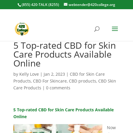
(855) 420-TALK (8255)
webtender@420college.org
5 Top-rated CBD for Skin
Care Products Available
Online
by
Kelly Love
|
Jan 2, 2023
|
CBD for Skin Care
Products
,
CBD For Skincare
,
CBD products
,
CBD Skin
Care Products
|
0 comments
5 Top-rated CBD for Skin Care Products Available
Online
Now