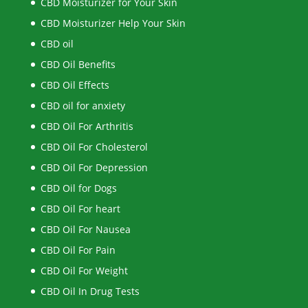
CBD Moisturizer for Your Skin
CBD Moisturizer Help Your Skin
CBD oil
CBD Oil Benefits
CBD Oil Effects
CBD oil for anxiety
CBD Oil For Arthritis
CBD Oil For Cholesterol
CBD Oil For Depression
CBD Oil for Dogs
CBD Oil For heart
CBD Oil For Nausea
CBD Oil For Pain
CBD Oil For Weight
CBD Oil In Drug Tests