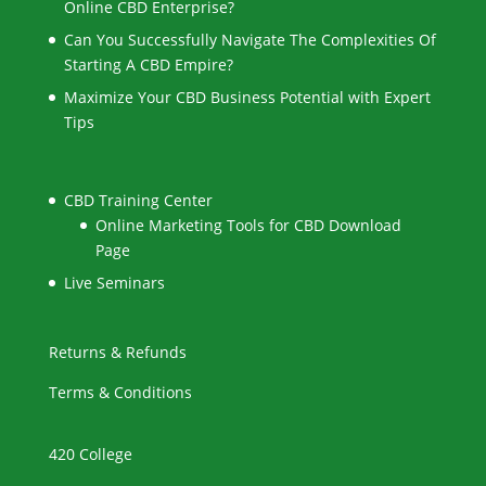
Online CBD Enterprise?
Can You Successfully Navigate The Complexities Of
Starting A CBD Empire?
Maximize Your CBD Business Potential with Expert
Tips
CBD Training Center
Online Marketing Tools for CBD Download
Page
Live Seminars
Returns & Refunds
Terms & Conditions
420 College