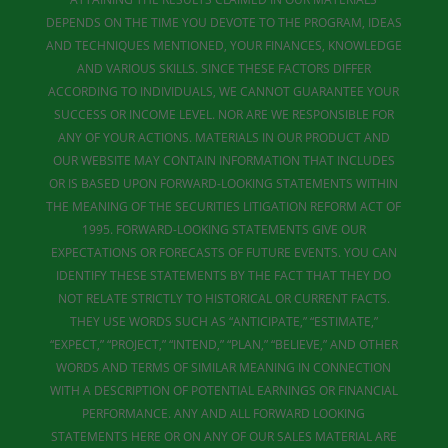
DEPENDS ON THE TIME YOU DEVOTE TO THE PROGRAM, IDEAS
AND TECHNIQUES MENTIONED, YOUR FINANCES, KNOWLEDGE
AND VARIOUS SKILLS. SINCE THESE FACTORS DIFFER
ACCORDING TO INDIVIDUALS, WE CANNOT GUARANTEE YOUR
SUCCESS OR INCOME LEVEL. NOR ARE WE RESPONSIBLE FOR
ANY OF YOUR ACTIONS. MATERIALS IN OUR PRODUCT AND
OUR WEBSITE MAY CONTAIN INFORMATION THAT INCLUDES
OR IS BASED UPON FORWARD-LOOKING STATEMENTS WITHIN
THE MEANING OF THE SECURITIES LITIGATION REFORM ACT OF
1995. FORWARD-LOOKING STATEMENTS GIVE OUR
EXPECTATIONS OR FORECASTS OF FUTURE EVENTS. YOU CAN
IDENTIFY THESE STATEMENTS BY THE FACT THAT THEY DO
NOT RELATE STRICTLY TO HISTORICAL OR CURRENT FACTS.
THEY USE WORDS SUCH AS “ANTICIPATE,” “ESTIMATE,”
“EXPECT,” “PROJECT,” “INTEND,” “PLAN,” “BELIEVE,” AND OTHER
WORDS AND TERMS OF SIMILAR MEANING IN CONNECTION
WITH A DESCRIPTION OF POTENTIAL EARNINGS OR FINANCIAL
PERFORMANCE. ANY AND ALL FORWARD LOOKING
STATEMENTS HERE OR ON ANY OF OUR SALES MATERIAL ARE