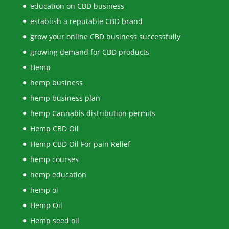
education on CBD business
establish a reputable CBD brand
grow your online CBD business successfully
growing demand for CBD products
Hemp
hemp business
hemp business plan
hemp Cannabis distribution permits
Hemp CBD Oil
Hemp CBD Oil For pain Relief
hemp courses
hemp education
hemp oi
Hemp Oil
Hemp seed oil