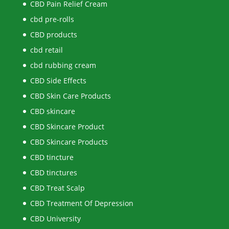
CBD Pain Relief Cream
cbd pre-rolls
CBD products
cbd retail
cbd rubbing cream
CBD Side Effects
CBD Skin Care Products
CBD skincare
CBD Skincare Product
CBD Skincare Products
CBD tincture
CBD tinctures
CBD Treat Scalp
CBD Treatment Of Depression
CBD University