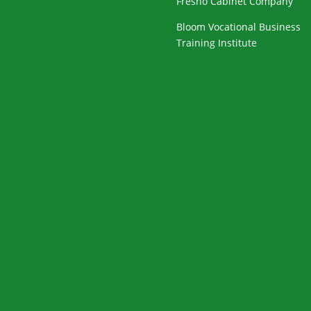
Fresno Cabinet Company
Bloom Vocational Business
Training Institute