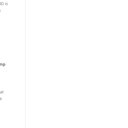
BD is
s
mp
at
a