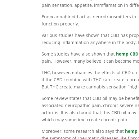
pain sensation, appetite, immflamation in dif
Endocannabinoid act as neurotransmitters in 
function properly.
Various studies have shown that CBD has prope
reducing inflammation anywhere in the body. It
Some studies have also shown that
hemp CBD 
pain. However, many believe it can become mo
THC, however, enhances the effects of CBD o
if the CBD combine with THC can create a breakt
But THC create make cannabis sensation “high
Some review states that CBD oil may be benef
associated neuropathic pain, chronic severe n
arthritis. It is also found that this CBD oil may
which may sometime create chronic pain.
Moreover, some research also says that
hemp 
the symptoms of rheumatic diseases like fibro