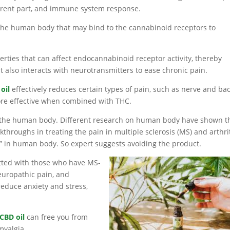
ferent part, and immune system response.
the human body that may bind to the cannabinoid receptors to
rties that can affect endocannabinoid receptor activity, thereby
 also interacts with neurotransmitters to ease chronic pain.
oil
effectively reduces certain types of pain, such as nerve and ba
re effective when combined with THC.
n the human body. Different research on human body have shown t
hroughs in treating the pain in multiple sclerosis (MS) and arthrit
” in human body. So expert suggests avoiding the product.
itted with those who have MS-
europathic pain, and
 reduce anxiety and stress,
CBD oil
can free you from
myalgia.