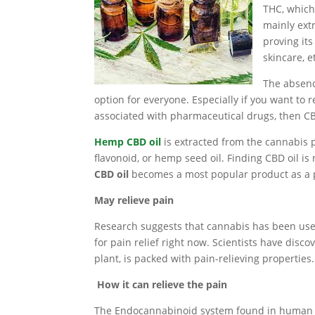
THC, which
mainly ext
proving its
skincare, e
The absenc
option for everyone. Especially if you want to
associated with pharmaceutical drugs, then C
Hemp CBD oil
is extracted from the cannabis pla
flavonoid, or hemp seed oil. Finding CBD oil is 
CBD oil
becomes a most popular product as a p
May relieve pain
Research suggests that cannabis has been use
for pain relief right now. Scientists have dis
plant, is packed with pain-relieving properties.
How it can relieve the pain
The Endocannabinoid system found in human bod