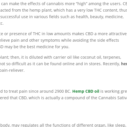
 can make the effects of cannabis more “high” among the users. C
racted from the hemp plant, which has a very low THC content, thu
 successful use in various fields such as health, beauty, medicine,
tc.
e or presence of THC in low amounts makes CBD a more attractive
 relieve pain and other symptoms while avoiding the side effects
BD may be the best medicine for you.
nt; then, it is diluted with carrier oil like coconut oil, terpenes,
not so difficult as it can be found online and in stores. Recently,
he
ain-reliever.
d to treat pain since around 2900 BC.
Hemp CBD oil
is working gre
covered that CBD, which is actually a compound of the Cannabis Sativ
y, may regulates all the functions of different organ, like sleep,