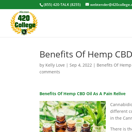
(855) 420-TALK (8255)
webtender@420college.
Benefits Of Hemp CBD 
by
Kelly Love
|
Sep 4, 2022
|
Benefits Of Hemp
comments
Benefits Of Hemp CBD Oil As A Pain Relive
Cannabidiol
different 
in the Can
There is t