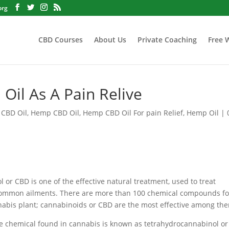
org
CBD Courses
About Us
Private Coaching
Free 
Oil As A Pain Relive
 CBD Oil
,
Hemp CBD Oil
,
Hemp CBD Oil For pain Relief
,
Hemp Oil
|
 or CBD is one of the effective natural treatment, used to treat
common ailments. There are more than 100 chemical compounds f
nabis plant; cannabinoids or CBD are the most effective among th
he chemical found in cannabis is known as tetrahydrocannabinol or