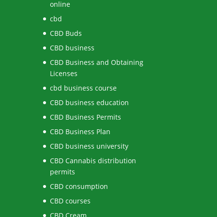
online
cbd
CBD Buds
CBD business
CBD Business and Obtaining
Licenses
cbd business course
CBD business education
CBD Business Permits
CBD Business Plan
CBD business university
CBD Cannabis distribution
permits
CBD consumption
CBD courses
CBD Cream