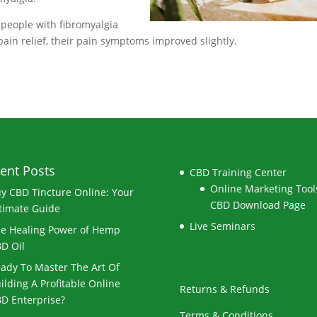
 people with fibromyalgia
ain relief, their pain symptoms improved slightly.
ent Posts
CBD Training Center
Online Marketing Tools
y CBD Tincture Online: Your
CBD Download Page
timate Guide
Live Seminars
e Healing Power of Hemp
D Oil
ady To Master The Art Of
ilding A Profitable Online
Returns & Refunds
D Enterprise?
Terms & Conditions