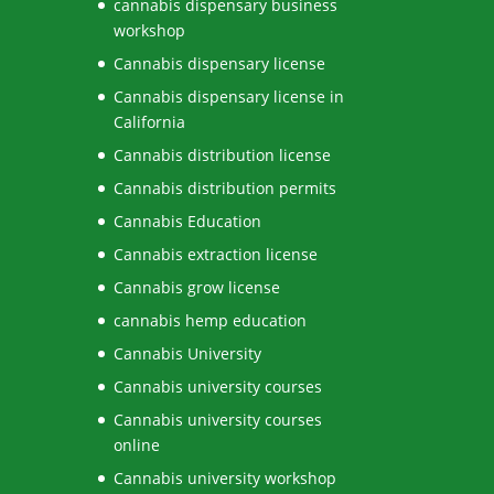
cannabis dispensary business
workshop
Cannabis dispensary license
Cannabis dispensary license in
California
Cannabis distribution license
Cannabis distribution permits
Cannabis Education
Cannabis extraction license
Cannabis grow license
cannabis hemp education
Cannabis University
Cannabis university courses
Cannabis university courses
online
Cannabis university workshop