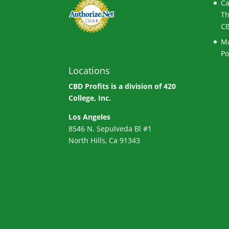
Ca
Th
CB
Ma
Po
Locations
CBD Profits is a division of
420
College, Inc.
Los Angeles
8546 N. Sepulveda Bl #1
North Hills, Ca 91343