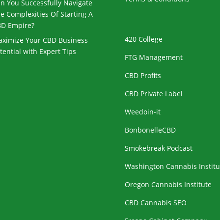
n You Successfully Navigate
e Complexities Of Starting A
D Empire?
420 College
ximize Your CBD Business
tential with Expert Tips
FTG Management
CBD Profits
CBD Private Label
Weedoin-it
BonbonelleCBD
Smokebreak Podcast
Washington Cannabis Institu
Oregon Cannabis Institute
CBD Cannabis SEO