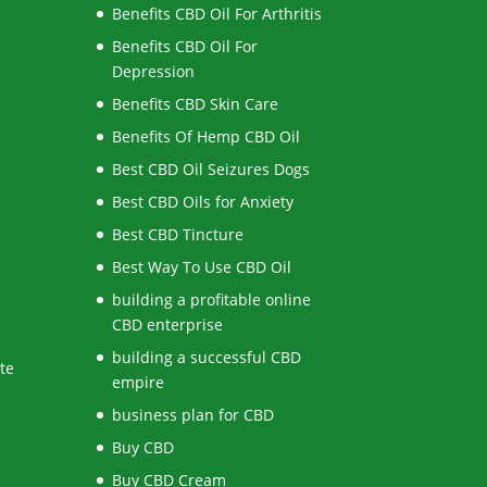
Benefits CBD Oil For Arthritis
Benefits CBD Oil For
Depression
Benefits CBD Skin Care
Benefits Of Hemp CBD Oil
Best CBD Oil Seizures Dogs
Best CBD Oils for Anxiety
Best CBD Tincture
Best Way To Use CBD Oil
building a profitable online
CBD enterprise
building a successful CBD
te
empire
business plan for CBD
Buy CBD
Buy CBD Cream