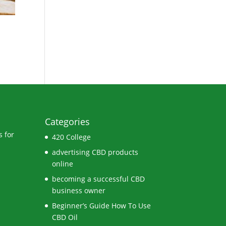
Categories
 for
420 College
advertising CBD products
online
becoming a successful CBD
business owner
Beginner’s Guide How To Use
CBD Oil