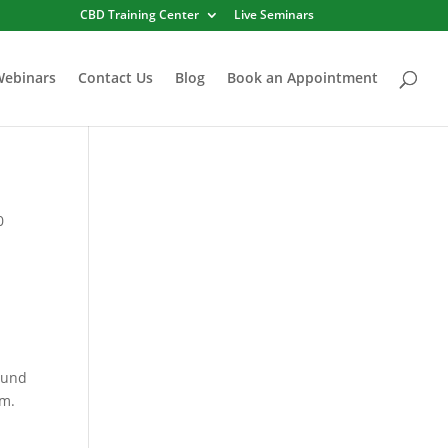
CBD Training Center
Live Seminars
Webinars
Contact Us
Blog
Book an Appointment
0
ound
em.