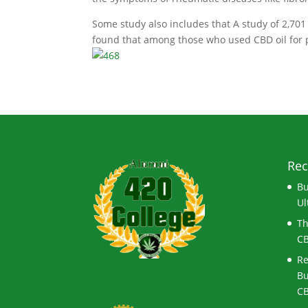
Some study also includes that A study of 2,701
found that among those who used CBD oil for p
Rec
Bu
Ul
Th
CB
Re
Bu
CB