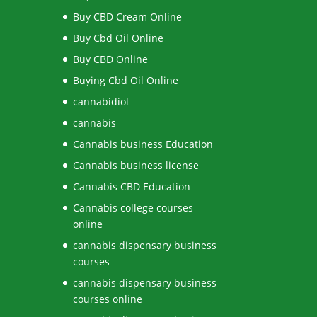
Buy CBD Cream Online
Buy Cbd Oil Online
Buy CBD Online
Buying Cbd Oil Online
cannabidiol
cannabis
Cannabis business Education
Cannabis business license
Cannabis CBD Education
Cannabis college courses
online
cannabis dispensary business
courses
cannabis dispensary business
courses online