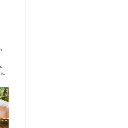
ck
hat
is.