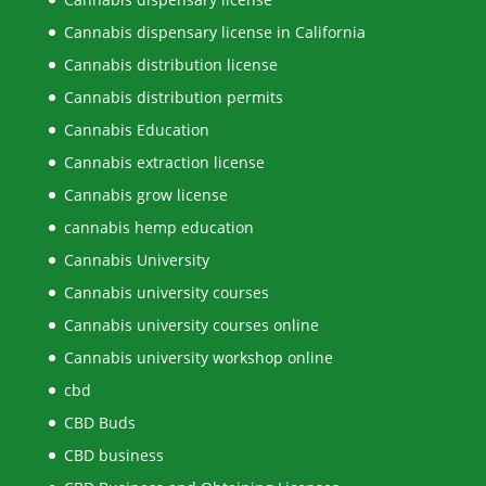
Cannabis dispensary license in California
Cannabis distribution license
Cannabis distribution permits
Cannabis Education
Cannabis extraction license
Cannabis grow license
cannabis hemp education
Cannabis University
Cannabis university courses
Cannabis university courses online
Cannabis university workshop online
cbd
CBD Buds
CBD business