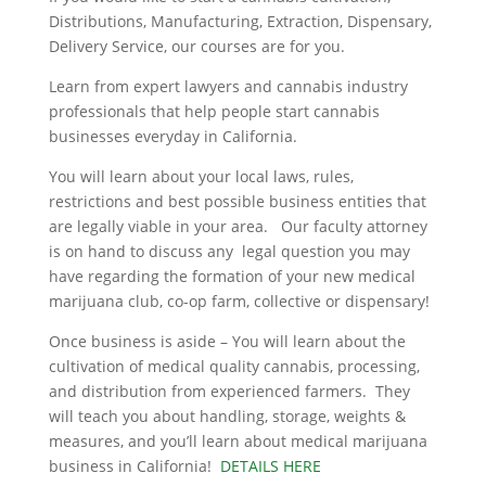
Distributions, Manufacturing, Extraction, Dispensary,
Delivery Service, our courses are for you.
Learn from expert lawyers and cannabis industry
professionals that help people start cannabis
businesses everyday in California.
You will learn about your local laws, rules,
restrictions and best possible business entities that
are legally viable in your area. Our faculty attorney
is on hand to discuss any legal question you may
have regarding the formation of your new medical
marijuana club, co-op farm, collective or dispensary!
Once business is aside – You will learn about the
cultivation of medical quality cannabis, processing,
and distribution from experienced farmers. They
will teach you about handling, storage, weights &
measures, and you’ll learn about medical marijuana
business in California!
DETAILS HERE