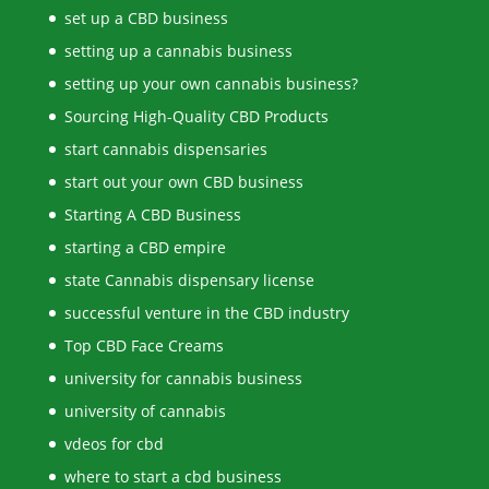
set up a CBD business
setting up a cannabis business
setting up your own cannabis business?
Sourcing High-Quality CBD Products
start cannabis dispensaries
start out your own CBD business
Starting A CBD Business
starting a CBD empire
state Cannabis dispensary license
successful venture in the CBD industry
Top CBD Face Creams
university for cannabis business
university of cannabis
vdeos for cbd
where to start a cbd business