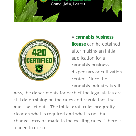
A
cannabis business
license
can be obtained
after making an initial
application for a
cannabis business,
dispensary or cultivation
center. Since the
cannabis industry is still
new, the departments for each of the legal states are
still determining on the rules and regulations that
must be set out. The initial draft rules are pretty
clear on what is required and what is not, but
changes may be made to the existing rules if there is
a need to do so.