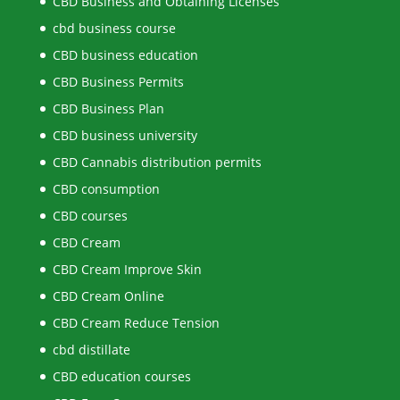
CBD Business and Obtaining Licenses
cbd business course
CBD business education
CBD Business Permits
CBD Business Plan
CBD business university
CBD Cannabis distribution permits
CBD consumption
CBD courses
CBD Cream
CBD Cream Improve Skin
CBD Cream Online
CBD Cream Reduce Tension
cbd distillate
CBD education courses