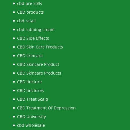
cbd pre-rolls
CBD products
cbd retail
cbd rubbing cream
CBD Side Effects
CBD Skin Care Products
CBD skincare
CBD Skincare Product
CBD Skincare Products
CBD tincture
CBD tinctures
CBD Treat Scalp
CBD Treatment Of Depression
CBD University
cbd wholesale