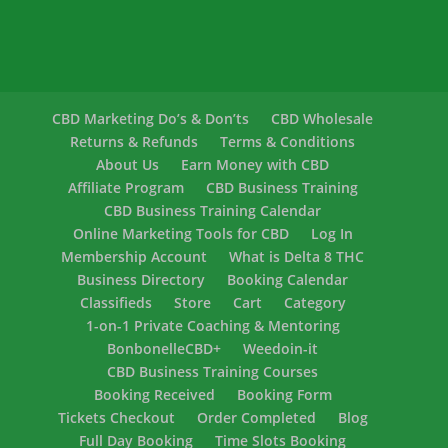
CBD Marketing Do’s & Don’ts
CBD Wholesale
Returns & Refunds
Terms & Conditions
About Us
Earn Money with CBD
Affiliate Program
CBD Business Training
CBD Business Training Calendar
Online Marketing Tools for CBD
Log In
Membership Account
What is Delta 8 THC
Business Directory
Booking Calendar
Classifieds
Store
Cart
Category
1-on-1 Private Coaching & Mentoring
BonbonelleCBD+
Weedoin-it
CBD Business Training Courses
Booking Received
Booking Form
Tickets Checkout
Order Completed
Blog
Full Day Booking
Time Slots Booking