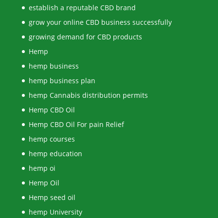
establish a reputable CBD brand
grow your online CBD business successfully
growing demand for CBD products
Hemp
hemp business
hemp business plan
hemp Cannabis distribution permits
Hemp CBD Oil
Hemp CBD Oil For pain Relief
hemp courses
hemp education
hemp oi
Hemp Oil
Hemp seed oil
hemp University