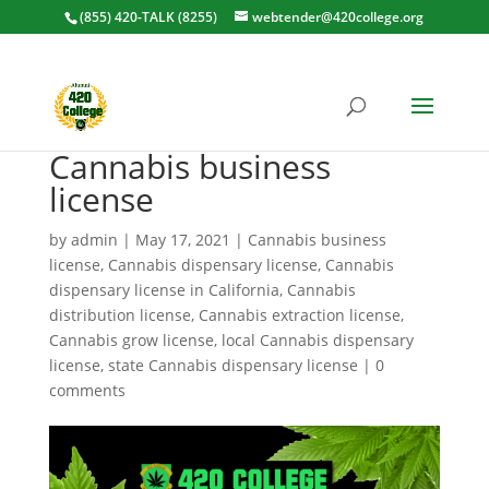
(855) 420-TALK (8255)
webtender@420college.org
Cannabis business
license
by
admin
|
May 17, 2021
|
Cannabis business
license
,
Cannabis dispensary license
,
Cannabis
dispensary license in California
,
Cannabis
distribution license
,
Cannabis extraction license
,
Cannabis grow license
,
local Cannabis dispensary
license
,
state Cannabis dispensary license
|
0
comments