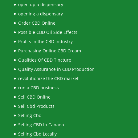
open up a dispensary
opening a dispensary
Order CBD Online
Possible CBD Oil Side Effects
Profits in the CBD industry
Purchasing Online CBD Cream
Qualities Of CBD Tincture
Quality Assurance in CBD Production
revolutionize the CBD market
run a CBD business
Sell CBD Online
Sell Cbd Products
Selling Cbd
Selling CBD In Canada
Selling Cbd Locally