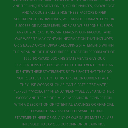
AND TECHNIQUES MENTIONED, YOUR FINANCES, KNOWLEDGE
AND VARIOUS SKILLS. SINCE THESE FACTORS DIFFER
ACCORDING TO INDIVIDUALS, WE CANNOT GUARANTEE YOUR
SUCCESS OR INCOME LEVEL. NOR ARE WE RESPONSIBLE FOR
ANY OF YOUR ACTIONS. MATERIALS IN OUR PRODUCT AND
OUR WEBSITE MAY CONTAIN INFORMATION THAT INCLUDES
OR IS BASED UPON FORWARD-LOOKING STATEMENTS WITHIN
THE MEANING OF THE SECURITIES LITIGATION REFORM ACT OF
1995. FORWARD-LOOKING STATEMENTS GIVE OUR
EXPECTATIONS OR FORECASTS OF FUTURE EVENTS. YOU CAN
IDENTIFY THESE STATEMENTS BY THE FACT THAT THEY DO
NOT RELATE STRICTLY TO HISTORICAL OR CURRENT FACTS.
THEY USE WORDS SUCH AS “ANTICIPATE,” “ESTIMATE,”
“EXPECT,” “PROJECT,” “INTEND,” “PLAN,” “BELIEVE,” AND OTHER
WORDS AND TERMS OF SIMILAR MEANING IN CONNECTION
WITH A DESCRIPTION OF POTENTIAL EARNINGS OR FINANCIAL
PERFORMANCE. ANY AND ALL FORWARD LOOKING
STATEMENTS HERE OR ON ANY OF OUR SALES MATERIAL ARE
INTENDED TO EXPRESS OUR OPINION OF EARNINGS