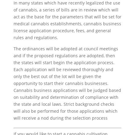
In many states which have recently legalized the use
of cannabis, a series of bills are in review which will
act as the base for the parameters that will be set for
medical cannabis establishments, cannabis business
license application procedure, fees, and general
rules and regulations.
The ordinances will be adopted at council meetings
and if the proposed regulations are adopted, then
the states will start begin the application process.
Each application will be reviewed thoroughly and
only the best out of the lot will be given the
opportunity to start their cannabis businesses.
Cannabis business applications will be judged based
on suitability and determination of compliance with
the state and local laws. Strict background checks
will also be performed for those applications which
will receive a nod during the selection process
If you would like to start a cannabis cultivation,