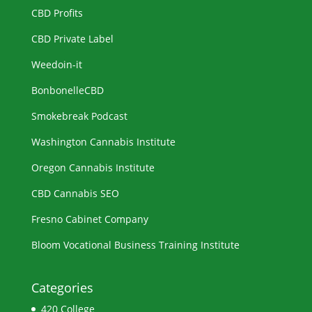
CBD Profits
CBD Private Label
Weedoin-it
BonbonelleCBD
Smokebreak Podcast
Washington Cannabis Institute
Oregon Cannabis Institute
CBD Cannabis SEO
Fresno Cabinet Company
Bloom Vocational Business Training Institute
Categories
420 College