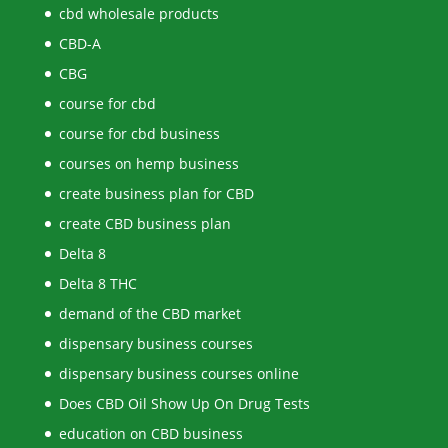
cbd wholesale products
CBD-A
CBG
course for cbd
course for cbd business
courses on hemp business
create business plan for CBD
create CBD business plan
Delta 8
Delta 8 THC
demand of the CBD market
dispensary business courses
dispensary business courses online
Does CBD Oil Show Up On Drug Tests
education on CBD business