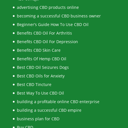
advertising CBD products online
becoming a successful CBD business owner
Beginner’s Guide How To Use CBD Oil
Benefits CBD Oil For Arthritis
Benefits CBD Oil For Depression
Benefits CBD Skin Care
Benefits Of Hemp CBD Oil
Best CBD Oil Seizures Dogs
Best CBD Oils for Anxiety
Best CBD Tincture
Best Way To Use CBD Oil
building a profitable online CBD enterprise
building a successful CBD empire
business plan for CBD
Buy CBD