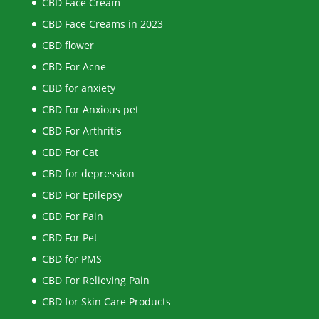
CBD Face Cream
CBD Face Creams in 2023
CBD flower
CBD For Acne
CBD for anxiety
CBD For Anxious pet
CBD For Arthritis
CBD For Cat
CBD for depression
CBD For Epilepsy
CBD For Pain
CBD For Pet
CBD for PMS
CBD For Relieving Pain
CBD for Skin Care Products