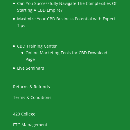
Can You Successfully Navigate The Complexities Of
Starting A CBD Empire?
Maximize Your CBD Business Potential with Expert
Tips
CBD Training Center
Online Marketing Tools for CBD Download
Page
Live Seminars
Returns & Refunds
Terms & Conditions
420 College
FTG Management