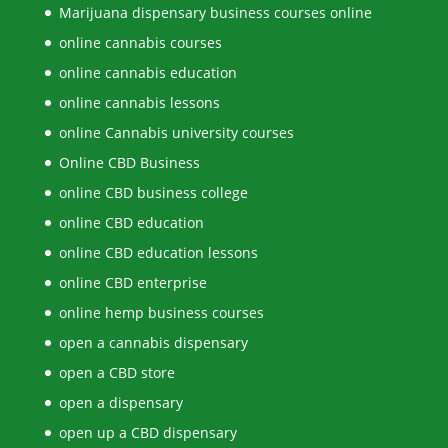
Marijuana dispensary business courses online
online cannabis courses
online cannabis education
online cannabis lessons
online Cannabis university courses
Online CBD Business
online CBD business college
online CBD education
online CBD education lessons
online CBD enterprise
online hemp business courses
open a cannabis dispensary
open a CBD store
open a dispensary
open up a CBD dispensary