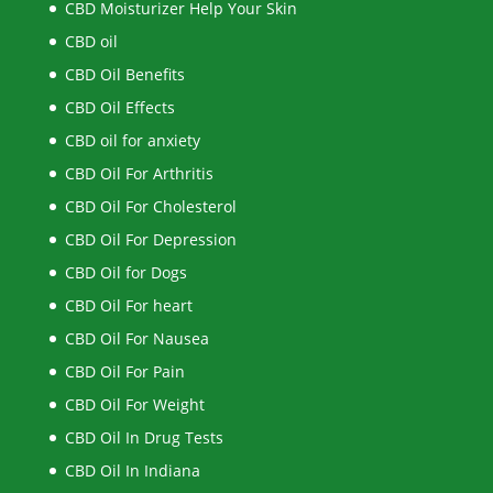
CBD Moisturizer Help Your Skin
CBD oil
CBD Oil Benefits
CBD Oil Effects
CBD oil for anxiety
CBD Oil For Arthritis
CBD Oil For Cholesterol
CBD Oil For Depression
CBD Oil for Dogs
CBD Oil For heart
CBD Oil For Nausea
CBD Oil For Pain
CBD Oil For Weight
CBD Oil In Drug Tests
CBD Oil In Indiana