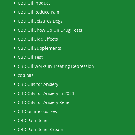
CBD Oil Product
CBD Oil Reduce Pain
CBD Oil Seizures Dogs
CBD Oil Show Up On Drug Tests
CBD Oil Side Effects
CBD Oil Supplements
CBD Oil Test
CBD Oil Works In Treating Depression
cbd oils
CBD Oils for Anxiety
CBD Oils for Anxiety in 2023
CBD Oils for Anxiety Relief
CBD online courses
CBD Pain Relief
CBD Pain Relief Cream