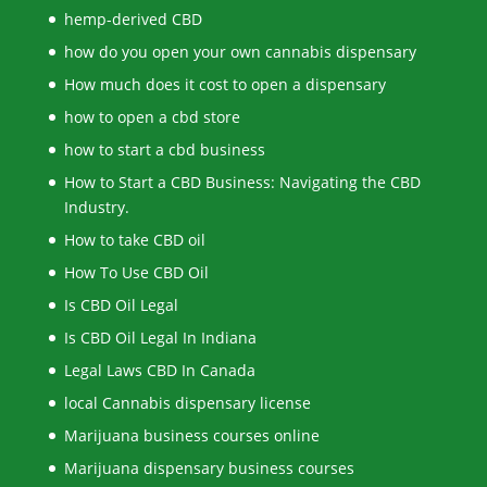
hemp-derived CBD
how do you open your own cannabis dispensary
How much does it cost to open a dispensary
how to open a cbd store
how to start a cbd business
How to Start a CBD Business: Navigating the CBD
Industry.
How to take CBD oil
How To Use CBD Oil
Is CBD Oil Legal
Is CBD Oil Legal In Indiana
Legal Laws CBD In Canada
local Cannabis dispensary license
Marijuana business courses online
Marijuana dispensary business courses