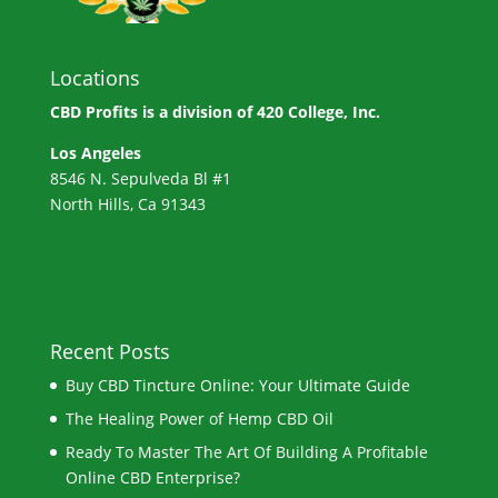
Locations
CBD Profits is a division of
420 College, Inc.
Los Angeles
8546 N. Sepulveda Bl #1
North Hills, Ca 91343
Recent Posts
Buy CBD Tincture Online: Your Ultimate Guide
The Healing Power of Hemp CBD Oil
Ready To Master The Art Of Building A Profitable
Online CBD Enterprise?