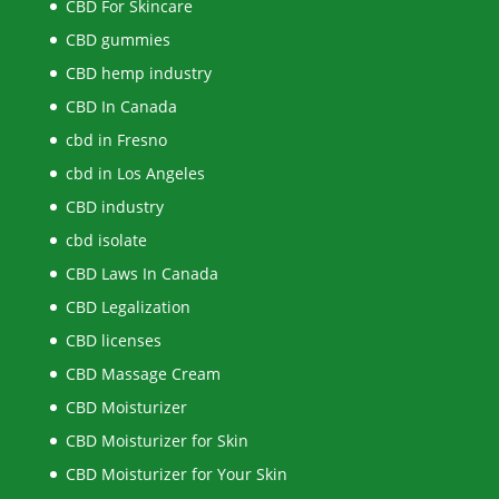
CBD For Skincare
CBD gummies
CBD hemp industry
CBD In Canada
cbd in Fresno
cbd in Los Angeles
CBD industry
cbd isolate
CBD Laws In Canada
CBD Legalization
CBD licenses
CBD Massage Cream
CBD Moisturizer
CBD Moisturizer for Skin
CBD Moisturizer for Your Skin