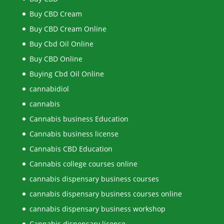
Buy CBD Cream
Buy CBD Cream Online
Buy Cbd Oil Online
Buy CBD Online
Buying Cbd Oil Online
cannabidiol
cannabis
Cannabis business Education
Cannabis business license
Cannabis CBD Education
Cannabis college courses online
cannabis dispensary business courses
cannabis dispensary business courses online
cannabis dispensary business workshop
Cannabis dispensary license