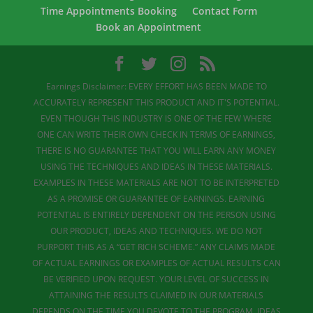
Time Appointments Booking
Contact Form
Book an Appointment
Earnings Disclaimer: EVERY EFFORT HAS BEEN MADE TO
ACCURATELY REPRESENT THIS PRODUCT AND IT'S POTENTIAL.
EVEN THOUGH THIS INDUSTRY IS ONE OF THE FEW WHERE
ONE CAN WRITE THEIR OWN CHECK IN TERMS OF EARNINGS,
THERE IS NO GUARANTEE THAT YOU WILL EARN ANY MONEY
USING THE TECHNIQUES AND IDEAS IN THESE MATERIALS.
EXAMPLES IN THESE MATERIALS ARE NOT TO BE INTERPRETED
AS A PROMISE OR GUARANTEE OF EARNINGS. EARNING
POTENTIAL IS ENTIRELY DEPENDENT ON THE PERSON USING
OUR PRODUCT, IDEAS AND TECHNIQUES. WE DO NOT
PURPORT THIS AS A “GET RICH SCHEME.” ANY CLAIMS MADE
OF ACTUAL EARNINGS OR EXAMPLES OF ACTUAL RESULTS CAN
BE VERIFIED UPON REQUEST. YOUR LEVEL OF SUCCESS IN
ATTAINING THE RESULTS CLAIMED IN OUR MATERIALS
DEPENDS ON THE TIME YOU DEVOTE TO THE PROGRAM, IDEAS