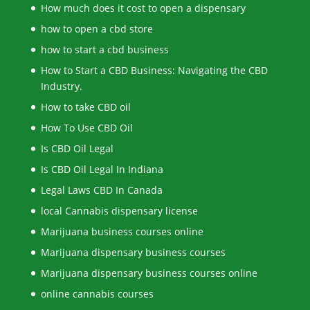
How much does it cost to open a dispensary
how to open a cbd store
how to start a cbd business
How to Start a CBD Business: Navigating the CBD
Industry.
How to take CBD oil
How To Use CBD Oil
Is CBD Oil Legal
Is CBD Oil Legal In Indiana
Legal Laws CBD In Canada
local Cannabis dispensary license
Marijuana business courses online
Marijuana dispensary business courses
Marijuana dispensary business courses online
online cannabis courses