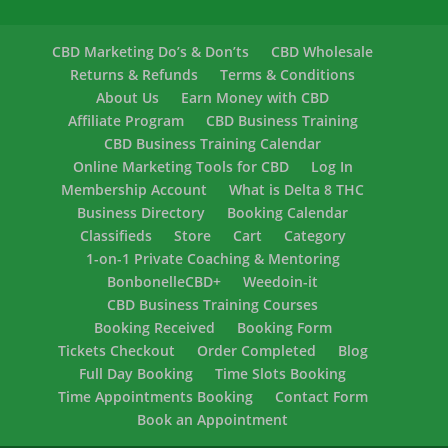
CBD Marketing Do’s & Don’ts
CBD Wholesale
Returns & Refunds
Terms & Conditions
About Us
Earn Money with CBD
Affiliate Program
CBD Business Training
CBD Business Training Calendar
Online Marketing Tools for CBD
Log In
Membership Account
What is Delta 8 THC
Business Directory
Booking Calendar
Classifieds
Store
Cart
Category
1-on-1 Private Coaching & Mentoring
BonbonelleCBD+
Weedoin-it
CBD Business Training Courses
Booking Received
Booking Form
Tickets Checkout
Order Completed
Blog
Full Day Booking
Time Slots Booking
Time Appointments Booking
Contact Form
Book an Appointment