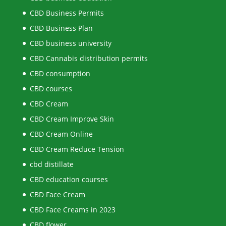
CBD Business Permits
CBD Business Plan
CBD business university
CBD Cannabis distribution permits
CBD consumption
CBD courses
CBD Cream
CBD Cream Improve Skin
CBD Cream Online
CBD Cream Reduce Tension
cbd distillate
CBD education courses
CBD Face Cream
CBD Face Creams in 2023
CBD flower