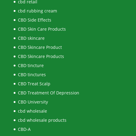
cbd retail
cbd rubbing cream
CBD Side Effects
CBD Skin Care Products
CBD skincare
CBD Skincare Product
CBD Skincare Products
CBD tincture
CBD tinctures
CBD Treat Scalp
CBD Treatment Of Depression
CBD University
cbd wholesale
cbd wholesale products
CBD-A