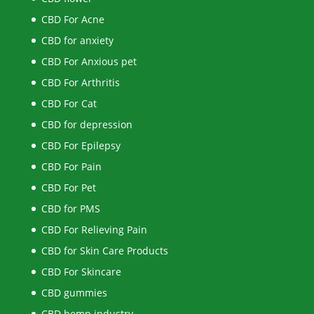
CBD For Acne
CBD for anxiety
CBD For Anxious pet
CBD For Arthritis
CBD For Cat
CBD for depression
CBD For Epilepsy
CBD For Pain
CBD For Pet
CBD for PMS
CBD For Relieving Pain
CBD for Skin Care Products
CBD For Skincare
CBD gummies
CBD hemp industry