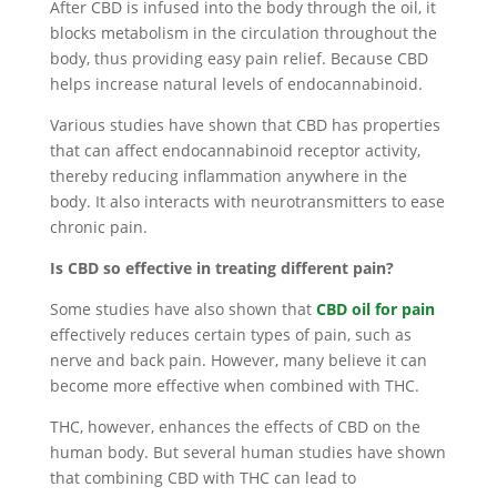
After CBD is infused into the body through the oil, it
blocks metabolism in the circulation throughout the
body, thus providing easy pain relief. Because CBD
helps increase natural levels of endocannabinoid.
Various studies have shown that CBD has properties
that can affect endocannabinoid receptor activity,
thereby reducing inflammation anywhere in the
body. It also interacts with neurotransmitters to ease
chronic pain.
Is CBD so effective in treating different pain?
Some studies have also shown that
CBD oil
for pain
effectively reduces certain types of pain, such as
nerve and back pain. However, many believe it can
become more effective when combined with THC.
THC, however, enhances the effects of CBD on the
human body. But several human studies have shown
that combining CBD with THC can lead to