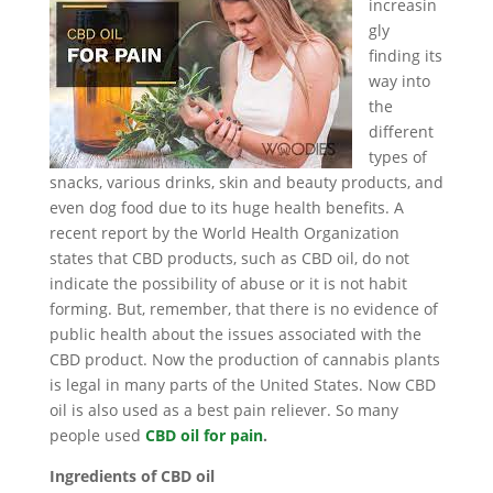
increasin
gly
finding its
way into
the
different
types of
snacks, various drinks, skin and beauty products, and
even dog food due to its huge health benefits. A
recent report by the World Health Organization
states that CBD products, such as CBD oil, do not
indicate the possibility of abuse or it is not habit
forming. But, remember, that there is no evidence of
public health about the issues associated with the
CBD product. Now the production of cannabis plants
is legal in many parts of the United States. Now CBD
oil is also used as a best pain reliever. So many
people used
CBD oil for pain
.
Ingredients of CBD oil