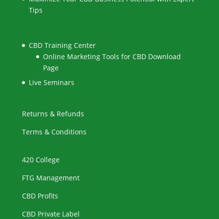
Tips
CBD Training Center
Online Marketing Tools for CBD Download
Page
Live Seminars
Returns & Refunds
Terms & Conditions
420 College
FTG Management
CBD Profits
CBD Private Label