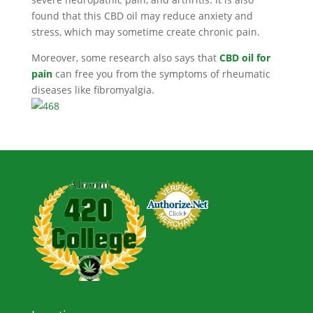
found that this CBD oil may reduce anxiety and
stress, which may sometime create chronic pain.
Moreover, some research also says that
CBD oil for
pain
can free you from the symptoms of rheumatic
diseases like fibromyalgia.