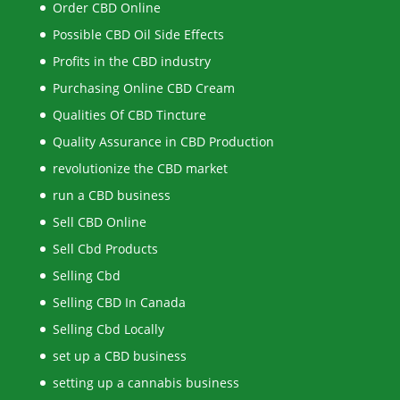
Order CBD Online
Possible CBD Oil Side Effects
Profits in the CBD industry
Purchasing Online CBD Cream
Qualities Of CBD Tincture
Quality Assurance in CBD Production
revolutionize the CBD market
run a CBD business
Sell CBD Online
Sell Cbd Products
Selling Cbd
Selling CBD In Canada
Selling Cbd Locally
set up a CBD business
setting up a cannabis business