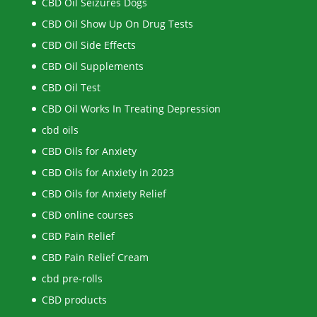
CBD Oil Seizures Dogs
CBD Oil Show Up On Drug Tests
CBD Oil Side Effects
CBD Oil Supplements
CBD Oil Test
CBD Oil Works In Treating Depression
cbd oils
CBD Oils for Anxiety
CBD Oils for Anxiety in 2023
CBD Oils for Anxiety Relief
CBD online courses
CBD Pain Relief
CBD Pain Relief Cream
cbd pre-rolls
CBD products