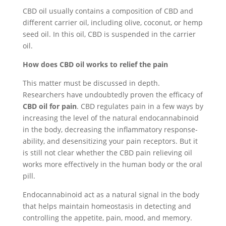
CBD oil usually contains a composition of CBD and
different carrier oil, including olive, coconut, or hemp
seed oil. In this oil, CBD is suspended in the carrier
oil.
How does CBD oil works to relief the pain
This matter must be discussed in depth.
Researchers have undoubtedly proven the efficacy of
CBD oil for pain
. CBD regulates pain in a few ways by
increasing the level of the natural endocannabinoid
in the body, decreasing the inflammatory response-
ability, and desensitizing your pain receptors. But it
is still not clear whether the CBD pain relieving oil
works more effectively in the human body or the oral
pill.
Endocannabinoid act as a natural signal in the body
that helps maintain homeostasis in detecting and
controlling the appetite, pain, mood, and memory.