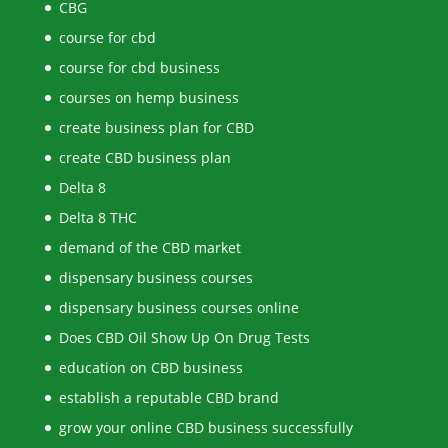
CBG
course for cbd
course for cbd business
courses on hemp business
create business plan for CBD
create CBD business plan
Delta 8
Delta 8 THC
demand of the CBD market
dispensary business courses
dispensary business courses online
Does CBD Oil Show Up On Drug Tests
education on CBD business
establish a reputable CBD brand
grow your online CBD business successfully