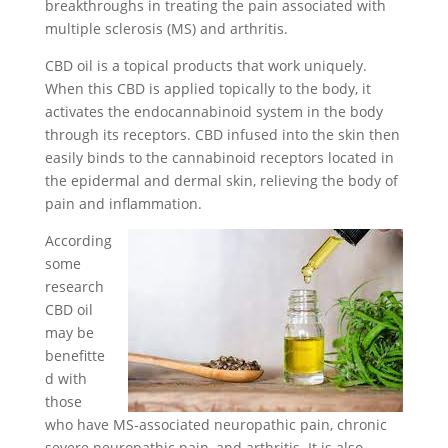
breakthroughs in treating the pain associated with
multiple sclerosis (MS) and arthritis.
CBD oil is a topical products that work uniquely.
When this CBD is applied topically to the body, it
activates the endocannabinoid system in the body
through its receptors. CBD infused into the skin then
easily binds to the cannabinoid receptors located in
the epidermal and dermal skin, relieving the body of
pain and inflammation.
According
some
research
CBD oil
may be
benefitte
d with
those
who have MS-associated neuropathic pain, chronic
severe neuropathic pain, and arthritis. It is also