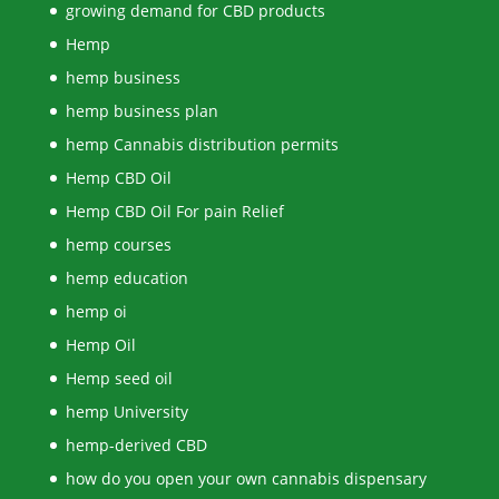
growing demand for CBD products
Hemp
hemp business
hemp business plan
hemp Cannabis distribution permits
Hemp CBD Oil
Hemp CBD Oil For pain Relief
hemp courses
hemp education
hemp oi
Hemp Oil
Hemp seed oil
hemp University
hemp-derived CBD
how do you open your own cannabis dispensary