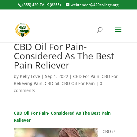
(855) 420-TALK (8255)
webtender@420college.org
CBD Oil For Pain-
Considered As The Best
Pain Reliever
by
Kelly Love
|
Sep 1, 2022
|
CBD For Pain
,
CBD For
Relieving Pain
,
CBD oil
,
CBD Oil For Pain
|
0
comments
CBD Oil For Pain- Considered As The Best Pain
Reliever
CBD is