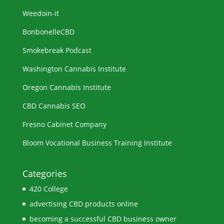
Weedoin-it
BonbonelleCBD
Smokebreak Podcast
Washington Cannabis Institute
Oregon Cannabis Institute
CBD Cannabis SEO
Fresno Cabinet Company
Bloom Vocational Business Training Institute
Categories
420 College
advertising CBD products online
becoming a successful CBD business owner