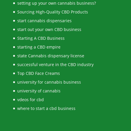
setting up your own cannabis business?
Sourcing High-Quality CBD Products
start cannabis dispensaries
start out your own CBD business
Starting A CBD Business
starting a CBD empire
state Cannabis dispensary license
successful venture in the CBD industry
Top CBD Face Creams
university for cannabis business
university of cannabis
vdeos for cbd
where to start a cbd business