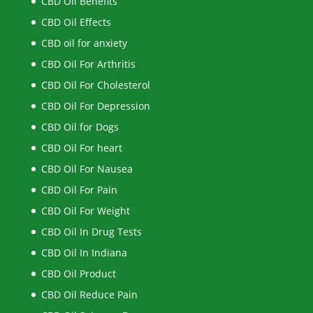
CBD Oil Benefits
CBD Oil Effects
CBD oil for anxiety
CBD Oil For Arthritis
CBD Oil For Cholesterol
CBD Oil For Depression
CBD Oil for Dogs
CBD Oil For heart
CBD Oil For Nausea
CBD Oil For Pain
CBD Oil For Weight
CBD Oil In Drug Tests
CBD Oil In Indiana
CBD Oil Product
CBD Oil Reduce Pain