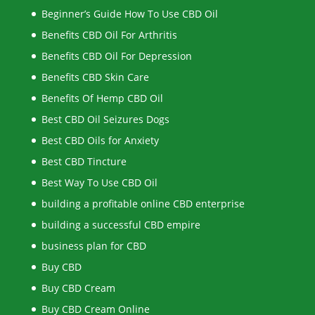
Beginner’s Guide How To Use CBD Oil
Benefits CBD Oil For Arthritis
Benefits CBD Oil For Depression
Benefits CBD Skin Care
Benefits Of Hemp CBD Oil
Best CBD Oil Seizures Dogs
Best CBD Oils for Anxiety
Best CBD Tincture
Best Way To Use CBD Oil
building a profitable online CBD enterprise
building a successful CBD empire
business plan for CBD
Buy CBD
Buy CBD Cream
Buy CBD Cream Online