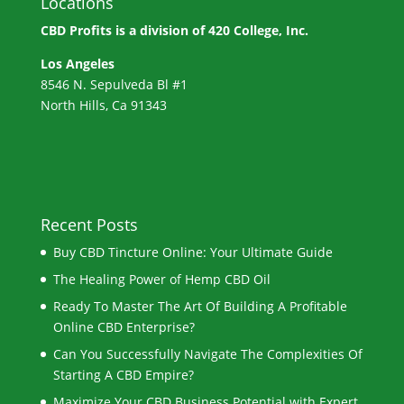
Locations
CBD Profits is a division of
420 College, Inc.
Los Angeles
8546 N. Sepulveda Bl #1
North Hills, Ca 91343
Recent Posts
Buy CBD Tincture Online: Your Ultimate Guide
The Healing Power of Hemp CBD Oil
Ready To Master The Art Of Building A Profitable
Online CBD Enterprise?
Can You Successfully Navigate The Complexities Of
Starting A CBD Empire?
Maximize Your CBD Business Potential with Expert