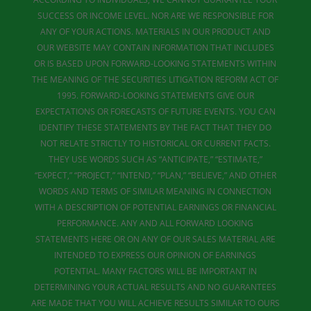
SUCCESS OR INCOME LEVEL. NOR ARE WE RESPONSIBLE FOR
ANY OF YOUR ACTIONS. MATERIALS IN OUR PRODUCT AND
OUR WEBSITE MAY CONTAIN INFORMATION THAT INCLUDES
OR IS BASED UPON FORWARD-LOOKING STATEMENTS WITHIN
THE MEANING OF THE SECURITIES LITIGATION REFORM ACT OF
1995. FORWARD-LOOKING STATEMENTS GIVE OUR
EXPECTATIONS OR FORECASTS OF FUTURE EVENTS. YOU CAN
IDENTIFY THESE STATEMENTS BY THE FACT THAT THEY DO
NOT RELATE STRICTLY TO HISTORICAL OR CURRENT FACTS.
THEY USE WORDS SUCH AS “ANTICIPATE,” “ESTIMATE,”
“EXPECT,” “PROJECT,” “INTEND,” “PLAN,” “BELIEVE,” AND OTHER
WORDS AND TERMS OF SIMILAR MEANING IN CONNECTION
WITH A DESCRIPTION OF POTENTIAL EARNINGS OR FINANCIAL
PERFORMANCE. ANY AND ALL FORWARD LOOKING
STATEMENTS HERE OR ON ANY OF OUR SALES MATERIAL ARE
INTENDED TO EXPRESS OUR OPINION OF EARNINGS
POTENTIAL. MANY FACTORS WILL BE IMPORTANT IN
DETERMINING YOUR ACTUAL RESULTS AND NO GUARANTEES
ARE MADE THAT YOU WILL ACHIEVE RESULTS SIMILAR TO OURS