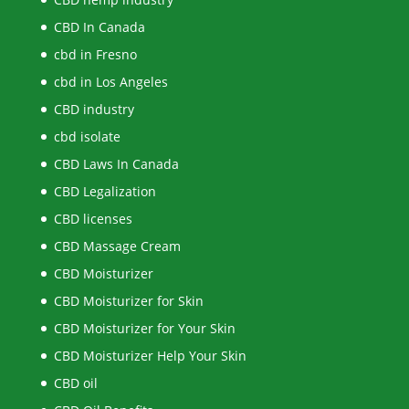
CBD In Canada
cbd in Fresno
cbd in Los Angeles
CBD industry
cbd isolate
CBD Laws In Canada
CBD Legalization
CBD licenses
CBD Massage Cream
CBD Moisturizer
CBD Moisturizer for Skin
CBD Moisturizer for Your Skin
CBD Moisturizer Help Your Skin
CBD oil