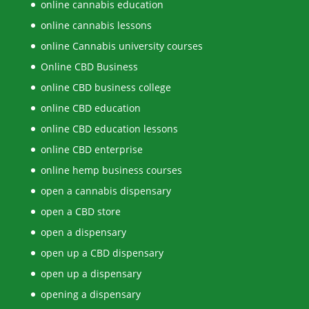
online cannabis education
online cannabis lessons
online Cannabis university courses
Online CBD Business
online CBD business college
online CBD education
online CBD education lessons
online CBD enterprise
online hemp business courses
open a cannabis dispensary
open a CBD store
open a dispensary
open up a CBD dispensary
open up a dispensary
opening a dispensary