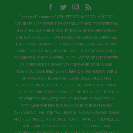
Earnings Disclaimer: EVERY EFFORT HAS BEEN MADE TO
ACCURATELY REPRESENT THIS PRODUCT AND IT'S POTENTIAL.
EVEN THOUGH THIS INDUSTRY IS ONE OF THE FEW WHERE
ONE CAN WRITE THEIR OWN CHECK IN TERMS OF EARNINGS,
THERE IS NO GUARANTEE THAT YOU WILL EARN ANY MONEY
USING THE TECHNIQUES AND IDEAS IN THESE MATERIALS.
EXAMPLES IN THESE MATERIALS ARE NOT TO BE INTERPRETED
AS A PROMISE OR GUARANTEE OF EARNINGS. EARNING
POTENTIAL IS ENTIRELY DEPENDENT ON THE PERSON USING
OUR PRODUCT, IDEAS AND TECHNIQUES. WE DO NOT
PURPORT THIS AS A “GET RICH SCHEME.” ANY CLAIMS MADE
OF ACTUAL EARNINGS OR EXAMPLES OF ACTUAL RESULTS CAN
BE VERIFIED UPON REQUEST. YOUR LEVEL OF SUCCESS IN
ATTAINING THE RESULTS CLAIMED IN OUR MATERIALS
DEPENDS ON THE TIME YOU DEVOTE TO THE PROGRAM, IDEAS
AND TECHNIQUES MENTIONED, YOUR FINANCES, KNOWLEDGE
AND VARIOUS SKILLS. SINCE THESE FACTORS DIFFER
ACCORDING TO INDIVIDUALS, WE CANNOT GUARANTEE YOUR