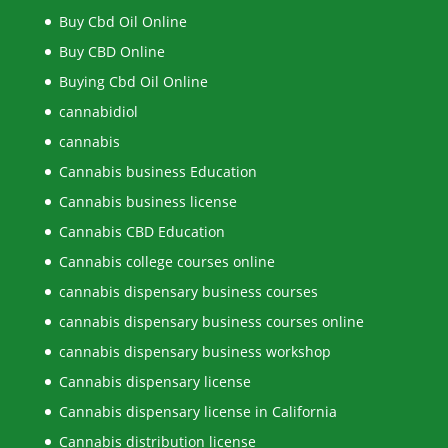
Buy Cbd Oil Online
Buy CBD Online
Buying Cbd Oil Online
cannabidiol
cannabis
Cannabis business Education
Cannabis business license
Cannabis CBD Education
Cannabis college courses online
cannabis dispensary business courses
cannabis dispensary business courses online
cannabis dispensary business workshop
Cannabis dispensary license
Cannabis dispensary license in California
Cannabis distribution license