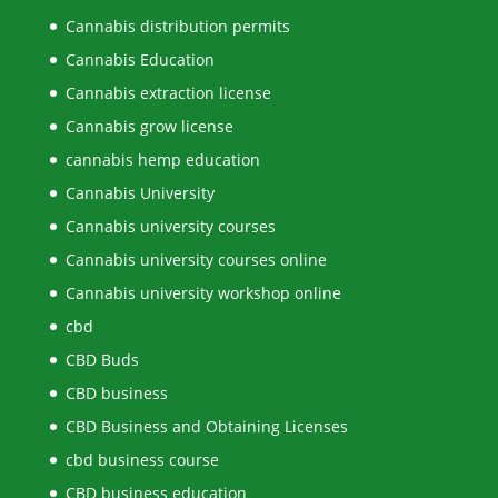
Cannabis distribution permits
Cannabis Education
Cannabis extraction license
Cannabis grow license
cannabis hemp education
Cannabis University
Cannabis university courses
Cannabis university courses online
Cannabis university workshop online
cbd
CBD Buds
CBD business
CBD Business and Obtaining Licenses
cbd business course
CBD business education