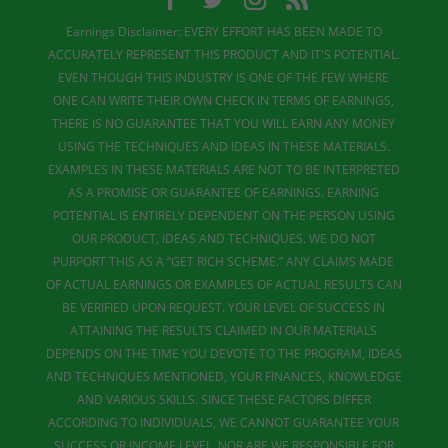
Earnings Disclaimer: EVERY EFFORT HAS BEEN MADE TO
ACCURATELY REPRESENT THIS PRODUCT AND IT'S POTENTIAL.
EVEN THOUGH THIS INDUSTRY IS ONE OF THE FEW WHERE
ONE CAN WRITE THEIR OWN CHECK IN TERMS OF EARNINGS,
THERE IS NO GUARANTEE THAT YOU WILL EARN ANY MONEY
USING THE TECHNIQUES AND IDEAS IN THESE MATERIALS.
EXAMPLES IN THESE MATERIALS ARE NOT TO BE INTERPRETED
AS A PROMISE OR GUARANTEE OF EARNINGS. EARNING
POTENTIAL IS ENTIRELY DEPENDENT ON THE PERSON USING
OUR PRODUCT, IDEAS AND TECHNIQUES. WE DO NOT
PURPORT THIS AS A “GET RICH SCHEME.” ANY CLAIMS MADE
OF ACTUAL EARNINGS OR EXAMPLES OF ACTUAL RESULTS CAN
BE VERIFIED UPON REQUEST. YOUR LEVEL OF SUCCESS IN
ATTAINING THE RESULTS CLAIMED IN OUR MATERIALS
DEPENDS ON THE TIME YOU DEVOTE TO THE PROGRAM, IDEAS
AND TECHNIQUES MENTIONED, YOUR FINANCES, KNOWLEDGE
AND VARIOUS SKILLS. SINCE THESE FACTORS DIFFER
ACCORDING TO INDIVIDUALS, WE CANNOT GUARANTEE YOUR
SUCCESS OR INCOME LEVEL. NOR ARE WE RESPONSIBLE FOR