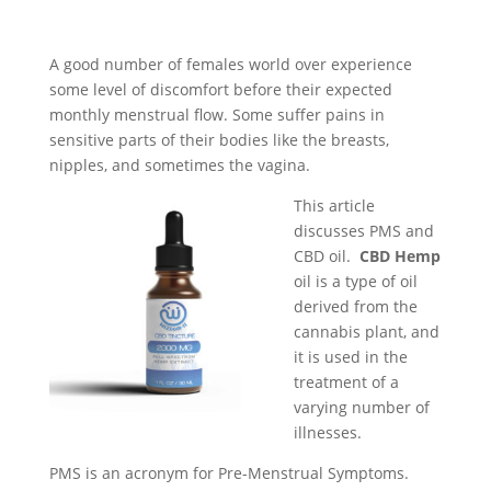
A good number of females world over experience
some level of discomfort before their expected
monthly menstrual flow. Some suffer pains in
sensitive parts of their bodies like the breasts,
nipples, and sometimes the vagina.
This article
discusses PMS and
CBD oil.
CBD Hemp
oil is a type of oil
derived from the
cannabis plant, and
it is used in the
treatment of a
varying number of
illnesses.
PMS is an acronym for Pre-Menstrual Symptoms.