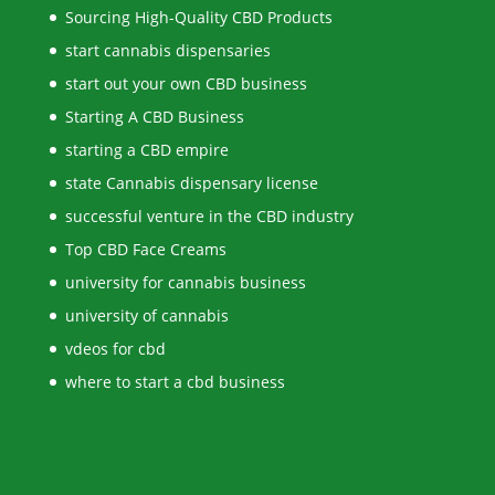
Sourcing High-Quality CBD Products
start cannabis dispensaries
start out your own CBD business
Starting A CBD Business
starting a CBD empire
state Cannabis dispensary license
successful venture in the CBD industry
Top CBD Face Creams
university for cannabis business
university of cannabis
vdeos for cbd
where to start a cbd business