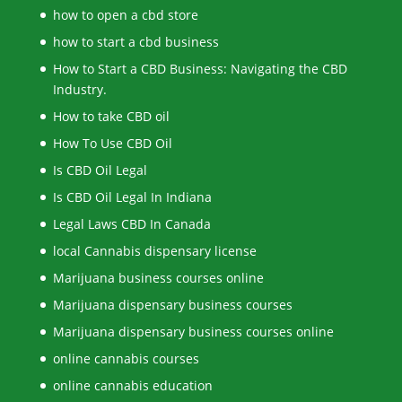
how to open a cbd store
how to start a cbd business
How to Start a CBD Business: Navigating the CBD
Industry.
How to take CBD oil
How To Use CBD Oil
Is CBD Oil Legal
Is CBD Oil Legal In Indiana
Legal Laws CBD In Canada
local Cannabis dispensary license
Marijuana business courses online
Marijuana dispensary business courses
Marijuana dispensary business courses online
online cannabis courses
online cannabis education