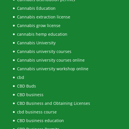
Cannabis Education
Cannabis extraction license
Cannabis grow license
cannabis hemp education
Cannabis University
Cannabis university courses
Cannabis university courses online
Cannabis university workshop online
cbd
CBD Buds
CBD business
CBD Business and Obtaining Licenses
cbd business course
CBD business education