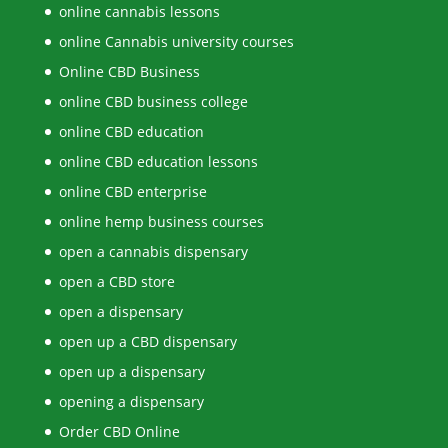
online cannabis lessons
online Cannabis university courses
Online CBD Business
online CBD business college
online CBD education
online CBD education lessons
online CBD enterprise
online hemp business courses
open a cannabis dispensary
open a CBD store
open a dispensary
open up a CBD dispensary
open up a dispensary
opening a dispensary
Order CBD Online