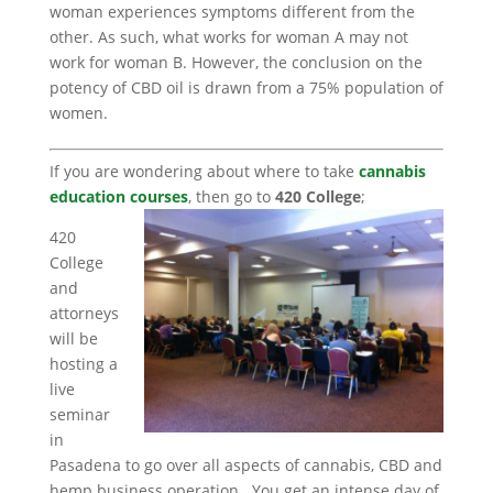
woman experiences symptoms different from the
other. As such, what works for woman A may not
work for woman B. However, the conclusion on the
potency of CBD oil is drawn from a 75% population of
women.
If you are wondering about where to take
cannabis
education courses
, then go to
420 College
;
420
College
and
attorneys
will be
hosting a
live
seminar
in
Pasadena to go over all aspects of cannabis, CBD and
hemp business operation. You get an intense day of