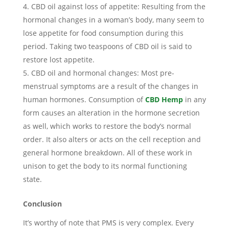
CBD oil against loss of appetite: Resulting from the
hormonal changes in a woman’s body, many seem to
lose appetite for food consumption during this
period. Taking two teaspoons of CBD oil is said to
restore lost appetite.
CBD oil and hormonal changes: Most pre-
menstrual symptoms are a result of the changes in
human hormones. Consumption of
CBD Hemp
in any
form causes an alteration in the hormone secretion
as well, which works to restore the body’s normal
order. It also alters or acts on the cell reception and
general hormone breakdown. All of these work in
unison to get the body to its normal functioning
state.
Conclusion
It’s worthy of note that PMS is very complex. Every