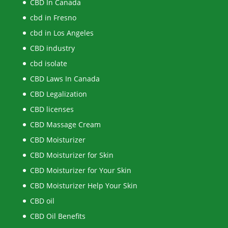
CBD In Canada
cbd in Fresno
cbd in Los Angeles
CBD industry
cbd isolate
CBD Laws In Canada
CBD Legalization
CBD licenses
CBD Massage Cream
CBD Moisturizer
CBD Moisturizer for Skin
CBD Moisturizer for Your Skin
CBD Moisturizer Help Your Skin
CBD oil
CBD Oil Benefits