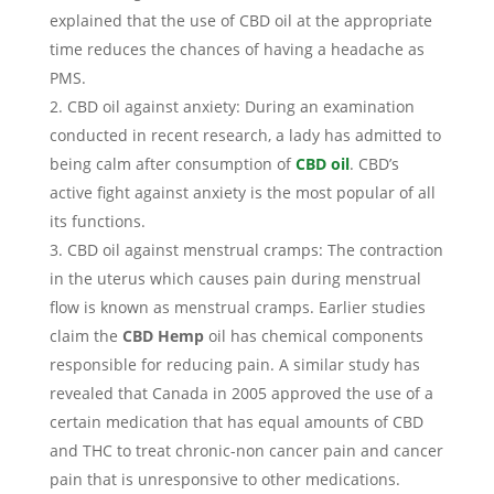
explained that the use of CBD oil at the appropriate
time reduces the chances of having a headache as
PMS.
CBD oil against anxiety: During an examination
conducted in recent research, a lady has admitted to
being calm after consumption of
CBD oil
. CBD’s
active fight against anxiety is the most popular of all
its functions.
CBD oil against menstrual cramps: The contraction
in the uterus which causes pain during menstrual
flow is known as menstrual cramps. Earlier studies
claim the
CBD Hemp
oil has chemical components
responsible for reducing pain. A similar study has
revealed that Canada in 2005 approved the use of a
certain medication that has equal amounts of CBD
and THC to treat chronic-non cancer pain and cancer
pain that is unresponsive to other medications.