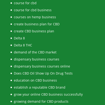
course for cbd
course for cbd business
courses on hemp business
create business plan for CBD
create CBD business plan
Delta 8
Delta 8 THC
demand of the CBD market
dispensary business courses
dispensary business courses online
Does CBD Oil Show Up On Drug Tests
education on CBD business
establish a reputable CBD brand
grow your online CBD business successfully
growing demand for CBD products