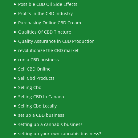
Possible CBD Oil Side Effects
Profits in the CBD industry
Purchasing Online CBD Cream
Qualities Of CBD Tincture
Quality Assurance in CBD Production
revolutionize the CBD market
run a CBD business
Sell CBD Online
Sell Cbd Products
Selling Cbd
Selling CBD In Canada
Selling Cbd Locally
set up a CBD business
setting up a cannabis business
setting up your own cannabis business?