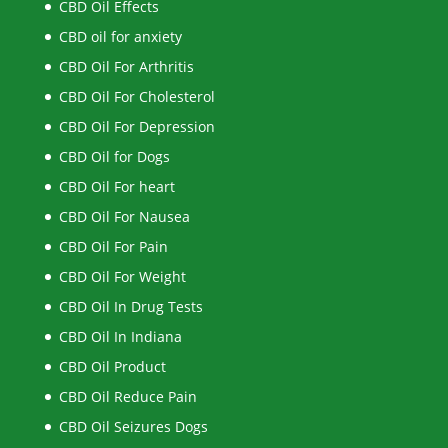
CBD Oil Effects
CBD oil for anxiety
CBD Oil For Arthritis
CBD Oil For Cholesterol
CBD Oil For Depression
CBD Oil for Dogs
CBD Oil For heart
CBD Oil For Nausea
CBD Oil For Pain
CBD Oil For Weight
CBD Oil In Drug Tests
CBD Oil In Indiana
CBD Oil Product
CBD Oil Reduce Pain
CBD Oil Seizures Dogs