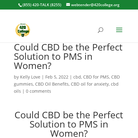
(855) 420-TALK (8255)
webtender@420college.org
Could CBD be the Perfect
Solution to PMS in
Women?
by
Kelly Love
|
Feb 5, 2022
|
cbd
,
CBD for PMS
,
CBD
gummies
,
CBD Oil Benefits
,
CBD oil for anxiety
,
cbd
oils
|
0 comments
Could CBD be the Perfect
Solution to PMS in
Women?