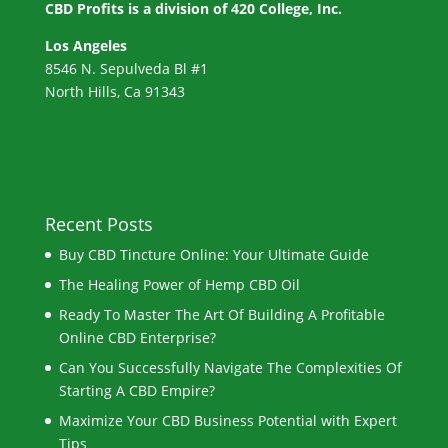
CBD Profits is a division of
420 College, Inc.
Los Angeles
8546 N. Sepulveda Bl #1
North Hills, Ca 91343
Recent Posts
Buy CBD Tincture Online: Your Ultimate Guide
The Healing Power of Hemp CBD Oil
Ready To Master The Art Of Building A Profitable
Online CBD Enterprise?
Can You Successfully Navigate The Complexities Of
Starting A CBD Empire?
Maximize Your CBD Business Potential with Expert
Tips