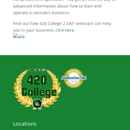
advanced information about how to start and
operate a cannabis business.
Find out how 420 College 2 DAY seminars can help
you in your business,
click here
.
Locations