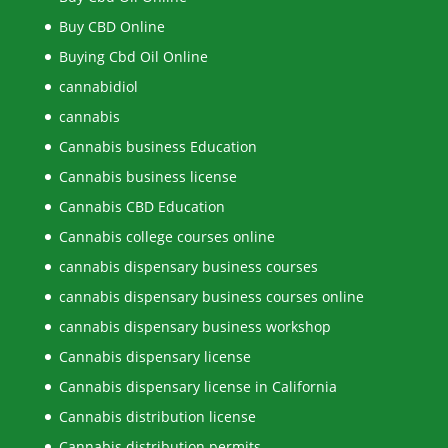
Buy CBD Online
Buying Cbd Oil Online
cannabidiol
cannabis
Cannabis business Education
Cannabis business license
Cannabis CBD Education
Cannabis college courses online
cannabis dispensary business courses
cannabis dispensary business courses online
cannabis dispensary business workshop
Cannabis dispensary license
Cannabis dispensary license in California
Cannabis distribution license
Cannabis distribution permits