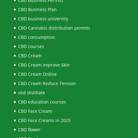
CBD Business Permits
CBD Business Plan
CBD business university
CBD Cannabis distribution permits
CBD consumption
CBD courses
CBD Cream
CBD Cream Improve Skin
CBD Cream Online
CBD Cream Reduce Tension
cbd distillate
CBD education courses
CBD Face Cream
CBD Face Creams in 2023
CBD flower