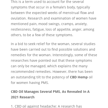
This is a term used to account for the several
symptoms that occur in a female’s body, typically
between the expected weeks of menstrual flow and
ovulation. Research and examination of women have
mentioned pain, mood swings, cramps, anxiety,
restlessness, fatigue, loss of appetite, anger, among
others, to be a few of these symptoms.
In a bid to seek relief for the woman, several studies
have been carried out to find possible solutions and
remedies for the woman. Interestingly, some of these
researches have pointed out that these symptoms
can only be managed, which explains the many
recommended remedies. However, there has been
an outstanding tilt to the potency of
CBD Hemp
oil
for women having PMS.
CBD Oil Manages Several PMS, As Revealed In A
2021 Research
CBD oil against headache: A research has