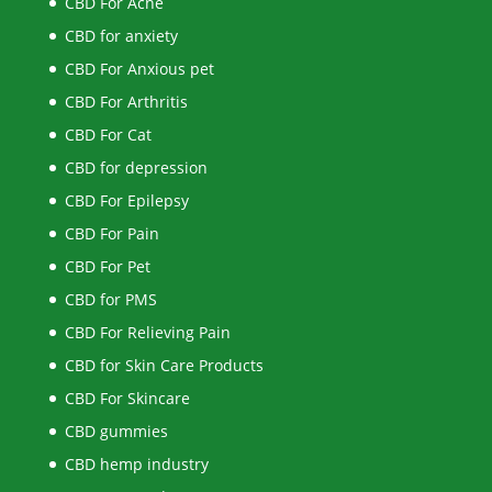
CBD For Acne
CBD for anxiety
CBD For Anxious pet
CBD For Arthritis
CBD For Cat
CBD for depression
CBD For Epilepsy
CBD For Pain
CBD For Pet
CBD for PMS
CBD For Relieving Pain
CBD for Skin Care Products
CBD For Skincare
CBD gummies
CBD hemp industry