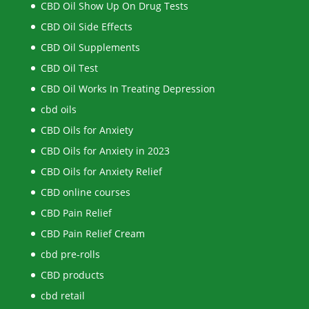
CBD Oil Show Up On Drug Tests
CBD Oil Side Effects
CBD Oil Supplements
CBD Oil Test
CBD Oil Works In Treating Depression
cbd oils
CBD Oils for Anxiety
CBD Oils for Anxiety in 2023
CBD Oils for Anxiety Relief
CBD online courses
CBD Pain Relief
CBD Pain Relief Cream
cbd pre-rolls
CBD products
cbd retail