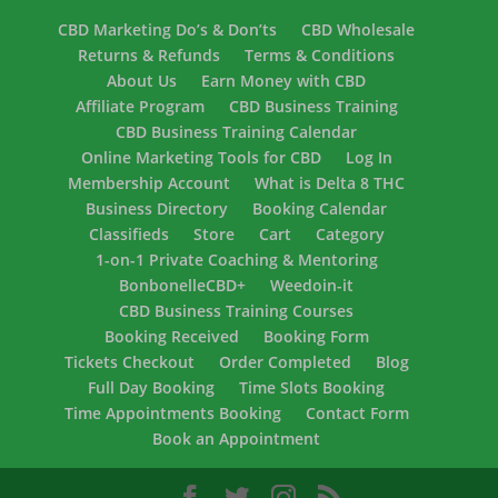
CBD Marketing Do’s & Don’ts
CBD Wholesale
Returns & Refunds
Terms & Conditions
About Us
Earn Money with CBD
Affiliate Program
CBD Business Training
CBD Business Training Calendar
Online Marketing Tools for CBD
Log In
Membership Account
What is Delta 8 THC
Business Directory
Booking Calendar
Classifieds
Store
Cart
Category
1-on-1 Private Coaching & Mentoring
BonbonelleCBD+
Weedoin-it
CBD Business Training Courses
Booking Received
Booking Form
Tickets Checkout
Order Completed
Blog
Full Day Booking
Time Slots Booking
Time Appointments Booking
Contact Form
Book an Appointment