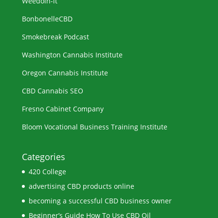
Weedoin-it
BonbonelleCBD
Smokebreak Podcast
Washington Cannabis Institute
Oregon Cannabis Institute
CBD Cannabis SEO
Fresno Cabinet Company
Bloom Vocational Business Training Institute
Categories
420 College
advertising CBD products online
becoming a successful CBD business owner
Beginner’s Guide How To Use CBD Oil