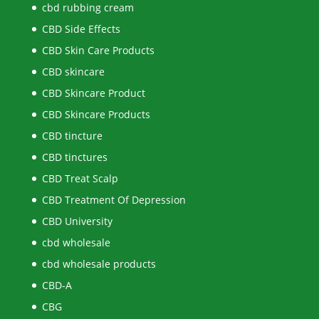
cbd rubbing cream
CBD Side Effects
CBD Skin Care Products
CBD skincare
CBD Skincare Product
CBD Skincare Products
CBD tincture
CBD tinctures
CBD Treat Scalp
CBD Treatment Of Depression
CBD University
cbd wholesale
cbd wholesale products
CBD-A
CBG