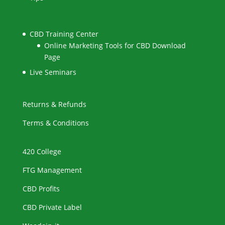
CBD Training Center
Online Marketing Tools for CBD Download
Page
Live Seminars
Returns & Refunds
Terms & Conditions
420 College
FTG Management
CBD Profits
CBD Private Label