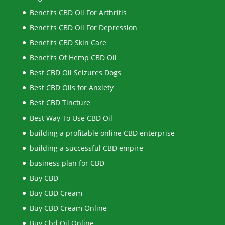
Benefits CBD Oil For Arthritis
Benefits CBD Oil For Depression
Benefits CBD Skin Care
Benefits Of Hemp CBD Oil
Best CBD Oil Seizures Dogs
Best CBD Oils for Anxiety
Best CBD Tincture
Best Way To Use CBD Oil
building a profitable online CBD enterprise
building a successful CBD empire
business plan for CBD
Buy CBD
Buy CBD Cream
Buy CBD Cream Online
Buy Cbd Oil Online