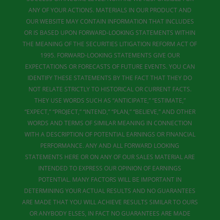
ANY OF YOUR ACTIONS. MATERIALS IN OUR PRODUCT AND
OUR WEBSITE MAY CONTAIN INFORMATION THAT INCLUDES
OR IS BASED UPON FORWARD-LOOKING STATEMENTS WITHIN
THE MEANING OF THE SECURITIES LITIGATION REFORM ACT OF
1995. FORWARD-LOOKING STATEMENTS GIVE OUR
EXPECTATIONS OR FORECASTS OF FUTURE EVENTS. YOU CAN
IDENTIFY THESE STATEMENTS BY THE FACT THAT THEY DO
NOT RELATE STRICTLY TO HISTORICAL OR CURRENT FACTS.
THEY USE WORDS SUCH AS “ANTICIPATE,” “ESTIMATE,”
“EXPECT,” “PROJECT,” “INTEND,” “PLAN,” “BELIEVE,” AND OTHER
WORDS AND TERMS OF SIMILAR MEANING IN CONNECTION
WITH A DESCRIPTION OF POTENTIAL EARNINGS OR FINANCIAL
PERFORMANCE. ANY AND ALL FORWARD LOOKING
STATEMENTS HERE OR ON ANY OF OUR SALES MATERIAL ARE
INTENDED TO EXPRESS OUR OPINION OF EARNINGS
POTENTIAL. MANY FACTORS WILL BE IMPORTANT IN
DETERMINING YOUR ACTUAL RESULTS AND NO GUARANTEES
ARE MADE THAT YOU WILL ACHIEVE RESULTS SIMILAR TO OURS
OR ANYBODY ELSES, IN FACT NO GUARANTEES ARE MADE