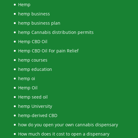
Hemp
hemp business
hemp business plan
hemp Cannabis distribution permits
Hemp CBD Oil
Hemp CBD Oil For pain Relief
hemp courses
hemp education
hemp oi
Hemp Oil
Hemp seed oil
hemp University
hemp-derived CBD
how do you open your own cannabis dispensary
How much does it cost to open a dispensary