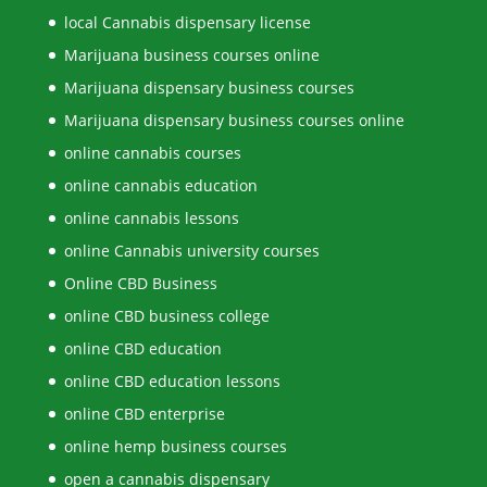
local Cannabis dispensary license
Marijuana business courses online
Marijuana dispensary business courses
Marijuana dispensary business courses online
online cannabis courses
online cannabis education
online cannabis lessons
online Cannabis university courses
Online CBD Business
online CBD business college
online CBD education
online CBD education lessons
online CBD enterprise
online hemp business courses
open a cannabis dispensary