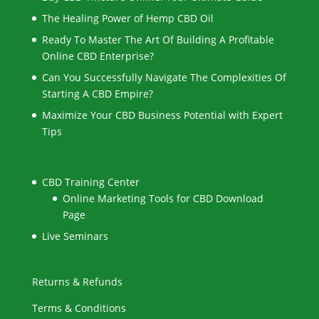
The Healing Power of Hemp CBD Oil
Ready To Master The Art Of Building A Profitable
Online CBD Enterprise?
Can You Successfully Navigate The Complexities Of
Starting A CBD Empire?
Maximize Your CBD Business Potential with Expert
Tips
CBD Training Center
Online Marketing Tools for CBD Download
Page
Live Seminars
Returns & Refunds
Terms & Conditions