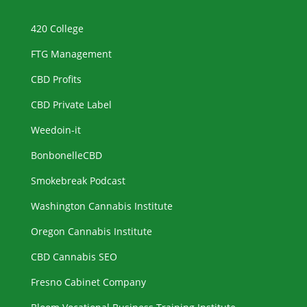
420 College
FTG Management
CBD Profits
CBD Private Label
Weedoin-it
BonbonelleCBD
Smokebreak Podcast
Washington Cannabis Institute
Oregon Cannabis Institute
CBD Cannabis SEO
Fresno Cabinet Company