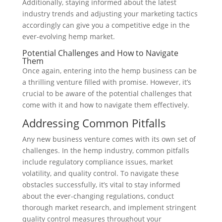
Additionally, staying informed about the latest
industry trends and adjusting your marketing tactics
accordingly can give you a competitive edge in the
ever-evolving hemp market.
Potential Challenges and How to Navigate
Them
Once again, entering into the hemp business can be
a thrilling venture filled with promise. However, it’s
crucial to be aware of the potential challenges that
come with it and how to navigate them effectively.
Addressing Common Pitfalls
Any new business venture comes with its own set of
challenges. In the hemp industry, common pitfalls
include regulatory compliance issues, market
volatility, and quality control. To navigate these
obstacles successfully, it’s vital to stay informed
about the ever-changing regulations, conduct
thorough market research, and implement stringent
quality control measures throughout your