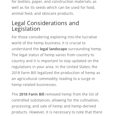
for textiles, paper, and construction materials, as
well as for its seeds which can be used for food,
animal feed, and skincare products.
Legal Considerations and
Legislation
For those considering exploring into the lucrative
world of the hemp business, it is crucial to
understand the
legal landscape
surrounding hemp.
The legal status of hemp varies from country to
country and it is important to stay updated on the
regulations in your area. In the United States, the
2018 Farm Bill legalized the production of hemp as
an agricultural commodity, leading to a surge in
hemp-related businesses.
The
2018 Farm Bill
removed hemp from the list of
controlled substances, allowing for the cultivation,
processing, and sale of hemp and hemp-derived
products. However, it is necessary to note that there