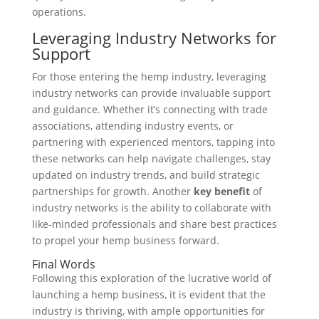
operations.
Leveraging Industry Networks for
Support
For those entering the hemp industry, leveraging
industry networks can provide invaluable support
and guidance. Whether it’s connecting with trade
associations, attending industry events, or
partnering with experienced mentors, tapping into
these networks can help navigate challenges, stay
updated on industry trends, and build strategic
partnerships for growth. Another
key benefit
of
industry networks is the ability to collaborate with
like-minded professionals and share best practices
to propel your hemp business forward.
Final Words
Following this exploration of the lucrative world of
launching a hemp business, it is evident that the
industry is thriving, with ample opportunities for