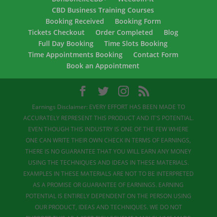
CBD Business Training Courses
Booking Received
Booking Form
Tickets Checkout
Order Completed
Blog
Full Day Booking
Time Slots Booking
Time Appointments Booking
Contact Form
Book an Appointment
Earnings Disclaimer: EVERY EFFORT HAS BEEN MADE TO
ACCURATELY REPRESENT THIS PRODUCT AND IT'S POTENTIAL.
EVEN THOUGH THIS INDUSTRY IS ONE OF THE FEW WHERE
ONE CAN WRITE THEIR OWN CHECK IN TERMS OF EARNINGS,
THERE IS NO GUARANTEE THAT YOU WILL EARN ANY MONEY
USING THE TECHNIQUES AND IDEAS IN THESE MATERIALS.
EXAMPLES IN THESE MATERIALS ARE NOT TO BE INTERPRETED
AS A PROMISE OR GUARANTEE OF EARNINGS. EARNING
POTENTIAL IS ENTIRELY DEPENDENT ON THE PERSON USING
OUR PRODUCT, IDEAS AND TECHNIQUES. WE DO NOT