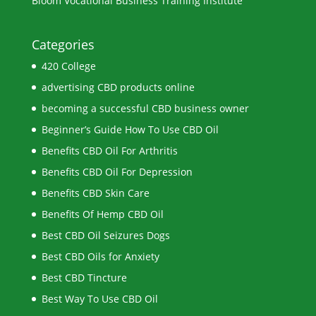
Bloom Vocational Business Training Institute
Categories
420 College
advertising CBD products online
becoming a successful CBD business owner
Beginner’s Guide How To Use CBD Oil
Benefits CBD Oil For Arthritis
Benefits CBD Oil For Depression
Benefits CBD Skin Care
Benefits Of Hemp CBD Oil
Best CBD Oil Seizures Dogs
Best CBD Oils for Anxiety
Best CBD Tincture
Best Way To Use CBD Oil