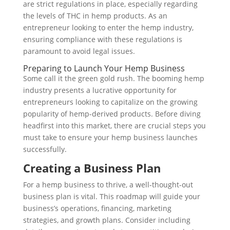
are strict regulations in place, especially regarding
the levels of THC in hemp products. As an
entrepreneur looking to enter the hemp industry,
ensuring compliance with these regulations is
paramount to avoid legal issues.
Preparing to Launch Your Hemp Business
Some call it the green gold rush. The booming hemp
industry presents a lucrative opportunity for
entrepreneurs looking to capitalize on the growing
popularity of hemp-derived products. Before diving
headfirst into this market, there are crucial steps you
must take to ensure your hemp business launches
successfully.
Creating a Business Plan
For a hemp business to thrive, a well-thought-out
business plan is vital. This roadmap will guide your
business’s operations, financing, marketing
strategies, and growth plans. Consider including