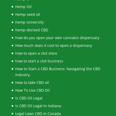
Hemp Oil
Hemp seed oil
hemp University
hemp-derived CBD
how do you open your own cannabis dispensary
How much does it cost to open a dispensary
how to open a cbd store
how to start a cbd business
How to Start a CBD Business: Navigating the CBD
Industry.
How to take CBD oil
How To Use CBD Oil
Is CBD Oil Legal
Is CBD Oil Legal In Indiana
Legal Laws CBD In Canada