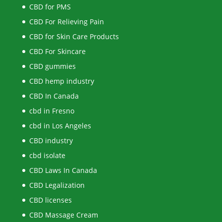
CBD for PMS
CBD For Relieving Pain
CBD for Skin Care Products
CBD For Skincare
CBD gummies
CBD hemp industry
CBD In Canada
cbd in Fresno
cbd in Los Angeles
CBD industry
cbd isolate
CBD Laws In Canada
CBD Legalization
CBD licenses
CBD Massage Cream