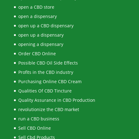
open a CBD store
open a dispensary
open up a CBD dispensary
open up a dispensary
opening a dispensary
Order CBD Online
Possible CBD Oil Side Effects
Profits in the CBD industry
Purchasing Online CBD Cream
Qualities Of CBD Tincture
Quality Assurance in CBD Production
revolutionize the CBD market
run a CBD business
Sell CBD Online
Sell Cbd Products