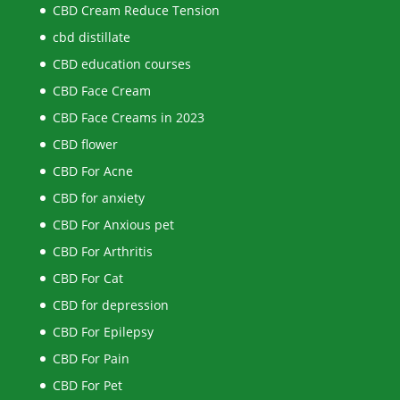
CBD Cream Reduce Tension
cbd distillate
CBD education courses
CBD Face Cream
CBD Face Creams in 2023
CBD flower
CBD For Acne
CBD for anxiety
CBD For Anxious pet
CBD For Arthritis
CBD For Cat
CBD for depression
CBD For Epilepsy
CBD For Pain
CBD For Pet