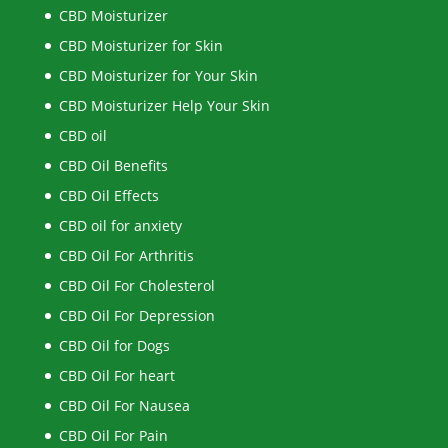
CBD Moisturizer
CBD Moisturizer for Skin
CBD Moisturizer for Your Skin
CBD Moisturizer Help Your Skin
CBD oil
CBD Oil Benefits
CBD Oil Effects
CBD oil for anxiety
CBD Oil For Arthritis
CBD Oil For Cholesterol
CBD Oil For Depression
CBD Oil for Dogs
CBD Oil For heart
CBD Oil For Nausea
CBD Oil For Pain