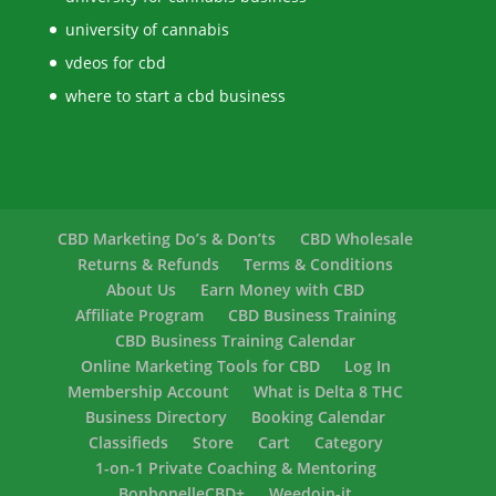
university of cannabis
vdeos for cbd
where to start a cbd business
CBD Marketing Do’s & Don’ts
CBD Wholesale
Returns & Refunds
Terms & Conditions
About Us
Earn Money with CBD
Affiliate Program
CBD Business Training
CBD Business Training Calendar
Online Marketing Tools for CBD
Log In
Membership Account
What is Delta 8 THC
Business Directory
Booking Calendar
Classifieds
Store
Cart
Category
1-on-1 Private Coaching & Mentoring
BonbonelleCBD+
Weedoin-it