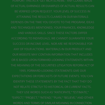
PURPORT THIS AS A “GET RICH SCHEME.” ANY CLAIMS MADE
OF ACTUAL EARNINGS OR EXAMPLES OF ACTUAL RESULTS CAN
BE VERIFIED UPON REQUEST. YOUR LEVEL OF SUCCESS IN
ATTAINING THE RESULTS CLAIMED IN OUR MATERIALS
DEPENDS ON THE TIME YOU DEVOTE TO THE PROGRAM, IDEAS
AND TECHNIQUES MENTIONED, YOUR FINANCES, KNOWLEDGE
AND VARIOUS SKILLS. SINCE THESE FACTORS DIFFER
ACCORDING TO INDIVIDUALS, WE CANNOT GUARANTEE YOUR
SUCCESS OR INCOME LEVEL. NOR ARE WE RESPONSIBLE FOR
ANY OF YOUR ACTIONS. MATERIALS IN OUR PRODUCT AND
OUR WEBSITE MAY CONTAIN INFORMATION THAT INCLUDES
OR IS BASED UPON FORWARD-LOOKING STATEMENTS WITHIN
THE MEANING OF THE SECURITIES LITIGATION REFORM ACT OF
1995. FORWARD-LOOKING STATEMENTS GIVE OUR
EXPECTATIONS OR FORECASTS OF FUTURE EVENTS. YOU CAN
IDENTIFY THESE STATEMENTS BY THE FACT THAT THEY DO
NOT RELATE STRICTLY TO HISTORICAL OR CURRENT FACTS.
THEY USE WORDS SUCH AS “ANTICIPATE,” “ESTIMATE,”
“EXPECT,” “PROJECT,” “INTEND,” “PLAN,” “BELIEVE,” AND OTHER
WORDS AND TERMS OF SIMILAR MEANING IN CONNECTION