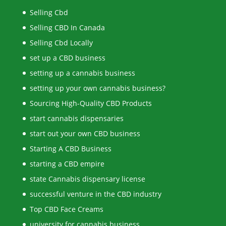
Selling Cbd
Selling CBD In Canada
Selling Cbd Locally
set up a CBD business
setting up a cannabis business
setting up your own cannabis business?
Sourcing High-Quality CBD Products
start cannabis dispensaries
start out your own CBD business
Starting A CBD Business
starting a CBD empire
state Cannabis dispensary license
successful venture in the CBD industry
Top CBD Face Creams
university for cannabis business