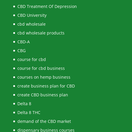
CBD Treatment Of Depression
CBD University
cbd wholesale
cbd wholesale products
CBD-A
CBG
course for cbd
course for cbd business
courses on hemp business
create business plan for CBD
create CBD business plan
Delta 8
Delta 8 THC
demand of the CBD market
dispensary business courses