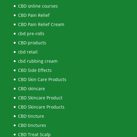
CBD online courses
CBD Pain Relief
CBD Pain Relief Cream
cbd pre-rolls
CBD products
cbd retail
cbd rubbing cream
CBD Side Effects
CBD Skin Care Products
CBD skincare
CBD Skincare Product
CBD Skincare Products
CBD tincture
CBD tinctures
CBD Treat Scalp