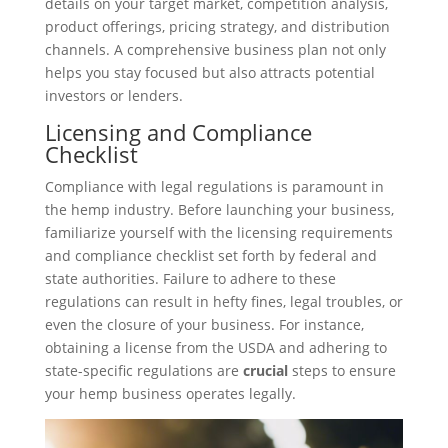
details on your target market, competition analysis,
product offerings, pricing strategy, and distribution
channels. A comprehensive business plan not only
helps you stay focused but also attracts potential
investors or lenders.
Licensing and Compliance
Checklist
Compliance with legal regulations is paramount in
the hemp industry. Before launching your business,
familiarize yourself with the licensing requirements
and compliance checklist set forth by federal and
state authorities. Failure to adhere to these
regulations can result in hefty fines, legal troubles, or
even the closure of your business. For instance,
obtaining a license from the USDA and adhering to
state-specific regulations are
crucial
steps to ensure
your hemp business operates legally.