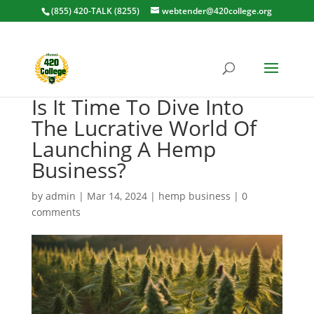
(855) 420-TALK (8255)
webtender@420college.org
Is It Time To Dive Into
The Lucrative World Of
Launching A Hemp
Business?
by
admin
|
Mar 14, 2024
|
hemp business
|
0
comments