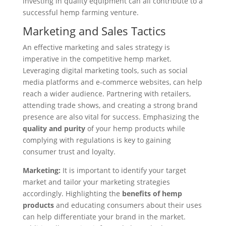
investing in quality equipment can all contribute to a
successful hemp farming venture.
Marketing and Sales Tactics
An effective marketing and sales strategy is
imperative in the competitive hemp market.
Leveraging digital marketing tools, such as social
media platforms and e-commerce websites, can help
reach a wider audience. Partnering with retailers,
attending trade shows, and creating a strong brand
presence are also vital for success. Emphasizing the
quality and purity
of your hemp products while
complying with regulations is key to gaining
consumer trust and loyalty.
Marketing:
It is important to identify your target
market and tailor your marketing strategies
accordingly. Highlighting the
benefits of hemp
products
and educating consumers about their uses
can help differentiate your brand in the market.