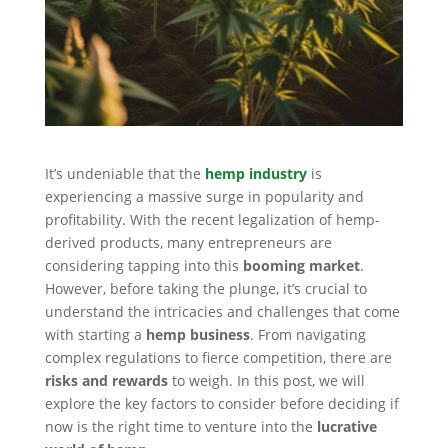
It’s undeniable that the
hemp industry
is
experiencing a massive surge in popularity and
profitability. With the recent legalization of hemp-
derived products, many entrepreneurs are
considering tapping into this
booming market
.
However, before taking the plunge, it’s crucial to
understand the intricacies and challenges that come
with starting a
hemp business
. From navigating
complex regulations to fierce competition, there are
risks and rewards
to weigh. In this post, we will
explore the key factors to consider before deciding if
now is the right time to venture into the
lucrative