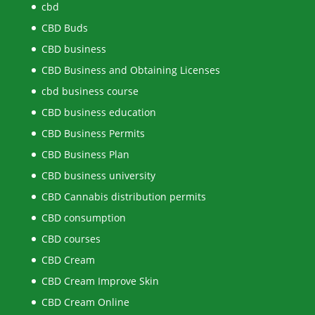
cbd
CBD Buds
CBD business
CBD Business and Obtaining Licenses
cbd business course
CBD business education
CBD Business Permits
CBD Business Plan
CBD business university
CBD Cannabis distribution permits
CBD consumption
CBD courses
CBD Cream
CBD Cream Improve Skin
CBD Cream Online