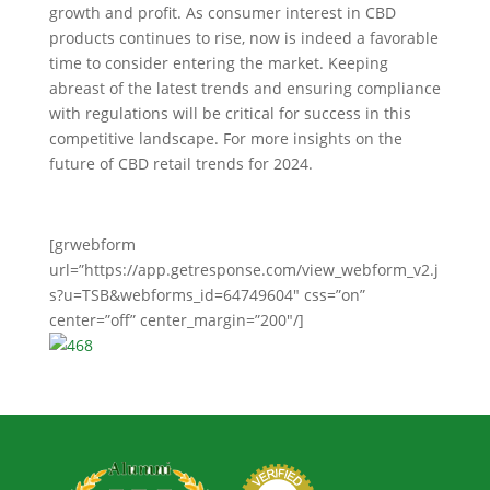
growth and profit. As consumer interest in CBD
products continues to rise, now is indeed a favorable
time to consider entering the market. Keeping
abreast of the latest trends and ensuring compliance
with regulations will be critical for success in this
competitive landscape. For more insights on the
future of CBD retail trends for 2024.
[grwebform
url=”https://app.getresponse.com/view_webform_v2.j
s?u=TSB&webforms_id=64749604″ css=”on”
center=”off” center_margin=”200″/]