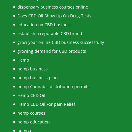
dispensary business courses online
Does CBD Oil Show Up On Drug Tests
education on CBD business
establish a reputable CBD brand
grow your online CBD business successfully
growing demand for CBD products
Hemp
hemp business
hemp business plan
hemp Cannabis distribution permits
Hemp CBD Oil
Hemp CBD Oil For pain Relief
hemp courses
hemp education
hemp oi