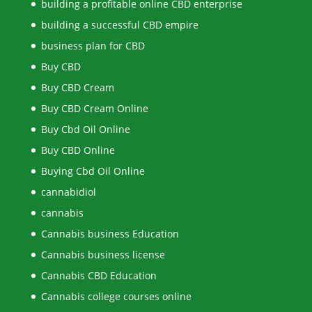
building a profitable online CBD enterprise
building a successful CBD empire
business plan for CBD
Buy CBD
Buy CBD Cream
Buy CBD Cream Online
Buy Cbd Oil Online
Buy CBD Online
Buying Cbd Oil Online
cannabidiol
cannabis
Cannabis business Education
Cannabis business license
Cannabis CBD Education
Cannabis college courses online