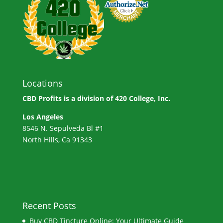
Locations
CBD Profits is a division of
420 College, Inc.
Los Angeles
8546 N. Sepulveda Bl #1
North Hills, Ca 91343
Recent Posts
Buy CBD Tincture Online: Your Ultimate Guide