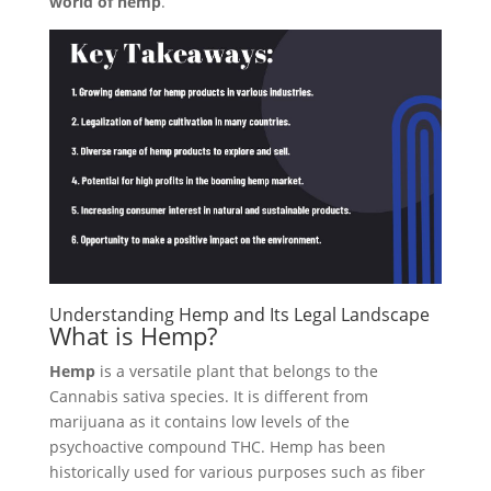
world of hemp
.
Understanding Hemp and Its Legal Landscape
What is Hemp?
Hemp
is a versatile plant that belongs to the
Cannabis sativa species. It is different from
marijuana as it contains low levels of the
psychoactive compound THC. Hemp has been
historically used for various purposes such as fiber