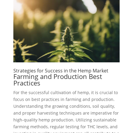
Strategies for Success in the Hemp Market
Farming and Production Best
Practices
For the successful cultivation of hemp, it is crucial to
focus on best practices in farming and production.
Understanding the growing conditions, soil quality,
and proper harvesting techniques are imperative for
high-quality hemp production. Utilizing sustainable
farming methods, regular testing for THC levels, and