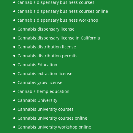
cannabis dispensary business courses
cannabis dispensary business courses online
cannabis dispensary business workshop
Cannabis dispensary license
Cannabis dispensary license in California
Cannabis distribution license
Cannabis distribution permits
Cannabis Education
Cannabis extraction license
Cannabis grow license
cannabis hemp education
Cannabis University
Cannabis university courses
Cannabis university courses online
Cannabis university workshop online