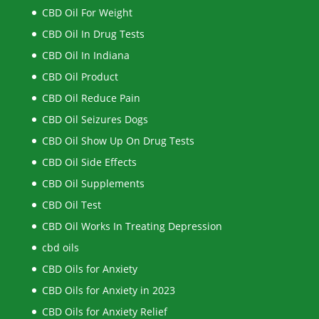
CBD Oil For Weight
CBD Oil In Drug Tests
CBD Oil In Indiana
CBD Oil Product
CBD Oil Reduce Pain
CBD Oil Seizures Dogs
CBD Oil Show Up On Drug Tests
CBD Oil Side Effects
CBD Oil Supplements
CBD Oil Test
CBD Oil Works In Treating Depression
cbd oils
CBD Oils for Anxiety
CBD Oils for Anxiety in 2023
CBD Oils for Anxiety Relief