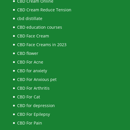
CBD Cream Online
CBD Cream Reduce Tension
cbd distillate
CBD education courses
CBD Face Cream
CBD Face Creams in 2023
CBD flower
CBD For Acne
CBD for anxiety
CBD For Anxious pet
CBD For Arthritis
CBD For Cat
CBD for depression
CBD For Epilepsy
CBD For Pain