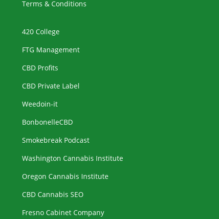
Terms & Conditions
420 College
FTG Management
CBD Profits
CBD Private Label
Weedoin-it
BonbonelleCBD
Smokebreak Podcast
Washington Cannabis Institute
Oregon Cannabis Institute
CBD Cannabis SEO
Fresno Cabinet Company