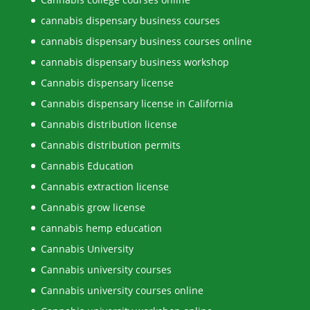
cannabis dispensary business courses
cannabis dispensary business courses online
cannabis dispensary business workshop
Cannabis dispensary license
Cannabis dispensary license in California
Cannabis distribution license
Cannabis distribution permits
Cannabis Education
Cannabis extraction license
Cannabis grow license
cannabis hemp education
Cannabis University
Cannabis university courses
Cannabis university courses online