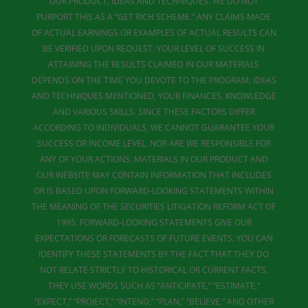
OUR PRODUCT, IDEAS AND TECHNIQUES. WE DO NOT
PURPORT THIS AS A “GET RICH SCHEME.” ANY CLAIMS MADE
OF ACTUAL EARNINGS OR EXAMPLES OF ACTUAL RESULTS CAN
BE VERIFIED UPON REQUEST. YOUR LEVEL OF SUCCESS IN
ATTAINING THE RESULTS CLAIMED IN OUR MATERIALS
DEPENDS ON THE TIME YOU DEVOTE TO THE PROGRAM, IDEAS
AND TECHNIQUES MENTIONED, YOUR FINANCES, KNOWLEDGE
AND VARIOUS SKILLS. SINCE THESE FACTORS DIFFER
ACCORDING TO INDIVIDUALS, WE CANNOT GUARANTEE YOUR
SUCCESS OR INCOME LEVEL. NOR ARE WE RESPONSIBLE FOR
ANY OF YOUR ACTIONS. MATERIALS IN OUR PRODUCT AND
OUR WEBSITE MAY CONTAIN INFORMATION THAT INCLUDES
OR IS BASED UPON FORWARD-LOOKING STATEMENTS WITHIN
THE MEANING OF THE SECURITIES LITIGATION REFORM ACT OF
1995. FORWARD-LOOKING STATEMENTS GIVE OUR
EXPECTATIONS OR FORECASTS OF FUTURE EVENTS. YOU CAN
IDENTIFY THESE STATEMENTS BY THE FACT THAT THEY DO
NOT RELATE STRICTLY TO HISTORICAL OR CURRENT FACTS.
THEY USE WORDS SUCH AS “ANTICIPATE,” “ESTIMATE,”
“EXPECT,” “PROJECT,” “INTEND,” “PLAN,” “BELIEVE,” AND OTHER