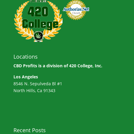
Locations
CBD Profits is a division of
420 College, Inc.
Los Angeles
8546 N. Sepulveda Bl #1
North Hills, Ca 91343
Recent Posts