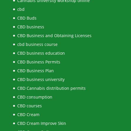
Cannabis university workshop online
cbd
CBD Buds
CBD business
CBD Business and Obtaining Licenses
cbd business course
CBD business education
CBD Business Permits
CBD Business Plan
CBD business university
CBD Cannabis distribution permits
CBD consumption
CBD courses
CBD Cream
CBD Cream Improve Skin