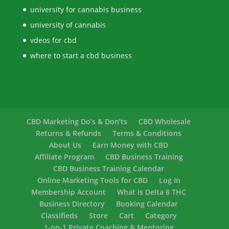
university for cannabis business
university of cannabis
vdeos for cbd
where to start a cbd business
CBD Marketing Do’s & Don’ts
CBD Wholesale
Returns & Refunds
Terms & Conditions
About Us
Earn Money with CBD
Affiliate Program
CBD Business Training
CBD Business Training Calendar
Online Marketing Tools for CBD
Log In
Membership Account
What is Delta 8 THC
Business Directory
Booking Calendar
Classifieds
Store
Cart
Category
1-on-1 Private Coaching & Mentoring