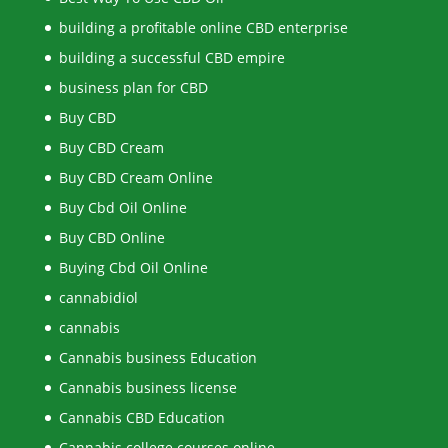
building a profitable online CBD enterprise
building a successful CBD empire
business plan for CBD
Buy CBD
Buy CBD Cream
Buy CBD Cream Online
Buy Cbd Oil Online
Buy CBD Online
Buying Cbd Oil Online
cannabidiol
cannabis
Cannabis business Education
Cannabis business license
Cannabis CBD Education
Cannabis college courses online