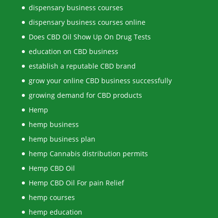
dispensary business courses
dispensary business courses online
Does CBD Oil Show Up On Drug Tests
education on CBD business
establish a reputable CBD brand
grow your online CBD business successfully
growing demand for CBD products
Hemp
hemp business
hemp business plan
hemp Cannabis distribution permits
Hemp CBD Oil
Hemp CBD Oil For pain Relief
hemp courses
hemp education