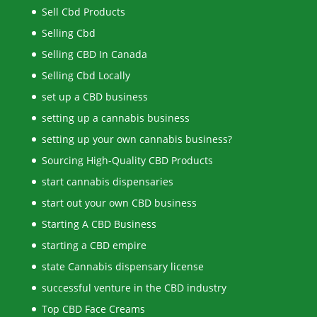
Sell Cbd Products
Selling Cbd
Selling CBD In Canada
Selling Cbd Locally
set up a CBD business
setting up a cannabis business
setting up your own cannabis business?
Sourcing High-Quality CBD Products
start cannabis dispensaries
start out your own CBD business
Starting A CBD Business
starting a CBD empire
state Cannabis dispensary license
successful venture in the CBD industry
Top CBD Face Creams