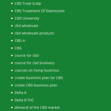
CBD Treat Scalp
CBD Treatment Of Depression
CBD University
cbd wholesale
cbd wholesale products
CBD-A
CBG
course for cbd
course for cbd business
courses on hemp business
create business plan for CBD
create CBD business plan
Delta 8
Delta 8 THC
demand of the CBD market