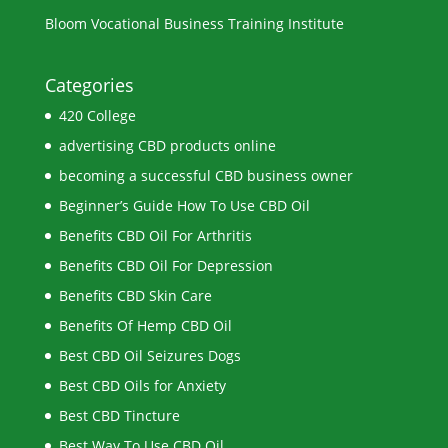
Bloom Vocational Business Training Institute
Categories
420 College
advertising CBD products online
becoming a successful CBD business owner
Beginner’s Guide How To Use CBD Oil
Benefits CBD Oil For Arthritis
Benefits CBD Oil For Depression
Benefits CBD Skin Care
Benefits Of Hemp CBD Oil
Best CBD Oil Seizures Dogs
Best CBD Oils for Anxiety
Best CBD Tincture
Best Way To Use CBD Oil