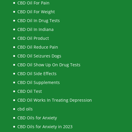
CBD Oil For Pain
CBD Oil For Weight
CBD Oil In Drug Tests
CBD Oil In Indiana
CBD Oil Product
CBD Oil Reduce Pain
CBD Oil Seizures Dogs
CBD Oil Show Up On Drug Tests
CBD Oil Side Effects
CBD Oil Supplements
CBD Oil Test
CBD Oil Works In Treating Depression
cbd oils
CBD Oils for Anxiety
CBD Oils for Anxiety in 2023