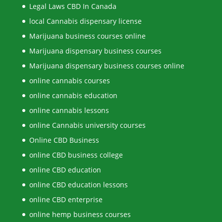
Legal Laws CBD In Canada
local Cannabis dispensary license
Marijuana business courses online
Marijuana dispensary business courses
Marijuana dispensary business courses online
online cannabis courses
online cannabis education
online cannabis lessons
online Cannabis university courses
Online CBD Business
online CBD business college
online CBD education
online CBD education lessons
online CBD enterprise
online hemp business courses