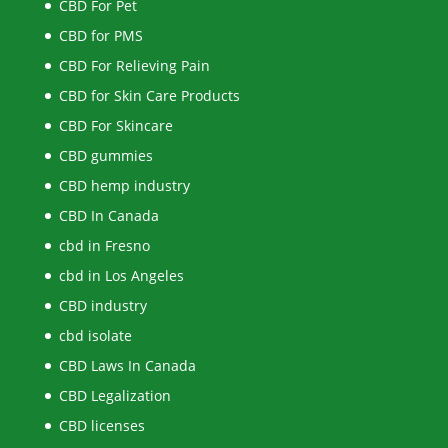
CBD For Pet
CBD for PMS
CBD For Relieving Pain
CBD for Skin Care Products
CBD For Skincare
CBD gummies
CBD hemp industry
CBD In Canada
cbd in Fresno
cbd in Los Angeles
CBD industry
cbd isolate
CBD Laws In Canada
CBD Legalization
CBD licenses