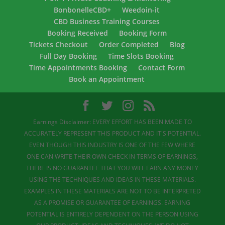
BonbonelleCBD+
Weedoin-it
CBD Business Training Courses
Booking Received
Booking Form
Tickets Checkout
Order Completed
Blog
Full Day Booking
Time Slots Booking
Time Appointments Booking
Contact Form
Book an Appointment
Earnings Disclaimer: EVERY EFFORT HAS BEEN MADE TO
ACCURATELY REPRESENT THIS PRODUCT AND IT'S POTENTIAL.
EVEN THOUGH THIS INDUSTRY IS ONE OF THE FEW WHERE
ONE CAN WRITE THEIR OWN CHECK IN TERMS OF EARNINGS,
THERE IS NO GUARANTEE THAT YOU WILL EARN ANY MONEY
USING THE TECHNIQUES AND IDEAS IN THESE MATERIALS.
EXAMPLES IN THESE MATERIALS ARE NOT TO BE INTERPRETED
AS A PROMISE OR GUARANTEE OF EARNINGS. EARNING
POTENTIAL IS ENTIRELY DEPENDENT ON THE PERSON USING