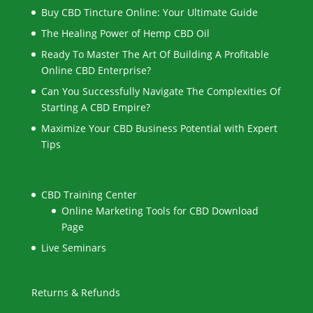
Buy CBD Tincture Online: Your Ultimate Guide
The Healing Power of Hemp CBD Oil
Ready To Master The Art Of Building A Profitable
Online CBD Enterprise?
Can You Successfully Navigate The Complexities Of
Starting A CBD Empire?
Maximize Your CBD Business Potential with Expert
Tips
CBD Training Center
Online Marketing Tools for CBD Download
Page
Live Seminars
Returns & Refunds