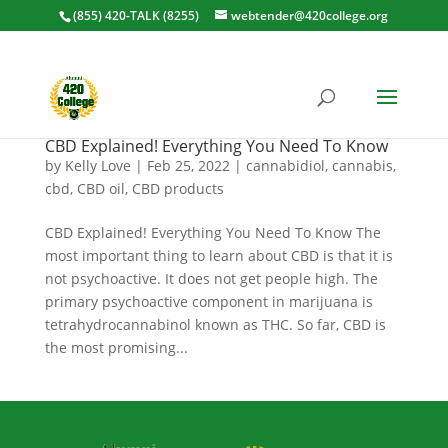
(855) 420-TALK (8255)
webtender@420college.org
CBD Explained! Everything You Need To Know
by
Kelly Love
|
Feb 25, 2022
|
cannabidiol
,
cannabis
,
cbd
,
CBD oil
,
CBD products
CBD Explained! Everything You Need To Know The
most important thing to learn about CBD is that it is
not psychoactive. It does not get people high. The
primary psychoactive component in marijuana is
tetrahydrocannabinol known as THC. So far, CBD is
the most promising...