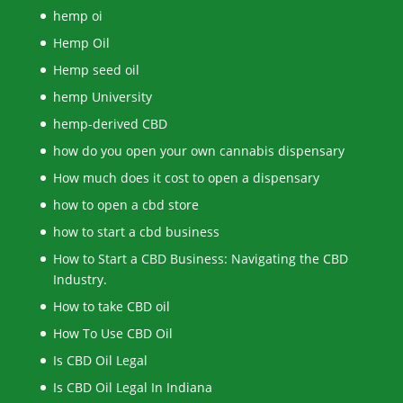
hemp oi
Hemp Oil
Hemp seed oil
hemp University
hemp-derived CBD
how do you open your own cannabis dispensary
How much does it cost to open a dispensary
how to open a cbd store
how to start a cbd business
How to Start a CBD Business: Navigating the CBD
Industry.
How to take CBD oil
How To Use CBD Oil
Is CBD Oil Legal
Is CBD Oil Legal In Indiana