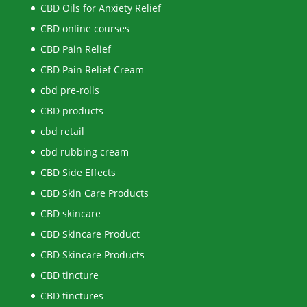
CBD Oils for Anxiety Relief
CBD online courses
CBD Pain Relief
CBD Pain Relief Cream
cbd pre-rolls
CBD products
cbd retail
cbd rubbing cream
CBD Side Effects
CBD Skin Care Products
CBD skincare
CBD Skincare Product
CBD Skincare Products
CBD tincture
CBD tinctures