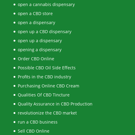
open a cannabis dispensary
open a CBD store
open a dispensary
open up a CBD dispensary
open up a dispensary
opening a dispensary
Order CBD Online
Possible CBD Oil Side Effects
Profits in the CBD industry
Purchasing Online CBD Cream
Qualities Of CBD Tincture
Quality Assurance in CBD Production
revolutionize the CBD market
run a CBD business
Sell CBD Online