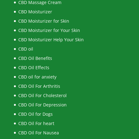
CBD Massage Cream
CBD Moisturizer
CBD Moisturizer for Skin
CBD Moisturizer for Your Skin
CBD Moisturizer Help Your Skin
CBD oil
CBD Oil Benefits
CBD Oil Effects
CBD oil for anxiety
CBD Oil For Arthritis
CBD Oil For Cholesterol
CBD Oil For Depression
CBD Oil for Dogs
CBD Oil For heart
CBD Oil For Nausea