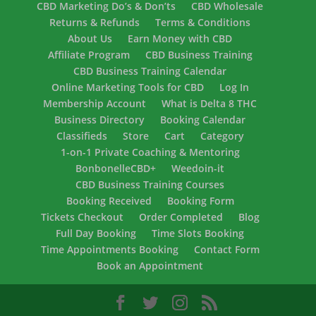
CBD Marketing Do’s & Don’ts
CBD Wholesale
Returns & Refunds
Terms & Conditions
About Us
Earn Money with CBD
Affiliate Program
CBD Business Training
CBD Business Training Calendar
Online Marketing Tools for CBD
Log In
Membership Account
What is Delta 8 THC
Business Directory
Booking Calendar
Classifieds
Store
Cart
Category
1-on-1 Private Coaching & Mentoring
BonbonelleCBD+
Weedoin-it
CBD Business Training Courses
Booking Received
Booking Form
Tickets Checkout
Order Completed
Blog
Full Day Booking
Time Slots Booking
Time Appointments Booking
Contact Form
Book an Appointment