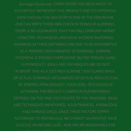
Earnings Disclaimer: EVERY EFFORT HAS BEEN MADE TO
ACCURATELY REPRESENT THIS PRODUCT AND IT'S POTENTIAL.
EVEN THOUGH THIS INDUSTRY IS ONE OF THE FEW WHERE
ONE CAN WRITE THEIR OWN CHECK IN TERMS OF EARNINGS,
THERE IS NO GUARANTEE THAT YOU WILL EARN ANY MONEY
USING THE TECHNIQUES AND IDEAS IN THESE MATERIALS.
EXAMPLES IN THESE MATERIALS ARE NOT TO BE INTERPRETED
AS A PROMISE OR GUARANTEE OF EARNINGS. EARNING
POTENTIAL IS ENTIRELY DEPENDENT ON THE PERSON USING
OUR PRODUCT, IDEAS AND TECHNIQUES. WE DO NOT
PURPORT THIS AS A “GET RICH SCHEME.” ANY CLAIMS MADE
OF ACTUAL EARNINGS OR EXAMPLES OF ACTUAL RESULTS CAN
BE VERIFIED UPON REQUEST. YOUR LEVEL OF SUCCESS IN
ATTAINING THE RESULTS CLAIMED IN OUR MATERIALS
DEPENDS ON THE TIME YOU DEVOTE TO THE PROGRAM, IDEAS
AND TECHNIQUES MENTIONED, YOUR FINANCES, KNOWLEDGE
AND VARIOUS SKILLS. SINCE THESE FACTORS DIFFER
ACCORDING TO INDIVIDUALS, WE CANNOT GUARANTEE YOUR
SUCCESS OR INCOME LEVEL. NOR ARE WE RESPONSIBLE FOR