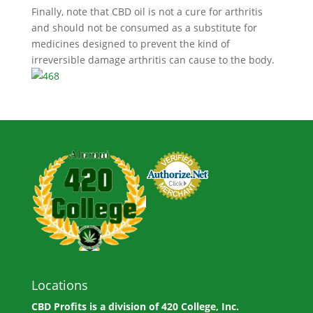
Finally, note that CBD oil is not a cure for arthritis
and should not be consumed as a substitute for
medicines designed to prevent the kind of
irreversible damage arthritis can cause to the body.
Locations
CBD Profits is a division of
420 College, Inc.