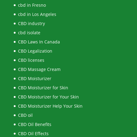
cbd in Fresno
cbd in Los Angeles
CBD industry
cbd isolate
CBD Laws In Canada
CBD Legalization
CBD licenses
CBD Massage Cream
CBD Moisturizer
CBD Moisturizer for Skin
CBD Moisturizer for Your Skin
CBD Moisturizer Help Your Skin
CBD oil
CBD Oil Benefits
CBD Oil Effects