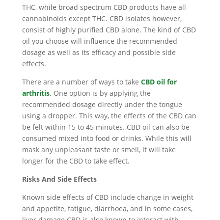
THC, while broad spectrum CBD products have all
cannabinoids except THC. CBD isolates however,
consist of highly purified CBD alone. The kind of CBD
oil you choose will influence the recommended
dosage as well as its efficacy and possible side
effects.
There are a number of ways to take
CBD oil for
arthritis
. One option is by applying the
recommended dosage directly under the tongue
using a dropper. This way, the effects of the CBD can
be felt within 15 to 45 minutes. CBD oil can also be
consumed mixed into food or drinks. While this will
mask any unpleasant taste or smell, it will take
longer for the CBD to take effect.
Risks And Side Effects
Known side effects of CBD include change in weight
and appetite, fatigue, diarrhoea, and in some cases,
liver damage.CBD is also known to interact with