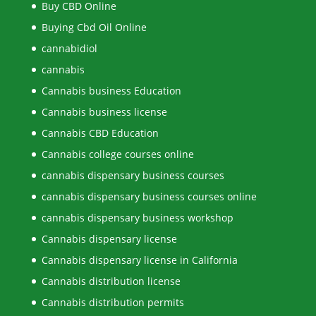
Buy CBD Online
Buying Cbd Oil Online
cannabidiol
cannabis
Cannabis business Education
Cannabis business license
Cannabis CBD Education
Cannabis college courses online
cannabis dispensary business courses
cannabis dispensary business courses online
cannabis dispensary business workshop
Cannabis dispensary license
Cannabis dispensary license in California
Cannabis distribution license
Cannabis distribution permits