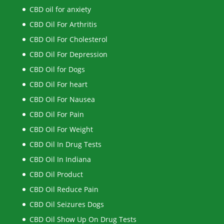
CBD oil for anxiety
CBD Oil For Arthritis
CBD Oil For Cholesterol
CBD Oil For Depression
CBD Oil for Dogs
CBD Oil For heart
CBD Oil For Nausea
CBD Oil For Pain
CBD Oil For Weight
CBD Oil In Drug Tests
CBD Oil In Indiana
CBD Oil Product
CBD Oil Reduce Pain
CBD Oil Seizures Dogs
CBD Oil Show Up On Drug Tests