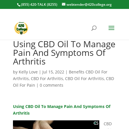
(855) 420-TALK (8255)
webtender@420college.org
Using CBD Oil To Manage
Pain And Symptoms Of
Arthritis
by
Kelly Love
|
Jul 15, 2022
|
Benefits CBD Oil For
Arthritis
,
CBD For Arthritis
,
CBD Oil For Arthritis
,
CBD
Oil For Pain
|
0 comments
Using CBD Oil To Manage Pain And Symptoms Of
Arthritis
CBD