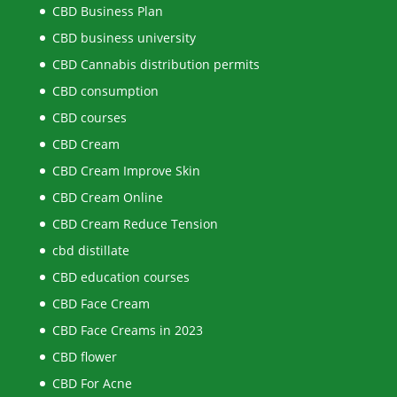
CBD Business Plan
CBD business university
CBD Cannabis distribution permits
CBD consumption
CBD courses
CBD Cream
CBD Cream Improve Skin
CBD Cream Online
CBD Cream Reduce Tension
cbd distillate
CBD education courses
CBD Face Cream
CBD Face Creams in 2023
CBD flower
CBD For Acne