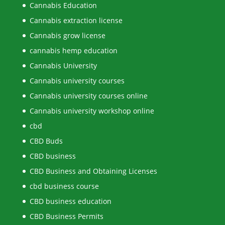
Cannabis Education
Cannabis extraction license
Cannabis grow license
cannabis hemp education
Cannabis University
Cannabis university courses
Cannabis university courses online
Cannabis university workshop online
cbd
CBD Buds
CBD business
CBD Business and Obtaining Licenses
cbd business course
CBD business education
CBD Business Permits