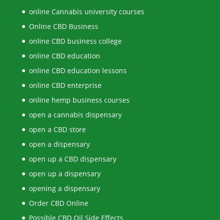
online Cannabis university courses
Online CBD Business
online CBD business college
online CBD education
online CBD education lessons
online CBD enterprise
online hemp business courses
open a cannabis dispensary
open a CBD store
open a dispensary
open up a CBD dispensary
open up a dispensary
opening a dispensary
Order CBD Online
Possible CBD Oil Side Effects