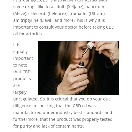
some drugs like tofacitinib (Xeljanz), naproxen
(Aleve), celecoxib (Celebrex), tramadol (Ultram),
amitriptyline (Elavil), and more.This is why it is
important to consult your doctor before taking CBD
oil for arthritis.
It is
equally
important
to note
that CBD
products
are
largely
unregulated. So, it is critical that you do your due
diligence in checking that the CBD oil was
manufactured under industry best standards and
furthermore, that the product was properly tested
for purity and lack of contaminants.