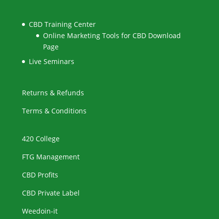
CBD Training Center
Online Marketing Tools for CBD Download
Page
Live Seminars
Returns & Refunds
Terms & Conditions
420 College
FTG Management
CBD Profits
CBD Private Label
Weedoin-it