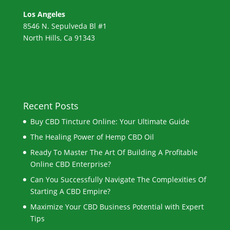
Los Angeles
8546 N. Sepulveda Bl #1
North Hills, Ca 91343
Recent Posts
Buy CBD Tincture Online: Your Ultimate Guide
The Healing Power of Hemp CBD Oil
Ready To Master The Art Of Building A Profitable
Online CBD Enterprise?
Can You Successfully Navigate The Complexities Of
Starting A CBD Empire?
Maximize Your CBD Business Potential with Expert
Tips