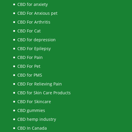
CBD for anxiety
CBD For Anxious pet
CBD For Arthritis
CBD For Cat
CBD for depression
CBD For Epilepsy
CBD For Pain
CBD For Pet
CBD for PMS
CBD For Relieving Pain
CBD for Skin Care Products
CBD For Skincare
CBD gummies
CBD hemp industry
CBD In Canada