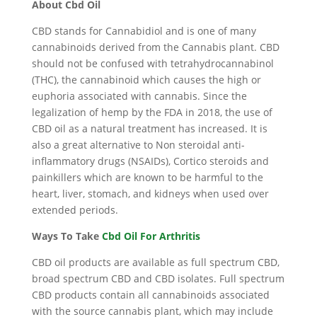
About Cbd Oil
CBD stands for Cannabidiol and is one of many
cannabinoids derived from the Cannabis plant. CBD
should not be confused with tetrahydrocannabinol
(THC), the cannabinoid which causes the high or
euphoria associated with cannabis. Since the
legalization of hemp by the FDA in 2018, the use of
CBD oil as a natural treatment has increased. It is
also a great alternative to Non steroidal anti-
inflammatory drugs (NSAIDs), Cortico steroids and
painkillers which are known to be harmful to the
heart, liver, stomach, and kidneys when used over
extended periods.
Ways To Take
Cbd Oil For Arthritis
CBD oil products are available as full spectrum CBD,
broad spectrum CBD and CBD isolates. Full spectrum
CBD products contain all cannabinoids associated
with the source cannabis plant, which may include