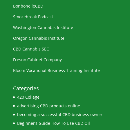
BonbonelleCBD
Smokebreak Podcast
Washington Cannabis Institute
Oregon Cannabis Institute
CBD Cannabis SEO
Fresno Cabinet Company
Bloom Vocational Business Training Institute
Categories
420 College
advertising CBD products online
becoming a successful CBD business owner
Beginner’s Guide How To Use CBD Oil