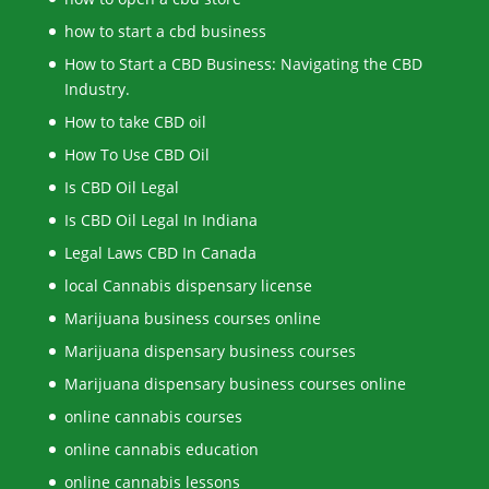
how to start a cbd business
How to Start a CBD Business: Navigating the CBD
Industry.
How to take CBD oil
How To Use CBD Oil
Is CBD Oil Legal
Is CBD Oil Legal In Indiana
Legal Laws CBD In Canada
local Cannabis dispensary license
Marijuana business courses online
Marijuana dispensary business courses
Marijuana dispensary business courses online
online cannabis courses
online cannabis education
online cannabis lessons