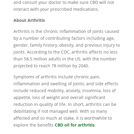
and consult your doctor to make sure CBD will not
interact with your prescribed medications.
About Arthritis
Arthritis is the chronic inflammation of joints caused
by a number of contributing factors including age,
gender, family history, obesity, and previous injury to
joints. According to the CDC, arthritis affects no less
than 58.5 million adults in the US, with the number
projected to reach 78 million by 2040.
Symptoms of arthritis include chronic pain,
inflammation and swelling of joints, and side effects
include reduced mobility, anxiety, insomnia, loss of
appetite, loss of weight and overall significant
reduction in quality of life. In short, arthritis can be
debilitating if not managed well. With so many
affected and so much at stake, it is worthwhile to
explore the benefits
CBD oil for arthritis
.