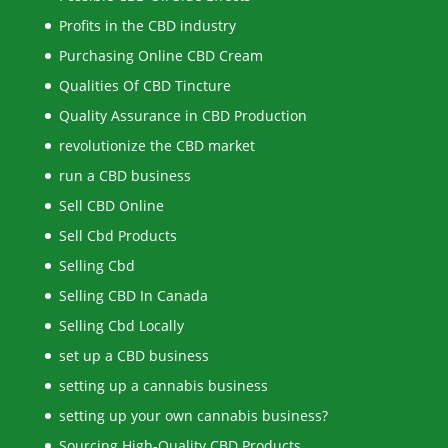
Profits in the CBD industry
Purchasing Online CBD Cream
Qualities Of CBD Tincture
Quality Assurance in CBD Production
revolutionize the CBD market
run a CBD business
Sell CBD Online
Sell Cbd Products
Selling Cbd
Selling CBD In Canada
Selling Cbd Locally
set up a CBD business
setting up a cannabis business
setting up your own cannabis business?
Sourcing High-Quality CBD Products