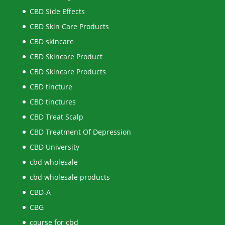
CBD Side Effects
CBD Skin Care Products
CBD skincare
CBD Skincare Product
CBD Skincare Products
CBD tincture
CBD tinctures
CBD Treat Scalp
CBD Treatment Of Depression
CBD University
cbd wholesale
cbd wholesale products
CBD-A
CBG
course for cbd