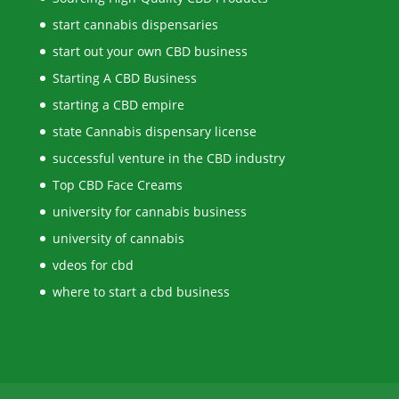
start cannabis dispensaries
start out your own CBD business
Starting A CBD Business
starting a CBD empire
state Cannabis dispensary license
successful venture in the CBD industry
Top CBD Face Creams
university for cannabis business
university of cannabis
vdeos for cbd
where to start a cbd business