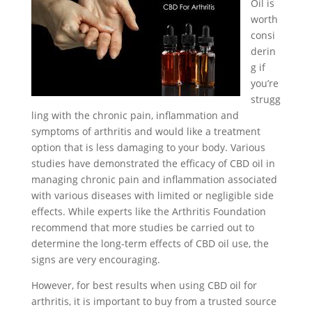
Oil is
worth
consi
derin
g if
you’re
strugg
ling with the chronic pain, inflammation and
symptoms of arthritis and would like a treatment
option that is less damaging to your body. Various
studies have demonstrated the efficacy of CBD oil in
managing chronic pain and inflammation associated
with various diseases with limited or negligible side
effects. While experts like the Arthritis Foundation
recommend that more studies be carried out to
determine the long-term effects of CBD oil use, the
signs are very encouraging.
However, for best results when using CBD oil for
arthritis, it is important to buy from a trusted source