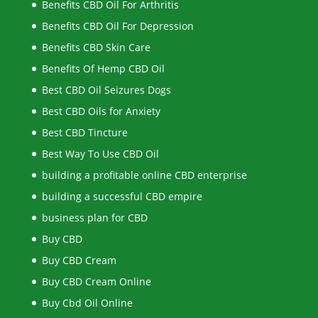
Benefits CBD Oil For Arthritis
Benefits CBD Oil For Depression
Benefits CBD Skin Care
Benefits Of Hemp CBD Oil
Best CBD Oil Seizures Dogs
Best CBD Oils for Anxiety
Best CBD Tincture
Best Way To Use CBD Oil
building a profitable online CBD enterprise
building a successful CBD empire
business plan for CBD
Buy CBD
Buy CBD Cream
Buy CBD Cream Online
Buy Cbd Oil Online