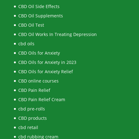
CBD Oil Side Effects
CBD Oil Supplements
CBD Oil Test
CBD Oil Works In Treating Depression
cbd oils
CBD Oils for Anxiety
CBD Oils for Anxiety in 2023
CBD Oils for Anxiety Relief
CBD online courses
CBD Pain Relief
CBD Pain Relief Cream
cbd pre-rolls
CBD products
cbd retail
cbd rubbing cream