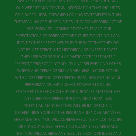
ANY OF YOUR ACTIONS. MATERIALS IN OUR PRODUCT AND
OUR WEBSITE MAY CONTAIN INFORMATION THAT INCLUDES
OR IS BASED UPON FORWARD-LOOKING STATEMENTS WITHIN
THE MEANING OF THE SECURITIES LITIGATION REFORM ACT OF
1995. FORWARD-LOOKING STATEMENTS GIVE OUR
EXPECTATIONS OR FORECASTS OF FUTURE EVENTS. YOU CAN
IDENTIFY THESE STATEMENTS BY THE FACT THAT THEY DO
NOT RELATE STRICTLY TO HISTORICAL OR CURRENT FACTS.
THEY USE WORDS SUCH AS “ANTICIPATE,” “ESTIMATE,”
“EXPECT,” “PROJECT,” “INTEND,” “PLAN,” “BELIEVE,” AND OTHER
WORDS AND TERMS OF SIMILAR MEANING IN CONNECTION
WITH A DESCRIPTION OF POTENTIAL EARNINGS OR FINANCIAL
PERFORMANCE. ANY AND ALL FORWARD LOOKING
STATEMENTS HERE OR ON ANY OF OUR SALES MATERIAL ARE
INTENDED TO EXPRESS OUR OPINION OF EARNINGS
POTENTIAL. MANY FACTORS WILL BE IMPORTANT IN
DETERMINING YOUR ACTUAL RESULTS AND NO GUARANTEES
ARE MADE THAT YOU WILL ACHIEVE RESULTS SIMILAR TO OURS
OR ANYBODY ELSES, IN FACT NO GUARANTEES ARE MADE
THAT YOU WILL ACHIEVE ANY RESULTS FROM OUR IDEAS AND