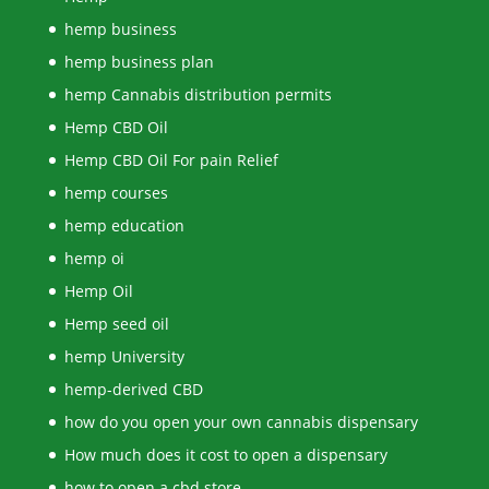
hemp business
hemp business plan
hemp Cannabis distribution permits
Hemp CBD Oil
Hemp CBD Oil For pain Relief
hemp courses
hemp education
hemp oi
Hemp Oil
Hemp seed oil
hemp University
hemp-derived CBD
how do you open your own cannabis dispensary
How much does it cost to open a dispensary
how to open a cbd store