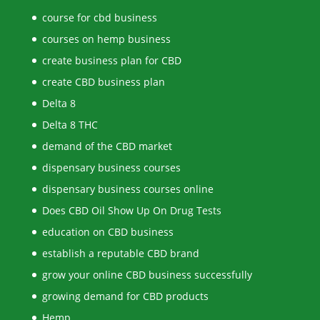
course for cbd business
courses on hemp business
create business plan for CBD
create CBD business plan
Delta 8
Delta 8 THC
demand of the CBD market
dispensary business courses
dispensary business courses online
Does CBD Oil Show Up On Drug Tests
education on CBD business
establish a reputable CBD brand
grow your online CBD business successfully
growing demand for CBD products
Hemp